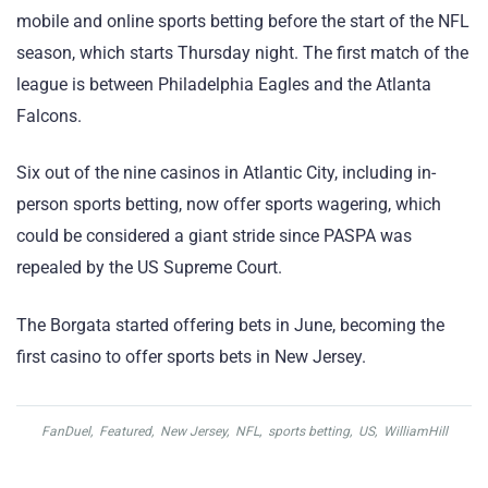
mobile and online sports betting before the start of the NFL
season, which starts Thursday night. The first match of the
league is between Philadelphia Eagles and the Atlanta
Falcons.
Six out of the nine casinos in Atlantic City, including in-
person sports betting, now offer sports wagering, which
could be considered a giant stride since PASPA was
repealed by the US Supreme Court.
The Borgata started offering bets in June, becoming the
first casino to offer sports bets in New Jersey.
FanDuel
,
Featured
,
New Jersey
,
NFL
,
sports betting
,
US
,
WilliamHill