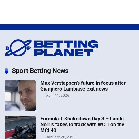
Sport Betting News
Max Verstappen’s future in focus after
Gianpiero Lambiase exit news
April 11, 2026
Formula 1 Shakedown Day 3 – Lando
Norris takes to track with WC 1 on the
MCL40
January 28, 2026