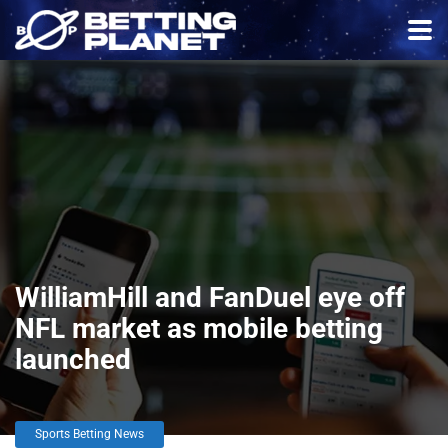
WilliamHill and FanDuel eye off
NFL market as mobile betting
launched
Sports Betting News