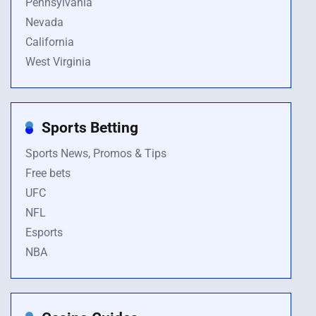
Pennsylvania
Nevada
California
West Virginia
Sports Betting
Sports News, Promos & Tips
Free bets
UFC
NFL
Esports
NBA