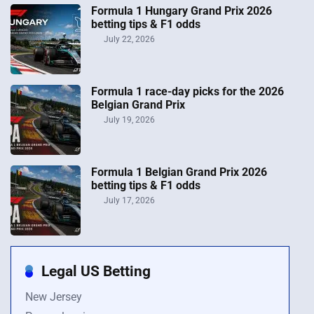
Formula 1 Hungary Grand Prix 2026
betting tips & F1 odds
July 22, 2026
Formula 1 race-day picks for the 2026
Belgian Grand Prix
July 19, 2026
Formula 1 Belgian Grand Prix 2026
betting tips & F1 odds
July 17, 2026
Legal US Betting
New Jersey