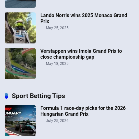
Lando Norris wins 2025 Monaco Grand
Prix
May 25, 2025
Verstappen wins Imola Grand Prix to
close championship gap
May 18, 2025
Sport Betting Tips
Formula 1 race-day picks for the 2026
Hungarian Grand Prix
July 25, 2026