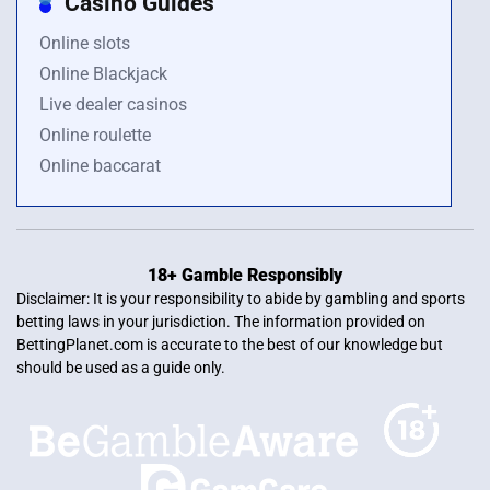
Casino Guides
Online slots
Online Blackjack
Live dealer casinos
Online roulette
Online baccarat
18+ Gamble Responsibly
Disclaimer: It is your responsibility to abide by gambling and sports
betting laws in your jurisdiction. The information provided on
BettingPlanet.com is accurate to the best of our knowledge but
should be used as a guide only.