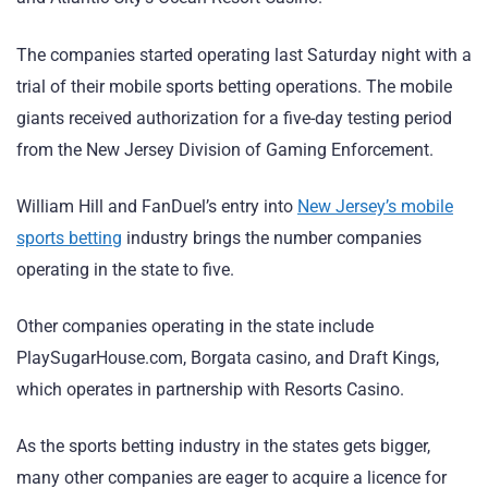
The companies started operating last Saturday night with a
trial of their mobile sports betting operations. The mobile
giants received authorization for a five-day testing period
from the New Jersey Division of Gaming Enforcement.
William Hill and FanDuel’s entry into
New Jersey’s mobile
sports betting
industry brings the number companies
operating in the state to five.
Other companies operating in the state include
PlaySugarHouse.com, Borgata casino, and Draft Kings,
which operates in partnership with Resorts Casino.
As the sports betting industry in the states gets bigger,
many other companies are eager to acquire a licence for