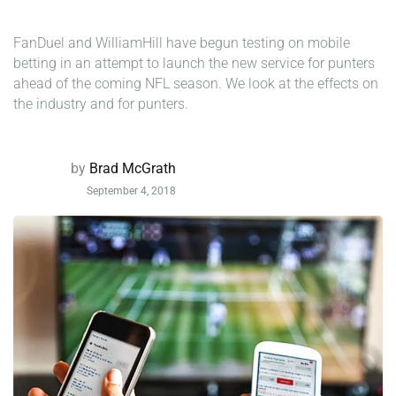
FanDuel and WilliamHill have begun testing on mobile
betting in an attempt to launch the new service for punters
ahead of the coming NFL season. We look at the effects on
the industry and for punters.
by
Brad McGrath
September 4, 2018