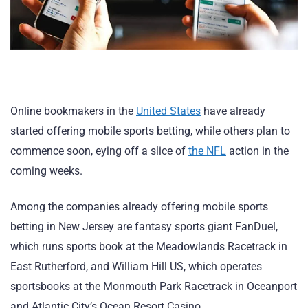
Online bookmakers in the
United States
have already
started offering mobile sports betting, while others plan to
commence soon, eying off a slice of
the NFL
action in the
coming weeks.
Among the companies already offering mobile sports
betting in New Jersey are fantasy sports giant FanDuel,
which runs sports book at the Meadowlands Racetrack in
East Rutherford, and William Hill US, which operates
sportsbooks at the Monmouth Park Racetrack in Oceanport
and Atlantic City’s Ocean Resort Casino.