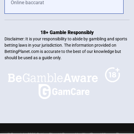
Online baccarat
18+ Gamble Responsibly
Disclaimer: It is your responsibility to abide by gambling and sports
betting laws in your jurisdiction. The information provided on
BettingPlanet.com is accurate to the best of our knowledge but
should be used as a guide only.