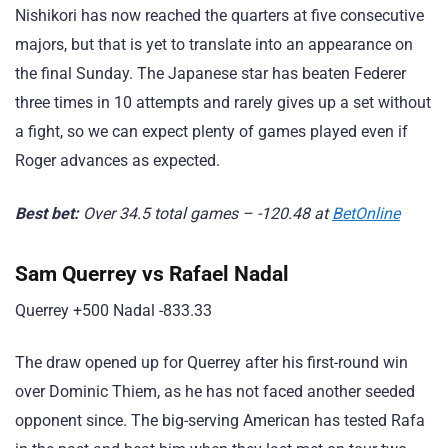
Nishikori has now reached the quarters at five consecutive
majors, but that is yet to translate into an appearance on
the final Sunday. The Japanese star has beaten Federer
three times in 10 attempts and rarely gives up a set without
a fight, so we can expect plenty of games played even if
Roger advances as expected.
Best bet:
Over 34.5 total games – -120.48 at
BetOnline
Sam Querrey vs Rafael Nadal
Querrey +500 Nadal -833.33
The draw opened up for Querrey after his first-round win
over Dominic Thiem, as he has not faced another seeded
opponent since. The big-serving American has tested Rafa