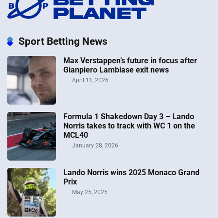
Sport Betting News
Max Verstappen’s future in focus after
Gianpiero Lambiase exit news
April 11, 2026
Formula 1 Shakedown Day 3 – Lando
Norris takes to track with WC 1 on the
MCL40
January 28, 2026
Lando Norris wins 2025 Monaco Grand
Prix
May 25, 2025