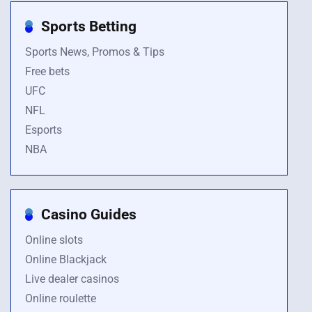
Sports Betting
Sports News, Promos & Tips
Free bets
UFC
NFL
Esports
NBA
Casino Guides
Online slots
Online Blackjack
Live dealer casinos
Online roulette