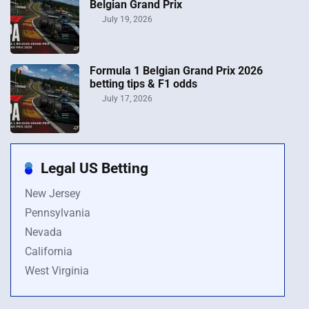
Belgian Grand Prix
July 19, 2026
Formula 1 Belgian Grand Prix 2026
betting tips & F1 odds
July 17, 2026
Legal US Betting
New Jersey
Pennsylvania
Nevada
California
West Virginia