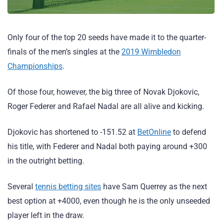
Only four of the top 20 seeds have made it to the quarter-
finals of the men’s singles at the
2019 Wimbledon
Championships
.
Of those four, however, the big three of Novak Djokovic,
Roger Federer and Rafael Nadal are all alive and kicking.
Djokovic has shortened to -151.52 at
BetOnline
to defend
his title, with Federer and Nadal both paying around +300
in the outright betting.
Several
tennis betting sites
have Sam Querrey as the next
best option at +4000, even though he is the only unseeded
player left in the draw.