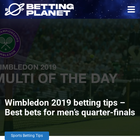
Wimbledon 2019 betting tips –
Best bets for men’s quarter-finals
Sports Betting Tips