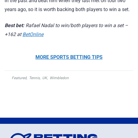
in the past and beat him when they last met on tour two
years ago, so it is worth backing both players to win a set.
Best bet:
Rafael Nadal to win/both players to win a set –
+162 at
BetOnline
MORE SPORTS BETTING TIPS
Featured
,
Tennis
,
UK
,
Wimbledon