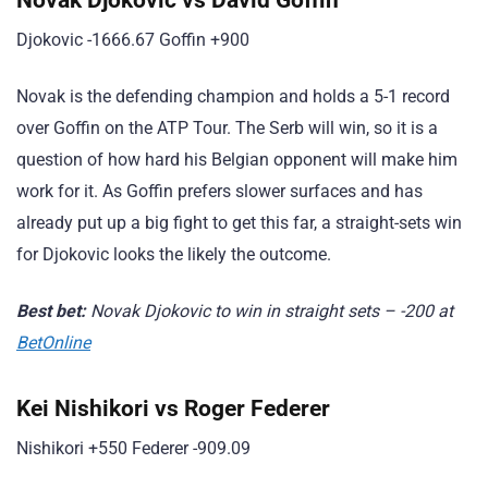
Djokovic -1666.67 Goffin +900
Novak is the defending champion and holds a 5-1 record
over Goffin on the ATP Tour. The Serb will win, so it is a
question of how hard his Belgian opponent will make him
work for it. As Goffin prefers slower surfaces and has
already put up a big fight to get this far, a straight-sets win
for Djokovic looks the likely the outcome.
Best bet:
Novak Djokovic to win in straight sets – -200 at
BetOnline
Kei Nishikori vs Roger Federer
Nishikori +550 Federer -909.09