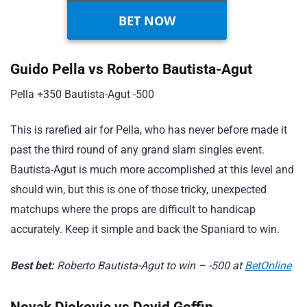
BET NOW
Guido Pella vs Roberto Bautista-Agut
Pella +350 Bautista-Agut -500
This is rarefied air for Pella, who has never before made it
past the third round of any grand slam singles event.
Bautista-Agut is much more accomplished at this level and
should win, but this is one of those tricky, unexpected
matchups where the props are difficult to handicap
accurately. Keep it simple and back the Spaniard to win.
Best bet:
Roberto Bautista-Agut to win – -500 at
BetOnline
Novak Djokovic vs David Goffin