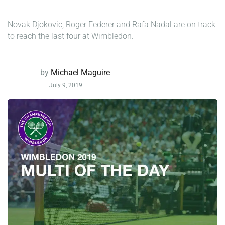
Novak Djokovic, Roger Federer and Rafa Nadal are on track
to reach the last four at Wimbledon.
by
Michael Maguire
July 9, 2019