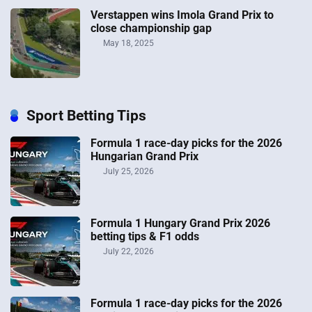
Verstappen wins Imola Grand Prix to
close championship gap
May 18, 2025
Sport Betting Tips
Formula 1 race-day picks for the 2026
Hungarian Grand Prix
July 25, 2026
Formula 1 Hungary Grand Prix 2026
betting tips & F1 odds
July 22, 2026
Formula 1 race-day picks for the 2026