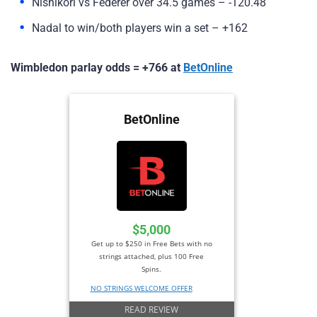
Nishikori vs Federer over 34.5 games – -120.48
Nadal to win/both players win a set – +162
Wimbledon parlay odds = +766 at
BetOnline
BetOnline
$5,000
Get up to $250 in Free Bets with no
strings attached, plus 100 Free
Spins.
NO STRINGS WELCOME OFFER
READ REVIEW