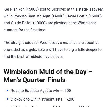
Kei Nishikori (+5000) lost to Djokovic at this stage last year,
while Roberto Bautista-Agut (+4000), David Goffin (+5000)
and Guido Pella (+10000) are playing in the Wimbledon
quarters for the first time.
The straight odds for Wednesday’s matches are about as
one-sided as it gets, so we will have to dig a little deeper to
find the best Wimbledon value bets.
Wimbledon Multi of the Day –
Men’s Quarter-Finals
Roberto Bautista-Agut to win – -500
Djokovic to win in straight sets – -200