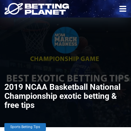
2019 NCAA Basketball National
Championship exotic betting &
free tips
Sports Betting Tips