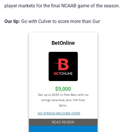
player markets for the final NCAAB game of the season.
Our tip:
Go with Culver to score more than Gur
BetOnline
$5,000
Get up to $250 in Free Bets with no
strings attached, plus 100 Free
Spins.
NO STRINGS WELCOME OFFER
READ REVIEW