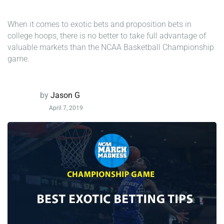
When it comes to exotic bets and proposition bets in
college hoops, there is no better to take full advantage of
valuable markets than the NCAA Basketball Championship
game.
by
Jason G
April 7, 2019