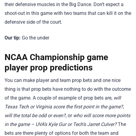
their defensive muscles in the Big Dance. Don’t expect a
shoot-out in this game with two teams that can kill it on the
defensive side of the court.
Our tip:
Go the under
NCAA Championship game
player prop predictions
You can make player and team prop bets and one nice
thing is that prop bets have nothing to do with the outcome
of the game. A couple of example of prop bets are,
will
Texas Tech or Virginia score the first point in the game?
,
will the total be odd or even?
, or
who will score more points
in the game – UVA’s Kyle Gur or Tech’s Jarret Culver?
The
bets are there plenty of options for both the team and