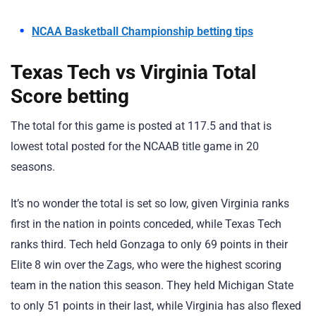
NCAA Basketball Championship betting tips
Texas Tech vs Virginia Total
Score betting
The total for this game is posted at 117.5 and that is
lowest total posted for the NCAAB title game in 20
seasons.
It’s no wonder the total is set so low, given Virginia ranks
first in the nation in points conceded, while Texas Tech
ranks third. Tech held Gonzaga to only 69 points in their
Elite 8 win over the Zags, who were the highest scoring
team in the nation this season. They held Michigan State
to only 51 points in their last, while Virginia has also flexed