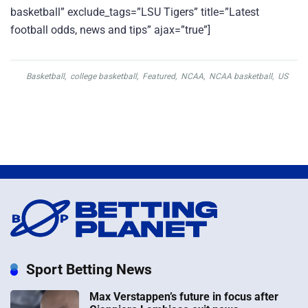
basketball” exclude_tags=”LSU Tigers” title=”Latest
football odds, news and tips” ajax=”true”]
Basketball
,
college basketball
,
Featured
,
NCAA
,
NCAA basketball
,
US
Sport Betting News
Max Verstappen’s future in focus after