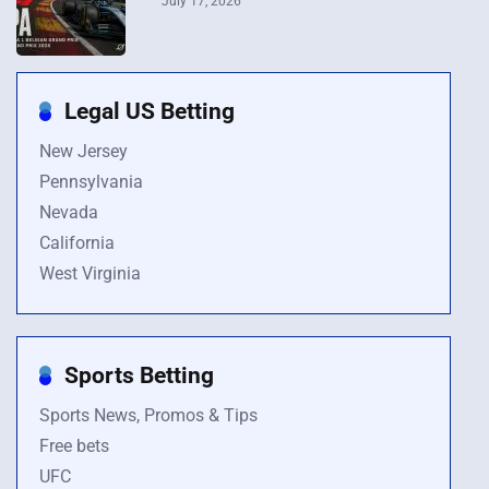
July 17, 2026
Legal US Betting
New Jersey
Pennsylvania
Nevada
California
West Virginia
Sports Betting
Sports News, Promos & Tips
Free bets
UFC