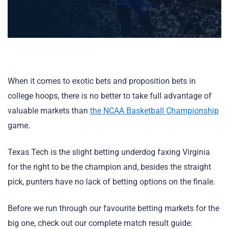
When it comes to exotic bets and proposition bets in
college hoops, there is no better to take full advantage of
valuable markets than
the NCAA Basketball Championship
game.
Texas Tech is the slight betting underdog faxing Virginia
for the right to be the champion and, besides the straight
pick, punters have no lack of betting options on the finale.
Before we run through our favourite betting markets for the
big one, check out our complete match result guide: