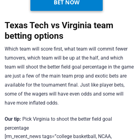
BET NOW
Texas Tech vs Virginia team
betting options
Which team will score first, what team will commit fewer
turnovers, which team will be up at the half, and which
team will shoot the better field goal percentage in the game
are just a few of the main team prop and exotic bets are
available for the tournament final. Just like player bets,
some of the wagers will have even odds and some will
have more inflated odds.
Our tip:
Pick Virginia to shoot the better field goal
percentage
[rm_recent_news tags=”college basketball, NCAA,