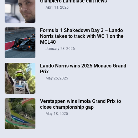
Gianpiero Lambiase exit news
April 11, 2026
Formula 1 Shakedown Day 3 – Lando
Norris takes to track with WC 1 on the
MCL40
January 28, 2026
Lando Norris wins 2025 Monaco Grand
Prix
May 25, 2025
Verstappen wins Imola Grand Prix to
close championship gap
May 18, 2025