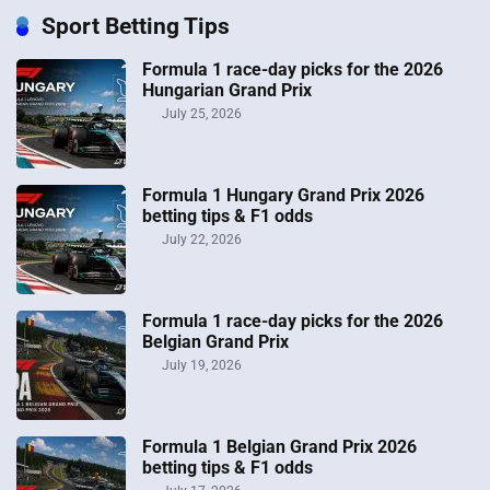
Sport Betting Tips
Formula 1 race-day picks for the 2026
Hungarian Grand Prix
July 25, 2026
Formula 1 Hungary Grand Prix 2026
betting tips & F1 odds
July 22, 2026
Formula 1 race-day picks for the 2026
Belgian Grand Prix
July 19, 2026
Formula 1 Belgian Grand Prix 2026
betting tips & F1 odds