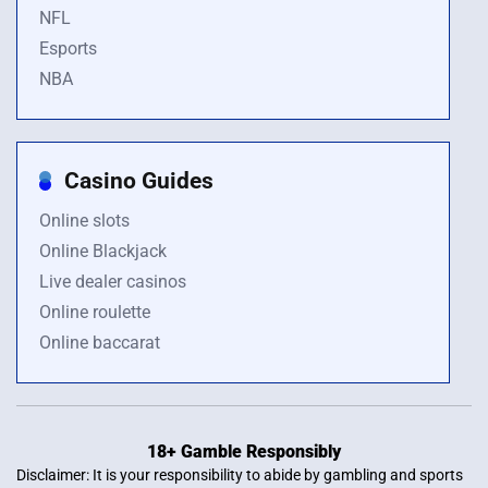
NFL
Esports
NBA
Casino Guides
Online slots
Online Blackjack
Live dealer casinos
Online roulette
Online baccarat
18+ Gamble Responsibly
Disclaimer: It is your responsibility to abide by gambling and sports