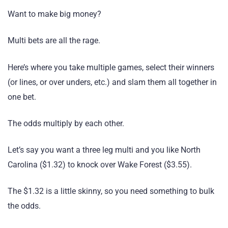
Want to make big money?
Multi bets are all the rage.
Here’s where you take multiple games, select their winners
(or lines, or over unders, etc.) and slam them all together in
one bet.
The odds multiply by each other.
Let’s say you want a three leg multi and you like North
Carolina ($1.32) to knock over Wake Forest ($3.55).
The $1.32 is a little skinny, so you need something to bulk
the odds.