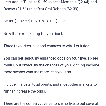
Let’s add in Tulsa at $1.59 to beat Memphis ($2.44) and
Denver ($1.61) to defeat Oral Roberts ($2.39).
So it’s $1.32 X $1.59 X $1.61 = $3.37
Now that’s more bang for your buck.
Three favourites, all good chances to win. Let it ride.
You can get seriously enhanced odds on four, five, six leg
multis, but obviously the chances of you winning become
more slender with the more legs you add.
Include line bets, total points, and most other markets to
further increase the odds.
There are the conservative bettors who like to put several