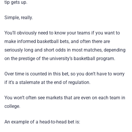
tip gets up.
Simple, really.
You’ll obviously need to know your teams if you want to
make informed basketball bets, and often there are
seriously long and short odds in most matches, depending
on the prestige of the university’s basketball program.
Over time is counted in this bet, so you don’t have to worry
if it’s a stalemate at the end of regulation.
You won’t often see markets that are even on each team in
college.
An example of a head-to-head bet is: