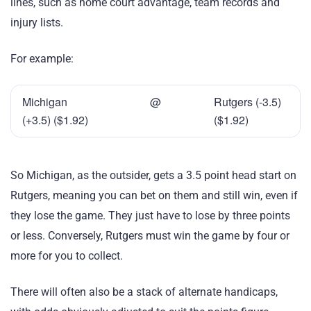
lines, such as home court advantage, team records and
injury lists.
For example:
Michigan
@
Rutgers (-3.5)
(+3.5) ($1.92)
($1.92)
So Michigan, as the outsider, gets a 3.5 point head start on
Rutgers, meaning you can bet on them and still win, even if
they lose the game. They just have to lose by three points
or less. Conversely, Rutgers must win the game by four or
more for you to collect.
There will often also be a stack of alternate handicaps,