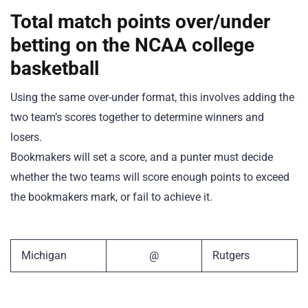
Total match points over/under
betting on the NCAA college
basketball
Using the same over-under format, this involves adding the
two team’s scores together to determine winners and
losers.
Bookmakers will set a score, and a punter must decide
whether the two teams will score enough points to exceed
the bookmakers mark, or fail to achieve it.
Michigan
@
Rutgers