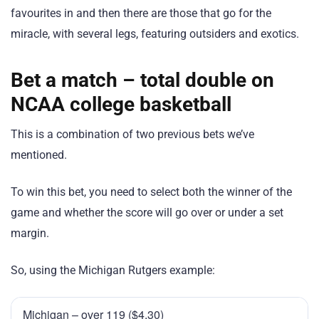
favourites in and then there are those that go for the
miracle, with several legs, featuring outsiders and exotics.
Bet a match – total double on
NCAA college basketball
This is a combination of two previous bets we’ve
mentioned.
To win this bet, you need to select both the winner of the
game and whether the score will go over or under a set
margin.
So, using the Michigan Rutgers example:
Michigan – over 119 ($4.30)