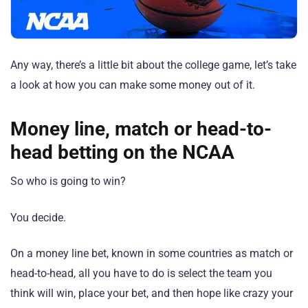
Any way, there’s a little bit about the college game, let’s take
a look at how you can make some money out of it.
Money line, match or head-to-
head betting on the NCAA
So who is going to win?
You decide.
On a money line bet, known in some countries as match or
head-to-head, all you have to do is select the team you
think will win, place your bet, and then hope like crazy your