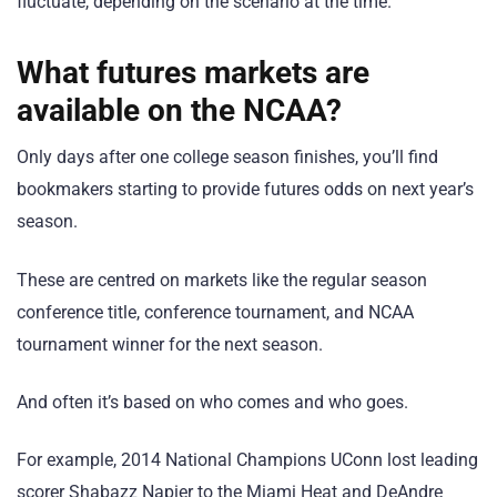
fluctuate, depending on the scenario at the time.
What futures markets are
available on the NCAA?
Only days after one college season finishes, you’ll find
bookmakers starting to provide futures odds on next year’s
season.
These are centred on markets like the regular season
conference title, conference tournament, and NCAA
tournament winner for the next season.
And often it’s based on who comes and who goes.
For example, 2014 National Champions UConn lost leading
scorer Shabazz Napier to the Miami Heat and DeAndre