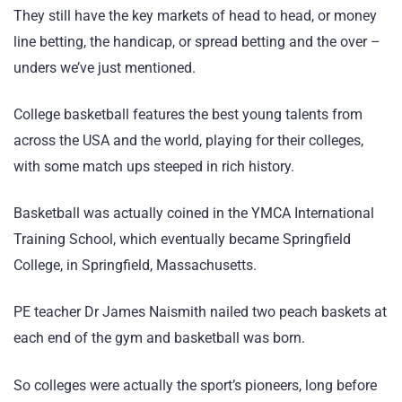
They still have the key markets of head to head, or money
line betting, the handicap, or spread betting and the over –
unders we’ve just mentioned.
College basketball features the best young talents from
across the USA and the world, playing for their colleges,
with some match ups steeped in rich history.
Basketball was actually coined in the YMCA International
Training School, which eventually became Springfield
College, in Springfield, Massachusetts.
PE teacher Dr James Naismith nailed two peach baskets at
each end of the gym and basketball was born.
So colleges were actually the sport’s pioneers, long before