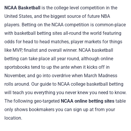
NCAA Basketball
is the college level competition in the
United States, and the biggest source of future NBA
players. Betting on the NCAA competition is common-place
with basketball betting sites all-round the world featuring
odds for head to head matches, player markets for things
like MVP, finalist and overall winner. NCAA basketball
betting can take place all year round, although online
sportsbooks tend to up the ante when it kicks off in
November, and go into overdrive when March Madness
rolls around. Our guide to NCAA college basketball betting
will teach you everything you never knew you need to know.
The following geo-targeted
NCAA online betting sites
table
only shows bookmakers you can sign up at from your
location.