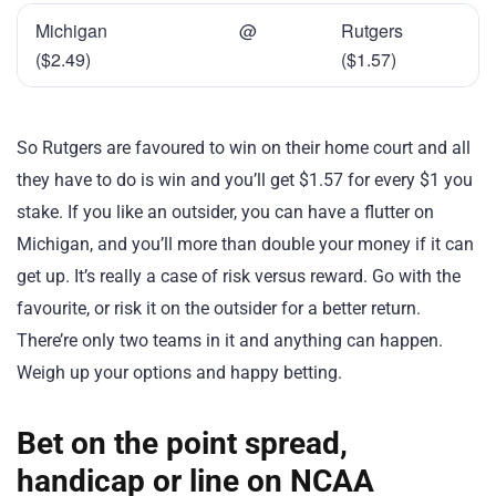
Michigan
@
Rutgers
($2.49)
($1.57)
So Rutgers are favoured to win on their home court and all
they have to do is win and you’ll get $1.57 for every $1 you
stake. If you like an outsider, you can have a flutter on
Michigan, and you’ll more than double your money if it can
get up. It’s really a case of risk versus reward. Go with the
favourite, or risk it on the outsider for a better return.
There’re only two teams in it and anything can happen.
Weigh up your options and happy betting.
Bet on the point spread,
handicap or line on NCAA