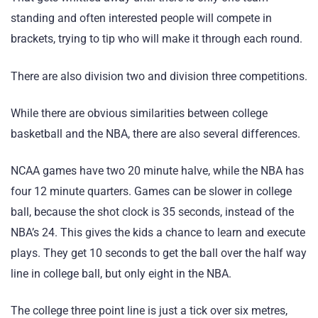
standing and often interested people will compete in
brackets, trying to tip who will make it through each round.
There are also division two and division three competitions.
While there are obvious similarities between college
basketball and the NBA, there are also several differences.
NCAA games have two 20 minute halve, while the NBA has
four 12 minute quarters. Games can be slower in college
ball, because the shot clock is 35 seconds, instead of the
NBA’s 24. This gives the kids a chance to learn and execute
plays. They get 10 seconds to get the ball over the half way
line in college ball, but only eight in the NBA.
The college three point line is just a tick over six metres,