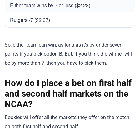
Either team wins by 7 or less ($2.28)
Rutgers -7 ($2.37)
So, either team can win, as long as it’s by under seven
points if you pick option B. But, if you think the winner will
be by more than 7, then you have to pick them.
How do I place a bet on first half
and second half markets on the
NCAA?
Bookies will offer all the markets they offer on the match
on both first half and second half.