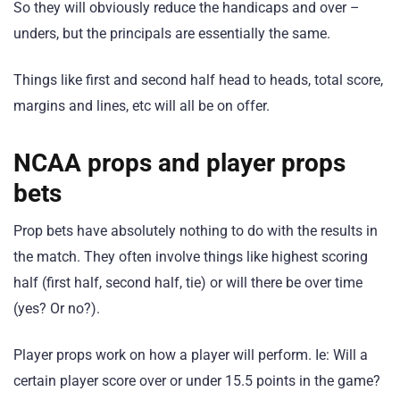
So they will obviously reduce the handicaps and over –
unders, but the principals are essentially the same.
Things like first and second half head to heads, total score,
margins and lines, etc will all be on offer.
NCAA props and player props
bets
Prop bets have absolutely nothing to do with the results in
the match. They often involve things like highest scoring
half (first half, second half, tie) or will there be over time
(yes? Or no?).
Player props work on how a player will perform. Ie: Will a
certain player score over or under 15.5 points in the game?