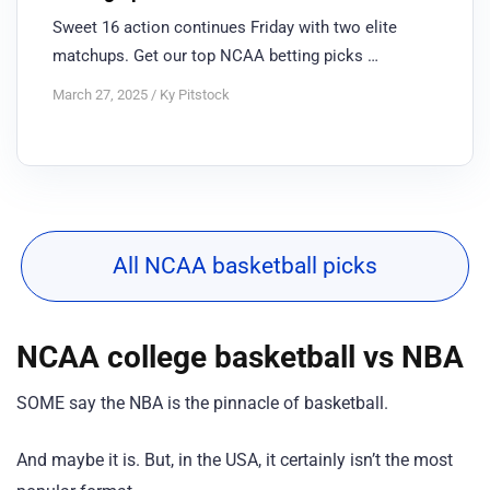
Sweet 16 action continues Friday with two elite
matchups. Get our top NCAA betting picks …
March 27, 2025
/
Ky Pitstock
All NCAA basketball picks
NCAA college basketball vs NBA
SOME say the NBA is the pinnacle of basketball.
And maybe it is. But, in the USA, it certainly isn’t the most