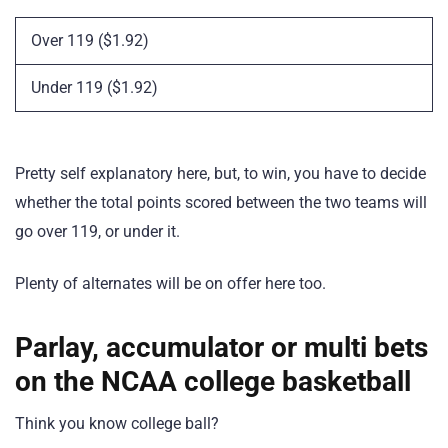
Over 119 ($1.92)
Under 119 ($1.92)
Pretty self explanatory here, but, to win, you have to decide
whether the total points scored between the two teams will
go over 119, or under it.
Plenty of alternates will be on offer here too.
Parlay, accumulator or multi bets
on the NCAA college basketball
Think you know college ball?