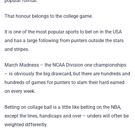
popular format.
That honour belongs to the college game.
It is one of the most popular sports to bet on in the USA
and has a large following from punters outside the stars
and stripes.
March Madness – the NCAA Division one championships
– is obviously the big drawcard, but there are hundreds and
hundreds of games for punters to slam their hard earned
on every week.
Betting on collage ball is a little like betting on the NBA,
except the lines, handicaps and over – unders will often be
weighted differently.