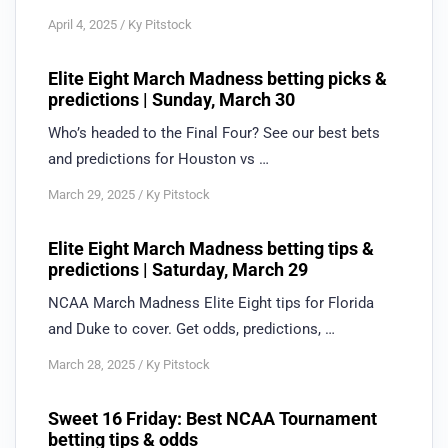
April 4, 2025
/
Ky Pitstock
Elite Eight March Madness betting picks &
predictions | Sunday, March 30
Who’s headed to the Final Four? See our best bets
and predictions for Houston vs …
March 29, 2025
/
Ky Pitstock
Elite Eight March Madness betting tips &
predictions | Saturday, March 29
NCAA March Madness Elite Eight tips for Florida
and Duke to cover. Get odds, predictions, …
March 28, 2025
/
Ky Pitstock
Sweet 16 Friday: Best NCAA Tournament
betting tips & odds