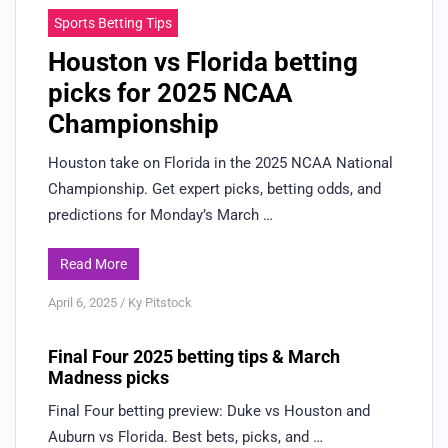
Sports Betting Tips
Houston vs Florida betting
picks for 2025 NCAA
Championship
Houston take on Florida in the 2025 NCAA National
Championship. Get expert picks, betting odds, and
predictions for Monday’s March …
Read More
April 6, 2025
/
Ky Pitstock
Final Four 2025 betting tips & March
Madness picks
Final Four betting preview: Duke vs Houston and
Auburn vs Florida. Best bets, picks, and …