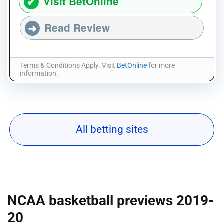
Visit BetOnline
Read Review
Terms & Conditions Apply. Visit
BetOnline
for more
information.
All betting sites
NCAA basketball previews 2019-
20