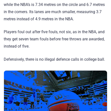
while the NBA’s is 7.34 metres on the circle and 6.7 metres
in the corners. Its lanes are much smaller, measuring 3.7
metres instead of 4.9 metres in the NBA.
Players foul out after five fouls, not six, as in the NBA, and
they get seven team fouls before free throws are awarded,
instead of five.
Defensively, there is no illegal defence calls in college ball.