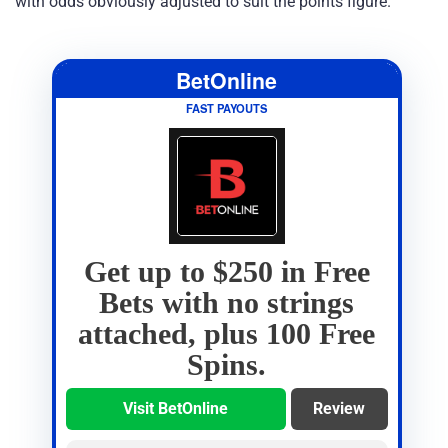
with odds obviously adjusted to suit the points figure.
BetOnline
FAST PAYOUTS
Get up to $250 in Free
Bets with no strings
attached, plus 100 Free
Spins.
Visit BetOnline
Review