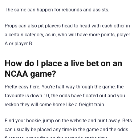
The same can happen for rebounds and assists.
Props can also pit players head to head with each other in
a certain category, as in, who will have more points, player
A or player B.
How do I place a live bet on an
NCAA game?
Pretty easy here. You’re half way through the game, the
favourite is down 10, the odds have floated out and you
reckon they will come home like a freight train.
Find your bookie, jump on the website and punt away. Bets
can usually be placed any time in the game and the odds