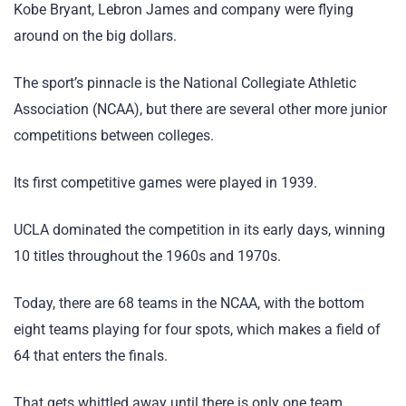
Kobe Bryant, Lebron James and company were flying
around on the big dollars.
The sport’s pinnacle is the National Collegiate Athletic
Association (NCAA), but there are several other more junior
competitions between colleges.
Its first competitive games were played in 1939.
UCLA dominated the competition in its early days, winning
10 titles throughout the 1960s and 1970s.
Today, there are 68 teams in the NCAA, with the bottom
eight teams playing for four spots, which makes a field of
64 that enters the finals.
That gets whittled away until there is only one team