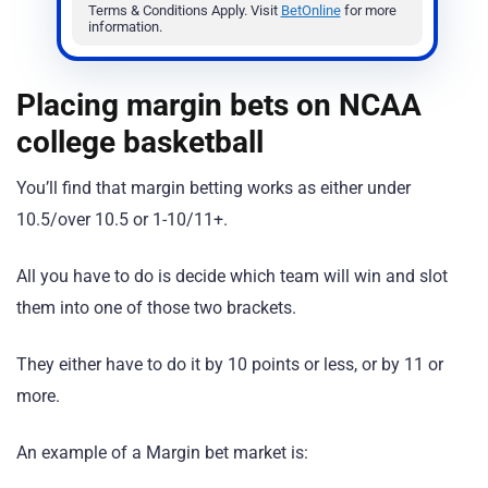
Terms & Conditions Apply. Visit
BetOnline
for more
information.
Placing margin bets on NCAA
college basketball
You’ll find that margin betting works as either under
10.5/over 10.5 or 1-10/11+.
All you have to do is decide which team will win and slot
them into one of those two brackets.
They either have to do it by 10 points or less, or by 11 or
more.
An example of a Margin bet market is: