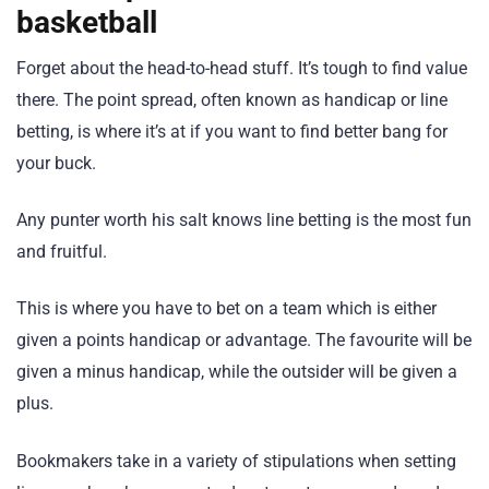
basketball
Forget about the head-to-head stuff. It’s tough to find value
there. The point spread, often known as handicap or line
betting, is where it’s at if you want to find better bang for
your buck.
Any punter worth his salt knows line betting is the most fun
and fruitful.
This is where you have to bet on a team which is either
given a points handicap or advantage. The favourite will be
given a minus handicap, while the outsider will be given a
plus.
Bookmakers take in a variety of stipulations when setting