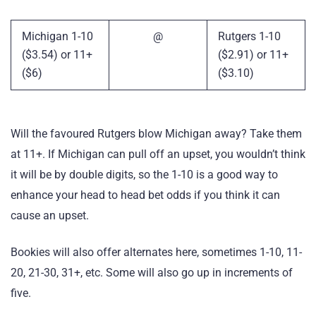
Michigan 1-10
@
Rutgers 1-10
($3.54) or 11+
($2.91) or 11+
($6)
($3.10)
Will the favoured Rutgers blow Michigan away? Take them
at 11+. If Michigan can pull off an upset, you wouldn’t think
it will be by double digits, so the 1-10 is a good way to
enhance your head to head bet odds if you think it can
cause an upset.
Bookies will also offer alternates here, sometimes 1-10, 11-
20, 21-30, 31+, etc. Some will also go up in increments of
five.