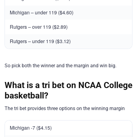
Michigan – under 119 ($4.60)
Rutgers – over 119 ($2.89)
Rutgers – under 119 ($3.12)
So pick both the winner and the margin and win big.
What is a tri bet on NCAA College
basketball?
The tri bet provides three options on the winning margin
Michigan -7 ($4.15)