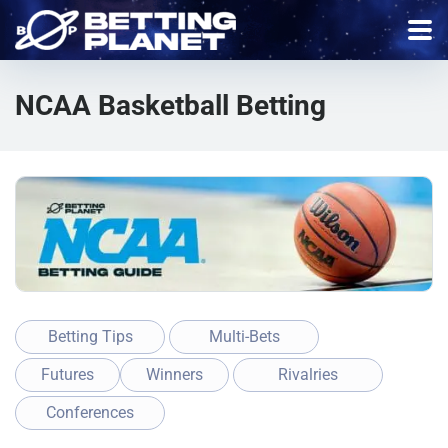
NCAA Basketball Betting
Betting Tips
Multi-Bets
Futures
Winners
Rivalries
Conferences