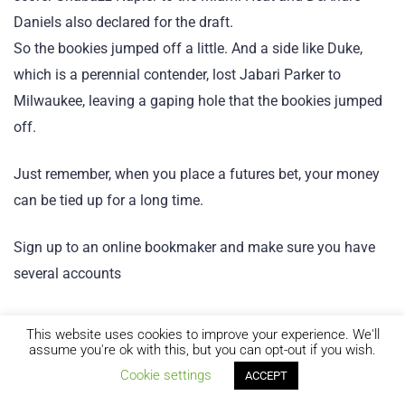
Daniels also declared for the draft.
So the bookies jumped off a little. And a side like Duke,
which is a perennial contender, lost Jabari Parker to
Milwaukee, leaving a gaping hole that the bookies jumped
off.
Just remember, when you place a futures bet, your money
can be tied up for a long time.
Sign up to an online bookmaker and make sure you have
several accounts
You obviously need to be signed up with a bookie to lay
This website uses cookies to improve your experience. We'll
your bets, but make sure you shop around for odds.
assume you're ok with this, but you can opt-out if you wish.
Cookie settings
ACCEPT
You’d hate to see Michigan at $2.42 with your bookie and