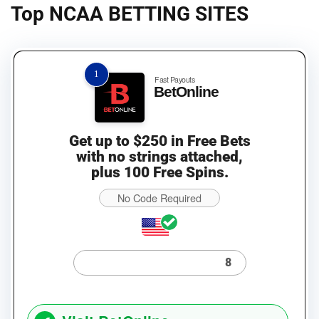
Top NCAA BETTING SITES
1
Fast Payouts
BetOnline
Get up to $250 in Free Bets
with no strings attached,
plus 100 Free Spins.
No Code Required
8