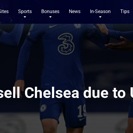
Sites
Sports
Bonuses
News
In-Season
Tips
ell Chelsea due to