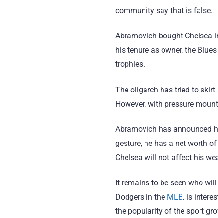
community say that is false.
Abramovich bought Chelsea in
his tenure as owner, the Blu
trophies.
The oligarch has tried to skir
However, with pressure mounti
Abramovich has announced his i
gesture, he has a net worth o
Chelsea will not affect his we
It remains to be seen who wil
Dodgers in the
MLB
, is inter
the popularity of the sport gr