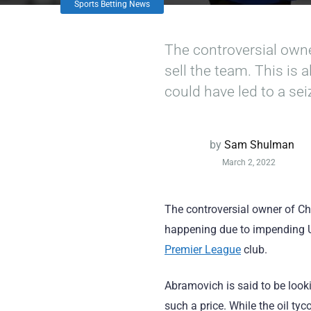
Sports Betting News
The controversial own
sell the team. This is
could have led to a se
by
Sam Shulman
March 2, 2022
The controversial owner of Ch
happening due to impending UK
Premier League
club.
Abramovich is said to be lookin
such a price. While the oil ty