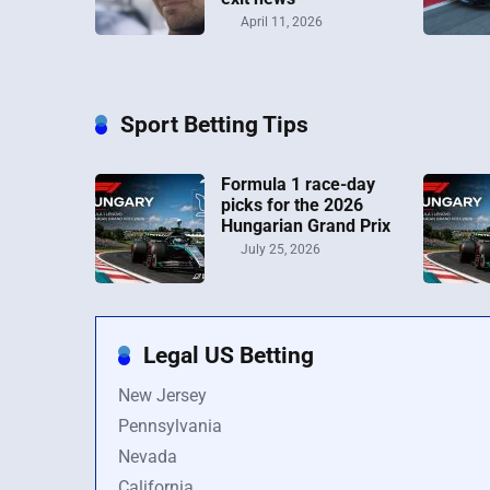
April 11, 2026
Sport Betting Tips
Formula 1 race-day
picks for the 2026
Hungarian Grand Prix
July 25, 2026
Legal US Betting
New Jersey
Pennsylvania
Nevada
California