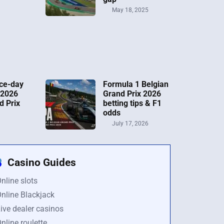
May 18, 2025
ce-day
Formula 1 Belgian
 2026
Grand Prix 2026
d Prix
betting tips & F1
odds
July 17, 2026
Casino Guides
nline slots
nline Blackjack
ive dealer casinos
nline roulette