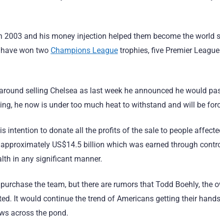
 2003 and his money injection helped them become the world soc
es have won two
Champions League
trophies, five Premier League 
t around selling Chelsea as last week he announced he would pass
ng, he now is under too much heat to withstand and will be force
ntention to donate all the profits of the sale to people affecte
f approximately US$14.5 billion which was earned through contr
alth in any significant manner.
l purchase the team, but there are rumors that Todd Boehly, the 
ested. It would continue the trend of Americans getting their ha
ows across the pond.