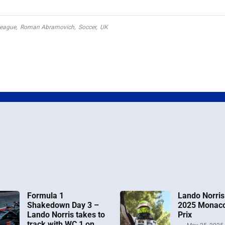
League
,
Roman Abramovich
,
Soccer
,
UK
Formula 1
Lando Norris
Shakedown Day 3 –
2025 Monac
Lando Norris takes to
Prix
track with WC 1 on