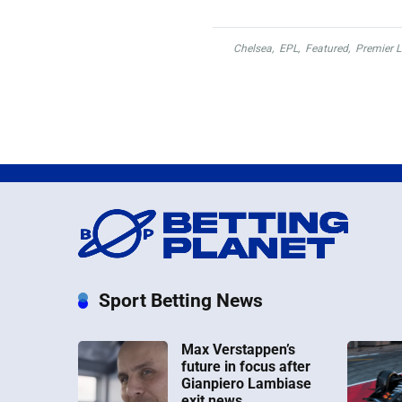
Chelsea
,
EPL
,
Featured
,
Premier 
Sport Betting News
Max Verstappen’s
future in focus after
Gianpiero Lambiase
exit news