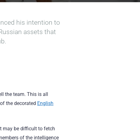
ced his intention to
 Russian assets that
ub.
 the team. This is all
 of the decorated
English
t may be difficult to fetch
members of the intelligence