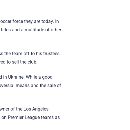
cer force they are today. In
titles and a multitude of other
 the team off to his trustees.
d to sell the club.
d in Ukraine. While a good
oversial means and the sale of
owner of the Los Angeles
nds on Premier League teams as