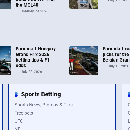
May 25, 2025
the MCL40
January 28, 2026
Formula 1 Hungary
Formula 1 ra
Grand Prix 2026
picks for the
betting tips & F1
Belgian Gran
odds
July 19, 2026
July 22, 2026
Sports Betting
Sports News, Promos & Tips
O
Free bets
O
UFC
L
NFL
O