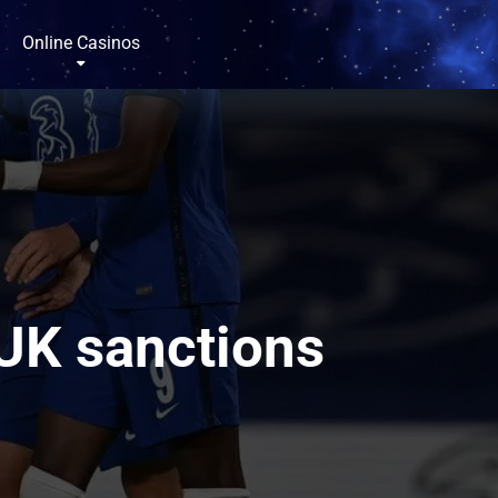
Online Casinos
 UK sanctions