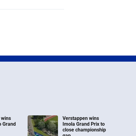
 wins
Verstappen wins
o Grand
Imola Grand Prix to
close championship
gap