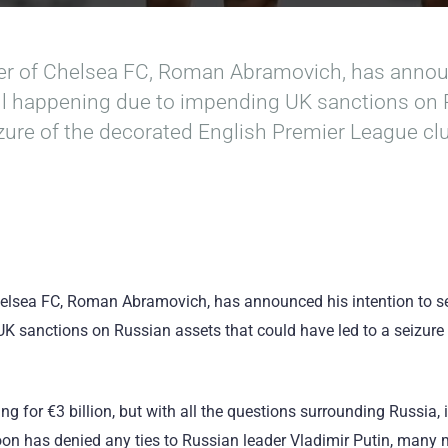
er of Chelsea FC, Roman Abramovich, has announ
 all happening due to impending UK sanctions on
izure of the decorated English Premier League cl
elsea FC, Roman Abramovich, has announced his intention to sell
 sanctions on Russian assets that could have led to a seizure
g for €3 billion, but with all the questions surrounding Russia, i
coon has denied any ties to Russian leader Vladimir Putin, many 