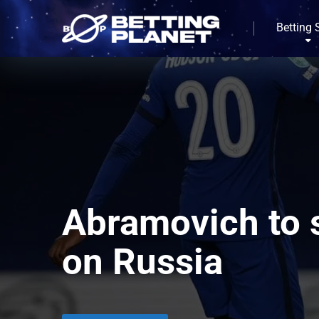
Betting 
Abramovich to s
on Russia