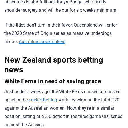
absentees is star fullback Kalyn Ponga, who needs
shoulder surgery and will be out for six weeks minimum.
If the tides don’t turn in their favor, Queensland will enter
the 2020 State of Origin series as massive underdogs
across
Australian bookmakers
.
New Zealand
sports betting
news
White Ferns in need of saving grace
Just under a week ago, the White Ferns caused a massive
upset in the
cricket betting
world by winning the third T20
against the Australian women. Now, they’re in a similar
position, sitting at a 2-0 deficit in the three-game ODI series
against the Aussies.