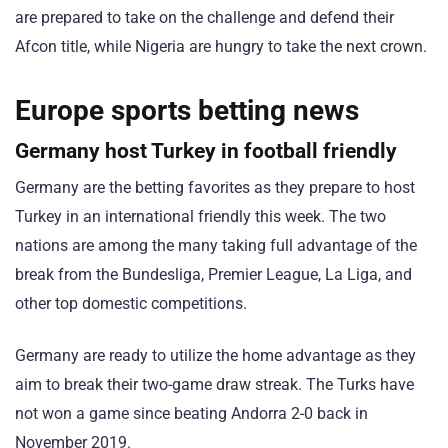
are prepared to take on the challenge and defend their
Afcon title, while Nigeria are hungry to take the next crown.
Europe
sports betting news
Germany host Turkey
in football friendly
Germany are the betting favorites as they prepare to host
Turkey in an international friendly this week. The two
nations are among the many taking full advantage of the
break from the Bundesliga, Premier League, La Liga, and
other top domestic competitions.
Germany are ready to utilize the home advantage as they
aim to break their two-game draw streak. The Turks have
not won a game since beating Andorra 2-0 back in
November 2019.