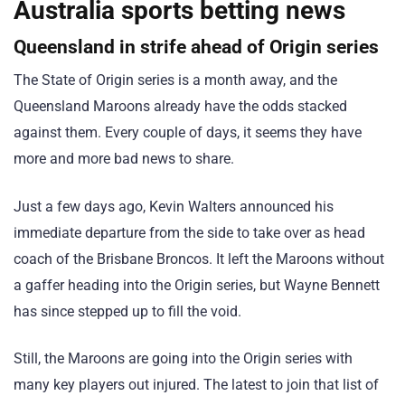
Australia
sports betting news
Queensland in strife ahead of Origin series
The State of Origin series is a month away, and the
Queensland Maroons already have the odds stacked
against them. Every couple of days, it seems they have
more and more bad news to share.
Just a few days ago, Kevin Walters announced his
immediate departure from the side to take over as head
coach of the Brisbane Broncos. It left the Maroons without
a gaffer heading into the Origin series, but Wayne Bennett
has since stepped up to fill the void.
Still, the Maroons are going into the Origin series with
many key players out injured. The latest to join that list of