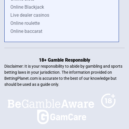
Online Blackjack
Live dealer casinos
Online roulette
Online baccarat
18+ Gamble Responsibly
Disclaimer: It is your responsibility to abide by gambling and sports
betting laws in your jurisdiction. The information provided on
BettingPlanet.com is accurate to the best of our knowledge but
should be used as a guide only.