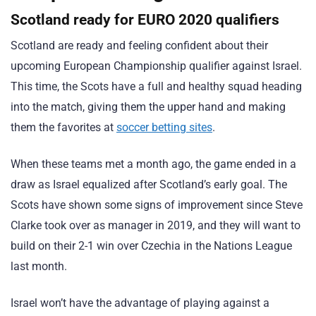
Scotland ready for EURO 2020 qualifiers
Scotland are ready and feeling confident about their
upcoming European Championship qualifier against Israel.
This time, the Scots have a full and healthy squad heading
into the match, giving them the upper hand and making
them the favorites at
soccer betting sites
.
When these teams met a month ago, the game ended in a
draw as Israel equalized after Scotland’s early goal. The
Scots have shown some signs of improvement since Steve
Clarke took over as manager in 2019, and they will want to
build on their 2-1 win over Czechia in the Nations League
last month.
Israel won’t have the advantage of playing against a