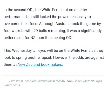
In the second ODI, the White Ferns put on a better
performance but still lacked the power necessary to
overcome their foes. Although Australia took the game by
four wickets with 29 balls remaining, it was a significantly
better result for NZ than the opening ODI.
This Wednesday, all eyes will be on the White Ferns as they
look to spring another upset. However, the odds are against
them at
New Zealand bookmakers
.
Euro 2020
,
Featured
,
International friendly
,
NBA Finals
,
State Of Origin
,
White Ferns