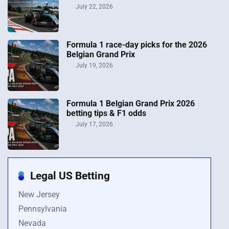
July 22, 2026
Formula 1 race-day picks for the 2026
Belgian Grand Prix
July 19, 2026
Formula 1 Belgian Grand Prix 2026
betting tips & F1 odds
July 17, 2026
Legal US Betting
New Jersey
Pennsylvania
Nevada