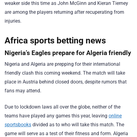
weaker side this time as John McGinn and Kieran Tierney
are among the players returning after recuperating from
injuries.
Africa
sports betting news
Nigeria’s Eagles prepare for Algeria friendly
Nigeria and Algeria are prepping for their international
friendly clash this coming weekend. The match will take
place in Austria behind closed doors, despite rumors that
fans may attend.
Due to lockdown laws all over the globe, neither of the
teams have played any games this year, leaving
online
sportsbooks
divided as to who will take this match. The
game will serve as a test of their fitness and form. Algeria