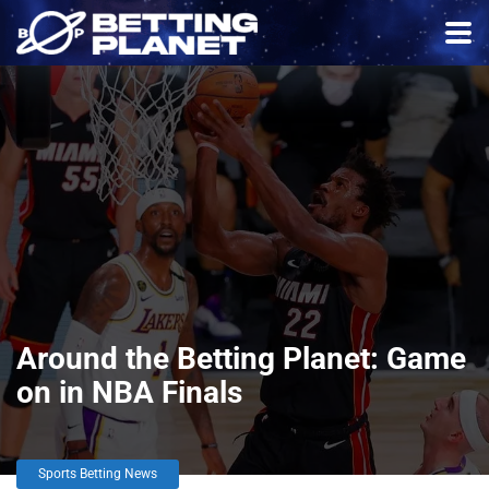
Around the Betting Planet: Game
on in NBA Finals
Sports Betting News