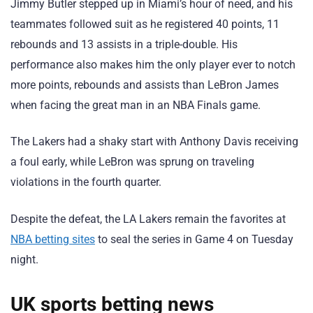
Jimmy Butler stepped up in Miami’s hour of need, and his
teammates followed suit as he registered 40 points, 11
rebounds and 13 assists in a triple-double. His
performance also makes him the only player ever to notch
more points, rebounds and assists than LeBron James
when facing the great man in an NBA Finals game.
The Lakers had a shaky start with Anthony Davis receiving
a foul early, while LeBron was sprung on traveling
violations in the fourth quarter.
Despite the defeat, the LA Lakers remain the favorites at
NBA betting sites
to seal the series in Game 4 on Tuesday
night.
UK
sports betting news