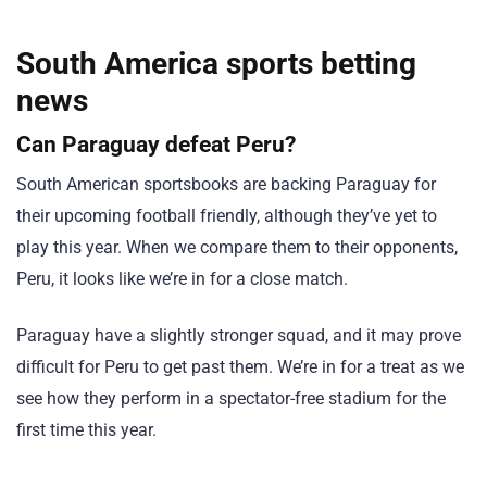
South America
sports betting
news
Can Paraguay defeat Peru?
South American sportsbooks are backing Paraguay for
their upcoming football friendly, although they’ve yet to
play this year. When we compare them to their opponents,
Peru, it looks like we’re in for a close match.
Paraguay have a slightly stronger squad, and it may prove
difficult for Peru to get past them. We’re in for a treat as we
see how they perform in a spectator-free stadium for the
first time this year.