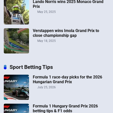
Lando Norris wins 2025 Monaco Grand
Prix
May 25, 2025
Verstappen wins Imola Grand Prix to
close championship gap
May 18, 2025
Sport Betting Tips
Formula 1 race-day picks for the 2026
Hungarian Grand Prix
July 25, 2026
Formula 1 Hungary Grand Prix 2026
betting tips & F1 odds