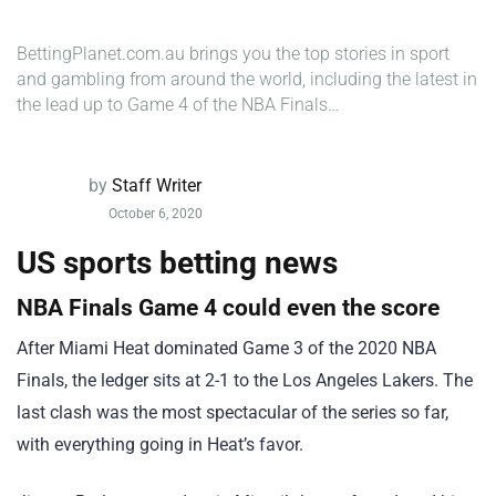
BettingPlanet.com.au brings you the top stories in sport
and gambling from around the world, including the latest in
the lead up to Game 4 of the NBA Finals…
by
Staff Writer
October 6, 2020
US
sports betting news
NBA Finals Game 4 could even the score
After Miami Heat dominated Game 3 of the 2020 NBA
Finals, the ledger sits at 2-1 to the Los Angeles Lakers. The
last clash was the most spectacular of the series so far,
with everything going in Heat’s favor.