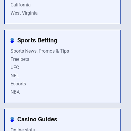
California
West Virginia
Sports Betting
Sports News, Promos & Tips
Free bets
UFC
NFL
Esports
NBA
Casino Guides
Online slots