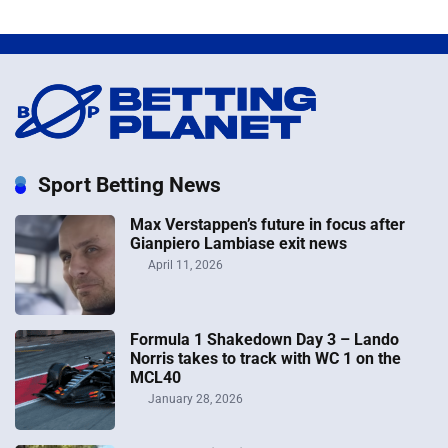
Sport Betting News
Max Verstappen’s future in focus after
Gianpiero Lambiase exit news
April 11, 2026
Formula 1 Shakedown Day 3 – Lando
Norris takes to track with WC 1 on the
MCL40
January 28, 2026