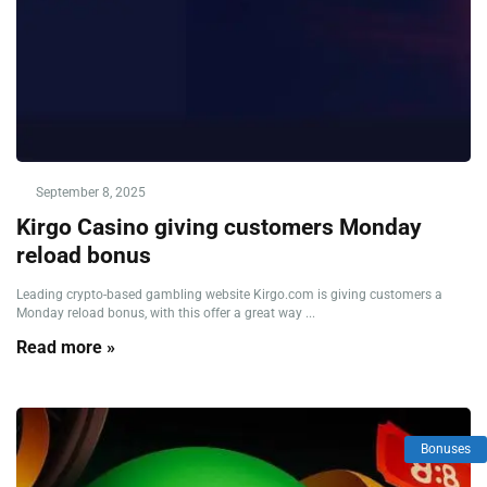
September 8, 2025
Kirgo Casino giving customers Monday
reload bonus
Leading crypto-based gambling website Kirgo.com is giving customers a
Monday reload bonus, with this offer a great way ...
Read more »
Bonuses