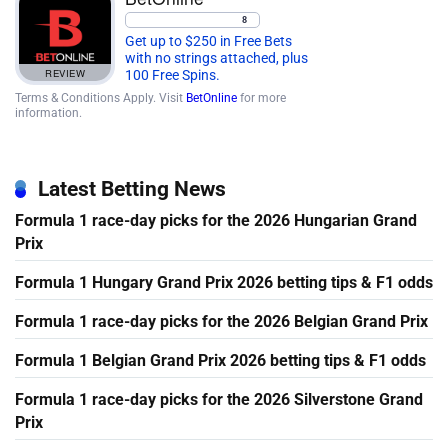
8
Get up to $250 in Free Bets
with no strings attached, plus
REVIEW
100 Free Spins.
Terms & Conditions Apply. Visit
BetOnline
for more
information.
Latest Betting News
Formula 1 race-day picks for the 2026 Hungarian Grand
Prix
Formula 1 Hungary Grand Prix 2026 betting tips & F1 odds
Formula 1 race-day picks for the 2026 Belgian Grand Prix
Formula 1 Belgian Grand Prix 2026 betting tips & F1 odds
Formula 1 race-day picks for the 2026 Silverstone Grand
Prix