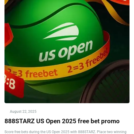
August 22, 2025
888STARZ US Open 2025 free bet promo
Score free bets during the US Open 2025 with 888STARZ. Place two winning