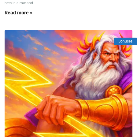
bets in a row and ...
Read more »
Bonuses