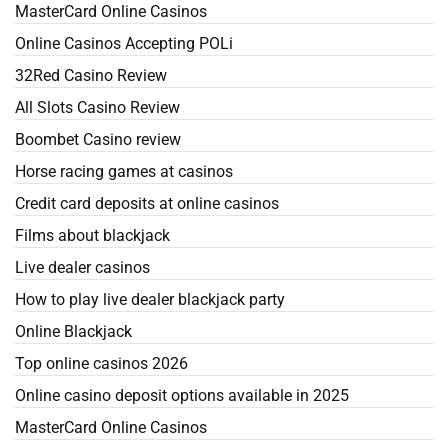
MasterCard Online Casinos
Online Casinos Accepting POLi
32Red Casino Review
All Slots Casino Review
Boombet Casino review
Horse racing games at casinos
Credit card deposits at online casinos
Films about blackjack
Live dealer casinos
How to play live dealer blackjack party
Online Blackjack
Top online casinos 2026
Online casino deposit options available in 2025
MasterCard Online Casinos