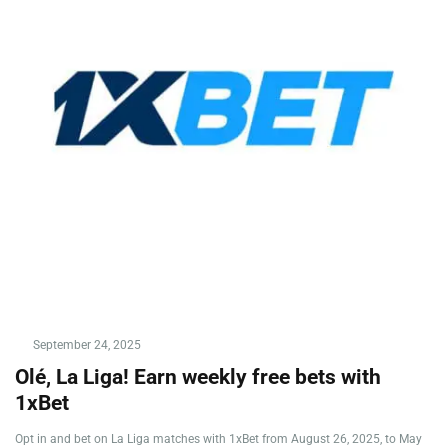
September 24, 2025
Olé, La Liga! Earn weekly free bets with
1xBet
Opt in and bet on La Liga matches with 1xBet from August 26, 2025, to May