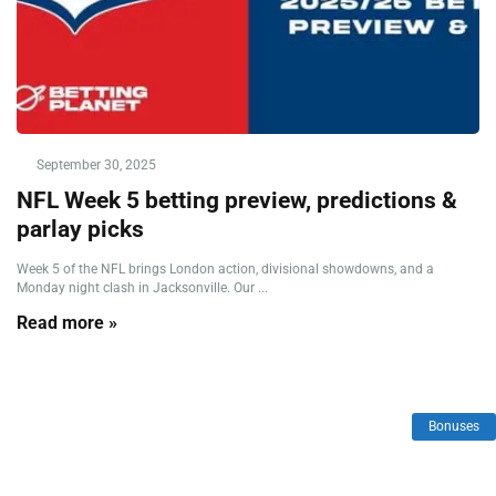
September 30, 2025
NFL Week 5 betting preview, predictions &
parlay picks
Week 5 of the NFL brings London action, divisional showdowns, and a
Monday night clash in Jacksonville. Our ...
Read more »
Bonuses