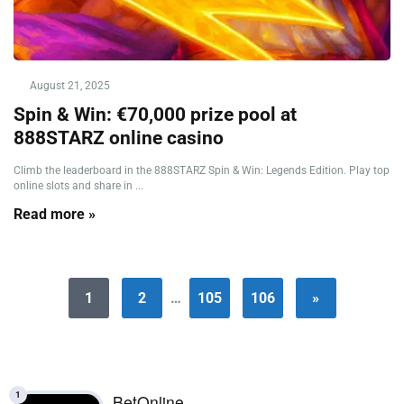
August 21, 2025
Spin & Win: €70,000 prize pool at
888STARZ online casino
Climb the leaderboard in the 888STARZ Spin & Win: Legends Edition. Play top
online slots and share in ...
Read more »
1
2
…
105
106
»
1
BetOnline