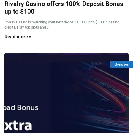
Rivalry Casino offers 100% Deposit Bonus
up to $100
Rivalry Casino is matching your next deposit 100% up to $100 in casino
credits. Play top slots and ...
Read more »
Bonuses