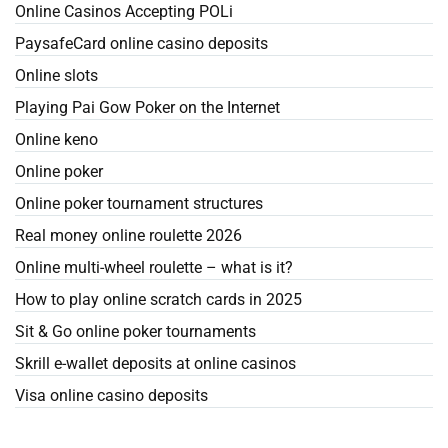
Online Casinos Accepting POLi
PaysafeCard online casino deposits
Online slots
Playing Pai Gow Poker on the Internet
Online keno
Online poker
Online poker tournament structures
Real money online roulette 2026
Online multi-wheel roulette – what is it?
How to play online scratch cards in 2025
Sit & Go online poker tournaments
Skrill e-wallet deposits at online casinos
Visa online casino deposits