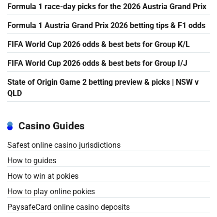
Formula 1 race-day picks for the 2026 Austria Grand Prix
Formula 1 Austria Grand Prix 2026 betting tips & F1 odds
FIFA World Cup 2026 odds & best bets for Group K/L
FIFA World Cup 2026 odds & best bets for Group I/J
State of Origin Game 2 betting preview & picks | NSW v
QLD
Casino Guides
Safest online casino jurisdictions
How to guides
How to win at pokies
How to play online pokies
PaysafeCard online casino deposits