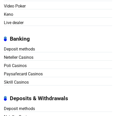
Video Poker
Keno
Live dealer
Banking
Deposit methods
Neteller Casinos
Poli Casinos
Paysafecard Casinos
Skrill Casinos
Deposits & Withdrawals
Deposit methods