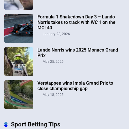
Formula 1 Shakedown Day 3 – Lando
Norris takes to track with WC 1 on the
MCL40
January 28, 2026
Lando Norris wins 2025 Monaco Grand
Prix
May 25, 2025
Verstappen wins Imola Grand Prix to
close championship gap
May 18, 2025
Sport Betting Tips