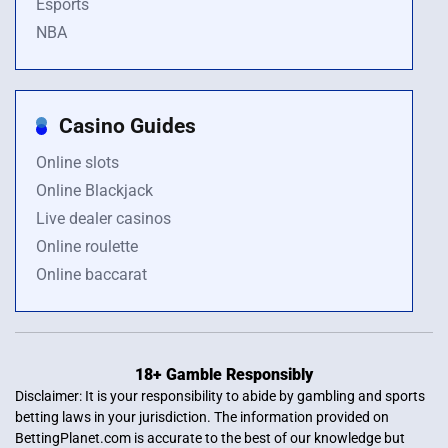
Esports
NBA
Casino Guides
Online slots
Online Blackjack
Live dealer casinos
Online roulette
Online baccarat
18+ Gamble Responsibly
Disclaimer: It is your responsibility to abide by gambling and sports
betting laws in your jurisdiction. The information provided on
BettingPlanet.com is accurate to the best of our knowledge but