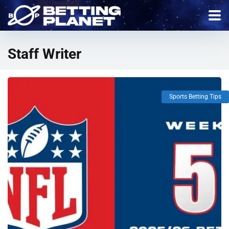
Staff Writer
Sports Betting Tips