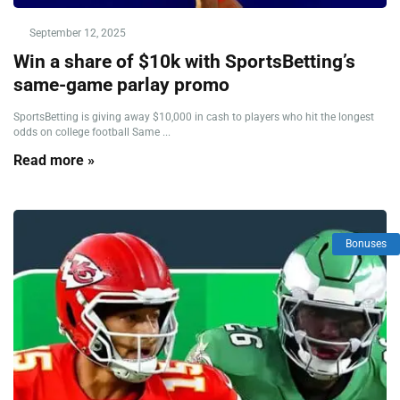
September 12, 2025
Win a share of $10k with SportsBetting’s
same-game parlay promo
SportsBetting is giving away $10,000 in cash to players who hit the longest
odds on college football Same ...
Read more »
Bonuses