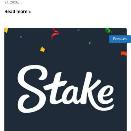
24, 2026, ...
Read more »
Bonuses