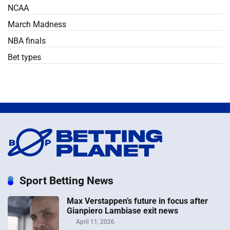
NCAA
March Madness
NBA finals
Bet types
Sport Betting News
Max Verstappen’s future in focus after
Gianpiero Lambiase exit news
April 11, 2026