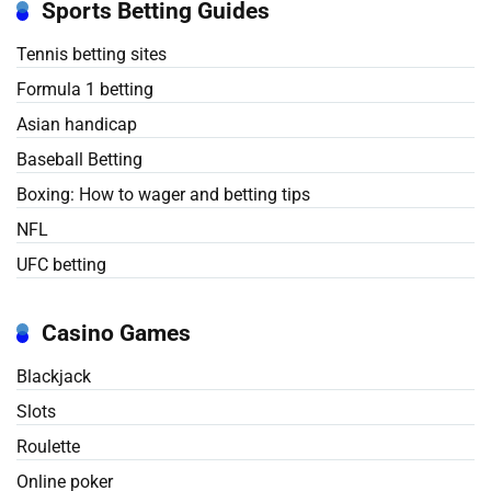
Sports Betting Guides
Tennis betting sites
Formula 1 betting
Asian handicap
Baseball Betting
Boxing: How to wager and betting tips
NFL
UFC betting
Casino Games
Blackjack
Slots
Roulette
Online poker