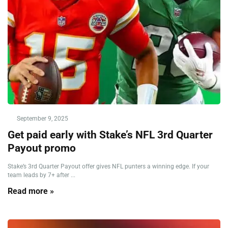
September 9, 2025
Get paid early with Stake’s NFL 3rd Quarter
Payout promo
Stake’s 3rd Quarter Payout offer gives NFL punters a winning edge. If your
team leads by 7+ after ...
Read more »