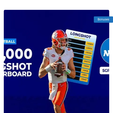
Bonuses