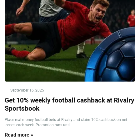
September 16, 2025
Get 10% weekly football cashback at Rivalry
Sportsbook
Place real-money football bets at Rivalry and claim 10% cashback on net
losses each week. Promotion runs until ...
Read more »