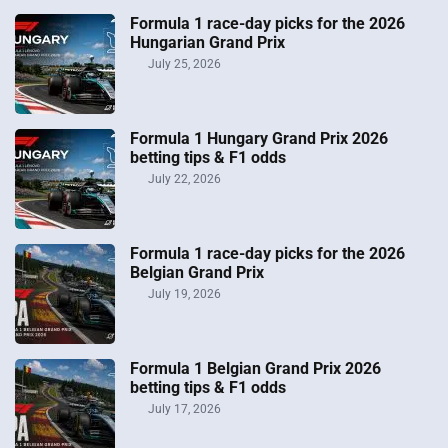
Formula 1 race-day picks for the 2026
Hungarian Grand Prix
July 25, 2026
Formula 1 Hungary Grand Prix 2026
betting tips & F1 odds
July 22, 2026
Formula 1 race-day picks for the 2026
Belgian Grand Prix
July 19, 2026
Formula 1 Belgian Grand Prix 2026
betting tips & F1 odds
July 17, 2026