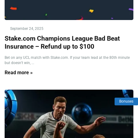
September 24, 2025
Stake.com Champions League Bad Beat
Insurance – Refund up to $100
Bet on any UCL match with Stake.com. If your team lead at the 80th minute
but doesn’t win, ...
Read more »
Bonuses