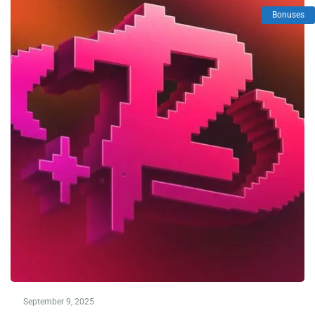
Bonuses
September 9, 2025