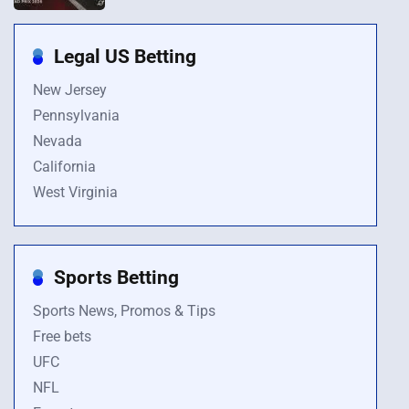
Legal US Betting
New Jersey
Pennsylvania
Nevada
California
West Virginia
Sports Betting
Sports News, Promos & Tips
Free bets
UFC
NFL