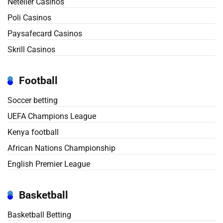
Neteller Casinos
Poli Casinos
Paysafecard Casinos
Skrill Casinos
Football
Soccer betting
UEFA Champions League
Kenya football
African Nations Championship
English Premier League
Basketball
Basketball Betting