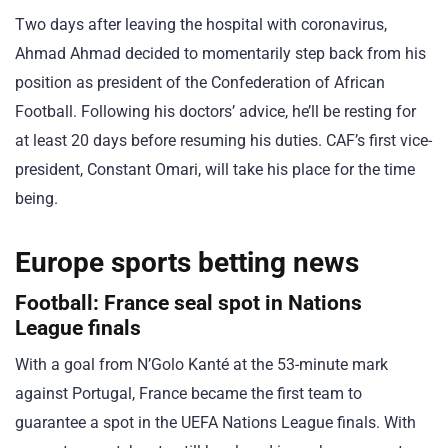
Two days after leaving the hospital with coronavirus,
Ahmad Ahmad decided to momentarily step back from his
position as president of the Confederation of African
Football. Following his doctors’ advice, he’ll be resting for
at least 20 days before resuming his duties. CAF’s first vice-
president, Constant Omari, will take his place for the time
being.
Europe sports betting news
Football: France seal spot in Nations
League finals
With a goal from N’Golo Kanté at the 53-minute mark
against Portugal, France became the first team to
guarantee a spot in the UEFA Nations League finals. With