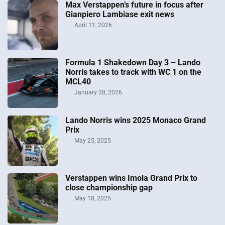
Max Verstappen’s future in focus after
Gianpiero Lambiase exit news
April 11, 2026
Formula 1 Shakedown Day 3 – Lando
Norris takes to track with WC 1 on the
MCL40
January 28, 2026
Lando Norris wins 2025 Monaco Grand
Prix
May 25, 2025
Verstappen wins Imola Grand Prix to
close championship gap
May 18, 2025