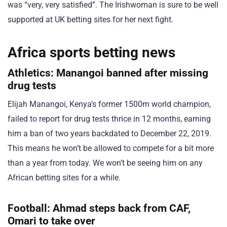
was “very, very satisfied”. The Irishwoman is sure to be well
supported at UK betting sites for her next fight.
Africa sports betting news
Athletics: Manangoi banned after missing
drug tests
Elijah Manangoi, Kenya’s former 1500m world champion,
failed to report for drug tests thrice in 12 months, earning
him a ban of two years backdated to December 22, 2019.
This means he won’t be allowed to compete for a bit more
than a year from today. We won’t be seeing him on any
African betting sites for a while.
Football: Ahmad steps back from CAF,
Omari to take over