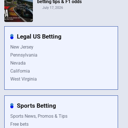
betting tips & F1 odds
July 17, 2026
Legal US Betting
New Jersey
Pennsylvania
Nevada
California
West Virginia
Sports Betting
Sports News, Promos & Tips
Free bets