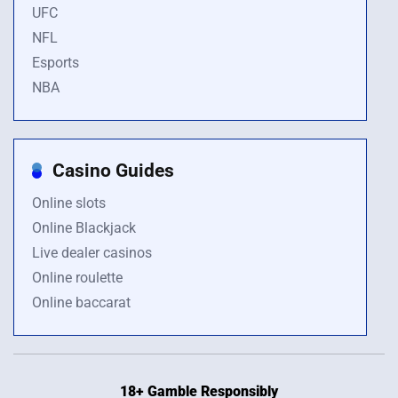
UFC
NFL
Esports
NBA
Casino Guides
Online slots
Online Blackjack
Live dealer casinos
Online roulette
Online baccarat
18+ Gamble Responsibly