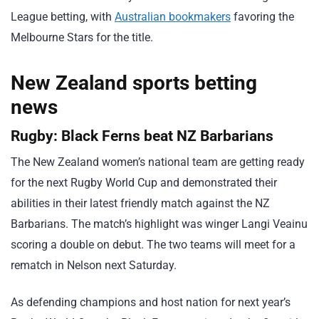
League betting, with
Australian bookmakers
favoring the
Melbourne Stars for the title.
New Zealand sports betting
news
Rugby: Black Ferns beat NZ Barbarians
The New Zealand women’s national team are getting ready
for the next Rugby World Cup and demonstrated their
abilities in their latest friendly match against the NZ
Barbarians. The match’s highlight was winger Langi Veainu
scoring a double on debut. The two teams will meet for a
rematch in Nelson next Saturday.
As defending champions and host nation for next year’s