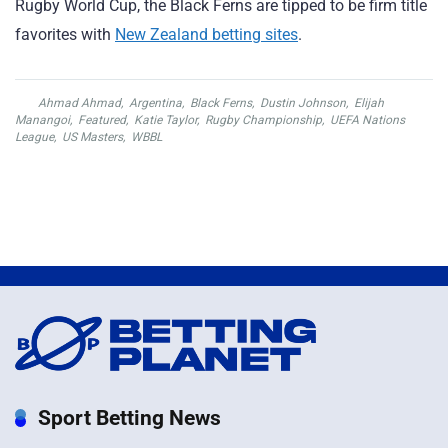
Rugby World Cup, the Black Ferns are tipped to be firm title
favorites with
New Zealand betting sites
.
Ahmad Ahmad
,
Argentina
,
Black Ferns
,
Dustin Johnson
,
Elijah
Manangoi
,
Featured
,
Katie Taylor
,
Rugby Championship
,
UEFA Nations
League
,
US Masters
,
WBBL
Sport Betting News