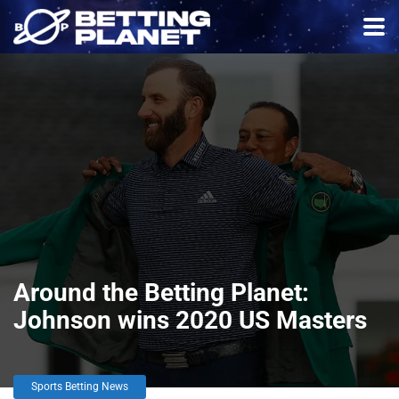
Around the Betting Planet:
Johnson wins 2020 US Masters
Sports Betting News