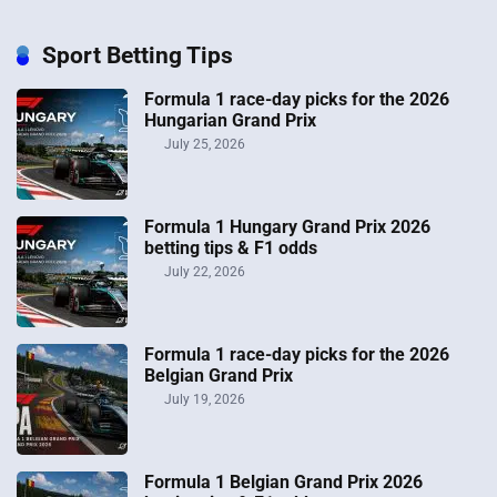
Sport Betting Tips
Formula 1 race-day picks for the 2026
Hungarian Grand Prix
July 25, 2026
Formula 1 Hungary Grand Prix 2026
betting tips & F1 odds
July 22, 2026
Formula 1 race-day picks for the 2026
Belgian Grand Prix
July 19, 2026
Formula 1 Belgian Grand Prix 2026