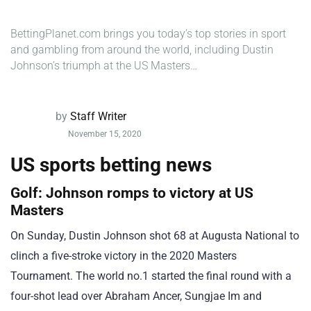
BettingPlanet.com brings you today’s top stories in sport
and gambling from around the world, including Dustin
Johnson’s triumph at the US Masters…
by
Staff Writer
November 15, 2020
US sports betting news
Golf: Johnson romps to victory at US
Masters
On Sunday, Dustin Johnson shot 68 at Augusta National to
clinch a five-stroke victory in the 2020 Masters
Tournament. The world no.1 started the final round with a
four-shot lead over Abraham Ancer, Sungjae Im and