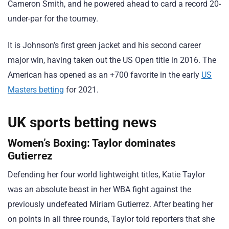
Cameron Smith, and he powered ahead to card a record 20-
under-par for the tourney.
It is Johnson’s first green jacket and his second career
major win, having taken out the US Open title in 2016. The
American has opened as an +700 favorite in the early
US
Masters betting
for 2021.
UK sports betting news
Women’s Boxing: Taylor dominates
Gutierrez
Defending her four world lightweight titles, Katie Taylor
was an absolute beast in her WBA fight against the
previously undefeated Miriam Gutierrez. After beating her
on points in all three rounds, Taylor told reporters that she