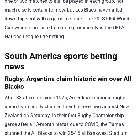
one or two matches to still be played in each group, not
much else is certain for now, but Les Blues have nailed
down top spot with a game to spare. The 2018 FIFA World
Cup winners are sure to feature prominently in the UEFA
Nations League title betting.
South America sports betting
news
Rugby: Argentina claim historic win over All
Blacks
After 33 attempts since 1976, Argentina’s national rugby
union team finally claimed their first-ever win against New
Zealand on Saturday. In their first Rugby Championship
game after a 13-month hiatus due to COVID, the Pumas
stunned the All Blacks to win 25-15 at Bankwest Stadium