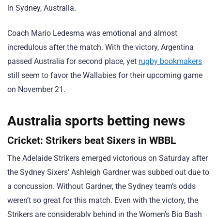
in Sydney, Australia.
Coach Mario Ledesma was emotional and almost
incredulous after the match. With the victory, Argentina
passed Australia for second place, yet
rugby bookmakers
still seem to favor the Wallabies for their upcoming game
on November 21.
Australia sports betting news
Cricket: Strikers beat Sixers in WBBL
The Adelaide Strikers emerged victorious on Saturday after
the Sydney Sixers’ Ashleigh Gardner was subbed out due to
a concussion. Without Gardner, the Sydney team’s odds
weren’t so great for this match. Even with the victory, the
Strikers are considerably behind in the Women’s Big Bash