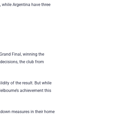
 while Argentina have three
rand Final, winning the
decisions, the club from
dity of the result. But while
Melbourne’s achievement this
kdown measures in their home