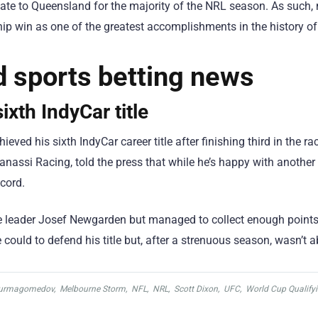
ocate to Queensland for the majority of the NRL season. As suc
p win as one of the greatest accomplishments in the history o
d
sports betting news
ixth IndyCar title
ved his sixth IndyCar career title after finishing third in the ra
Ganassi Racing, told the press that while he’s happy with anothe
ecord.
ce leader Josef Newgarden but managed to collect enough points
could to defend his title but, after a strenuous season, wasn’t a
Nurmagomedov
,
Melbourne Storm
,
NFL
,
NRL
,
Scott Dixon
,
UFC
,
World Cup Qualify