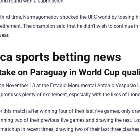
econd round with a submission.
he third time, Nurmagomedov shocked the UFC world by tossing his
irement. The champion said that he didn’t wish to continue in t
 year.
ica
sports betting news
 take on Paraguay in World Cup quali
 on November 13 at the Estadio Monumental Antonio Vespucio Lib
 promises plenty of excitement, especially with the likes of Lion
or this match after winning four of their last five games, only d
inning two of their previous five games and drawing the rest. L
 matchup in recent times, drawing two of their last three clashes