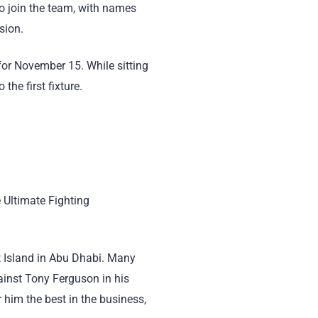
to join the team, with names
usion.
or November 15. While sitting
the first fixture.
 Ultimate Fighting
t Island in Abu Dhabi. Many
inst Tony Ferguson in his
im the best in the business,