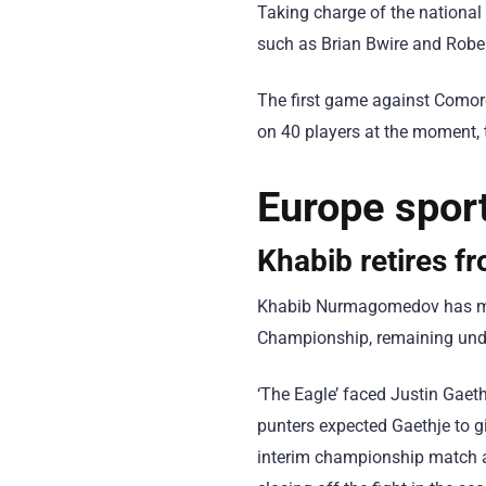
Taking charge of the national 
such as Brian Bwire and Rober
The first game against Comor
on 40 players at the moment, t
Europe
sport
Khabib retires 
Khabib Nurmagomedov has made 
Championship, remaining unde
‘The Eagle’ faced Justin Gaet
punters expected Gaethje to 
interim championship match a