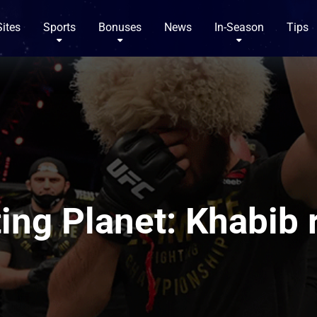
Sites
Sports
Bonuses
News
In-Season
Tips
ing Planet: Khabib r