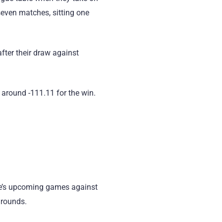
seven matches, sitting one
fter their draw against
t around -111.11 for the win.
de’s upcoming games against
 rounds.