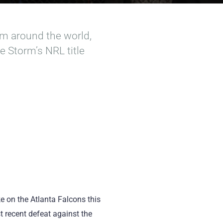
om around the world,
 Storm’s NRL title
e on the Atlanta Falcons this
t recent defeat against the