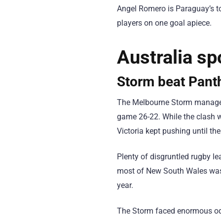
Angel Romero is Paraguay’s to
players on one goal apiece.
Australia
spo
Storm beat Panth
The Melbourne Storm managed 
game 26-22. While the clash w
Victoria kept pushing until the
Plenty of disgruntled rugby le
most of New South Wales was r
year.
The Storm faced enormous odd