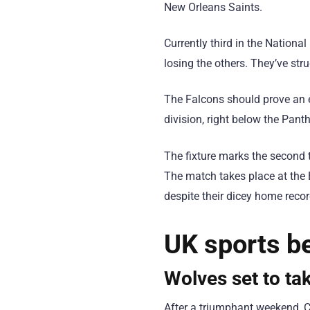
New Orleans Saints.
Currently third in the Nation
losing the others. They’ve st
The Falcons should prove an ea
division, right below the Pant
The fixture marks the second 
The match takes place at the 
despite their dicey home reco
UK sports b
Wolves set to ta
After a triumphant weekend, C