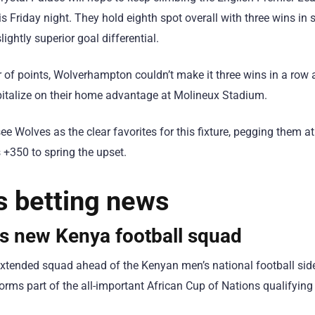
Friday night. They hold eighth spot overall with three wins in 
ightly superior goal differential.
f points, Wolverhampton couldn’t make it three wins in a row a
pitalize on their home advantage at Molineux Stadium.
ee Wolves as the clear favorites for this fixture, pegging them a
 +350 to spring the upset.
s betting news
 new Kenya football squad
tended squad ahead of the Kenyan men’s national football si
ms part of the all-important African Cup of Nations qualifying