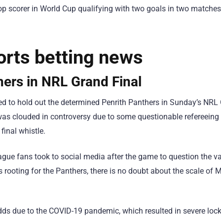
p scorer in World Cup qualifying with two goals in two matches,
rts betting news
ers in NRL Grand Final
to hold out the determined Penrith Panthers in Sunday’s NRL G
as clouded in controversy due to some questionable refereeing 
 final whistle.
ague fans took to social media after the game to question the vali
ooting for the Panthers, there is no doubt about the scale of 
s due to the COVID-19 pandemic, which resulted in severe loc