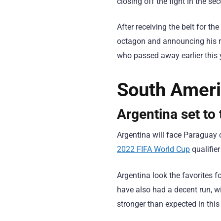
closing off the fight in the s
After receiving the belt for t
octagon and announcing his ret
who passed away earlier this
South Amer
Argentina set to
Argentina will face Paraguay
2022 FIFA World Cup
qualifier
Argentina look the favorites f
have also had a decent run, w
stronger than expected in this