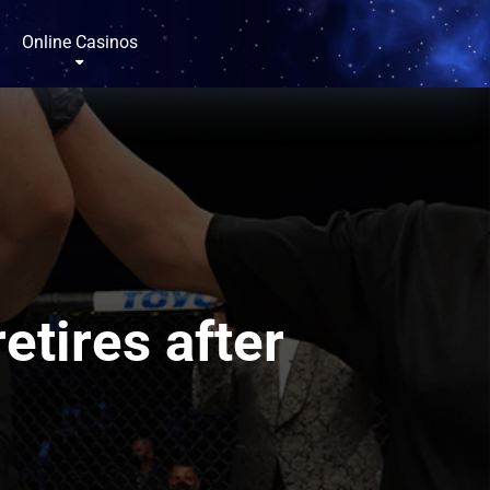
Online Casinos
etires after