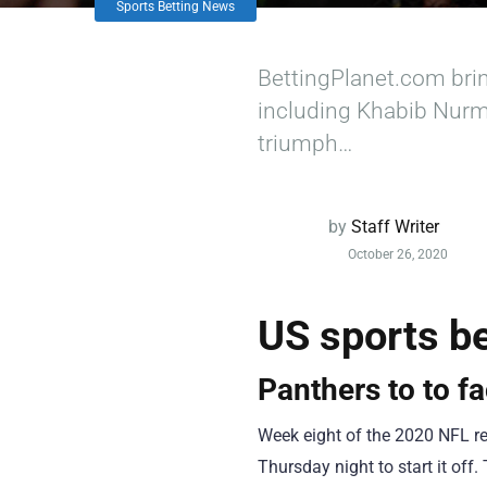
Sports Betting News
BettingPlanet.com brin
including Khabib Nurm
triumph…
by
Staff Writer
October 26, 2020
US
sports b
Panthers to to f
Week eight of the 2020 NFL re
Thursday night to start it off