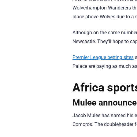
Wolverhampton Wanderers this 
place above Wolves due to a sl
Although on the same number o
Newcastle. They’ll hope to ca
Premier League betting sites
s
Palace are paying as much as
Africa
sport
Mulee announces
Jacob Mulee has named his ex
Comoros. The doubleheader for