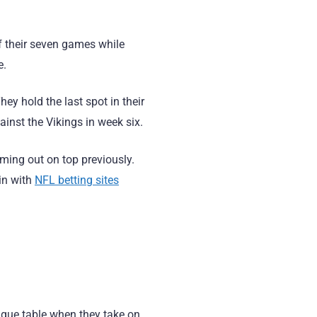
f their seven games while
e.
ey hold the last spot in their
gainst the Vikings in week six.
ming out on top previously.
in with
NFL betting sites
ague table when they take on