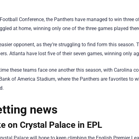
al Football Conference, the Panthers have managed to win three o
ruggled at home, winning only one of the three games played ther
sier opponent, as they’re struggling to find form this season. Th
hers. Atlanta have lost five of their seven games, winning only a
time these teams face one another this season, with Carolina co
Bank of America Stadium, where the Panthers are favorites to w
rd.
etting news
ke on Crystal Palace in EPL
rystal Palace will hope to keep climbing the English Premier Le