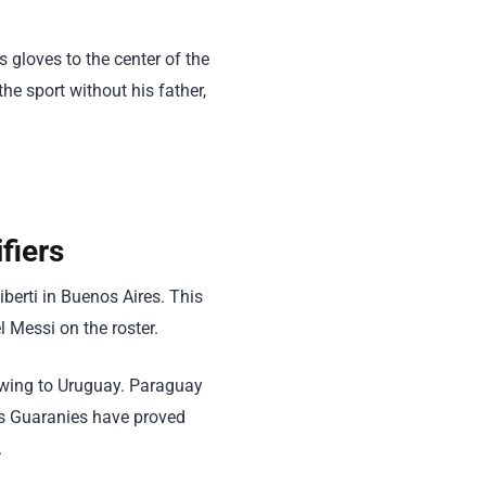
 gloves to the center of the
he sport without his father,
fiers
erti in Buenos Aires. This
el Messi on the roster.
rawing to Uruguay. Paraguay
os Guaranies have proved
.