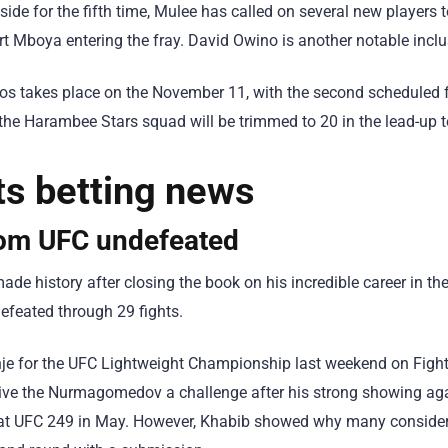
side for the fifth time, Mulee has called on several new players 
t Mboya entering the fray. David Owino is another notable incl
os takes place on the November 11, with the second scheduled f
he Harambee Stars squad will be trimmed to 20 in the lead-up to 
s betting news
from UFC undefeated
history after closing the book on his incredible career in the
feated through 29 fights.
hje for the UFC Lightweight Championship last weekend on Figh
give the Nurmagomedov a challenge after his strong showing aga
t UFC 249 in May. However, Khabib showed why many consider h