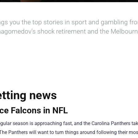
gs you the top stories in sport and gambling fr
agomedov’s shock retirement and the Melbourne
etting news
ace Falcons
in NFL
gular season is approaching fast, and the Carolina Panthers tak
. The Panthers will want to turn things around following their mos