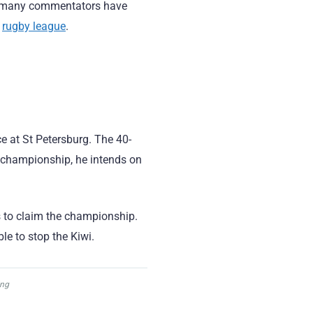
h, many commentators have
f
rugby league
.
ce at St Petersburg. The 40-
r championship, he intends on
 to claim the championship.
ble to stop the Kiwi.
ing