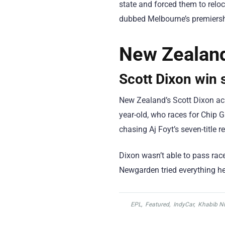
state and forced them to rel
dubbed Melbourne’s premiershi
New Zealan
Scott Dixon win s
New Zealand’s Scott Dixon achie
year-old, who races for Chip 
chasing Aj Foyt’s seven-title r
Dixon wasn’t able to pass ra
Newgarden tried everything he 
EPL
,
Featured
,
IndyCar
,
Khabib 