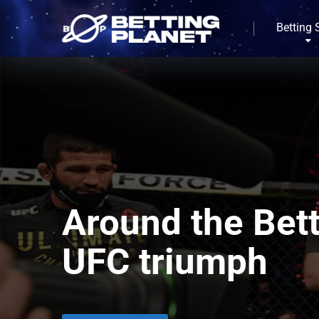
Betting 
Around the Bett
UFC triumph