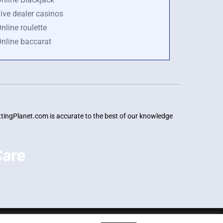
ive dealer casinos
nline roulette
nline baccarat
BettingPlanet.com is accurate to the best of our knowledge