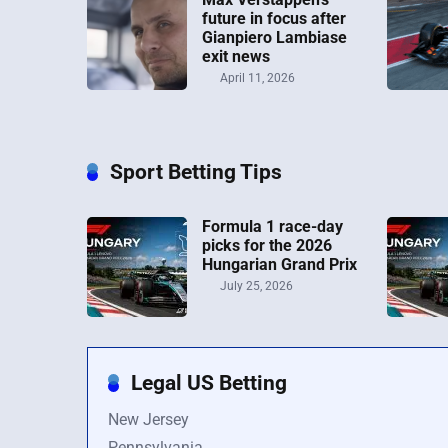
future in focus after
Gianpiero Lambiase
exit news
April 11, 2026
Sport Betting Tips
Formula 1 race-day
picks for the 2026
Hungarian Grand Prix
July 25, 2026
Legal US Betting
New Jersey
Pennsylvania