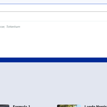
cer
,
Tottenham
Formula 1
Lando Norris