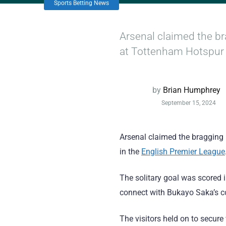
Sports Betting News
Arsenal claimed the br
at Tottenham Hotspur 
by
Brian Humphrey
September 15, 2024
Arsenal claimed the bragging
in the
English Premier League
The solitary goal was scored 
connect with Bukayo Saka’s co
The visitors held on to secure 