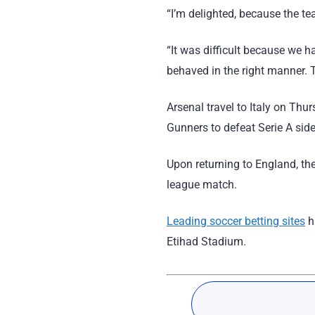
“I’m delighted, because the te
“It was difficult because we h
behaved in the right manner. Th
Arsenal travel to Italy on Th
Gunners to defeat Serie A sid
Upon returning to England, th
league match.
Leading soccer betting sites
h
Etihad Stadium.