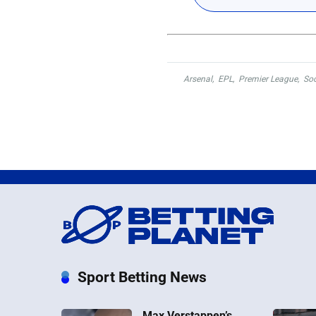
Arsenal
,
EPL
,
Premier League
,
Soc
Sport Betting News
Max Verstappen’s