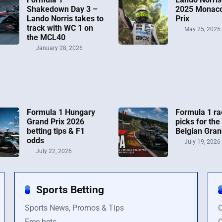
Shakedown Day 3 –
2025 Monac
Lando Norris takes to
Prix
track with WC 1 on
May 25, 2025
the MCL40
January 28, 2026
Formula 1 Hungary
Formula 1 ra
Grand Prix 2026
picks for the
betting tips & F1
Belgian Gran
odds
July 19, 2026
July 22, 2026
Sports Betting
Sports News, Promos & Tips
O
Free bets
O