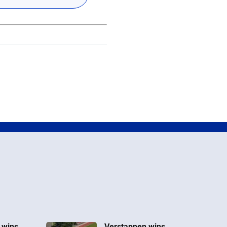
 wins
Verstappen wins