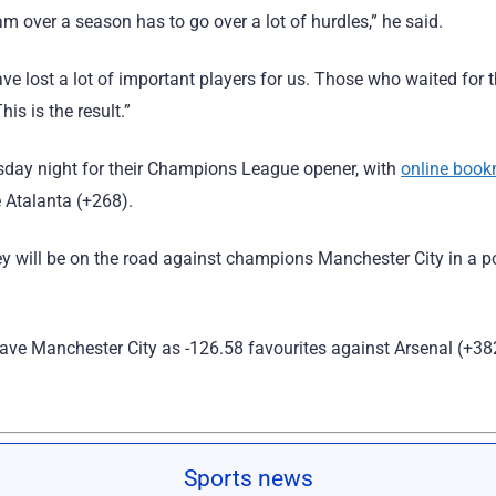
am over a season has to go over a lot of hurdles,” he said.
ave lost a lot of important players for us. Those who waited for
is is the result.”
ursday night for their Champions League opener, with
online boo
e Atalanta (+268).
ey will be on the road against champions Manchester City in a po
ave Manchester City as -126.58 favourites against Arsenal (+38
Sports news