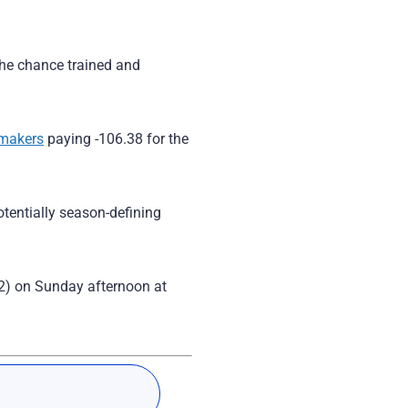
 the chance trained and
kmakers
paying -106.38 for the
tentially season-defining
2) on Sunday afternoon at