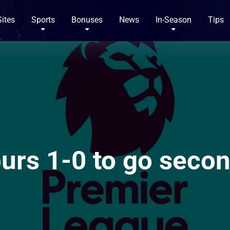
Sites
Sports
Bonuses
News
In-Season
Tips
urs 1-0 to go secon