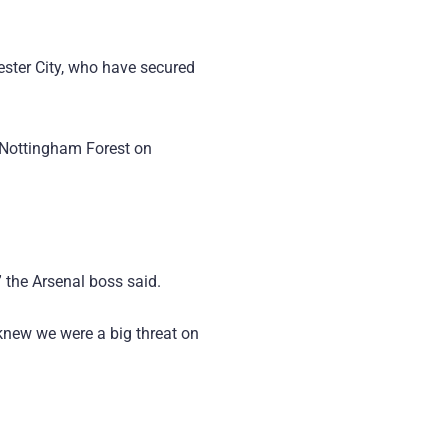
ster City, who have secured
o Nottingham Forest on
 the Arsenal boss said.
knew we were a big threat on