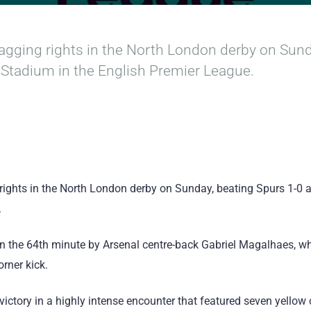
agging rights in the North London derby on Sund
Stadium in the English Premier League.
 rights in the North London derby on Sunday, beating Spurs 1-0
.
in the 64th minute by Arsenal centre-back Gabriel Magalhaes, 
rner kick.
victory in a highly intense encounter that featured seven yellow ca