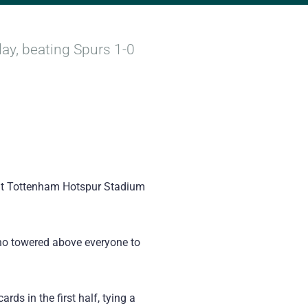
ay, beating Spurs 1-0
 at Tottenham Hotspur Stadium
who towered above everyone to
rds in the first half, tying a