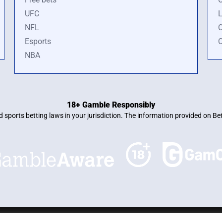
UFC
L
NFL
O
Esports
O
NBA
18+ Gamble Responsibly
and sports betting laws in your jurisdiction. The information provided on 