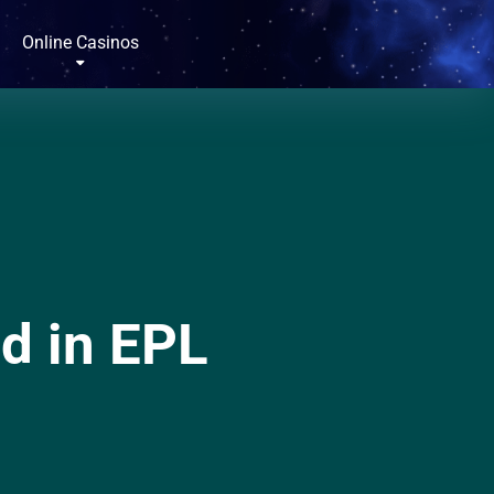
Online Casinos
d in EPL