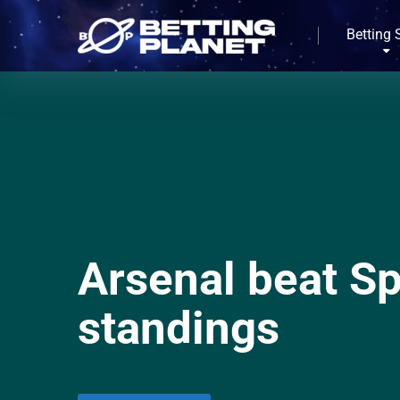
Betting 
Arsenal beat Sp
standings