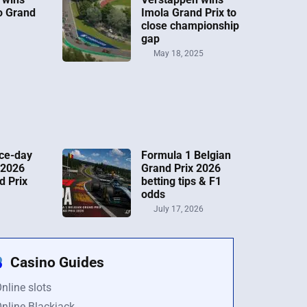
o Grand
Imola Grand Prix to
close championship
gap
May 18, 2025
ce-day
Formula 1 Belgian
 2026
Grand Prix 2026
d Prix
betting tips & F1
odds
July 17, 2026
Casino Guides
nline slots
nline Blackjack