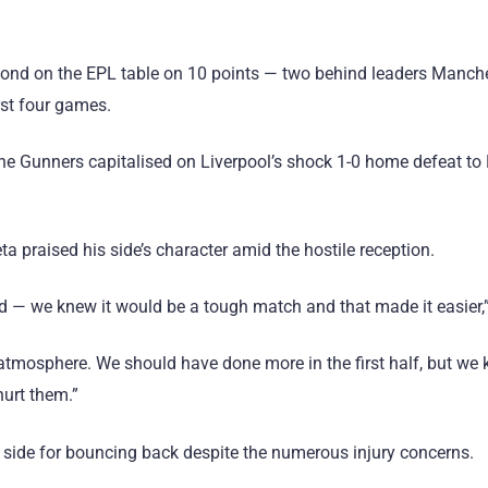
cond on the EPL table on 10 points — two behind leaders Manche
rst four games.
, the Gunners capitalised on Liverpool’s shock 1-0 home defeat t
ta praised his side’s character amid the hostile reception.
d — we knew it would be a tough match and that made it easier,”
atmosphere. We should have done more in the first half, but we 
urt them.”
side for bouncing back despite the numerous injury concerns.