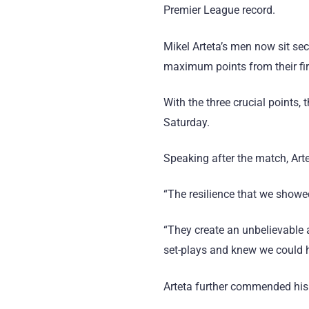
Premier League record.
Mikel Arteta’s men now sit se
maximum points from their fi
With the three crucial points
Saturday.
Speaking after the match, Arte
“The resilience that we showe
“They create an unbelievable 
set-plays and knew we could h
Arteta further commended his 