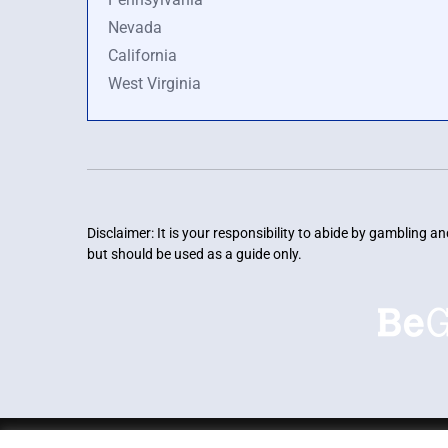
Nevada
California
West Virginia
Disclaimer: It is your responsibility to abide by gambling 
but should be used as a guide only.