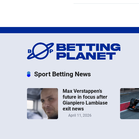
Sport Betting News
Max Verstappen’s
future in focus after
Gianpiero Lambiase
exit news
April 11, 2026