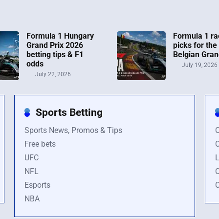
Formula 1 Hungary
Formula 1 ra
Grand Prix 2026
picks for the
betting tips & F1
Belgian Gran
odds
July 19, 2026
July 22, 2026
Sports Betting
Sports News, Promos & Tips
O
Free bets
O
UFC
L
NFL
O
Esports
O
NBA