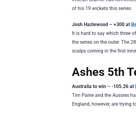
of his 19 wickets this series.
Josh Hazlewood – +300 at
Be
It is hard to say which three o
the series on the outer. The 2
scalps coming in the first inni
Ashes 5th Te
Australia to win – -105.26 at
Tim Paine and the Aussies hav
England, however, are trying t