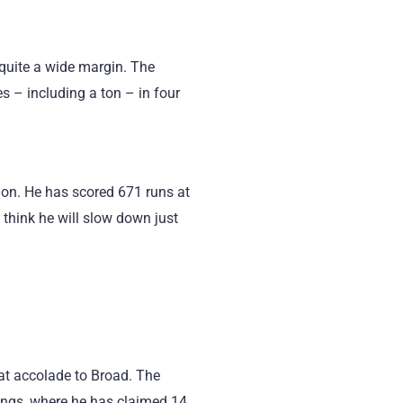
 quite a wide margin. The
s – including a ton – in four
sion. He has scored 671 runs at
o think he will slow down just
hat accolade to Broad. The
nings, where he has claimed 14