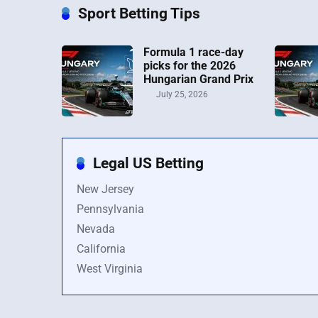
Sport Betting Tips
Formula 1 race-day
picks for the 2026
Hungarian Grand Prix
July 25, 2026
Legal US Betting
New Jersey
Pennsylvania
Nevada
California
West Virginia