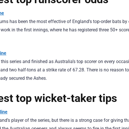
ne
 Burns has been the most effective of England’s top-order bats by
ork in the first innings, where he has registered three 50+ score
ine
 this series and finished as Australia’s top scorer on every occa
 and two half-tons at a strike rate of 67.28. There is no reason t
eady secured the Ashes.
st top wicket-taker tips
line
nd’s player of the series, but there is a strong case for giving t
the Australian openers and always seems to fire in the first in