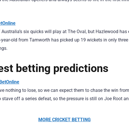
tOnline
f Australia’s six quicks will play at The Oval, but Hazlewood has 
8-year-old from Tamworth has picked up 19 wickets in only three 
ngs.
st betting predictions
BetOnline
e nothing to lose, so we can expect them to chase the win from t
o stave off a series defeat, so the pressure is still on Joe Root 
MORE CRICKET BETTING