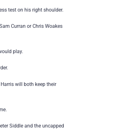
ness test on his right shoulder.
r Sam Curran or Chris Woakes
would play.
der.
arris will both keep their
ime.
eter Siddle and the uncapped