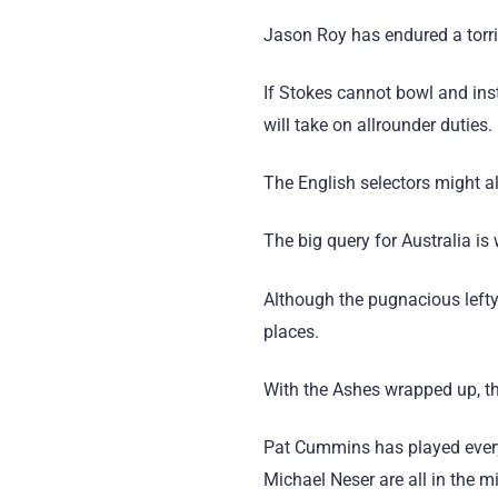
Jason Roy has endured a torri
If Stokes cannot bowl and ins
will take on allrounder duties.
The English selectors might a
The big query for Australia is
Although the pugnacious lefty 
places.
With the Ashes wrapped up, the
Pat Cummins has played every
Michael Neser are all in the mi