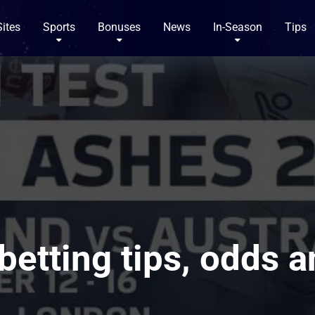
Sites
Sports
Bonuses
News
In-Season
Tips
betting tips, odds a