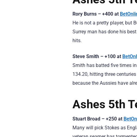
Rory Burns – +400 at
BetOnli
He is not a pretty player, but
Surrey man has done his best w
hits.
Steve Smith – +100 at
BetOnl
Smith has batted five times in
134.20, hitting three centuries
because the Aussies have alr
Ashes 5th Te
Stuart Broad – +250 at
BetOn
Many will pick Stokes as Engla
veteran seamer has tormented 