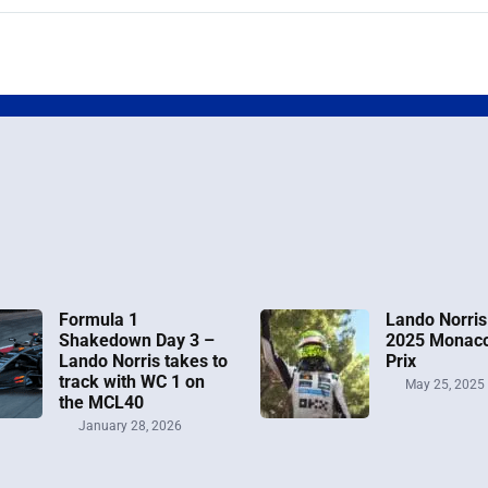
Formula 1
Lando Norris
Shakedown Day 3 –
2025 Monac
Lando Norris takes to
Prix
track with WC 1 on
May 25, 2025
the MCL40
January 28, 2026