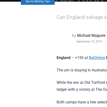
Sports Betting Tips
Can England salvage so
by
Michael Maguire
September 10, 2019
England
– +150 at
BetOnline
The urn is staying in Australi
While the win at Old Trafford 
ledger with a victory at The Ov
Both camps have a few select