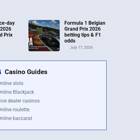
ce-day
Formula 1 Belgian
 2026
Grand Prix 2026
d Prix
betting tips & F1
odds
July 17, 2026
Casino Guides
nline slots
nline Blackjack
ive dealer casinos
nline roulette
nline baccarat