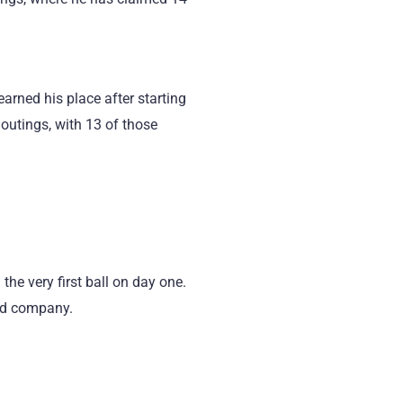
earned his place after starting
outings, with 13 of those
he very first ball on day one.
and company.