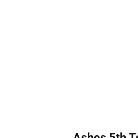
Ashes 5th T