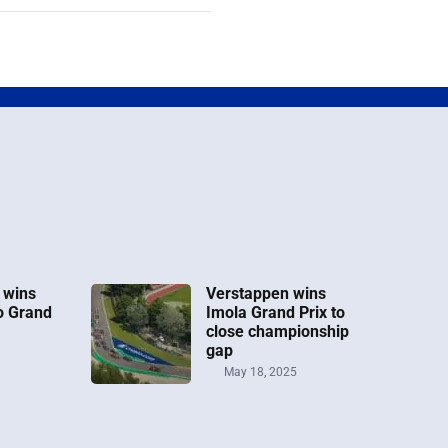
 wins
Verstappen wins
o Grand
Imola Grand Prix to
close championship
gap
May 18, 2025