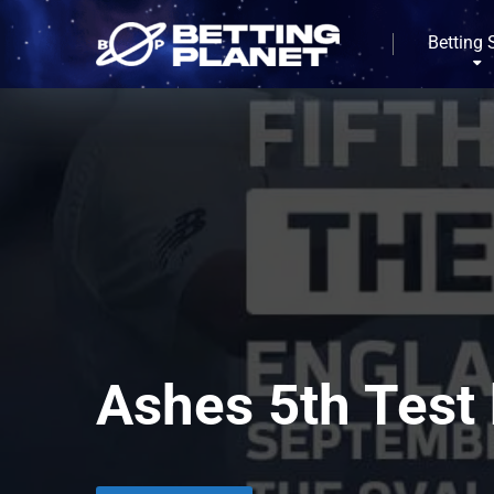
Betting 
Ashes 5th Test 