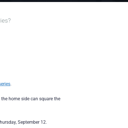
ries?
eries
.
1, the home side can square the
Thursday, September 12.