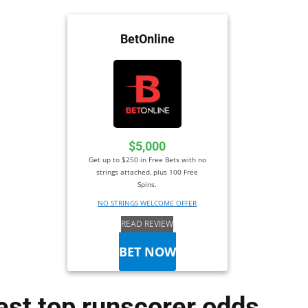
BetOnline
$5,000
Get up to $250 in Free Bets with no
strings attached, plus 100 Free
Spins.
NO STRINGS WELCOME OFFER
READ REVIEW
BET NOW
est top runscorer odds