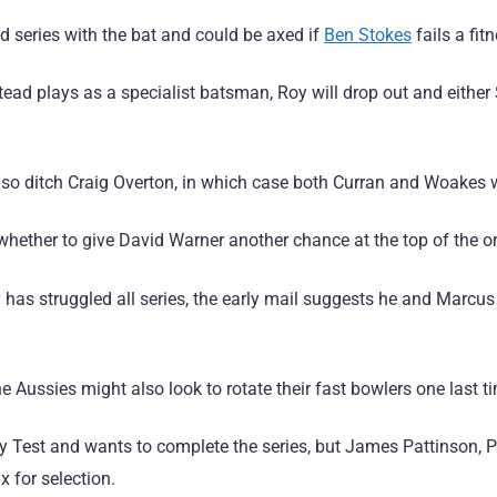
d series with the bat and could be axed if
Ben Stokes
fails a fit
tead plays as a specialist batsman, Roy will drop out and eithe
lso ditch Craig Overton, in which case both Curran and Woakes 
 whether to give David Warner another chance at the top of the or
has struggled all series, the early mail suggests he and Marcus H
 Aussies might also look to rotate their fast bowlers one last t
 Test and wants to complete the series, but James Pattinson, P
x for selection.