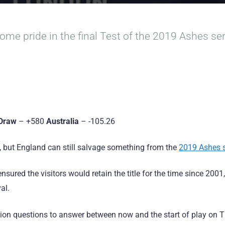
me pride in the final Test of the 2019 Ashes se
Draw
– +580
Australia
– -105.26
a, but England can still salvage something from the
2019 Ashes s
ensured the visitors would retain the title for the time since 200
al.
ion questions to answer between now and the start of play on 