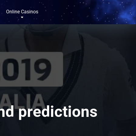
Online Casinos
nd predictions