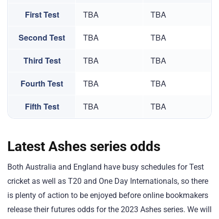
First Test
TBA
TBA
Second Test
TBA
TBA
Third Test
TBA
TBA
Fourth Test
TBA
TBA
Fifth Test
TBA
TBA
Latest Ashes series odds
Both Australia and England have busy schedules for Test
cricket as well as T20 and One Day Internationals, so there
is plenty of action to be enjoyed before online bookmakers
release their futures odds for the 2023 Ashes series. We will