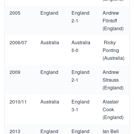
2005
England
England
Andrew
2-1
Flintoff
(England)
2006/07
Australia
Australia
Ricky
5-0
Ponting
(Australia)
2009
England
England
Andrew
2-1
Strauss
(England)
2010/11
Australia
England
Alastair
3-1
Cook
(England)
2013
England
England
Ian Bell