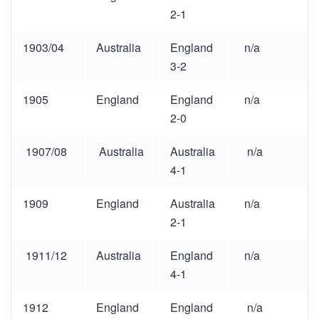
2-1
1903/04
Australia
England
n/a
3-2
1905
England
England
n/a
2-0
1907/08
Australia
Australia
n/a
4-1
1909
England
Australia
n/a
2-1
1911/12
Australia
England
n/a
4-1
1912
England
England
n/a