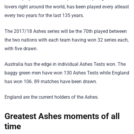
lovers right around the world, has been played every atleast
every two years for the last 135 years.
The 2017/18 Ashes series will be the 70th played between
the two nations with each team having won 32 series each,
with five drawn.
Australia has the edge in individual Ashes Tests won. The
baggy green men have won 130 Ashes Tests while England
has won 106. 89 matches have been drawn.
England are the current holders of the Ashes.
Greatest Ashes moments of all
time