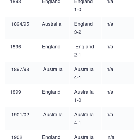
1893
England
England
n/a
1-0
1894/95
Australia
England
n/a
3-2
1896
England
England
n/a
2-1
1897/98
Australia
Australia
n/a
4-1
1899
England
Australia
n/a
1-0
1901/02
Australia
Australia
n/a
4-1
1902
England
Australia
n/a