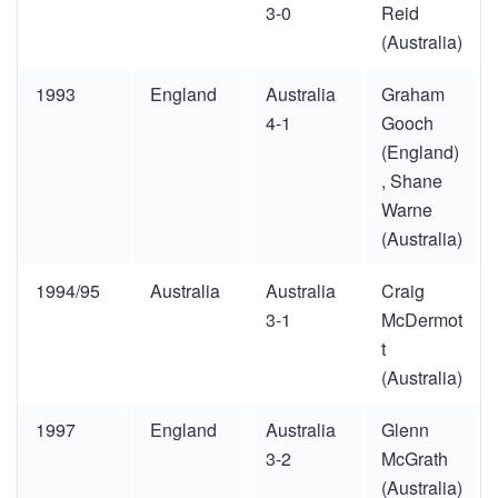
3-0
Reid
(Australia)
1993
England
Australia
Graham
4-1
Gooch
(England)
, Shane
Warne
(Australia)
1994/95
Australia
Australia
Craig
3-1
McDermot
t
(Australia)
1997
England
Australia
Glenn
3-2
McGrath
(Australia)