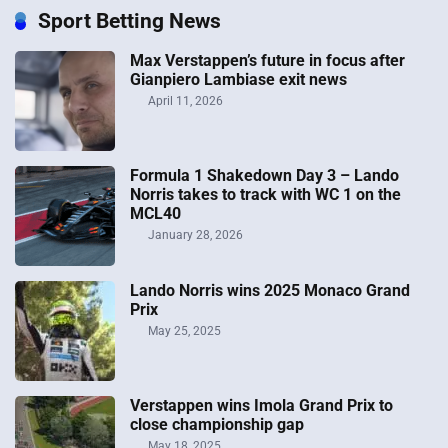
Sport Betting News
Max Verstappen’s future in focus after
Gianpiero Lambiase exit news
April 11, 2026
Formula 1 Shakedown Day 3 – Lando
Norris takes to track with WC 1 on the
MCL40
January 28, 2026
Lando Norris wins 2025 Monaco Grand
Prix
May 25, 2025
Verstappen wins Imola Grand Prix to
close championship gap
May 18, 2025