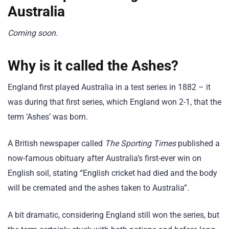
Australia
Coming soon.
Why is it called the Ashes?
England first played Australia in a test series in 1882 – it
was during that first series, which England won 2-1, that the
term ‘Ashes’ was born.
A British newspaper called
The Sporting Times
published a
now-famous obituary after Australia’s first-ever win on
English soil, stating “English cricket had died and the body
will be cremated and the ashes taken to Australia”.
A bit dramatic, considering England still won the series, but