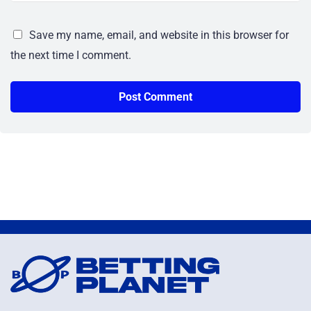
Save my name, email, and website in this browser for
the next time I comment.