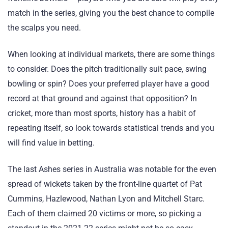
match in the series, giving you the best chance to compile
the scalps you need.
When looking at individual markets, there are some things
to consider. Does the pitch traditionally suit pace, swing
bowling or spin? Does your preferred player have a good
record at that ground and against that opposition? In
cricket, more than most sports, history has a habit of
repeating itself, so look towards statistical trends and you
will find value in betting.
The last Ashes series in Australia was notable for the even
spread of wickets taken by the front-line quartet of Pat
Cummins, Hazlewood, Nathan Lyon and Mitchell Starc.
Each of them claimed 20 victims or more, so picking a