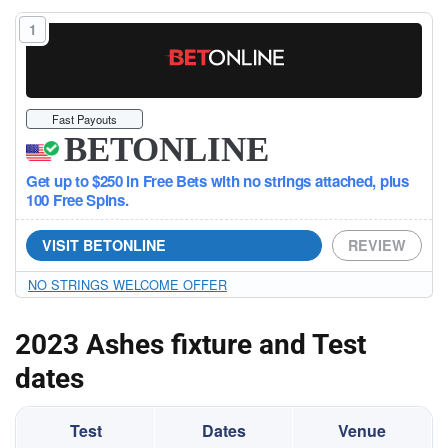
1
Fast Payouts
BETONLINE
Get up to $250 in Free Bets with no strings attached, plus
100 Free Spins.
VISIT BETONLINE
REVIEW
NO STRINGS WELCOME OFFER
2023 Ashes fixture and Test
dates
Test
Dates
Venue