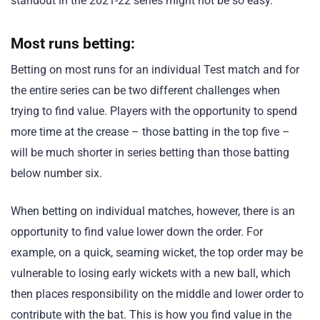
standout in the 2021-22 series might not be so easy.
Most runs betting:
Betting on most runs for an individual Test match and for
the entire series can be two different challenges when
trying to find value. Players with the opportunity to spend
more time at the crease – those batting in the top five –
will be much shorter in series betting than those batting
below number six.
When betting on individual matches, however, there is an
opportunity to find value lower down the order. For
example, on a quick, seaming wicket, the top order may be
vulnerable to losing early wickets with a new ball, which
then places responsibility on the middle and lower order to
contribute with the bat. This is how you find value in the