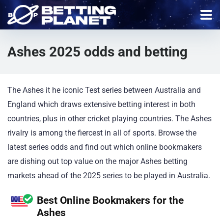
Ashes 2025 odds and betting
The Ashes it he iconic Test series between Australia and
England which draws extensive betting interest in both
countries, plus in other cricket playing countries. The Ashes
rivalry is among the fiercest in all of sports. Browse the
latest series odds and find out which online bookmakers
are dishing out top value on the major Ashes betting
markets ahead of the 2025 series to be played in Australia.
Best Online Bookmakers for the
Ashes