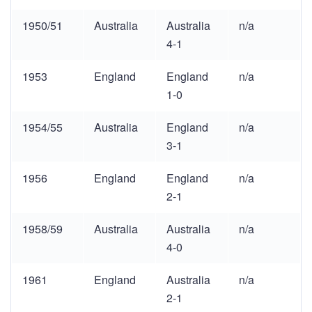
1950/51
Australia
Australia
n/a
4-1
1953
England
England
n/a
1-0
1954/55
Australia
England
n/a
3-1
1956
England
England
n/a
2-1
1958/59
Australia
Australia
n/a
4-0
1961
England
Australia
n/a
2-1