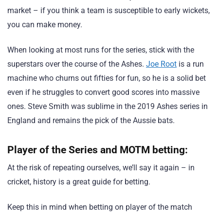
market – if you think a team is susceptible to early wickets,
you can make money.
When looking at most runs for the series, stick with the
superstars over the course of the Ashes.
Joe Root
is a run
machine who churns out fifties for fun, so he is a solid bet
even if he struggles to convert good scores into massive
ones. Steve Smith was sublime in the 2019 Ashes series in
England and remains the pick of the Aussie bats.
Player of the Series and MOTM betting:
At the risk of repeating ourselves, we’ll say it again – in
cricket, history is a great guide for betting.
Keep this in mind when betting on player of the match