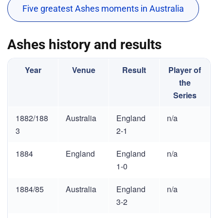
Five greatest Ashes moments in Australia
Ashes history and results
Year
Venue
Result
Player of
the
Series
1882/188
Australia
England
n/a
3
2-1
1884
England
England
n/a
1-0
1884/85
Australia
England
n/a
3-2