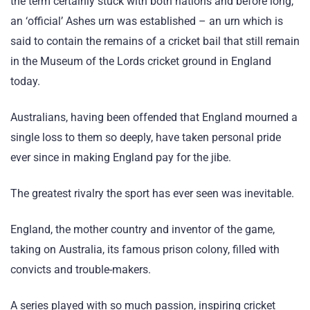
the term certainly stuck with both nations and before long,
an ‘official’ Ashes urn was established – an urn which is
said to contain the remains of a cricket bail that still remain
in the Museum of the Lords cricket ground in England
today.
Australians, having been offended that England mourned a
single loss to them so deeply, have taken personal pride
ever since in making England pay for the jibe.
The greatest rivalry the sport has ever seen was inevitable.
England, the mother country and inventor of the game,
taking on Australia, its famous prison colony, filled with
convicts and trouble-makers.
A series played with so much passion, inspiring cricket