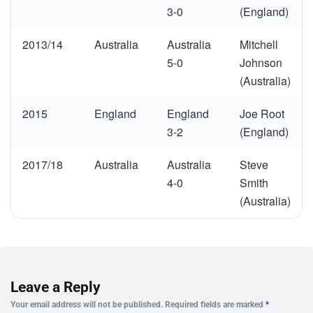
3-0
(England)
2013/14
Australia
Australia
Mitchell
5-0
Johnson
(Australia)
2015
England
England
Joe Root
3-2
(England)
2017/18
Australia
Australia
Steve
4-0
Smith
(Australia)
Leave a Reply
Your email address will not be published.
Required fields are marked
*