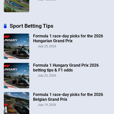
Sport Betting Tips
Formula 1 race-day picks for the 2026
Hungarian Grand Prix
July 25, 2026
Formula 1 Hungary Grand Prix 2026
betting tips & F1 odds
July 22, 2026
Formula 1 race-day picks for the 2026
Belgian Grand Prix
July 19, 2026