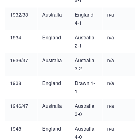
1932/33
Australia
England
n/a
4-1
1934
England
Australia
n/a
2-1
1936/37
Australia
Australia
n/a
3-2
1938
England
Drawn 1-
n/a
1
1946/47
Australia
Australia
n/a
3-0
1948
England
Australia
n/a
4-0