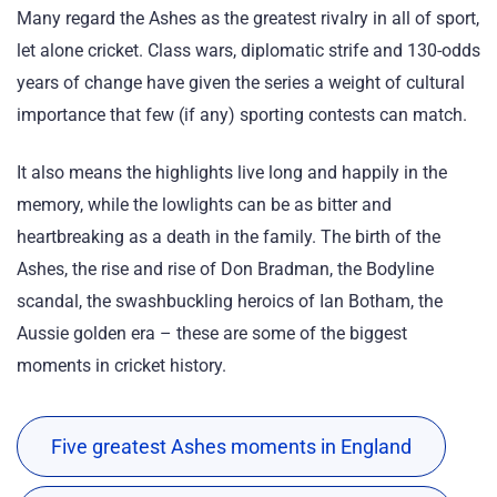
Many regard the Ashes as the greatest rivalry in all of sport,
let alone cricket. Class wars, diplomatic strife and 130-odds
years of change have given the series a weight of cultural
importance that few (if any) sporting contests can match.
It also means the highlights live long and happily in the
memory, while the lowlights can be as bitter and
heartbreaking as a death in the family. The birth of the
Ashes, the rise and rise of Don Bradman, the Bodyline
scandal, the swashbuckling heroics of Ian Botham, the
Aussie golden era – these are some of the biggest
moments in cricket history.
Five greatest Ashes moments in England