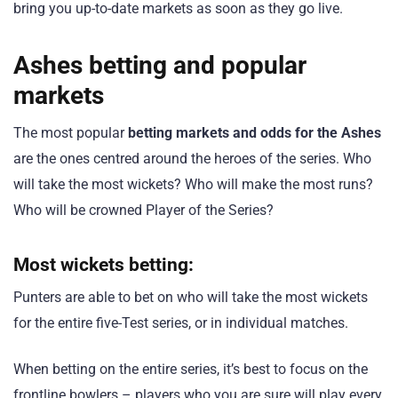
bring you up-to-date markets as soon as they go live.
Ashes betting and popular
markets
The most popular
betting markets and odds for the Ashes
are the ones centred around the heroes of the series. Who
will take the most wickets? Who will make the most runs?
Who will be crowned Player of the Series?
Most wickets betting:
Punters are able to bet on who will take the most wickets
for the entire five-Test series, or in individual matches.
When betting on the entire series, it’s best to focus on the
frontline bowlers – players who you are sure will play every