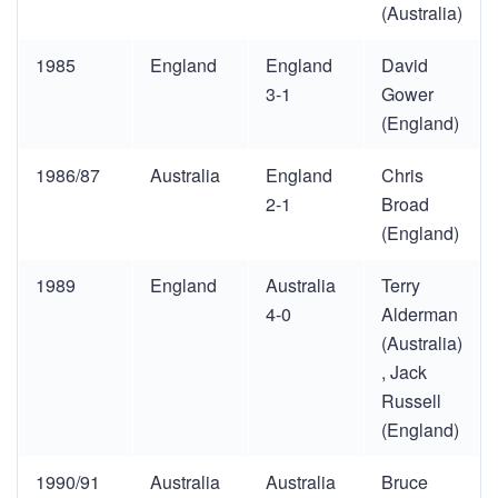
(Australia)
1985
England
England
David
3-1
Gower
(England)
1986/87
Australia
England
Chris
2-1
Broad
(England)
1989
England
Australia
Terry
4-0
Alderman
(Australia)
, Jack
Russell
(England)
1990/91
Australia
Australia
Bruce