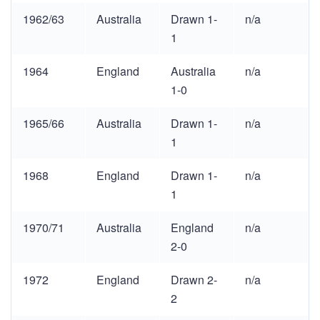
1962/63
Australia
Drawn 1-
n/a
1
1964
England
Australia
n/a
1-0
1965/66
Australia
Drawn 1-
n/a
1
1968
England
Drawn 1-
n/a
1
1970/71
Australia
England
n/a
2-0
1972
England
Drawn 2-
n/a
2