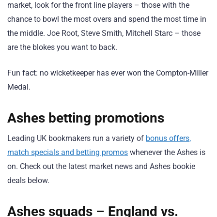
market, look for the front line players – those with the
chance to bowl the most overs and spend the most time in
the middle. Joe Root, Steve Smith, Mitchell Starc – those
are the blokes you want to back.
Fun fact: no wicketkeeper has ever won the Compton-Miller
Medal.
Ashes betting promotions
Leading UK bookmakers run a variety of
bonus offers,
match specials and betting promos
whenever the Ashes is
on. Check out the latest market news and Ashes bookie
deals below.
Ashes squads – England vs.