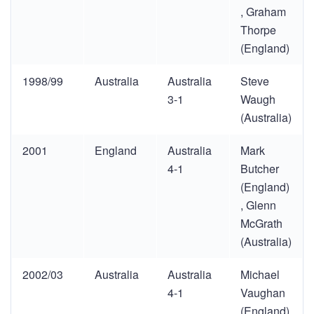
, Graham
Thorpe
(England)
1998/99
Australia
Australia
Steve
3-1
Waugh
(Australia)
2001
England
Australia
Mark
4-1
Butcher
(England)
, Glenn
McGrath
(Australia)
2002/03
Australia
Australia
Michael
4-1
Vaughan
(England)