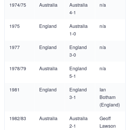
1974/75
Australia
Australia
n/a
4-1
1975
England
Australia
n/a
1-0
1977
England
England
n/a
3-0
1978/79
Australia
England
n/a
5-1
1981
England
England
Ian
3-1
Botham
(England)
1982/83
Australia
Australia
Geoff
2-1
Lawson