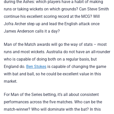
during the Ashes: which players have a habit of making
runs or taking wickets on which grounds? Can Steve Smith
continue his excellent scoring record at the MCG? Will
Jofra Archer step up and lead the English attack once
James Anderson calls it a day?
Man of the Match awards will go the way of stats – most
runs and most wickets. Australia do not have an all-rounder
who is capable of doing both on a regular basis, but
England do.
Ben Stokes
is capable of changing the game
with bat and ball, so he could be excellent value in this
market.
For Man of the Series betting, it’s all about consistent
performances across the five matches. Who can be the
match-winner? Who will dominate with the bat? In this