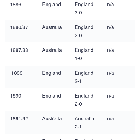
1886
England
England
n/a
3-0
1886/87
Australia
England
n/a
2-0
1887/88
Australia
England
n/a
1-0
1888
England
England
n/a
2-1
1890
England
England
n/a
2-0
1891/92
Australia
Australia
n/a
2-1