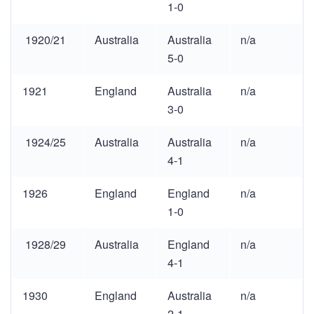
1-0
1920/21
Australia
Australia
n/a
5-0
1921
England
Australia
n/a
3-0
1924/25
Australia
Australia
n/a
4-1
1926
England
England
n/a
1-0
1928/29
Australia
England
n/a
4-1
1930
England
Australia
n/a
2-1