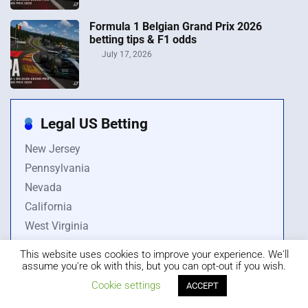
Formula 1 Belgian Grand Prix 2026
betting tips & F1 odds
July 17, 2026
Legal US Betting
New Jersey
Pennsylvania
Nevada
California
West Virginia
This website uses cookies to improve your experience. We'll
assume you're ok with this, but you can opt-out if you wish.
Cookie settings
ACCEPT
Sports Betting