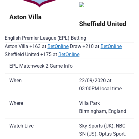
Aston Villa
Sheffield United
English Premier League (EPL) Betting
Aston Villa +163 at
BetOnline
Draw +210 at
BetOnline
Sheffield United +175 at
BetOnline
EPL Matchweek 2 Game Info
When
22/09/2020 at
03:00PM local time
Where
Villa Park –
Birmingham, England
Watch Live
Sky Sports (UK), NBC
SN (US), Optus Sport,