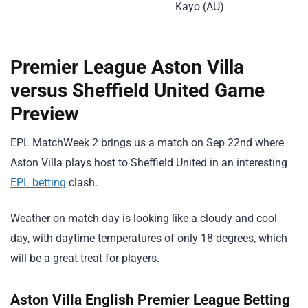
Kayo (AU)
Premier League Aston Villa
versus Sheffield United Game
Preview
EPL MatchWeek 2 brings us a match on Sep 22nd where
Aston Villa plays host to Sheffield United in an interesting
EPL betting
clash.
Weather on match day is looking like a cloudy and cool
day, with daytime temperatures of only 18 degrees, which
will be a great treat for players.
Aston Villa English Premier League Betting