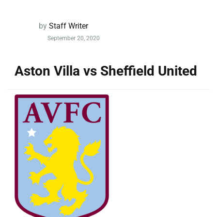
by
Staff Writer
September 20, 2020
Aston Villa vs Sheffield United