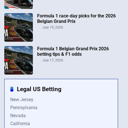
Formula 1 race-day picks for the 2026
Belgian Grand Prix
July 19, 2026
Formula 1 Belgian Grand Prix 2026
betting tips & F1 odds
July 17, 2026
Legal US Betting
New Jersey
Pennsylvania
Nevada
California