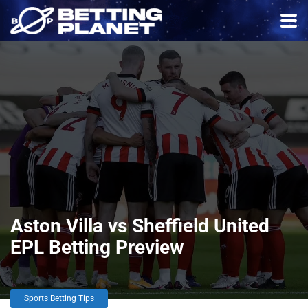
Aston Villa vs Sheffield United
EPL Betting Preview
Sports Betting Tips