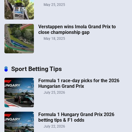
May 25, 2025
Verstappen wins Imola Grand Prix to
close championship gap
May 18, 2025
Sport Betting Tips
Formula 1 race-day picks for the 2026
Hungarian Grand Prix
July 25, 2026
Formula 1 Hungary Grand Prix 2026
betting tips & F1 odds
July 22, 2026