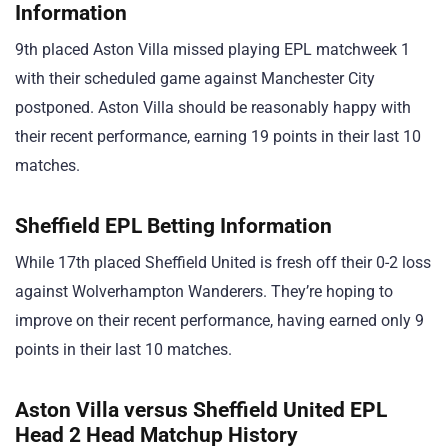
Information
9th placed Aston Villa missed playing EPL matchweek 1
with their scheduled game against Manchester City
postponed. Aston Villa should be reasonably happy with
their recent performance, earning 19 points in their last 10
matches.
Sheffield EPL Betting Information
While 17th placed Sheffield United is fresh off their 0-2 loss
against Wolverhampton Wanderers. They’re hoping to
improve on their recent performance, having earned only 9
points in their last 10 matches.
Aston Villa versus Sheffield United EPL
Head 2 Head Matchup History