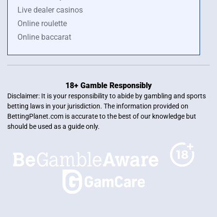
Live dealer casinos
Online roulette
Online baccarat
18+ Gamble Responsibly
Disclaimer: It is your responsibility to abide by gambling and sports
betting laws in your jurisdiction. The information provided on
BettingPlanet.com is accurate to the best of our knowledge but
should be used as a guide only.