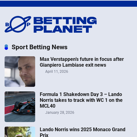
Sport Betting News
Max Verstappen’s future in focus after
Gianpiero Lambiase exit news
April 11, 2026
Formula 1 Shakedown Day 3 – Lando
Norris takes to track with WC 1 on the
MCL40
January 28, 2026
Lando Norris wins 2025 Monaco Grand
Prix