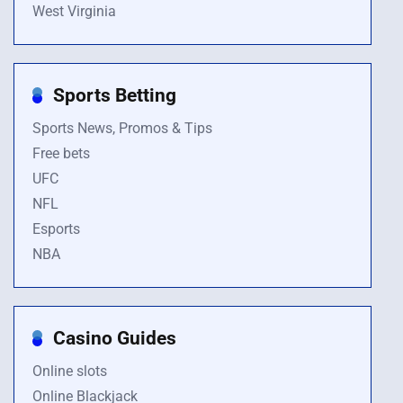
West Virginia
Sports Betting
Sports News, Promos & Tips
Free bets
UFC
NFL
Esports
NBA
Casino Guides
Online slots
Online Blackjack