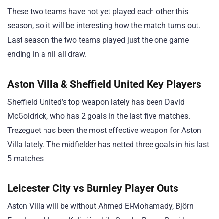
These two teams have not yet played each other this
season, so it will be interesting how the match turns out.
Last season the two teams played just the one game
ending in a nil all draw.
Aston Villa & Sheffield United Key Players
Sheffield United’s top weapon lately has been David
McGoldrick, who has 2 goals in the last five matches.
Trezeguet has been the most effective weapon for Aston
Villa lately. The midfielder has netted three goals in his last
5 matches
Leicester City vs Burnley Player Outs
Aston Villa will be without Ahmed El-Mohamady, Björn