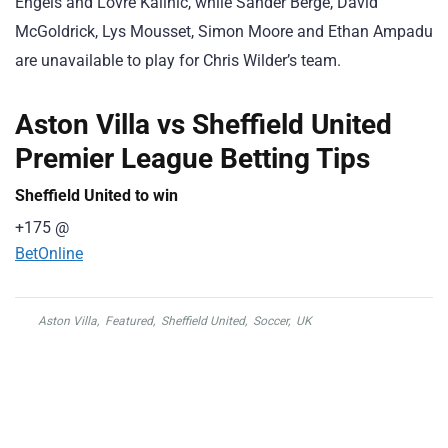
Engels and Lovre Kalinić, while Sander Berge, David
McGoldrick, Lys Mousset, Simon Moore and Ethan Ampadu
are unavailable to play for Chris Wilder’s team.
Aston Villa vs Sheffield United
Premier League Betting Tips
Sheffield United to win
+175
@
BetOnline
Aston Villa
,
Featured
,
Sheffield United
,
Soccer
,
UK