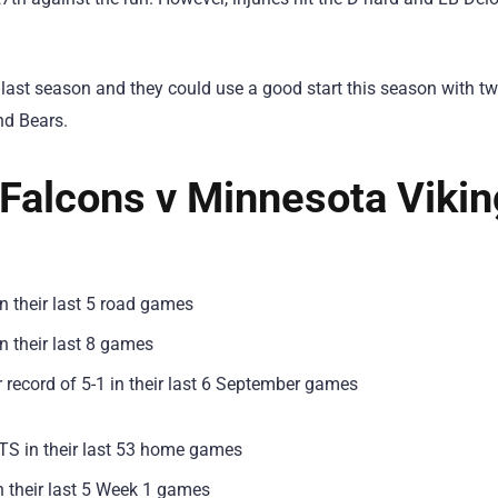
last season and they could use a good start this season with tw
nd Bears.
 Falcons v Minnesota Vikin
n their last 5 road games
n their last 8 games
record of 5-1 in their last 6 September games
ATS in their last 53 home games
n their last 5 Week 1 games