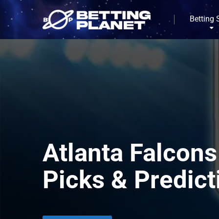
Betting 
Atlanta Falcons
Picks & Predict