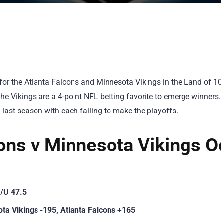
or the Atlanta Falcons and Minnesota Vikings in the Land of 1
he Vikings are a 4-point NFL betting favorite to emerge winners
last season with each failing to make the playoffs.
cons v Minnesota Vikings 
O/U 47.5
ta Vikings -195, Atlanta Falcons +165