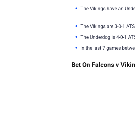
The Vikings have an Under
The Vikings are 3-0-1 ATS
The Underdog is 4-0-1 AT
In the last 7 games betwe
Bet On Falcons v Viki