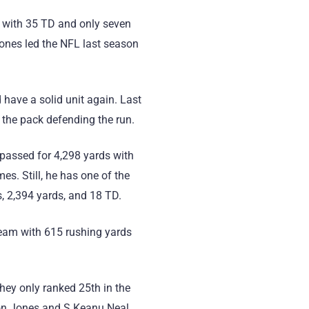
 with 35 TD and only seven
Jones led the NFL last season
have a solid unit again. Last
 the pack defending the run.
e passed for 4,298 yards with
s. Still, he has one of the
, 2,394 yards, and 18 TD.
team with 615 rushing yards
hey only ranked 25th in the
eion Jones and S Keanu Neal