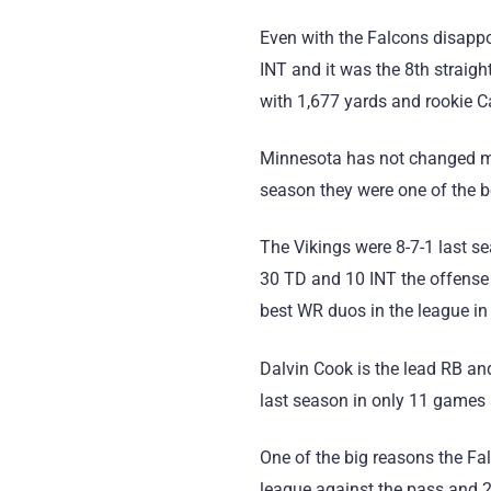
Even with the Falcons disapp
INT and it was the 8th straig
with 1,677 yards and rookie Ca
Minnesota has not changed man
season they were one of the b
The Vikings were 8-7-1 last se
30 TD and 10 INT the offense w
best WR duos in the league i
Dalvin Cook is the lead RB an
last season in only 11 games 
One of the big reasons the Fa
league against the pass and 2