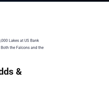
0,000 Lakes at US Bank
. Both the Falcons and the
Odds &