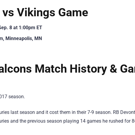
 vs Vikings Game
Sep. 8 at 1:00pm ET
m, Minneapolis, MN
Falcons Match History & G
2017 season.
uries last season and it cost them in their 7-9 season. RB Devo
uries and the previous season playing 14 games he rushed for 