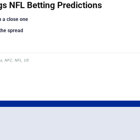
gs NFL Betting Predictions
 a close one
 the spread
gs
,
NFC
,
NFL
,
US