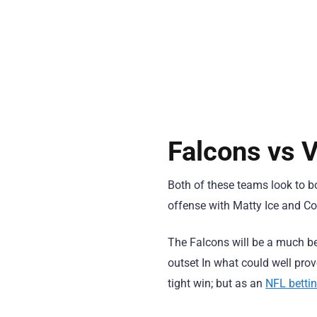
Falcons vs V
Both of these teams look to b
offense with Matty Ice and Co
The Falcons will be a much be
outset In what could well pro
tight win; but as an
NFL betti