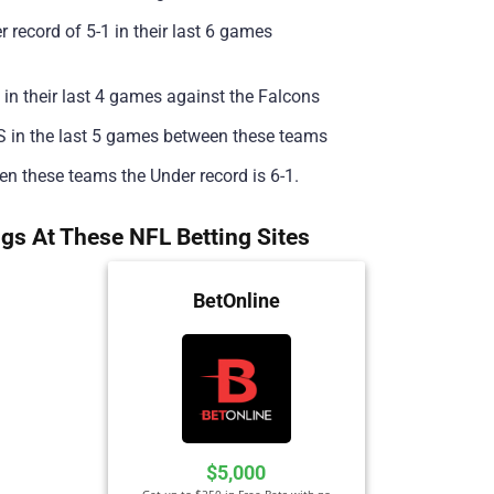
 record of 5-1 in their last 6 games
 in their last 4 games against the Falcons
S in the last 5 games between these teams
en these teams the Under record is 6-1.
ngs At These NFL Betting Sites
BetOnline
$5,000
Get up to $250 in Free Bets with no