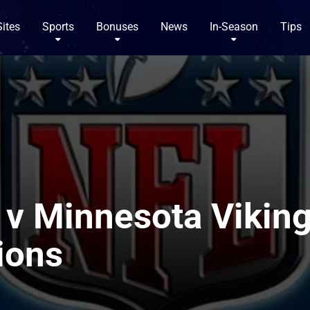
Sites
Sports
Bonuses
News
In-Season
Tips
 v Minnesota Vikin
ions