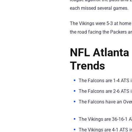
each missed several games.
The Vikings were 5-3 at home 
the road facing the Packers a
NFL Atlanta
Trends
The Falcons are 1-4 ATS i
The Falcons are 2-6 ATS i
The Falcons have an Over 
The Vikings are 36-16-1 
The Vikings are 4-1 ATS i