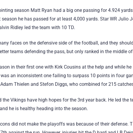
ointing season Matt Ryan had a big one passing for 4.924 yards
ht season he has passed for at least 4,000 yards. Star WR Julio 
lvin Ridley led the team with 10 TD.
y faces on the defensive side of the football, and they should 
etter teams defending the pass, but only ranked in the middle of
ason in their first one with Kirk Cousins at the help and while h
as an inconsistent one failing to surpass 10 points in four game
n Adam Thielen and Stefon Diggs, who combined for 215 catches
d the Vikings have high hopes for the 3rd year back. He led the 
and he is healthy heading into the season.
lcons did not make the playoffs was because of their defense. T
7th against the run. However, injuries hit the D hard and LB D