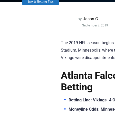
Sports Betting Tips
by
Jason G
September 7, 2019
The 2019 NFL season begins f
Stadium, Minneapolis; where t
Vikings were disappointments 
Atlanta Fal
Betting
Betting Line: Vikings -4 
Moneyline Odds: Minneso