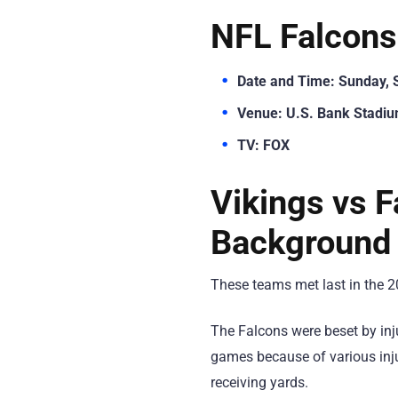
NFL Falcons
Date and Time: Sunday, 
Venue: U.S. Bank Stadiu
TV: FOX
Vikings vs 
Background
These teams met last in the 
The Falcons were beset by inj
games because of various inj
receiving yards.