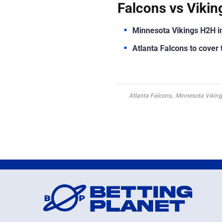
Falcons vs Vikin
Minnesota Vikings H2H in
Atlanta Falcons to cover
Atlanta Falcons
,
Minnesota Vikin