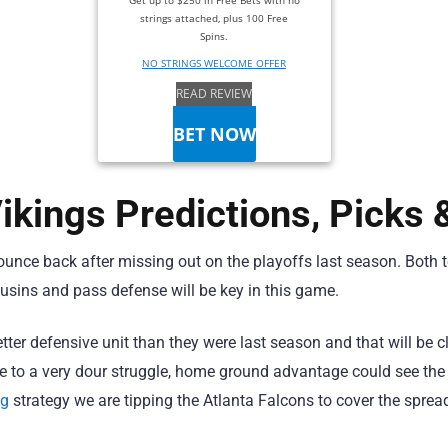
strings attached, plus 100 Free
Spins.
NO STRINGS WELCOME OFFER
READ REVIEW
BET NOW
ikings Predictions, Picks 
ounce back after missing out on the playoffs last season. Both 
usins and pass defense will be key in this game.
tter defensive unit than they were last season and that will be 
ve to a very dour struggle, home ground advantage could see th
ng
strategy we are tipping the Atlanta Falcons to cover the sprea