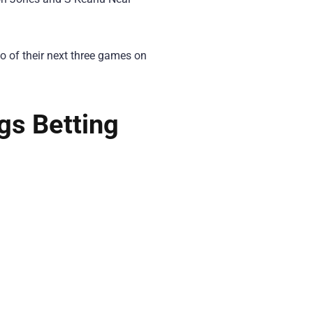
o of their next three games on
gs Betting