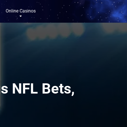
Online Casinos
gs NFL Bets,