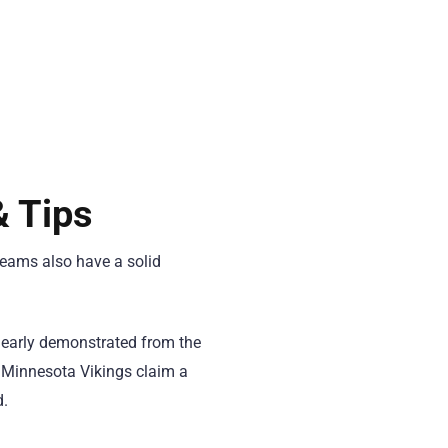
& Tips
teams also have a solid
clearly demonstrated from the
e Minnesota Vikings claim a
d.