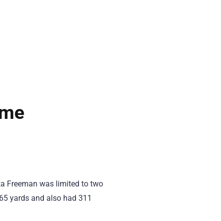
ame
nta Freeman was limited to two
865 yards and also had 311