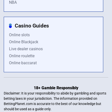
NBA
Casino Guides
Online slots
Online Blackjack
Live dealer casinos
Online roulette
Online baccarat
18+ Gamble Responsibly
Disclaimer: It is your responsibility to abide by gambling and sports
betting laws in your jurisdiction. The information provided on
BettingPlanet.com is accurate to the best of our knowledge but
should be used as a guide only.