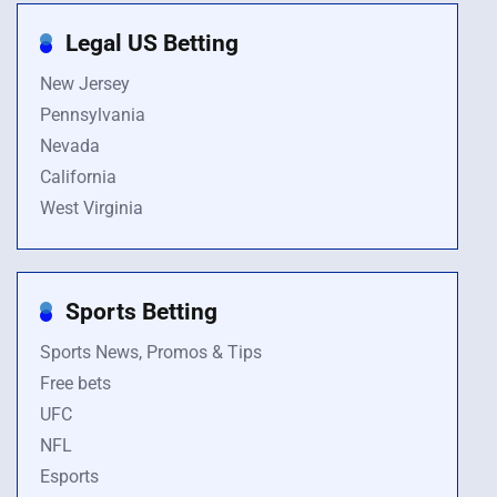
Legal US Betting
New Jersey
Pennsylvania
Nevada
California
West Virginia
Sports Betting
Sports News, Promos & Tips
Free bets
UFC
NFL
Esports