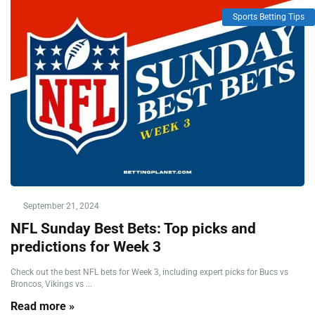
Sports Betting Tips
September 21, 2024
NFL Sunday Best Bets: Top picks and
predictions for Week 3
Check out the best NFL bets for Week 3, including expert picks for Bucs vs
Broncos, Vikings vs ...
Read more »