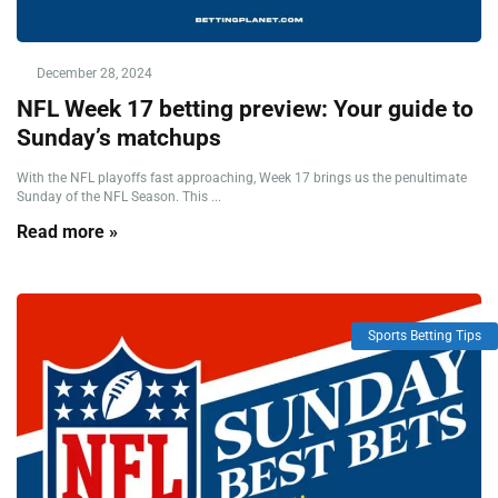
December 28, 2024
NFL Week 17 betting preview: Your guide to
Sunday’s matchups
With the NFL playoffs fast approaching, Week 17 brings us the penultimate
Sunday of the NFL Season. This ...
Read more »
Sports Betting Tips