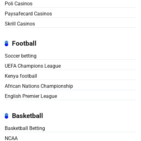
Poli Casinos
Paysafecard Casinos
Skrill Casinos
Football
Soccer betting
UEFA Champions League
Kenya football
African Nations Championship
English Premier League
Basketball
Basketball Betting
NCAA