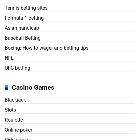
Tennis betting sites
Formula 1 betting
Asian handicap
Baseball Betting
Boxing: How to wager and betting tips
NFL
UFC betting
Casino Games
Blackjack
Slots
Roulette
Online poker
Video Poker