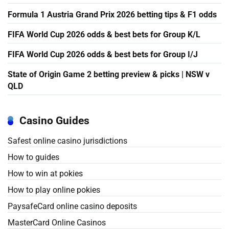
Formula 1 Austria Grand Prix 2026 betting tips & F1 odds
FIFA World Cup 2026 odds & best bets for Group K/L
FIFA World Cup 2026 odds & best bets for Group I/J
State of Origin Game 2 betting preview & picks | NSW v
QLD
Casino Guides
Safest online casino jurisdictions
How to guides
How to win at pokies
How to play online pokies
PaysafeCard online casino deposits
MasterCard Online Casinos