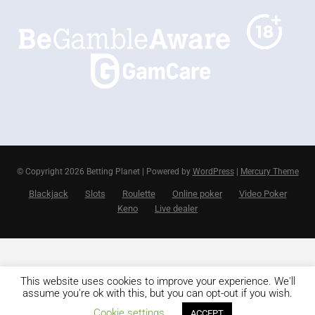
© Copyright 2026 Betting Planet | Powered by
WordPress
|
Mercury Theme
Blackjack
Slots
Roulette
Online poker
Video Poker
Keno
Live dealer
This website uses cookies to improve your experience. We'll
assume you're ok with this, but you can opt-out if you wish.
Cookie settings
ACCEPT