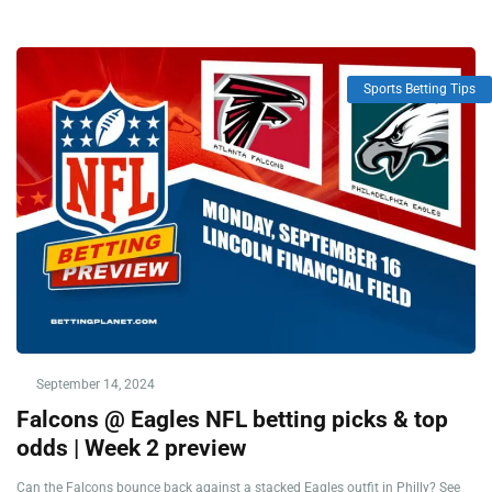
Sports Betting Tips
September 14, 2024
Falcons @ Eagles NFL betting picks & top
odds | Week 2 preview
Can the Falcons bounce back against a stacked Eagles outfit in Philly? See