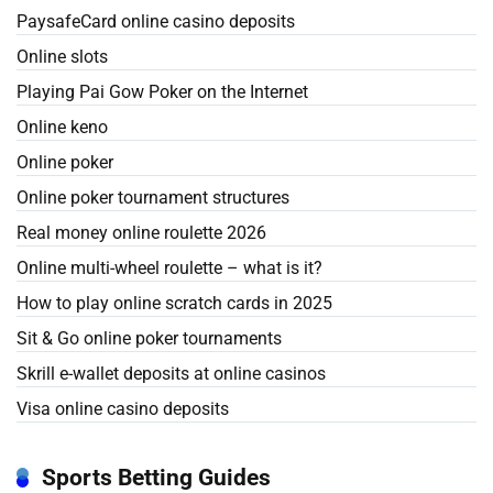
PaysafeCard online casino deposits
Online slots
Playing Pai Gow Poker on the Internet
Online keno
Online poker
Online poker tournament structures
Real money online roulette 2026
Online multi-wheel roulette – what is it?
How to play online scratch cards in 2025
Sit & Go online poker tournaments
Skrill e-wallet deposits at online casinos
Visa online casino deposits
Sports Betting Guides