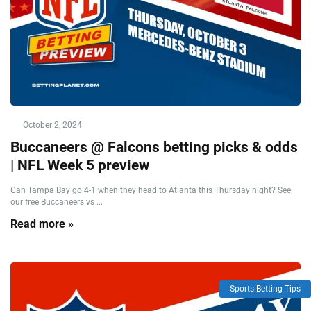
October 2, 2024
Buccaneers @ Falcons betting picks & odds
| NFL Week 5 preview
Can Tampa Bay go 4-1 when they head to Atlanta this Thursday night? See
our free Buccaneers vs ...
Read more »
Sports Betting Tips