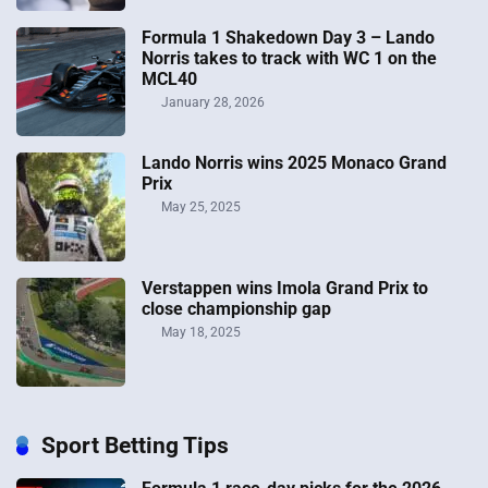
Formula 1 Shakedown Day 3 – Lando
Norris takes to track with WC 1 on the
MCL40
January 28, 2026
Lando Norris wins 2025 Monaco Grand
Prix
May 25, 2025
Verstappen wins Imola Grand Prix to
close championship gap
May 18, 2025
Sport Betting Tips