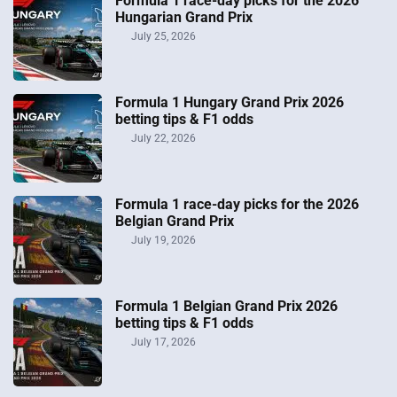
Formula 1 race-day picks for the 2026
Hungarian Grand Prix
July 25, 2026
Formula 1 Hungary Grand Prix 2026
betting tips & F1 odds
July 22, 2026
Formula 1 race-day picks for the 2026
Belgian Grand Prix
July 19, 2026
Formula 1 Belgian Grand Prix 2026
betting tips & F1 odds
July 17, 2026