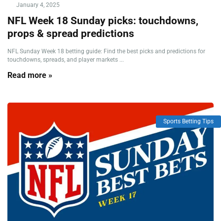
January 4, 2025
NFL Week 18 Sunday picks: touchdowns,
props & spread predictions
NFL Sunday Week 18 betting guide: Find the best picks and predictions for
touchdowns, spreads, and player markets ...
Read more »
Sports Betting Tips