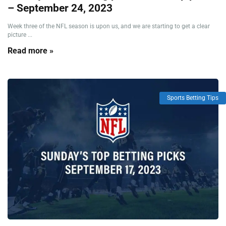
– September 24, 2023
Week three of the NFL season is upon us, and we are starting to get a clear
picture ...
Read more »
Sports Betting Tips