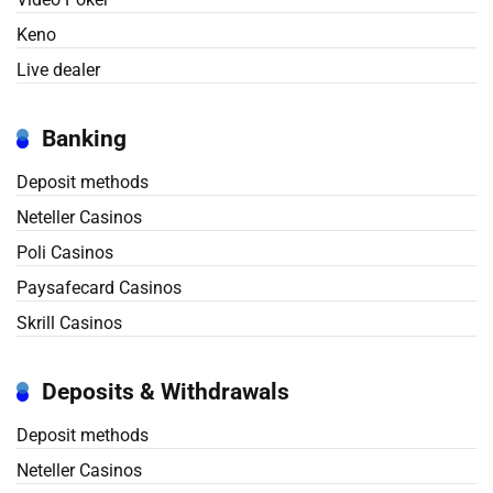
Keno
Live dealer
Banking
Deposit methods
Neteller Casinos
Poli Casinos
Paysafecard Casinos
Skrill Casinos
Deposits & Withdrawals
Deposit methods
Neteller Casinos