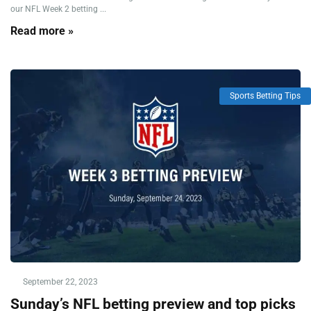
our NFL Week 2 betting ...
Read more »
Sports Betting Tips
September 22, 2023
Sunday’s NFL betting preview and top picks