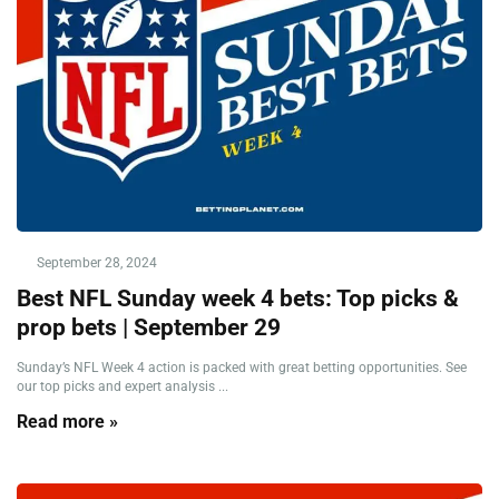
September 28, 2024
Best NFL Sunday week 4 bets: Top picks &
prop bets | September 29
Sunday’s NFL Week 4 action is packed with great betting opportunities. See
our top picks and expert analysis ...
Read more »