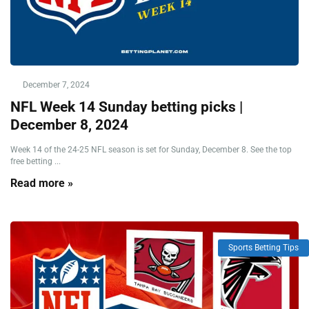
December 7, 2024
NFL Week 14 Sunday betting picks |
December 8, 2024
Week 14 of the 24-25 NFL season is set for Sunday, December 8. See the top
free betting ...
Read more »
Sports Betting Tips