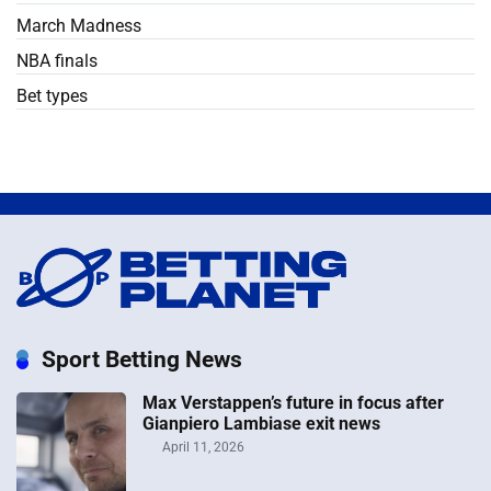
March Madness
NBA finals
Bet types
Sport Betting News
Max Verstappen’s future in focus after
Gianpiero Lambiase exit news
April 11, 2026