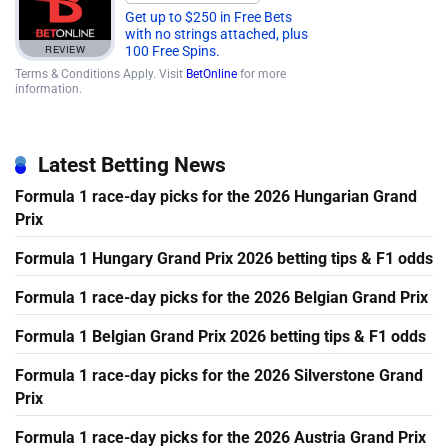
Get up to $250 in Free Bets
with no strings attached, plus
REVIEW
100 Free Spins.
Terms & Conditions Apply. Visit
BetOnline
for more
information.
Latest Betting News
Formula 1 race-day picks for the 2026 Hungarian Grand
Prix
Formula 1 Hungary Grand Prix 2026 betting tips & F1 odds
Formula 1 race-day picks for the 2026 Belgian Grand Prix
Formula 1 Belgian Grand Prix 2026 betting tips & F1 odds
Formula 1 race-day picks for the 2026 Silverstone Grand
Prix
Formula 1 race-day picks for the 2026 Austria Grand Prix