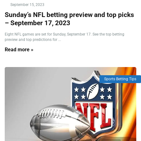
September 15, 2023
Sunday’s NFL betting preview and top picks
– September 17, 2023
Eight NFL games are set for Sunday, September 17. See the top betting
preview and top predictions for ...
Read more »
Sports Betting Tips