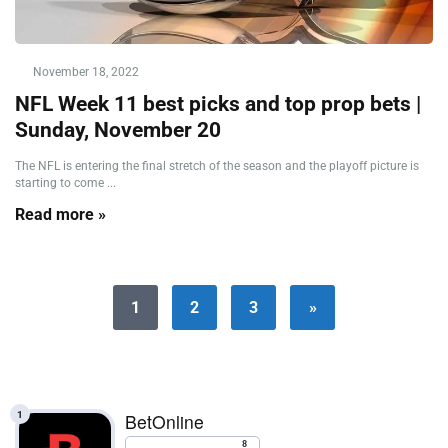
November 18, 2022
NFL Week 11 best picks and top prop bets |
Sunday, November 20
The NFL is entering the final stretch of the season and the playoff picture is
starting to come ...
Read more »
1
2
3
»
1
BetOnline
8