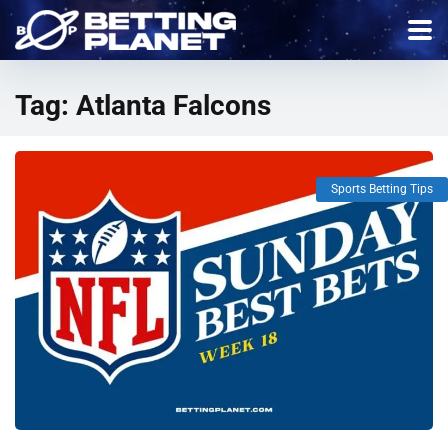
Tag:
Atlanta Falcons
Sports Betting Tips