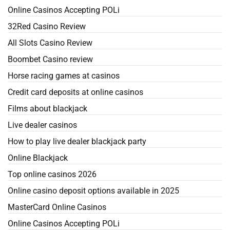
Online Casinos Accepting POLi
32Red Casino Review
All Slots Casino Review
Boombet Casino review
Horse racing games at casinos
Credit card deposits at online casinos
Films about blackjack
Live dealer casinos
How to play live dealer blackjack party
Online Blackjack
Top online casinos 2026
Online casino deposit options available in 2025
MasterCard Online Casinos
Online Casinos Accepting POLi