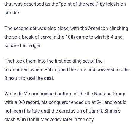
that was described as the “point of the week” by television
pundits.
The second set was also close, with the American clinching
the sole break of serve in the 10th game to win it 6-4 and
square the ledger.
That took them into the first deciding set of the
tournament, where Fritz upped the ante and powered to a 6-
3 result to seal the deal.
While de Minaur finished bottom of the Ilie Nastase Group
with a 0-3 record, his conqueror ended up at 2-1 and would
not learn his fate until the conclusion of Jannik Sinner’s
clash with Daniil Medvedev later in the day.