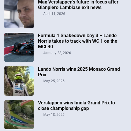
Max Verstappen’s future in focus after
Gianpiero Lambiase exit news
April 11, 2026
Formula 1 Shakedown Day 3 – Lando
Norris takes to track with WC 1 on the
MCL40
January 28, 2026
Lando Norris wins 2025 Monaco Grand
Prix
May 25, 2025
Verstappen wins Imola Grand Prix to
close championship gap
May 18, 2025