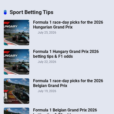
Sport Betting Tips
Formula 1 race-day picks for the 2026
Hungarian Grand Prix
July 25, 2026
Formula 1 Hungary Grand Prix 2026
betting tips & F1 odds
July 22, 2026
Formula 1 race-day picks for the 2026
Belgian Grand Prix
July 19, 2026
Formula 1 Belgian Grand Prix 2026