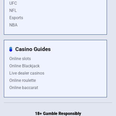
UFC
NFL
Esports
NBA
Casino Guides
Online slots
Online Blackjack
Live dealer casinos
Online roulette
Online baccarat
18+ Gamble Responsibly