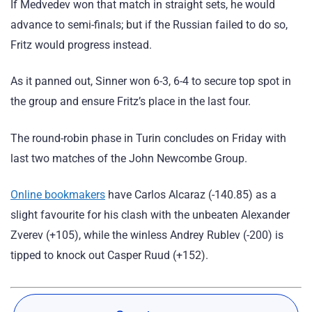
If Medvedev won that match in straight sets, he would
advance to semi-finals; but if the Russian failed to do so,
Fritz would progress instead.
As it panned out, Sinner won 6-3, 6-4 to secure top spot in
the group and ensure Fritz’s place in the last four.
The round-robin phase in Turin concludes on Friday with
last two matches of the John Newcombe Group.
Online bookmakers
have Carlos Alcaraz (-140.85) as a
slight favourite for his clash with the unbeaten Alexander
Zverev (+105), while the winless Andrey Rublev (-200) is
tipped to knock out Casper Ruud (+152).