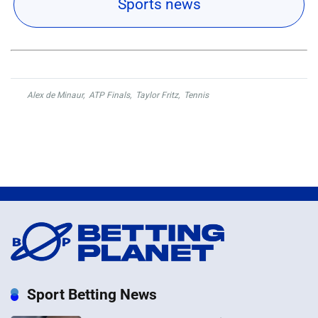
Sports news
Alex de Minaur
,
ATP Finals
,
Taylor Fritz
,
Tennis
Sport Betting News