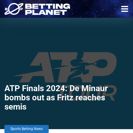
ATP Finals 2024: De Minaur
bombs out as Fritz reaches
semis
Sports Betting News