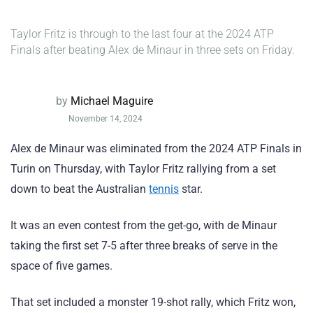
Taylor Fritz is through to the last four at the 2024 ATP
Finals after beating Alex de Minaur in three sets on Friday.
by
Michael Maguire
November 14, 2024
Alex de Minaur was eliminated from the 2024 ATP Finals in
Turin on Thursday, with Taylor Fritz rallying from a set
down to beat the Australian
tennis
star.
It was an even contest from the get-go, with de Minaur
taking the first set 7-5 after three breaks of serve in the
space of five games.
That set included a monster 19-shot rally, which Fritz won,