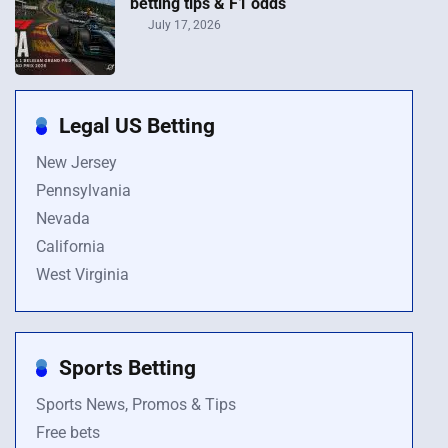
betting tips & F1 odds
July 17, 2026
Legal US Betting
New Jersey
Pennsylvania
Nevada
California
West Virginia
Sports Betting
Sports News, Promos & Tips
Free bets