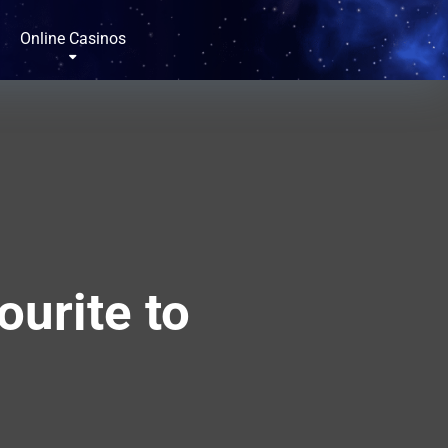
Online Casinos
urite to