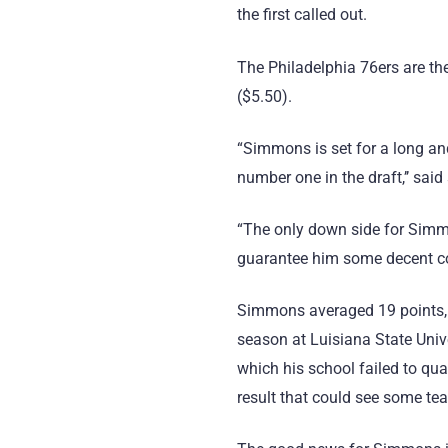
the first called out.
The Philadelphia 76ers are th
($5.50).
“Simmons is set for a long an
number one in the draft,’’ sai
“The only down side for Simmon
guarantee him some decent co
Simmons averaged 19 points, 1
season at Luisiana State Univ
which his school failed to qu
result that could see some t