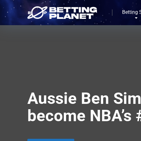
Betting 
Aussie Ben Sim
become NBA’s #