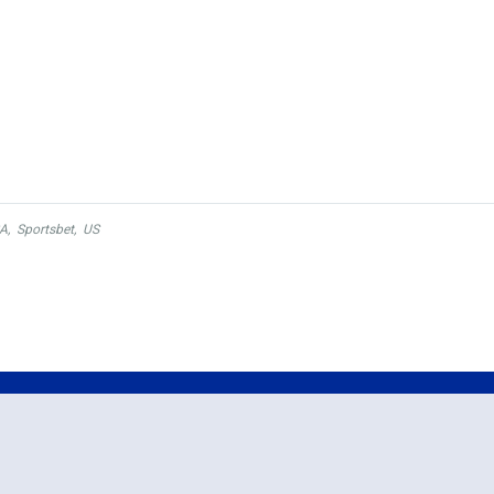
A
,
Sportsbet
,
US