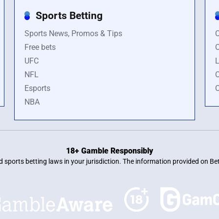
Sports Betting
Sports News, Promos & Tips
O
Free bets
O
UFC
L
NFL
O
Esports
O
NBA
18+ Gamble Responsibly
and sports betting laws in your jurisdiction. The information provided on 