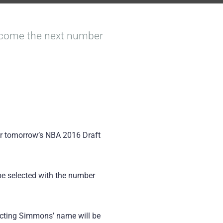
ecome the next number
r tomorrow’s NBA 2016 Draft
 be selected with the number
dicting Simmons’ name will be