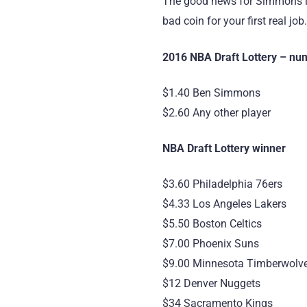
The good news for Simmons is 
bad coin for your first real job.
2016 NBA Draft Lottery – nu
$1.40 Ben Simmons
$2.60 Any other player
NBA Draft Lottery winner
$3.60 Philadelphia 76ers
$4.33 Los Angeles Lakers
$5.50 Boston Celtics
$7.00 Phoenix Suns
$9.00 Minnesota Timberwolv
$12 Denver Nuggets
$34 Sacramento Kings