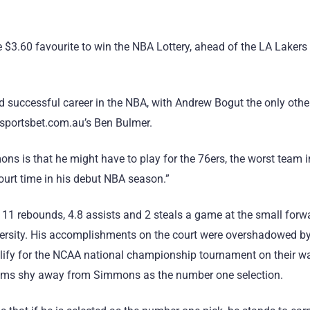
e $3.60 favourite to win the NBA Lottery, ahead of the LA Lakers
d successful career in the NBA, with Andrew Bogut the only other
d sportsbet.com.au’s Ben Bulmer.
s is that he might have to play for the 76ers, the worst team i
urt time in his debut NBA season.”
1 rebounds, 4.8 assists and 2 steals a game at the small forwar
ersity. His accomplishments on the court were overshadowed by
alify for the NCAA national championship tournament on their w
eams shy away from Simmons as the number one selection.