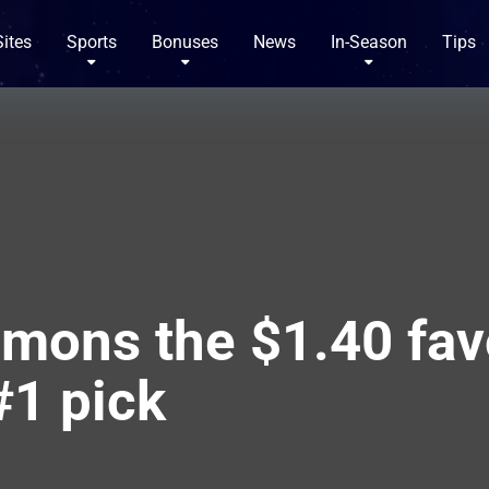
Sites
Sports
Bonuses
News
In-Season
Tips
mons the $1.40 favo
1 pick