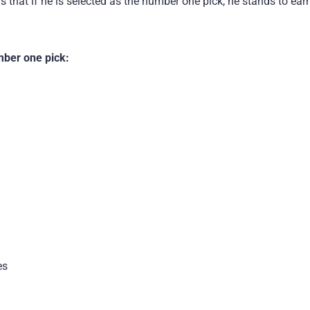
that if he is selected as the number one pick, he stands to ear
mber one pick:
es