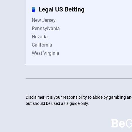
Legal US Betting
New Jersey
Pennsylvania
Nevada
California
West Virginia
Disclaimer: It is your responsibility to abide by gambling 
but should be used as a guide only.