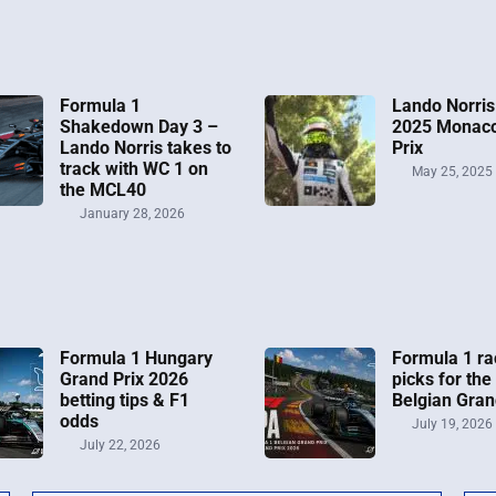
Formula 1
Lando Norris
Shakedown Day 3 –
2025 Monac
Lando Norris takes to
Prix
track with WC 1 on
May 25, 2025
the MCL40
January 28, 2026
Formula 1 Hungary
Formula 1 ra
Grand Prix 2026
picks for the
betting tips & F1
Belgian Gran
odds
July 19, 2026
July 22, 2026