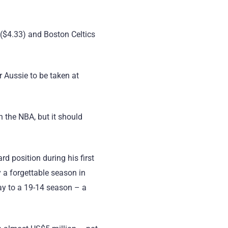
 ($4.33) and Boston Celtics
 Aussie to be taken at
n the NBA, but it should
d position during his first
 a forgettable season in
ay to a 19-14 season – a