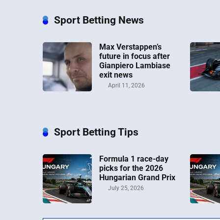
Sport Betting News
Max Verstappen’s
future in focus after
Gianpiero Lambiase
exit news
April 11, 2026
Sport Betting Tips
Formula 1 race-day
picks for the 2026
Hungarian Grand Prix
July 25, 2026