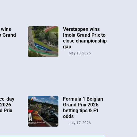
 wins
Verstappen wins
o Grand
Imola Grand Prix to
close championship
gap
May 18, 2025
ce-day
Formula 1 Belgian
 2026
Grand Prix 2026
d Prix
betting tips & F1
odds
July 17, 2026