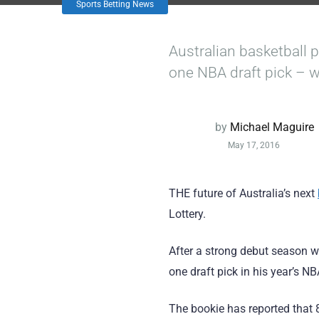
Sports Betting News
Australian basketball
one NBA draft pick – w
by
Michael Maguire
May 17, 2016
THE future of Australia’s next
Lottery.
After a strong debut season wi
one draft pick in his year’s N
The bookie has reported that 