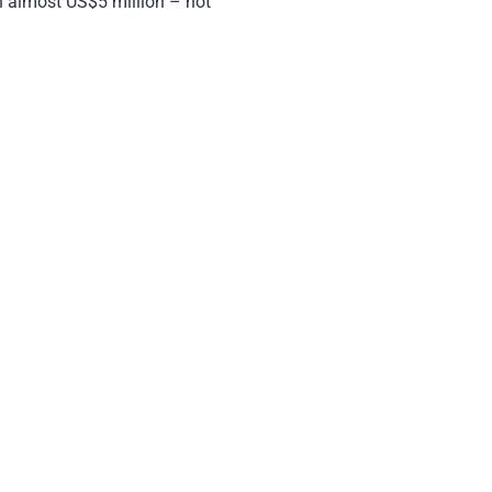
n almost US$5 million – not