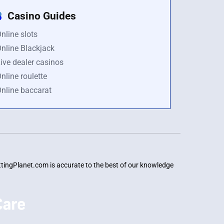
Casino Guides
nline slots
nline Blackjack
ive dealer casinos
nline roulette
nline baccarat
BettingPlanet.com is accurate to the best of our knowledge