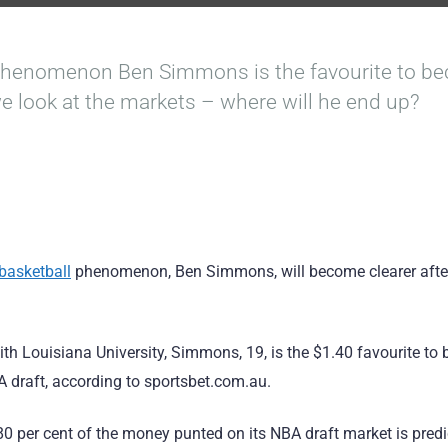
 phenomenon Ben Simmons is the favourite to b
e look at the markets – where will he end up?
basketball
phenomenon, Ben Simmons, will become clearer afte
th Louisiana University, Simmons, 19, is the $1.40 favourite to
BA draft, according to sportsbet.com.au.
80 per cent of the money punted on its NBA draft market is pre