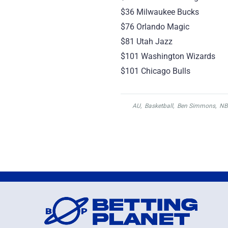
$36 Milwaukee Bucks
$76 Orlando Magic
$81 Utah Jazz
$101 Washington Wizards
$101 Chicago Bulls
AU
,
Basketball
,
Ben Simmons
,
NB