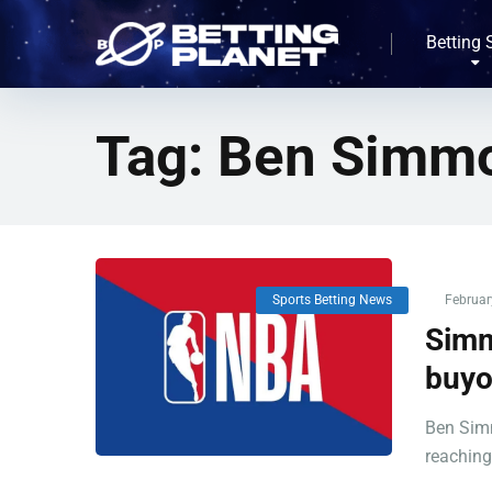
Betting 
Tag:
Ben Simm
Sports Betting News
Februar
Simm
buyo
Ben Simm
reaching 