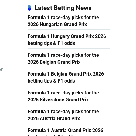
Latest Betting News
Formula 1 race-day picks for the
2026 Hungarian Grand Prix
Formula 1 Hungary Grand Prix 2026
betting tips & F1 odds
Formula 1 race-day picks for the
2026 Belgian Grand Prix
on
Formula 1 Belgian Grand Prix 2026
betting tips & F1 odds
Formula 1 race-day picks for the
2026 Silverstone Grand Prix
Formula 1 race-day picks for the
2026 Austria Grand Prix
Formula 1 Austria Grand Prix 2026