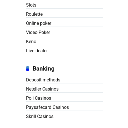
Slots
Roulette
Online poker
Video Poker
Keno
Live dealer
Banking
Deposit methods
Neteller Casinos
Poli Casinos
Paysafecard Casinos
Skrill Casinos