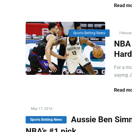
Read mo
Sports Betting News
Februar
NBA 
Hard
For a mo
saying J
Read mo
May 17, 2016
Aussie Ben Simm
Sports Betting News
NBA’s #1 pick