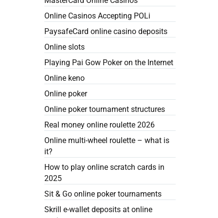
MasterCard Online Casinos
Online Casinos Accepting POLi
PaysafeCard online casino deposits
Online slots
Playing Pai Gow Poker on the Internet
Online keno
Online poker
Online poker tournament structures
Real money online roulette 2026
Online multi-wheel roulette – what is
it?
How to play online scratch cards in
2025
Sit & Go online poker tournaments
Skrill e-wallet deposits at online