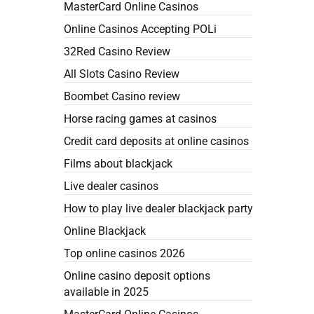
MasterCard Online Casinos
Online Casinos Accepting POLi
32Red Casino Review
All Slots Casino Review
Boombet Casino review
Horse racing games at casinos
Credit card deposits at online casinos
Films about blackjack
Live dealer casinos
How to play live dealer blackjack party
Online Blackjack
Top online casinos 2026
Online casino deposit options
available in 2025