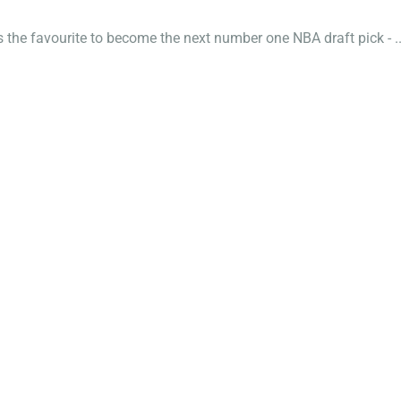
he favourite to become the next number one NBA draft pick - ..