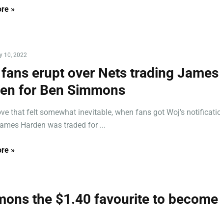
re »
y 10, 2022
fans erupt over Nets trading James
en for Ben Simmons
ve that felt somewhat inevitable, when fans got Woj’s notificati
ames Harden was traded for ...
re »
ons the $1.40 favourite to become