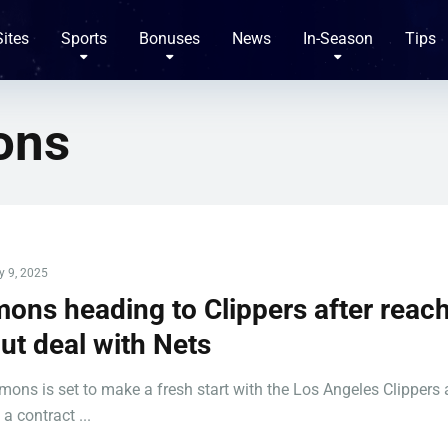
Sites
Sports
Bonuses
News
In-Season
Tips
ons
y 9, 2025
ons heading to Clippers after reac
ut deal with Nets
ons is set to make a fresh start with the Los Angeles Clippers 
a contract ...