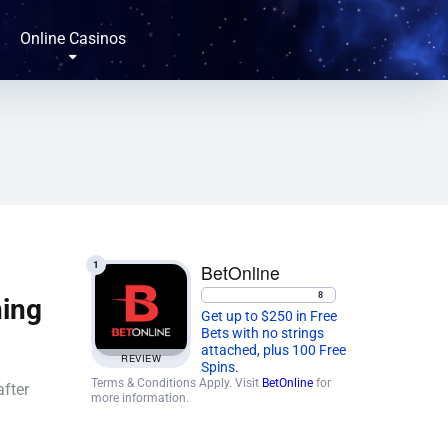
Online Casinos
1
BetOnline
8
hing
Get up to $250 in Free
Bets with no strings
attached, plus 100 Free
REVIEW
Spins.
Terms & Conditions Apply. Visit
BetOnline
for
after
more information.