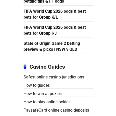
betting tips & F1 odds
.
FIFA World Cup 2026 odds & best
bets for Group K/L
FIFA World Cup 2026 odds & best
bets for Group I/J
State of Origin Game 2 betting
preview & picks | NSW v QLD
Casino Guides
Safest online casino jurisdictions
How to guides
How to win at pokies
How to play online pokies
PaysafeCard online casino deposits