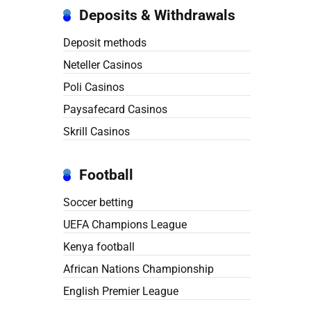
Deposits & Withdrawals
Deposit methods
Neteller Casinos
Poli Casinos
Paysafecard Casinos
Skrill Casinos
Football
Soccer betting
UEFA Champions League
Kenya football
African Nations Championship
English Premier League