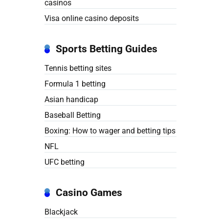
casinos
Visa online casino deposits
Sports Betting Guides
Tennis betting sites
Formula 1 betting
Asian handicap
Baseball Betting
Boxing: How to wager and betting tips
NFL
UFC betting
Casino Games
Blackjack