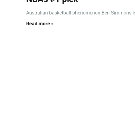
Australian basketball phenomenon Ben Simmons is t
Read more »