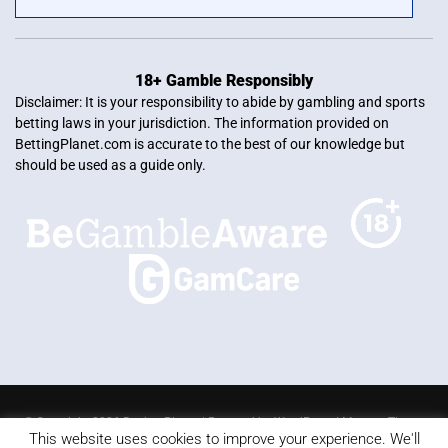
18+ Gamble Responsibly
Disclaimer: It is your responsibility to abide by gambling and sports
betting laws in your jurisdiction. The information provided on
BettingPlanet.com is accurate to the best of our knowledge but
should be used as a guide only.
© Copyright 2026 Betting Planet | Powered by
WordPress
|
Mercury Theme
This website uses cookies to improve your experience. We'll