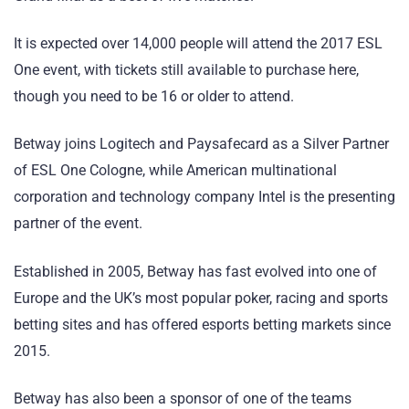
It is expected over 14,000 people will attend the 2017 ESL
One event, with tickets still available to purchase here,
though you need to be 16 or older to attend.
Betway joins Logitech and Paysafecard as a Silver Partner
of ESL One Cologne, while American multinational
corporation and technology company Intel is the presenting
partner of the event.
Established in 2005, Betway has fast evolved into one of
Europe and the UK’s most popular poker, racing and sports
betting sites and has offered esports betting markets since
2015.
Betway has also been a sponsor of one of the teams