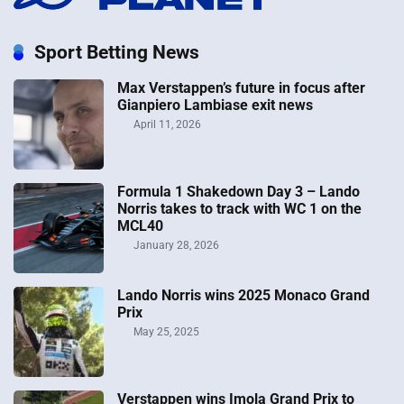
Sport Betting News
Max Verstappen’s future in focus after
Gianpiero Lambiase exit news
April 11, 2026
Formula 1 Shakedown Day 3 – Lando
Norris takes to track with WC 1 on the
MCL40
January 28, 2026
Lando Norris wins 2025 Monaco Grand
Prix
May 25, 2025
Verstappen wins Imola Grand Prix to