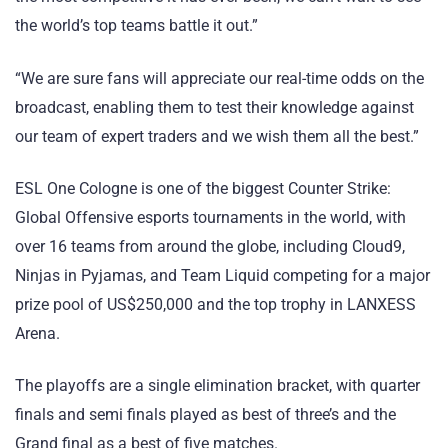
the world’s top teams battle it out.”
“We are sure fans will appreciate our real-time odds on the
broadcast, enabling them to test their knowledge against
our team of expert traders and we wish them all the best.”
ESL One Cologne is one of the biggest Counter Strike:
Global Offensive esports tournaments in the world, with
over 16 teams from around the globe, including Cloud9,
Ninjas in Pyjamas, and Team Liquid competing for a major
prize pool of US$250,000 and the top trophy in LANXESS
Arena.
The playoffs are a single elimination bracket, with quarter
finals and semi finals played as best of three’s and the
Grand final as a best of five matches.