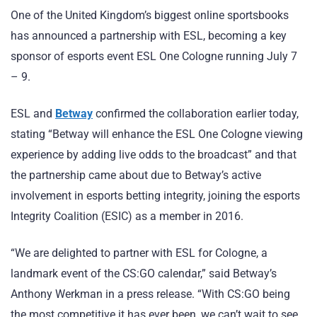
One of the United Kingdom’s biggest online sportsbooks
has announced a partnership with ESL, becoming a key
sponsor of esports event ESL One Cologne running July 7
– 9.
ESL and
Betway
confirmed the collaboration earlier today,
stating “Betway will enhance the ESL One Cologne viewing
experience by adding live odds to the broadcast” and that
the partnership came about due to Betway’s active
involvement in esports betting integrity, joining the esports
Integrity Coalition (ESIC) as a member in 2016.
“We are delighted to partner with ESL for Cologne, a
landmark event of the CS:GO calendar,” said Betway’s
Anthony Werkman in a press release. “With CS:GO being
the most competitive it has ever been, we can’t wait to see