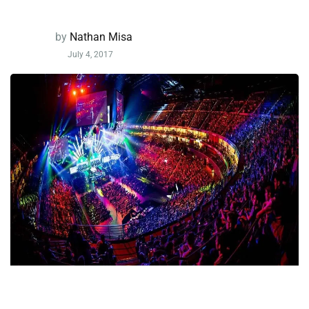
by
Nathan Misa
July 4, 2017