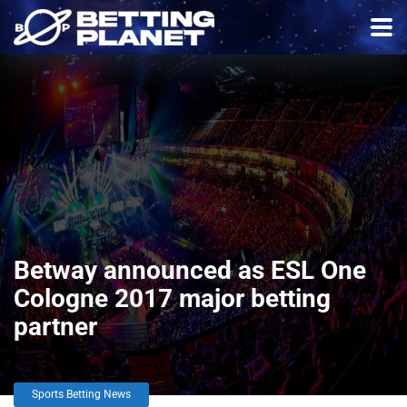
Betway announced as ESL One
Cologne 2017 major betting
partner
Sports Betting News