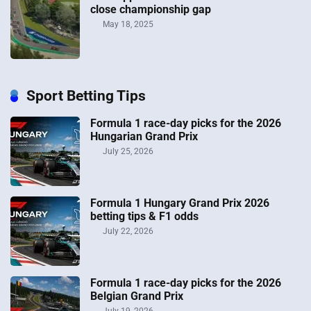
close championship gap
May 18, 2025
Sport Betting Tips
Formula 1 race-day picks for the 2026
Hungarian Grand Prix
July 25, 2026
Formula 1 Hungary Grand Prix 2026
betting tips & F1 odds
July 22, 2026
Formula 1 race-day picks for the 2026
Belgian Grand Prix