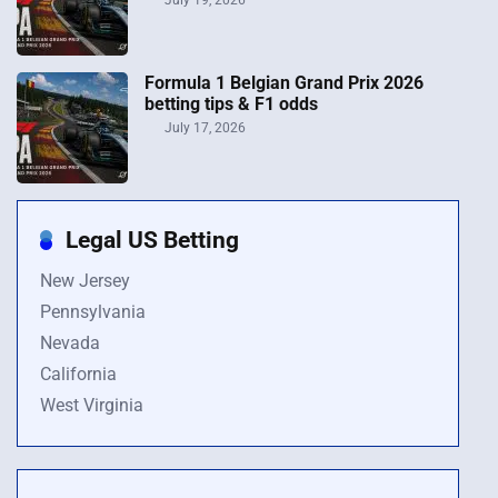
July 19, 2026
Formula 1 Belgian Grand Prix 2026
betting tips & F1 odds
July 17, 2026
Legal US Betting
New Jersey
Pennsylvania
Nevada
California
West Virginia