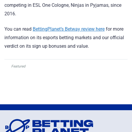
competing in ESL One Cologne, Ninjas in Pyjamas, since
2016.
You can read
BettingPlanet’s Betway review here
for more
information on its esports betting markets and our official
verdict on its sign up bonuses and value.
Featured