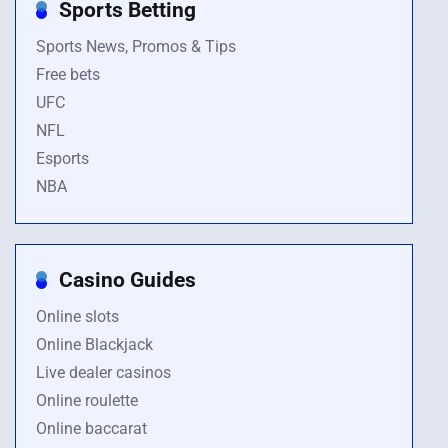
Sports Betting
Sports News, Promos & Tips
Free bets
UFC
NFL
Esports
NBA
Casino Guides
Online slots
Online Blackjack
Live dealer casinos
Online roulette
Online baccarat