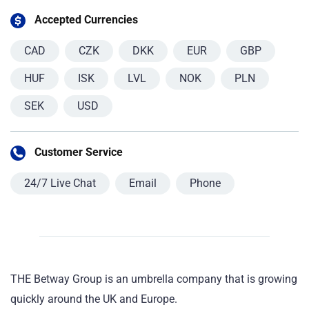
Accepted Currencies
CAD
CZK
DKK
EUR
GBP
HUF
ISK
LVL
NOK
PLN
SEK
USD
Customer Service
24/7 Live Chat
Email
Phone
THE Betway Group is an umbrella company that is growing
quickly around the UK and Europe.