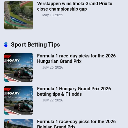
Verstappen wins Imola Grand Prix to
close championship gap
May 18, 2025
Sport Betting Tips
Formula 1 race-day picks for the 2026
Hungarian Grand Prix
July 25, 2026
Formula 1 Hungary Grand Prix 2026
betting tips & F1 odds
July 22, 2026
Formula 1 race-day picks for the 2026
Belgian Grand Prix