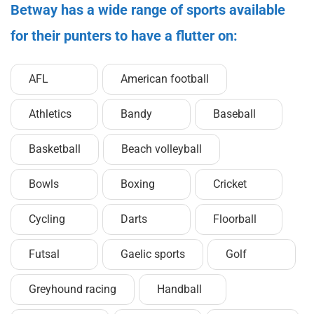
Betway has a wide range of sports available
for their punters to have a flutter on:
AFL
American football
Athletics
Bandy
Baseball
Basketball
Beach volleyball
Bowls
Boxing
Cricket
Cycling
Darts
Floorball
Futsal
Gaelic sports
Golf
Greyhound racing
Handball