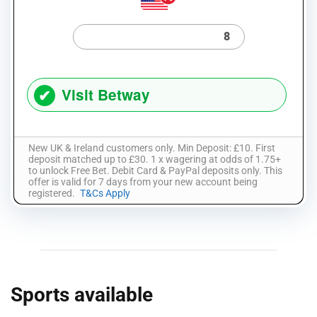
8
Visit Betway
New UK & Ireland customers only. Min Deposit: £10. First
deposit matched up to £30. 1 x wagering at odds of 1.75+
to unlock Free Bet. Debit Card & PayPal deposits only. This
offer is valid for 7 days from your new account being
registered.
T&Cs Apply
Sports available