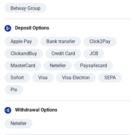
Betway Group
Deposit Options
Apple Pay
Bank transfer
Click2Pay
ClickandBuy
Credit Card
JCB
MasterCard
Neteller
Paysafecard
Sofort
Visa
Visa Electron
SEPA
Pix
Withdrawal Options
Neteller