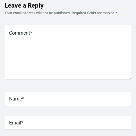
Leave a Reply
Your email address will not be published.
Required fields are marked
*