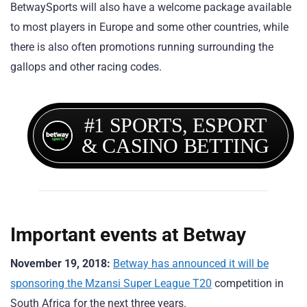
BetwaySports will also have a welcome package available
to most players in Europe and some other countries, while
there is also often promotions running surrounding the
gallops and other racing codes.
#1 SPORTS, ESPORT
& CASINO BETTING
Important events at Betway
November 19, 2018:
Betway has announced it will be
sponsoring the Mzansi Super League T20
competition in
South Africa for the next three years.