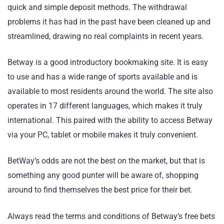
quick and simple deposit methods. The withdrawal
problems it has had in the past have been cleaned up and
streamlined, drawing no real complaints in recent years.
Betway is a good introductory bookmaking site. It is easy
to use and has a wide range of sports available and is
available to most residents around the world. The site also
operates in 17 different languages, which makes it truly
international. This paired with the ability to access Betway
via your PC, tablet or mobile makes it truly convenient.
BetWay’s odds are not the best on the market, but that is
something any good punter will be aware of, shopping
around to find themselves the best price for their bet.
Always read the terms and conditions of Betway’s free bets