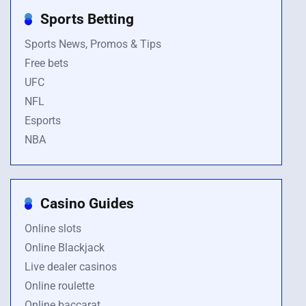
Sports Betting
Sports News, Promos & Tips
Free bets
UFC
NFL
Esports
NBA
Casino Guides
Online slots
Online Blackjack
Live dealer casinos
Online roulette
Online baccarat