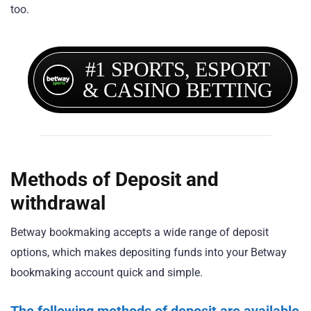
too.
#1 SPORTS, ESPORT
& CASINO BETTING
Methods of Deposit and
withdrawal
Betway bookmaking accepts a wide range of deposit
options, which makes depositing funds into your Betway
bookmaking account quick and simple.