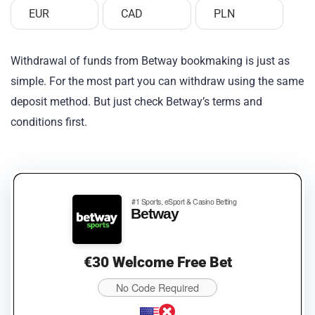
EUR
CAD
PLN
Withdrawal of funds from Betway bookmaking is just as
simple. For the most part you can withdraw using the same
deposit method. But just check Betway’s terms and
conditions first.
#1 Sports, eSport & Casino Betting
Betway
€30 Welcome Free Bet
No Code Required