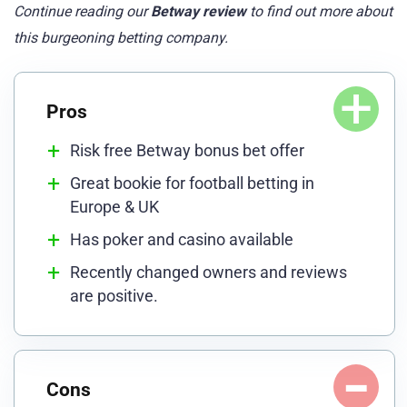
Continue reading our
Betway review
to find out more about
this burgeoning betting company.
Pros
Risk free Betway bonus bet offer
Great bookie for football betting in
Europe & UK
Has poker and casino available
Recently changed owners and reviews
are positive.
Cons