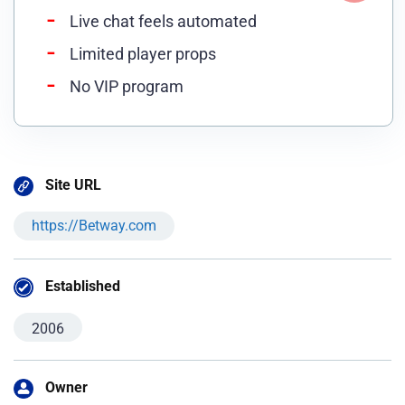
Live chat feels automated
Limited player props
No VIP program
Site URL
https://Betway.com
Established
2006
Owner