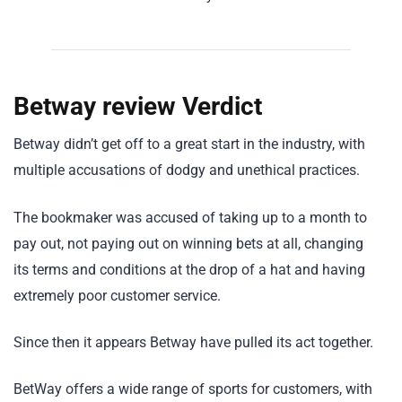
Betway review Verdict
Betway didn’t get off to a great start in the industry, with
multiple accusations of dodgy and unethical practices.
The bookmaker was accused of taking up to a month to
pay out, not paying out on winning bets at all, changing
its terms and conditions at the drop of a hat and having
extremely poor customer service.
Since then it appears Betway have pulled its act together.
BetWay offers a wide range of sports for customers, with