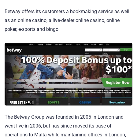
Betway offers its customers a bookmaking service as well
as an online casino, a live-dealer online casino, online
poker, e-sports and bingo.
The Betway Group was founded in 2005 in London and
went live in 2006, but has since moved its base of
operations to Malta while maintaining offices in London,