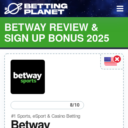
BETWAY REVIEW &
SIGN UP BONUS 2025
8/10
#1 Sports, eSport & Casino Betting
Betway