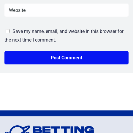
Save my name, email, and website in this browser for
the next time I comment.