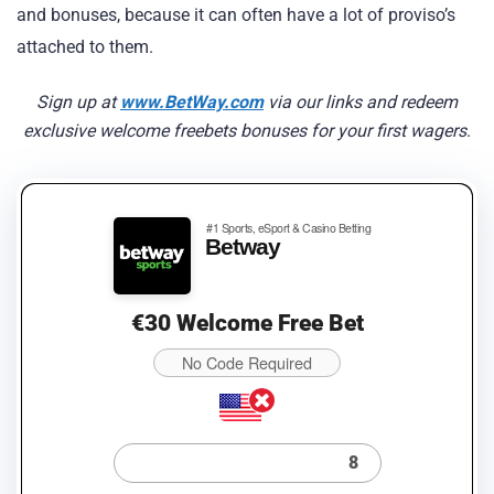
and bonuses, because it can often have a lot of proviso’s
attached to them.
Sign up at
www.BetWay.com
via our links and redeem
exclusive welcome freebets bonuses for your first wagers
.
#1 Sports, eSport & Casino Betting
Betway
€30 Welcome Free Bet
No Code Required
8