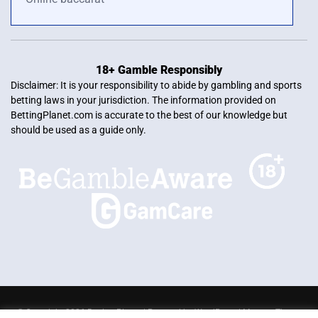
18+ Gamble Responsibly
Disclaimer: It is your responsibility to abide by gambling and sports
betting laws in your jurisdiction. The information provided on
BettingPlanet.com is accurate to the best of our knowledge but
should be used as a guide only.
© Copyright 2026 Betting Planet | Powered by
WordPress
|
Mercury Theme