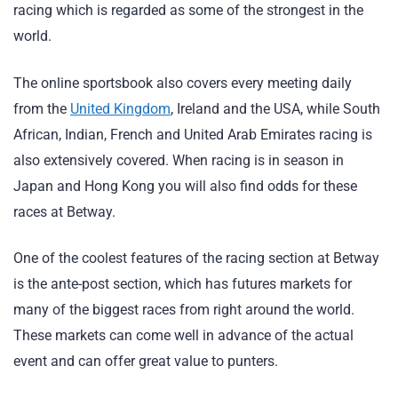
racing which is regarded as some of the strongest in the
world.
The online sportsbook also covers every meeting daily
from the
United Kingdom
, Ireland and the USA, while South
African, Indian, French and United Arab Emirates racing is
also extensively covered. When racing is in season in
Japan and Hong Kong you will also find odds for these
races at Betway.
One of the coolest features of the racing section at Betway
is the ante-post section, which has futures markets for
many of the biggest races from right around the world.
These markets can come well in advance of the actual
event and can offer great value to punters.