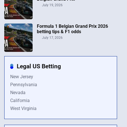
July 19, 2026
Formula 1 Belgian Grand Prix 2026
betting tips & F1 odds
July 17, 2026
Legal US Betting
New Jersey
Pennsylvania
Nevada
California
West Virginia