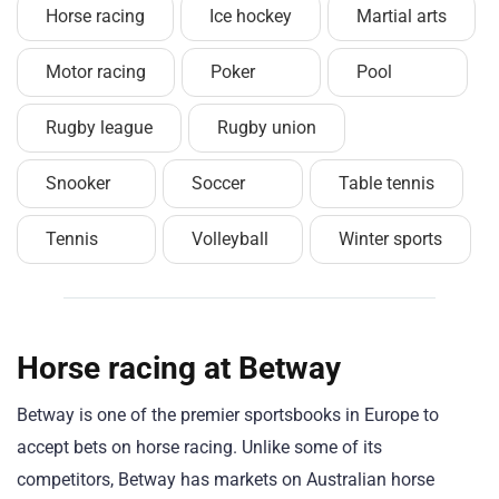
Horse racing
Ice hockey
Martial arts
Motor racing
Poker
Pool
Rugby league
Rugby union
Snooker
Soccer
Table tennis
Tennis
Volleyball
Winter sports
Horse racing at Betway
Betway is one of the premier sportsbooks in Europe to
accept bets on horse racing. Unlike some of its
competitors, Betway has markets on Australian horse