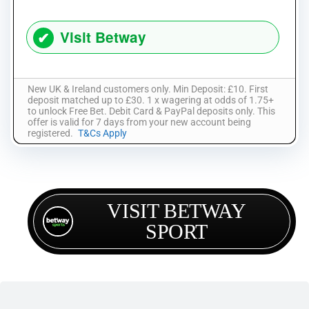
Visit Betway
New UK & Ireland customers only. Min Deposit: £10. First
deposit matched up to £30. 1 x wagering at odds of 1.75+
to unlock Free Bet. Debit Card & PayPal deposits only. This
offer is valid for 7 days from your new account being
registered.
T&Cs Apply
VISIT BETWAY
SPORT