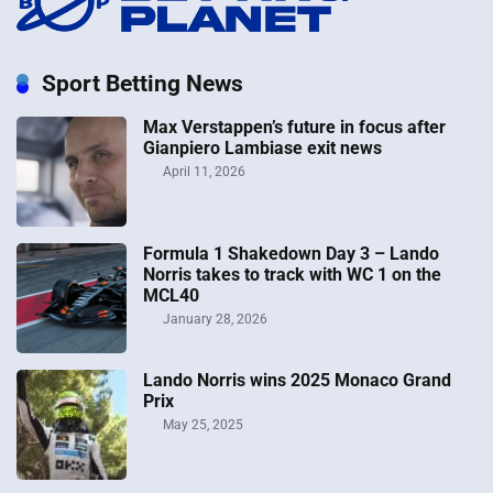
Sport Betting News
Max Verstappen’s future in focus after
Gianpiero Lambiase exit news
April 11, 2026
Formula 1 Shakedown Day 3 – Lando
Norris takes to track with WC 1 on the
MCL40
January 28, 2026
Lando Norris wins 2025 Monaco Grand
Prix
May 25, 2025