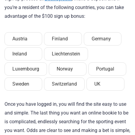
you’re a resident of the following countries, you can take
advantage of the $100 sign up bonus:
Austria
Finland
Germany
Ireland
Liechtenstein
Luxembourg
Norway
Portugal
Sweden
Switzerland
UK
Once you have logged in, you will find the site easy to use
and simple. The last thing you want an online bookie to be
is complicated, endlessly searching for the sporting event
you want. Odds are clear to see and making a bet is simple,