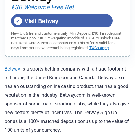
€30 Welcome Free Bet
Visit Betway
New UK & Ireland customers only. Min Deposit: £10. First deposit
matched up to £30. 1 x wagering at odds of 1.75+ to unlock Free
Bet. Debit Card & PayPal deposits only. This offer is valid for 7
days from your new account being registered.
T&Cs Apply
Betway
is a sports betting company with a huge footprint
in Europe, the United Kingdom and Canada. Betway also
has an outstanding online casino product, that has a good
reputation in the industry. Betway.com is well-known
sponsor of some major sporting clubs, while they also give
new bettors plenty of incentives. The Betway Sign Up
bonus is a 100% matched deposit bonus up to the value of
100 units of your currency.