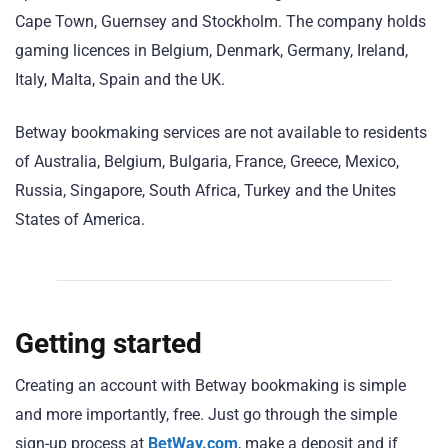
Cape Town, Guernsey and Stockholm. The company holds
gaming licences in Belgium, Denmark, Germany, Ireland,
Italy, Malta, Spain and the UK.
Betway bookmaking services are not available to residents
of Australia, Belgium, Bulgaria, France, Greece, Mexico,
Russia, Singapore, South Africa, Turkey and the Unites
States of America.
Getting started
Creating an account with Betway bookmaking is simple
and more importantly, free. Just go through the simple
sign-up process at
BetWay.com
, make a deposit and if