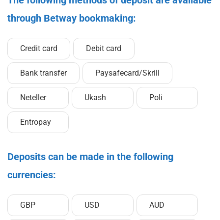
The following methods of deposit are available
through Betway bookmaking:
Credit card
Debit card
Bank transfer
Paysafecard/Skrill
Neteller
Ukash
Poli
Entropay
Deposits can be made in the following
currencies:
GBP
USD
AUD