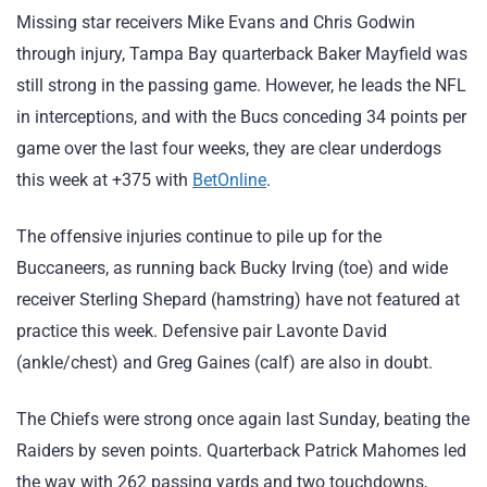
Missing star receivers Mike Evans and Chris Godwin
through injury, Tampa Bay quarterback Baker Mayfield was
still strong in the passing game. However, he leads the NFL
in interceptions, and with the Bucs conceding 34 points per
game over the last four weeks, they are clear underdogs
this week at +375 with
BetOnline
.
The offensive injuries continue to pile up for the
Buccaneers, as running back Bucky Irving (toe) and wide
receiver Sterling Shepard (hamstring) have not featured at
practice this week. Defensive pair Lavonte David
(ankle/chest) and Greg Gaines (calf) are also in doubt.
The Chiefs were strong once again last Sunday, beating the
Raiders by seven points. Quarterback Patrick Mahomes led
the way with 262 passing yards and two touchdowns,