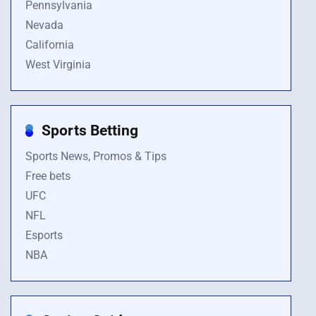
Pennsylvania
Nevada
California
West Virginia
Sports Betting
Sports News, Promos & Tips
Free bets
UFC
NFL
Esports
NBA