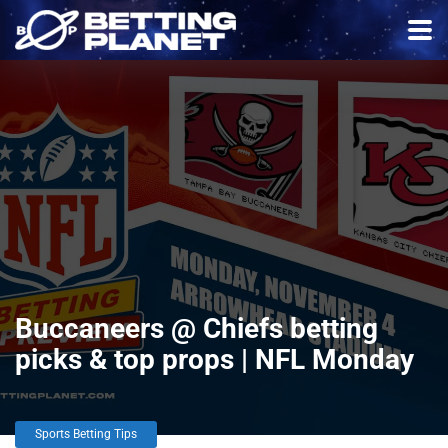
Buccaneers @ Chiefs betting
picks & top props | NFL Monday
Sports Betting Tips