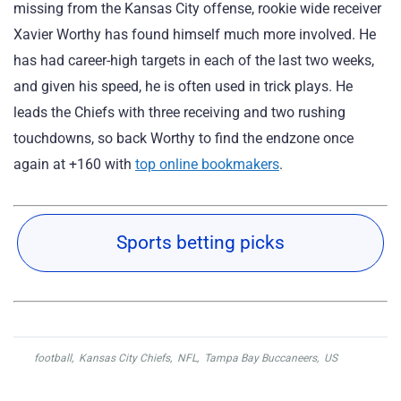
missing from the Kansas City offense, rookie wide receiver
Xavier Worthy has found himself much more involved. He
has had career-high targets in each of the last two weeks,
and given his speed, he is often used in trick plays. He
leads the Chiefs with three receiving and two rushing
touchdowns, so back Worthy to find the endzone once
again at +160 with
top online bookmakers
.
Sports betting picks
football
,
Kansas City Chiefs
,
NFL
,
Tampa Bay Buccaneers
,
US