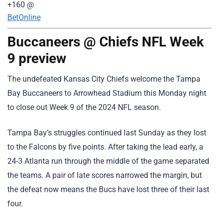
+160
@
BetOnline
Buccaneers @ Chiefs NFL Week
9 preview
The undefeated Kansas City Chiefs welcome the Tampa
Bay Buccaneers to Arrowhead Stadium this Monday night
to close out Week 9 of the 2024 NFL season.
Tampa Bay’s struggles continued last Sunday as they lost
to the Falcons by five points. After taking the lead early, a
24-3 Atlanta run through the middle of the game separated
the teams. A pair of late scores narrowed the margin, but
the defeat now means the Bucs have lost three of their last
four.