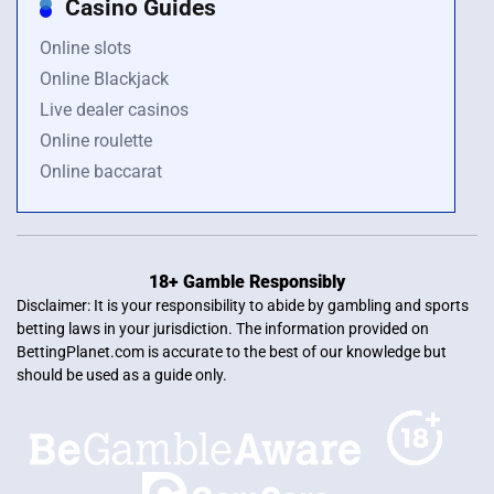
Casino Guides
Online slots
Online Blackjack
Live dealer casinos
Online roulette
Online baccarat
18+ Gamble Responsibly
Disclaimer: It is your responsibility to abide by gambling and sports
betting laws in your jurisdiction. The information provided on
BettingPlanet.com is accurate to the best of our knowledge but
should be used as a guide only.