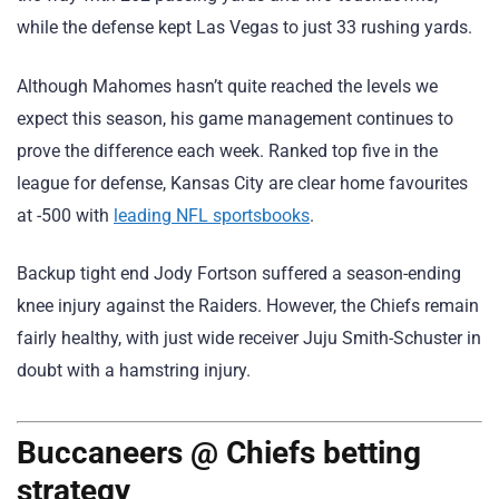
while the defense kept Las Vegas to just 33 rushing yards.
Although Mahomes hasn’t quite reached the levels we
expect this season, his game management continues to
prove the difference each week. Ranked top five in the
league for defense, Kansas City are clear home favourites
at -500 with
leading NFL sportsbooks
.
Backup tight end Jody Fortson suffered a season-ending
knee injury against the Raiders. However, the Chiefs remain
fairly healthy, with just wide receiver Juju Smith-Schuster in
doubt with a hamstring injury.
Buccaneers @ Chiefs betting
strategy