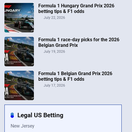
Formula 1 Hungary Grand Prix 2026
betting tips & F1 odds
July 22, 2026
Formula 1 race-day picks for the 2026
Belgian Grand Prix
July 19, 2026
Formula 1 Belgian Grand Prix 2026
betting tips & F1 odds
July 17, 2026
Legal US Betting
New Jersey