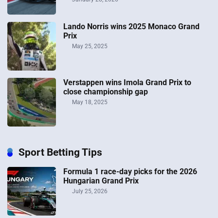
Lando Norris wins 2025 Monaco Grand
Prix
May 25, 2025
Verstappen wins Imola Grand Prix to
close championship gap
May 18, 2025
Sport Betting Tips
Formula 1 race-day picks for the 2026
Hungarian Grand Prix
July 25, 2026