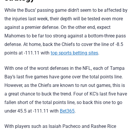
While the Bucs’ passing game didn’t seem to be affected by
the injuries last week, their depth will be tested even more
against a premier defense. On the other end, expect
Mahomes to be far too strong against a bottom-three pass
defense. At home, back the Chiefs to cover the line of -8.5
points at -111.11 with
top sports betting sites
.
With one of the worst defenses in the NFL, each of Tampa
Bay’s last five games have gone over the total points line.
However, as the Chiefs are known to run out games, this is
a great chance to buck the trend. Four of KC’s last five have
fallen short of the total points line, so back this one to go
under 45.5 at -111.11 with
Bet365
.
With players such as Isaiah Pacheco and Rashee Rice