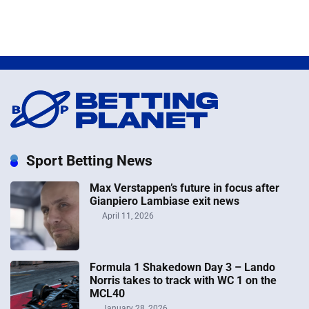
Sport Betting News
Max Verstappen’s future in focus after
Gianpiero Lambiase exit news
April 11, 2026
Formula 1 Shakedown Day 3 – Lando
Norris takes to track with WC 1 on the
MCL40
January 28, 2026