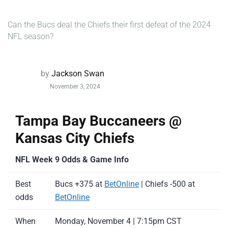
Can the Bucs deal the Chiefs their first defeat of the 2024
NFL season?
by
Jackson Swan
November 3, 2024
Tampa Bay Buccaneers @
Kansas City Chiefs
NFL Week 9 Odds & Game Info
Best
Bucs +375 at
BetOnline
| Chiefs -500 at
odds
BetOnline
When
Monday, November 4 | 7:15pm CST