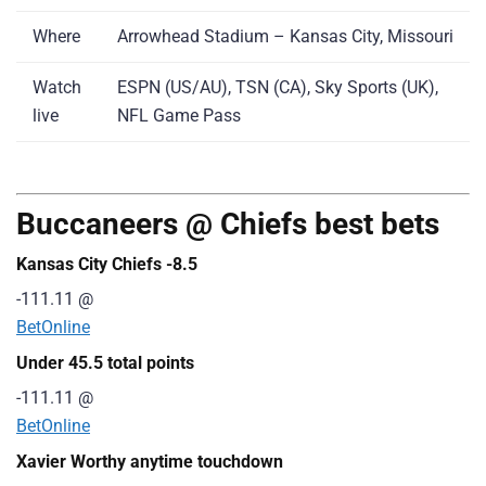
Where
Arrowhead Stadium – Kansas City, Missouri
Watch
ESPN (US/AU), TSN (CA), Sky Sports (UK),
live
NFL Game Pass
Buccaneers @ Chiefs best bets
Kansas City Chiefs -8.5
-111.11
@
BetOnline
Under 45.5 total points
-111.11
@
BetOnline
Xavier Worthy anytime touchdown