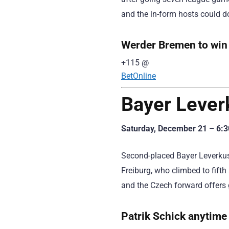
and the in-form hosts could d
Werder Bremen to win
+115
@
BetOnline
Bayer Lever
Saturday, December 21 – 6:
Second-placed Bayer Leverkuse
Freiburg, who climbed to fifth 
and the Czech forward offers 
Patrik Schick anytime