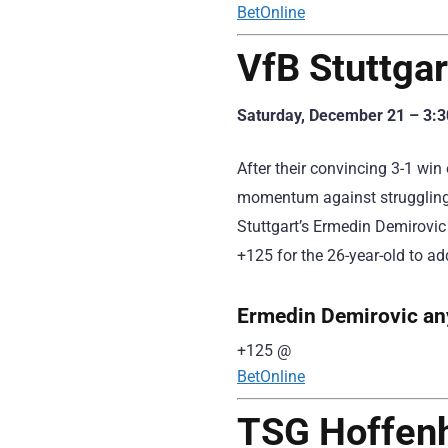
BetOnline
VfB Stuttgar
Saturday, December 21 – 3
After their convincing 3-1 win
momentum against struggling St
Stuttgart’s Ermedin Demirovic
+125 for the 26-year-old to add
Ermedin Demirovic an
+125
@
BetOnline
TSG Hoffen