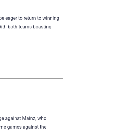
be eager to return to winning
 With both teams boasting
enge against Mainz, who
 home games against the