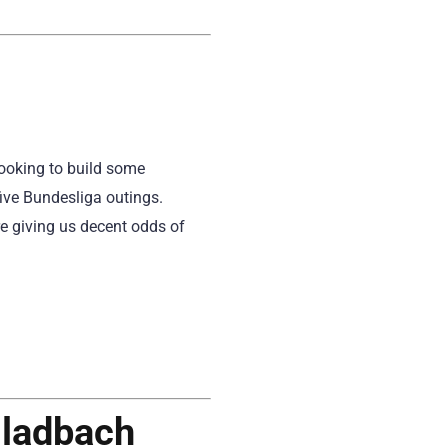
looking to build some
five Bundesliga outings.
e giving us decent odds of
ladbach