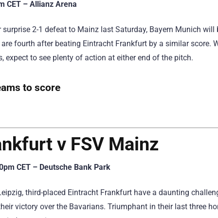
m CET – Allianz Arena
r surprise 2-1 defeat to Mainz last Saturday, Bayern Munich will 
are fourth after beating Eintracht Frankfurt by a similar score.
 expect to see plenty of action at either end of the pitch.
eams to score
ankfurt v FSV Mainz
30pm CET – Deutsche Bank Park
 Leipzig, third-placed Eintracht Frankfurt have a daunting chall
heir victory over the Bavarians. Triumphant in their last three