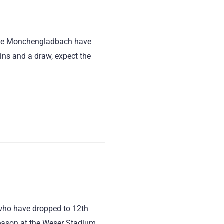
hile Monchengladbach have
wins and a draw, expect the
, who have dropped to 12th
eason at the Weser Stadium,