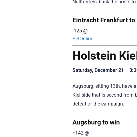
Nullfunfers, back the hosts to
Eintracht Frankfurt to
-125
@
BetOnline
Holstein Ki
Saturday, December 21 – 3:3
Augsburg, sitting 13th, have a
Kiel side that is second from b
defeat of the campaign.
Augsburg to win
+142
@