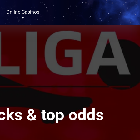
Online Casinos
cks & top odds