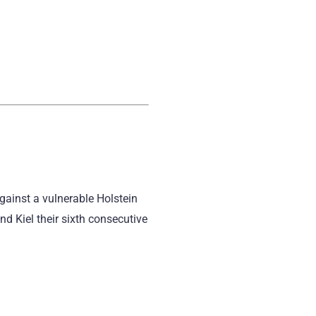
against a vulnerable Holstein
nd Kiel their sixth consecutive