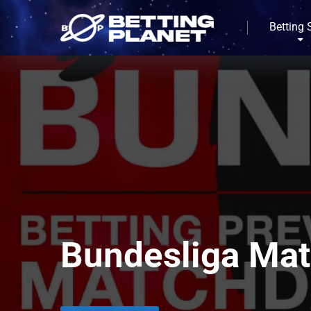
Betting 
Bundesliga Mat