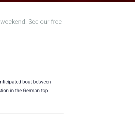
 weekend. See our free
anticipated bout between
ction in the German top