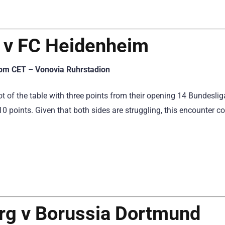
 v FC Heidenheim
pm CET – Vonovia Ruhrstadion
t of the table with three points from their opening 14 Bundesl
10 points. Given that both sides are struggling, this encounter c
rg v Borussia Dortmund