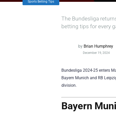
Sports Betting Tips
The Bundesliga returns
betting tips for every
by
Brian Humphrey
December 19, 2024
Bundesliga 2024-25 enters Mat
Bayern Munich and RB Leipzig
division.
Bayern Muni