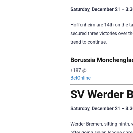
Saturday, December 21 – 3:
Hoffenheim are 14th on the t
secured three victories over t
trend to continue.
Borussia Monchenglad
+197
@
BetOnline
SV Werder B
Saturday, December 21 – 3:
Werder Bremen, sitting ninth, 
after going seven league gam