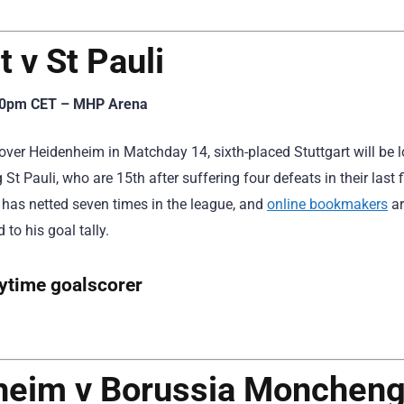
t v St Pauli
:30pm CET – MHP Arena
 over Heidenheim in Matchday 14, sixth-placed Stuttgart will be 
 Pauli, who are 15th after suffering four defeats in their last 
 has netted seven times in the league, and
online bookmakers
ar
 to his goal tally.
ytime goalscorer
heim v Borussia Moncheng