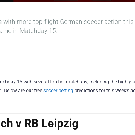
 with more top-flight German soccer action this
 game in Matchday 15.
chday 15 with several top-tier matchups, including the highly 
. Below are our free
soccer betting
predictions for this week’s a
ch v RB Leipzig