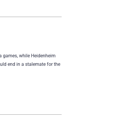
iga games, while Heidenheim
ould end in a stalemate for the