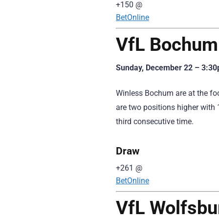
+150
@
BetOnline
VfL Bochum
Sunday, December 22 – 3:30
Winless Bochum are at the foo
are two positions higher with 
third consecutive time.
Draw
+261
@
BetOnline
VfL Wolfsbu