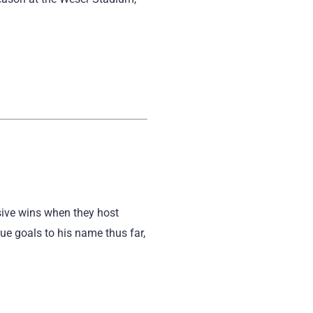
sive wins when they host
gue goals to his name thus far,