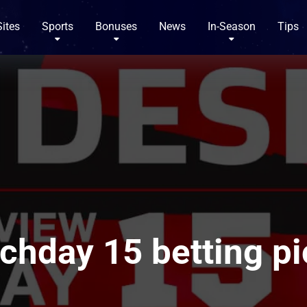
Sites
Sports
Bonuses
News
In-Season
Tips
chday 15 betting pi