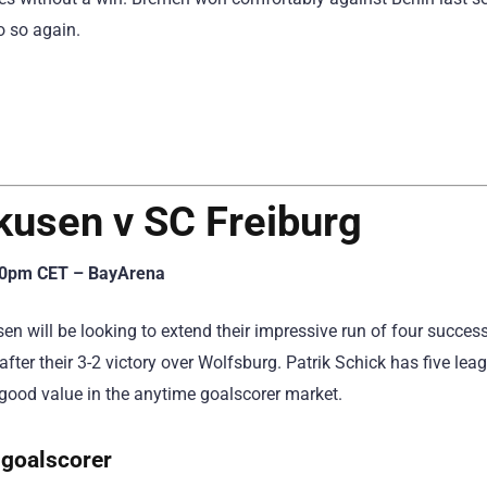
o so again.
kusen v SC Freiburg
30pm CET – BayArena
n will be looking to extend their impressive run of four succes
after their 3-2 victory over Wolfsburg. Patrik Schick has five lea
good value in the anytime goalscorer market.
 goalscorer