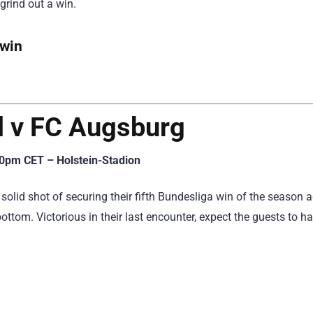
 grind out a win.
 win
el v FC Augsburg
0pm CET – Holstein-Stadion
 solid shot of securing their fifth Bundesliga win of the season 
ottom. Victorious in their last encounter, expect the guests to ha