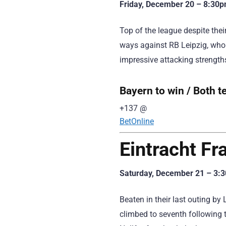
Friday, December 20 – 8:30p
Top of the league despite thei
ways against RB Leipzig, who 
impressive attacking strengths,
Bayern to win / Both t
+137
@
BetOnline
Eintracht Fr
Saturday, December 21 – 3:
Beaten in their last outing by
climbed to seventh following t