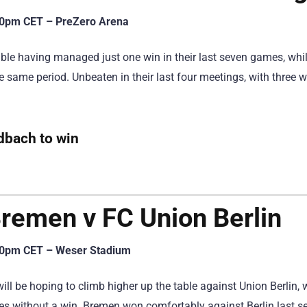
30pm CET – PreZero Arena
able having managed just one win in their last seven games, w
he same period. Unbeaten in their last four meetings, with three 
bach to win
remen v FC Union Berlin
30pm CET – Weser Stadium
will be hoping to climb higher up the table against Union Berlin
es without a win. Bremen won comfortably against Berlin last s