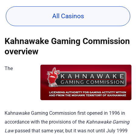
All Casinos
Kahnawake Gaming Commission
overview
The
Kahnawake Gaming Commission first opened in 1996 in
accordance with the provisions of the
Kahnawake Gaming
Law
passed that same year, but it was not until July 1999