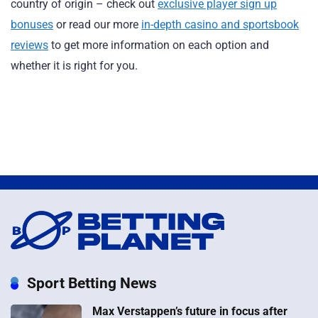
country of origin – check out
exclusive player sign up
bonuses
or read our more
in-depth casino and sportsbook
reviews
to get more information on each option and
whether it is right for you.
Sport Betting News
Max Verstappen’s future in focus after