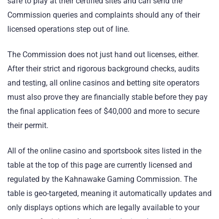
safe to play at their certified sites and can send the
Commission queries and complaints should any of their
licensed operations step out of line.
The Commission does not just hand out licenses, either.
After their strict and rigorous background checks, audits
and testing, all online casinos and betting site operators
must also prove they are financially stable before they pay
the final application fees of $40,000 and more to secure
their permit.
All of the online casino and sportsbook sites listed in the
table at the top of this page are currently licensed and
regulated by the Kahnawake Gaming Commission. The
table is geo-targeted, meaning it automatically updates and
only displays options which are legally available to your