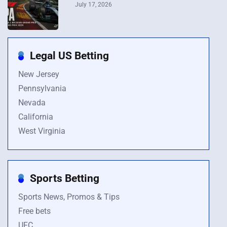
July 17, 2026
Legal US Betting
New Jersey
Pennsylvania
Nevada
California
West Virginia
Sports Betting
Sports News, Promos & Tips
Free bets
UFC