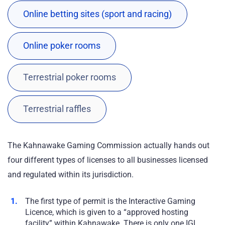
Online betting sites (sport and racing)
Online poker rooms
Terrestrial poker rooms
Terrestrial raffles
The Kahnawake Gaming Commission actually hands out
four different types of licenses to all businesses licensed
and regulated within its jurisdiction.
The first type of permit is the Interactive Gaming
Licence, which is given to a “approved hosting
facility” within Kahnawake. There is only one IGL