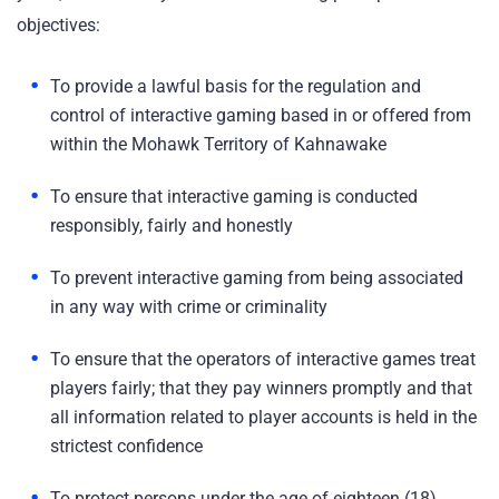
objectives:
To provide a lawful basis for the regulation and
control of interactive gaming based in or offered from
within the Mohawk Territory of Kahnawake
To ensure that interactive gaming is conducted
responsibly, fairly and honestly
To prevent interactive gaming from being associated
in any way with crime or criminality
To ensure that the operators of interactive games treat
players fairly; that they pay winners promptly and that
all information related to player accounts is held in the
strictest confidence
To protect persons under the age of eighteen (18)