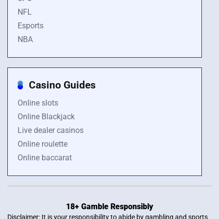
NFL
Esports
NBA
Casino Guides
Online slots
Online Blackjack
Live dealer casinos
Online roulette
Online baccarat
18+ Gamble Responsibly
Disclaimer: It is your responsibility to abide by gambling and sports