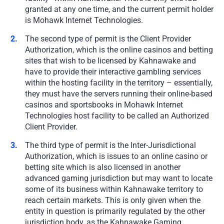
granted at any one time, and the current permit holder
is Mohawk Internet Technologies.
The second type of permit is the Client Provider
Authorization, which is the online casinos and betting
sites that wish to be licensed by Kahnawake and
have to provide their interactive gambling services
within the hosting facility in the territory – essentially,
they must have the servers running their online-based
casinos and sportsbooks in Mohawk Internet
Technologies host facility to be called an Authorized
Client Provider.
The third type of permit is the Inter-Jurisdictional
Authorization, which is issues to an online casino or
betting site which is also licensed in another
advanced gaming jurisdiction but may want to locate
some of its business within Kahnawake territory to
reach certain markets. This is only given when the
entity in question is primarily regulated by the other
jurisdiction body, as the Kahnawake Gaming