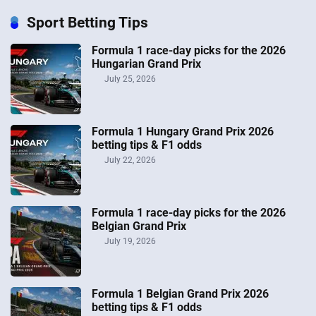
Sport Betting Tips
Formula 1 race-day picks for the 2026
Hungarian Grand Prix
July 25, 2026
Formula 1 Hungary Grand Prix 2026
betting tips & F1 odds
July 22, 2026
Formula 1 race-day picks for the 2026
Belgian Grand Prix
July 19, 2026
Formula 1 Belgian Grand Prix 2026
betting tips & F1 odds