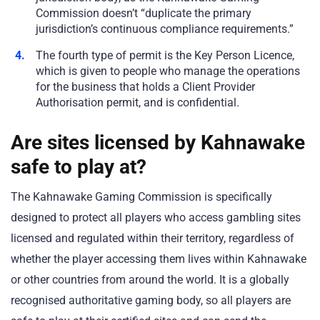
Commission doesn’t “duplicate the primary
jurisdiction’s continuous compliance requirements.”
The fourth type of permit is the Key Person Licence,
which is given to people who manage the operations
for the business that holds a Client Provider
Authorisation permit, and is confidential.
Are sites licensed by Kahnawake
safe to play at?
The Kahnawake Gaming Commission is specifically
designed to protect all players who access gambling sites
licensed and regulated within their territory, regardless of
whether the player accessing them lives within Kahnawake
or other countries from around the world. It is a globally
recognised authoritative gaming body, so all players are