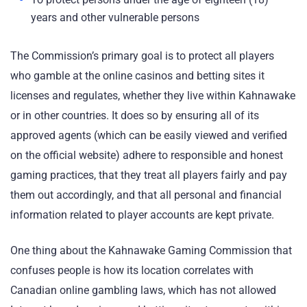
years and other vulnerable persons
The Commission’s primary goal is to protect all players
who gamble at the online casinos and betting sites it
licenses and regulates, whether they live within Kahnawake
or in other countries. It does so by ensuring all of its
approved agents (which can be easily viewed and verified
on the official website) adhere to responsible and honest
gaming practices, that they treat all players fairly and pay
them out accordingly, and that all personal and financial
information related to player accounts are kept private.
One thing about the Kahnawake Gaming Commission that
confuses people is how its location correlates with
Canadian online gambling laws, which has not allowed