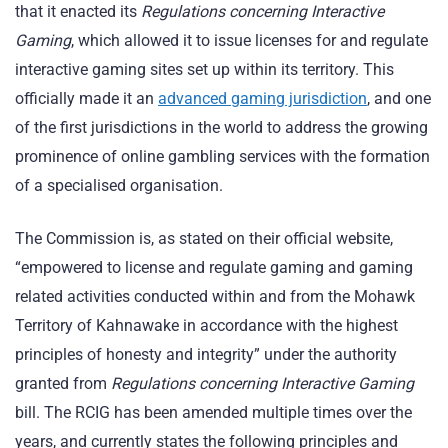
that it enacted its
Regulations concerning Interactive
Gaming
, which allowed it to issue licenses for and regulate
interactive gaming sites set up within its territory. This
officially made it an
advanced gaming jurisdiction
, and one
of the first jurisdictions in the world to address the growing
prominence of online gambling services with the formation
of a specialised organisation.
The Commission is, as stated on their official website,
“empowered to license and regulate gaming and gaming
related activities conducted within and from the Mohawk
Territory of Kahnawake in accordance with the highest
principles of honesty and integrity” under the authority
granted from
Regulations concerning Interactive Gaming
bill. The RCIG has been amended multiple times over the
years, and currently states the following principles and