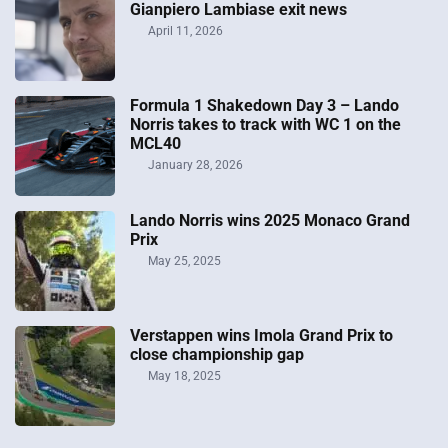
Gianpiero Lambiase exit news
April 11, 2026
Formula 1 Shakedown Day 3 – Lando
Norris takes to track with WC 1 on the
MCL40
January 28, 2026
Lando Norris wins 2025 Monaco Grand
Prix
May 25, 2025
Verstappen wins Imola Grand Prix to
close championship gap
May 18, 2025