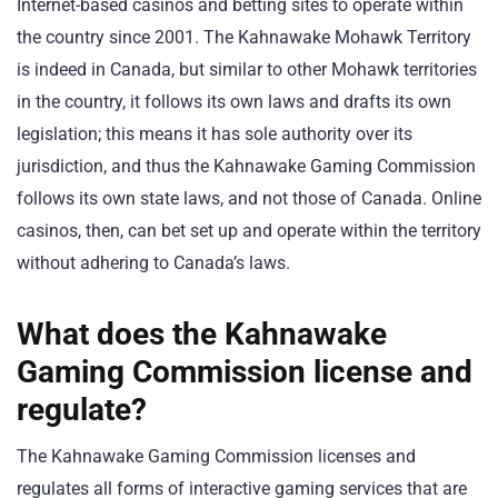
Internet-based casinos and betting sites to operate within
the country since 2001. The Kahnawake Mohawk Territory
is indeed in Canada, but similar to other Mohawk territories
in the country, it follows its own laws and drafts its own
legislation; this means it has sole authority over its
jurisdiction, and thus the Kahnawake Gaming Commission
follows its own state laws, and not those of Canada. Online
casinos, then, can bet set up and operate within the territory
without adhering to Canada’s laws.
What does the Kahnawake
Gaming Commission license and
regulate?
The Kahnawake Gaming Commission licenses and
regulates all forms of interactive gaming services that are