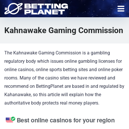
Kahnawake Gaming Commission
The Kahnawake Gaming Commission is a gambling
regulatory body which issues online gambling licenses for
online casinos, online sports betting sites and online poker
rooms. Many of the casino sites we have reviewed and
recommend on BettingPlanet are based in and regulated by
Kahanawake, so this article will explain how the
authoritative body protects real money players.
Best online casinos for your region