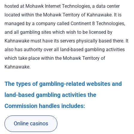
hosted at Mohawk Internet Technologies, a data center
located within the Mohawk Territory of Kahnawake. It is
managed by a company called Continent 8 Technologies,
and all gambling sites which wish to be licensed by
Kahnawake must have its servers physically based there. It
also has authority over all land-based gambling activities
which take place within the Mohawk Territory of
Kahnawake.
The types of gambling-related websites and
land-based gambling activities the
Commission handles includes:
Online casinos