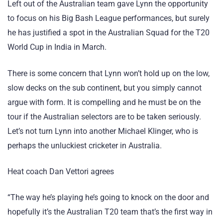
Left out of the Australian team gave Lynn the opportunity
to focus on his Big Bash League performances, but surely
he has justified a spot in the Australian Squad for the T20
World Cup in India in March.
There is some concern that Lynn won’t hold up on the low,
slow decks on the sub continent, but you simply cannot
argue with form. It is compelling and he must be on the
tour if the Australian selectors are to be taken seriously.
Let’s not turn Lynn into another Michael Klinger, who is
perhaps the unluckiest cricketer in Australia.
Heat coach Dan Vettori agrees
“The way he’s playing he’s going to knock on the door and
hopefully it’s the Australian T20 team that’s the first way in