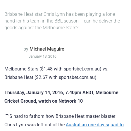
Brisbane Heat star Chris Lynn has been playing a lone-
hand for his team in the BBL season – can he deliver the
goods against the Melbourne Stars?
by
Michael Maguire
January 13, 2016
Melbourne Stars ($1.48 with sportsbet.com.au) vs.
Brisbane Heat ($2.67 with sportsbet.com.au)
Thursday, January 14, 2016, 7.40pm AEDT, Melbourne
Cricket Ground, watch on Network 10
IT’S hard to fathom how Brisbane Heat master blaster
Chris Lynn was left out of the
Australian one day squad to