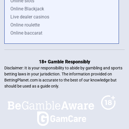
Online slots
Online Blackjack
Live dealer casinos
Online roulette
Online baccarat
18+ Gamble Responsibly
Disclaimer: It is your responsibility to abide by gambling and sports
betting laws in your jurisdiction. The information provided on
BettingPlanet.com is accurate to the best of our knowledge but
should be used as a guide only.