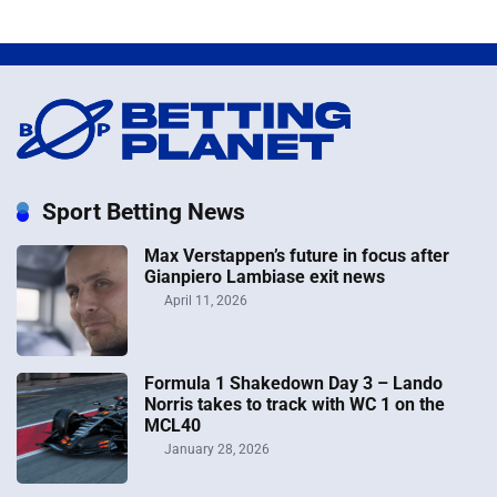
Sport Betting News
Max Verstappen’s future in focus after
Gianpiero Lambiase exit news
April 11, 2026
Formula 1 Shakedown Day 3 – Lando
Norris takes to track with WC 1 on the
MCL40
January 28, 2026