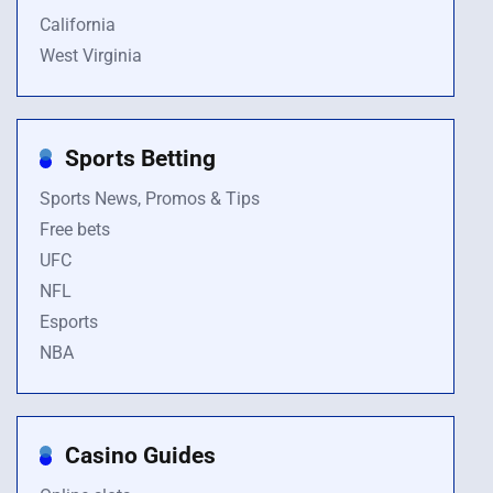
California
West Virginia
Sports Betting
Sports News, Promos & Tips
Free bets
UFC
NFL
Esports
NBA
Casino Guides