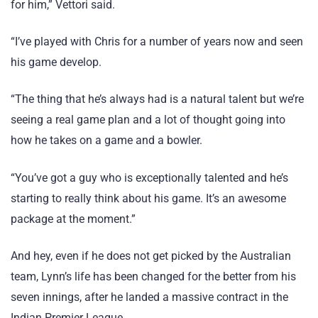
for him,” Vettori said.
“I’ve played with Chris for a number of years now and seen
his game develop.
“The thing that he’s always had is a natural talent but we’re
seeing a real game plan and a lot of thought going into
how he takes on a game and a bowler.
“You’ve got a guy who is exceptionally talented and he’s
starting to really think about his game. It’s an awesome
package at the moment.”
And hey, even if he does not get picked by the Australian
team, Lynn’s life has been changed for the better from his
seven innings, after he landed a massive contract in the
Indian Premier League.