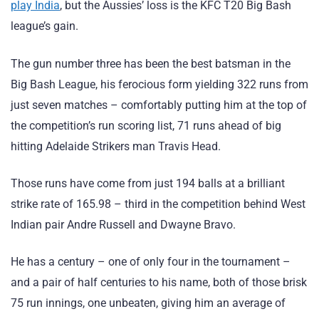
play India
, but the Aussies’ loss is the KFC T20 Big Bash
league’s gain.
The gun number three has been the best batsman in the
Big Bash League, his ferocious form yielding 322 runs from
just seven matches – comfortably putting him at the top of
the competition’s run scoring list, 71 runs ahead of big
hitting Adelaide Strikers man Travis Head.
Those runs have come from just 194 balls at a brilliant
strike rate of 165.98 – third in the competition behind West
Indian pair Andre Russell and Dwayne Bravo.
He has a century – one of only four in the tournament –
and a pair of half centuries to his name, both of those brisk
75 run innings, one unbeaten, giving him an average of