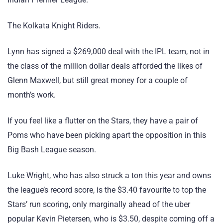
The Kolkata Knight Riders.
Lynn has signed a $269,000 deal with the IPL team, not in
the class of the million dollar deals afforded the likes of
Glenn Maxwell, but still great money for a couple of
month’s work.
If you feel like a flutter on the Stars, they have a pair of
Poms who have been picking apart the opposition in this
Big Bash League season.
Luke Wright, who has also struck a ton this year and owns
the league’s record score, is the $3.40 favourite to top the
Stars’ run scoring, only marginally ahead of the uber
popular Kevin Pietersen, who is $3.50, despite coming off a