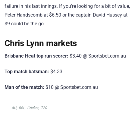
failure in his last innings. If you’re looking for a bit of value,
Peter Handscomb at $6.50 or the captain David Hussey at
$9 could be the go.
Chris Lynn markets
Brisbane Heat top run scorer:
$3.40 @ Sportsbet.com.au
Top match batsman:
$4.33
Man of the match:
$10 @ Sportsbet.com.au
AU
,
BBL
,
Cricket
,
T20