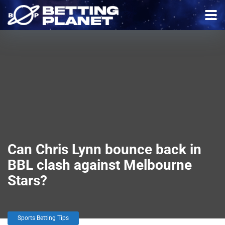
Can Chris Lynn bounce back in
BBL clash against Melbourne
Stars?
Sports Betting Tips