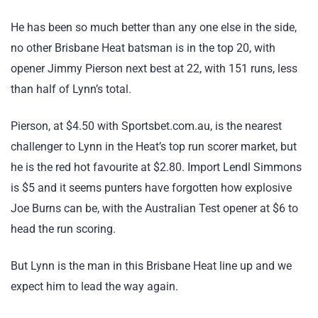
He has been so much better than any one else in the side,
no other Brisbane Heat batsman is in the top 20, with
opener Jimmy Pierson next best at 22, with 151 runs, less
than half of Lynn’s total.
Pierson, at $4.50 with Sportsbet.com.au, is the nearest
challenger to Lynn in the Heat’s top run scorer market, but
he is the red hot favourite at $2.80. Import Lendl Simmons
is $5 and it seems punters have forgotten how explosive
Joe Burns can be, with the Australian Test opener at $6 to
head the run scoring.
But Lynn is the man in this Brisbane Heat line up and we
expect him to lead the way again.