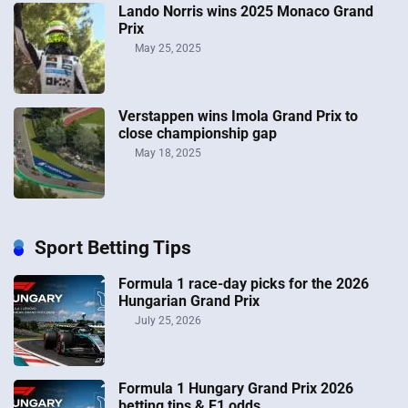
Lando Norris wins 2025 Monaco Grand
Prix
May 25, 2025
Verstappen wins Imola Grand Prix to
close championship gap
May 18, 2025
Sport Betting Tips
Formula 1 race-day picks for the 2026
Hungarian Grand Prix
July 25, 2026
Formula 1 Hungary Grand Prix 2026
betting tips & F1 odds