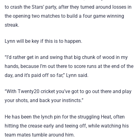
to crash the Stars’ party, after they turned around losses in
the opening two matches to build a four game winning
streak.
Lynn will be key if this is to happen.
“I’d rather get in and swing that big chunk of wood in my
hands, because I’m out there to score runs at the end of the
day, and it’s paid off so far,” Lynn said.
“With Twenty20 cricket you’ve got to go out there and play
your shots, and back your instincts.”
He has been the lynch pin for the struggling Heat, often
hitting the crease early and teeing off, while watching his
team mates tumble around him.