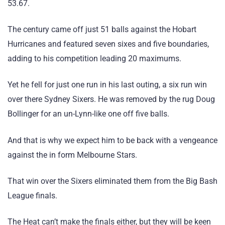
53.67.
The century came off just 51 balls against the Hobart
Hurricanes and featured seven sixes and five boundaries,
adding to his competition leading 20 maximums.
Yet he fell for just one run in his last outing, a six run win
over there Sydney Sixers. He was removed by the rug Doug
Bollinger for an un-Lynn-like one off five balls.
And that is why we expect him to be back with a vengeance
against the in form Melbourne Stars.
That win over the Sixers eliminated them from the Big Bash
League finals.
The Heat can’t make the finals either, but they will be keen