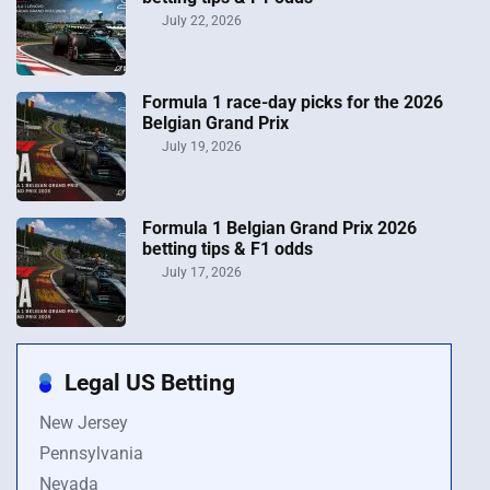
July 22, 2026
Formula 1 race-day picks for the 2026
Belgian Grand Prix
July 19, 2026
Formula 1 Belgian Grand Prix 2026
betting tips & F1 odds
July 17, 2026
Legal US Betting
New Jersey
Pennsylvania
Nevada