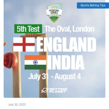
Sports Betting Tips
July 30, 2025