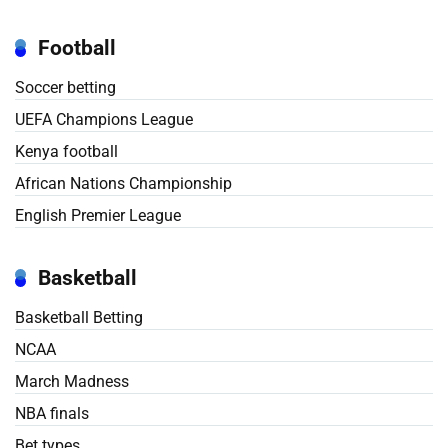
Football
Soccer betting
UEFA Champions League
Kenya football
African Nations Championship
English Premier League
Basketball
Basketball Betting
NCAA
March Madness
NBA finals
Bet types