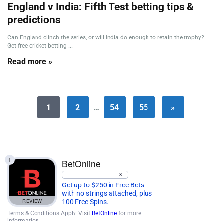
England v India: Fifth Test betting tips &
predictions
Can England clinch the series, or will India do enough to retain the trophy?
Get free cricket betting ...
Read more »
1
2
…
54
55
»
1
BetOnline
8
Get up to $250 in Free Bets
with no strings attached, plus
REVIEW
100 Free Spins.
Terms & Conditions Apply. Visit
BetOnline
for more
information.