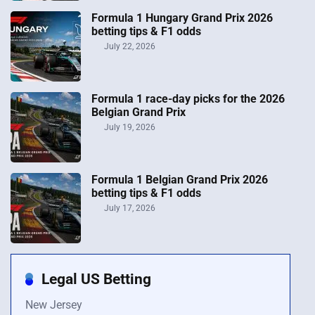
Formula 1 Hungary Grand Prix 2026
betting tips & F1 odds
July 22, 2026
Formula 1 race-day picks for the 2026
Belgian Grand Prix
July 19, 2026
Formula 1 Belgian Grand Prix 2026
betting tips & F1 odds
July 17, 2026
Legal US Betting
New Jersey