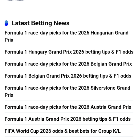
Latest Betting News
Formula 1 race-day picks for the 2026 Hungarian Grand
Prix
Formula 1 Hungary Grand Prix 2026 betting tips & F1 odds
Formula 1 race-day picks for the 2026 Belgian Grand Prix
Formula 1 Belgian Grand Prix 2026 betting tips & F1 odds
Formula 1 race-day picks for the 2026 Silverstone Grand
Prix
Formula 1 race-day picks for the 2026 Austria Grand Prix
Formula 1 Austria Grand Prix 2026 betting tips & F1 odds
FIFA World Cup 2026 odds & best bets for Group K/L