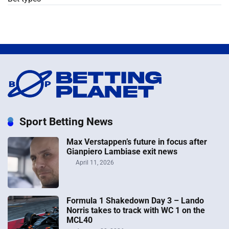
Sport Betting News
Max Verstappen’s future in focus after
Gianpiero Lambiase exit news
April 11, 2026
Formula 1 Shakedown Day 3 – Lando
Norris takes to track with WC 1 on the
MCL40