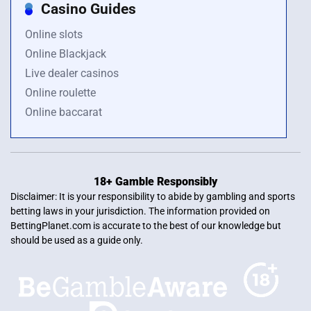
Casino Guides
Online slots
Online Blackjack
Live dealer casinos
Online roulette
Online baccarat
18+ Gamble Responsibly
Disclaimer: It is your responsibility to abide by gambling and sports
betting laws in your jurisdiction. The information provided on
BettingPlanet.com is accurate to the best of our knowledge but
should be used as a guide only.