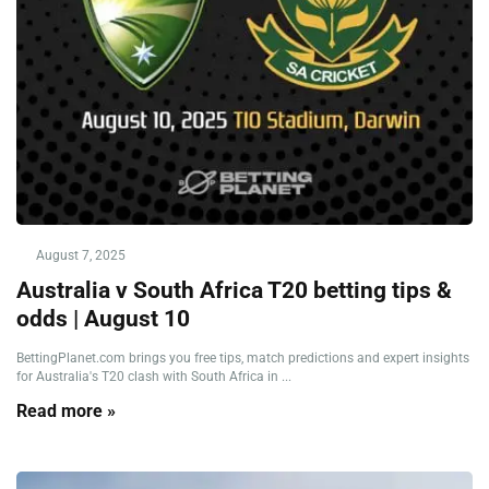
August 7, 2025
Australia v South Africa T20 betting tips &
odds | August 10
BettingPlanet.com brings you free tips, match predictions and expert insights
for Australia's T20 clash with South Africa in ...
Read more »