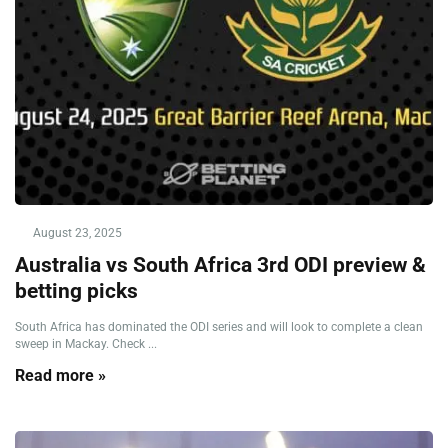
August 23, 2025
Australia vs South Africa 3rd ODI preview &
betting picks
South Africa has dominated the ODI series and will look to complete a clean
sweep in Mackay. Check ...
Read more »