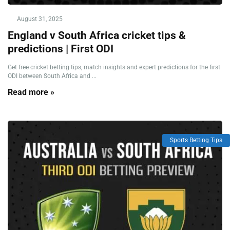
August 31, 2025
England v South Africa cricket tips &
predictions | First ODI
Get free cricket betting tips, match insights and expert predictions for the first
ODI between South Africa and ...
Read more »
Sports Betting Tips