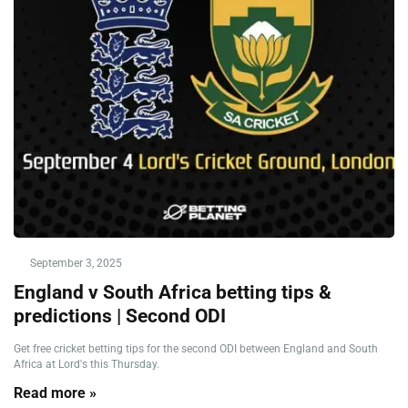
September 3, 2025
England v South Africa betting tips &
predictions | Second ODI
Get free cricket betting tips for the second ODI between England and South
Africa at Lord's this Thursday.
Read more »