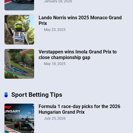
January 28, 2026
Lando Norris wins 2025 Monaco Grand
Prix
May 25, 2025
Verstappen wins Imola Grand Prix to
close championship gap
May 18, 2025
Sport Betting Tips
Formula 1 race-day picks for the 2026
Hungarian Grand Prix
July 25, 2026