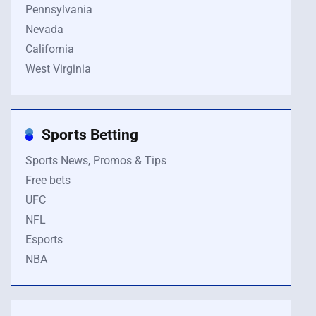
Pennsylvania
Nevada
California
West Virginia
Sports Betting
Sports News, Promos & Tips
Free bets
UFC
NFL
Esports
NBA