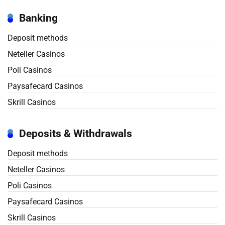
Banking
Deposit methods
Neteller Casinos
Poli Casinos
Paysafecard Casinos
Skrill Casinos
Deposits & Withdrawals
Deposit methods
Neteller Casinos
Poli Casinos
Paysafecard Casinos
Skrill Casinos