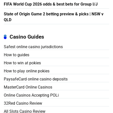
FIFA World Cup 2026 odds & best bets for Group I/J
State of Origin Game 2 betting preview & picks | NSW v
QLD
Casino Guides
Safest online casino jurisdictions
How to guides
How to win at pokies
How to play online pokies
PaysafeCard online casino deposits
MasterCard Online Casinos
Online Casinos Accepting POLi
32Red Casino Review
All Slots Casino Review