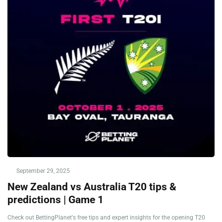
September 29, 2025
New Zealand vs Australia T20 tips &
predictions | Game 1
Check out BettingPlanet's free tips and expert insights for the opening T20