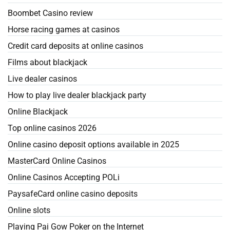
Boombet Casino review
Horse racing games at casinos
Credit card deposits at online casinos
Films about blackjack
Live dealer casinos
How to play live dealer blackjack party
Online Blackjack
Top online casinos 2026
Online casino deposit options available in 2025
MasterCard Online Casinos
Online Casinos Accepting POLi
PaysafeCard online casino deposits
Online slots
Playing Pai Gow Poker on the Internet