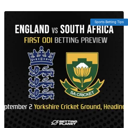
Sports Betting Tips