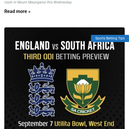
clash in Mount Maunganui this Wednesday.
Read more »
Sports Betting Tips