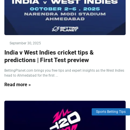
September 30, 2025
India v West Indies cricket tips &
predictions | First Test preview
BettingPlanet.com brings you free tips and expert insights as the West Indies
head to Ahmedabad for the first ...
Read more »
Sports Betting Tips