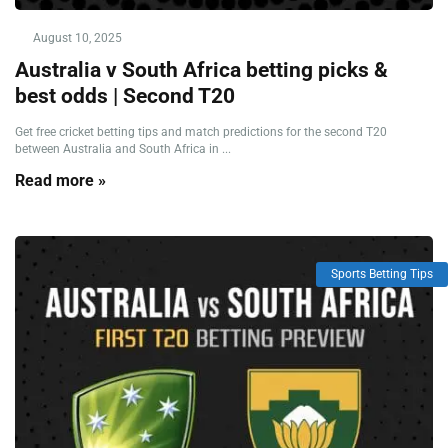
August 10, 2025
Australia v South Africa betting picks &
best odds | Second T20
Get free cricket betting tips and match predictions for the second T20
between Australia and South Africa in ...
Read more »
Sports Betting Tips