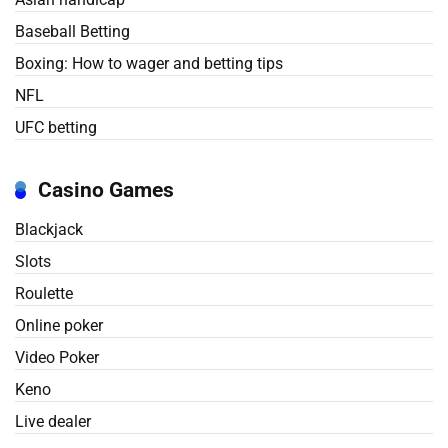
Baseball Betting
Boxing: How to wager and betting tips
NFL
UFC betting
Casino Games
Blackjack
Slots
Roulette
Online poker
Video Poker
Keno
Live dealer