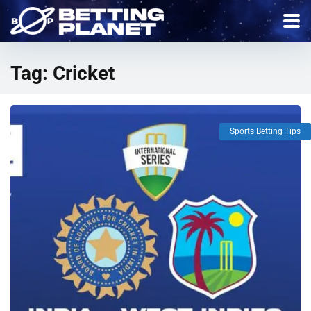
Tag:
Cricket
Sports Betting Tips