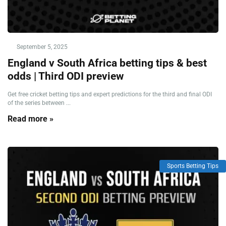
September 5, 2025
England v South Africa betting tips & best
odds | Third ODI preview
Get free cricket betting tips and expert predictions for the third and final ODI
of the series between ...
Read more »
Sports Betting Tips