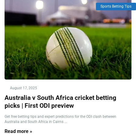
Sports Betting Tips
August 17, 2025
Australia v South Africa cricket betting
picks | First ODI preview
Get free betting tips and expert predictions for the ODI clash between
Australia and South Africa in Cairns ...
Read more »