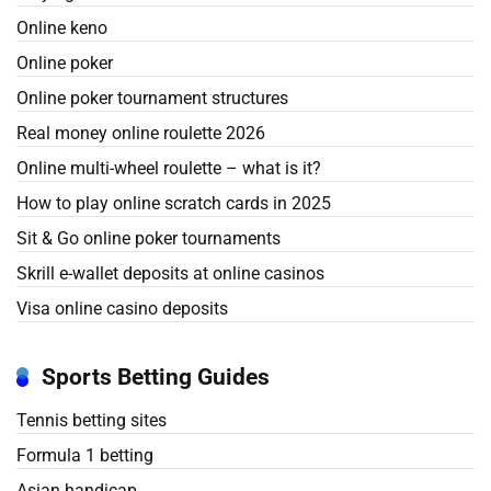
Online keno
Online poker
Online poker tournament structures
Real money online roulette 2026
Online multi-wheel roulette – what is it?
How to play online scratch cards in 2025
Sit & Go online poker tournaments
Skrill e-wallet deposits at online casinos
Visa online casino deposits
Sports Betting Guides
Tennis betting sites
Formula 1 betting
Asian handicap