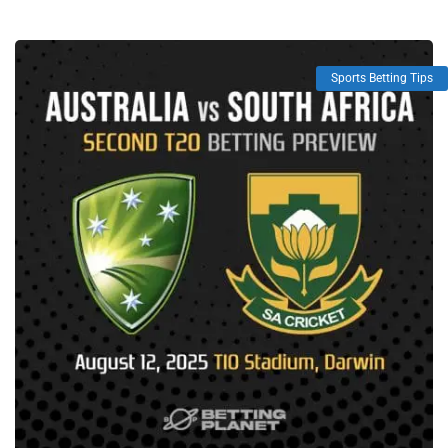
Sports Betting Tips