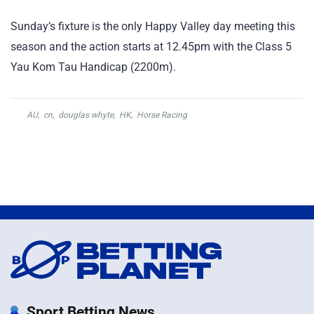
Sunday’s fixture is the only Happy Valley day meeting this
season and the action starts at 12.45pm with the Class 5
Yau Kom Tau Handicap (2200m).
AU
,
cn
,
douglas whyte
,
HK
,
Horse Racing
Sport Betting News