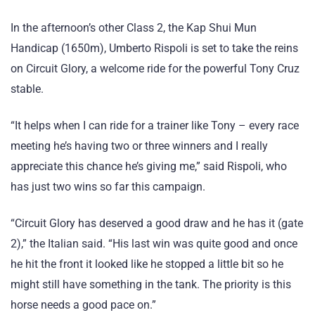
In the afternoon’s other Class 2, the Kap Shui Mun
Handicap (1650m), Umberto Rispoli is set to take the reins
on Circuit Glory, a welcome ride for the powerful Tony Cruz
stable.
“It helps when I can ride for a trainer like Tony – every race
meeting he’s having two or three winners and I really
appreciate this chance he’s giving me,” said Rispoli, who
has just two wins so far this campaign.
“Circuit Glory has deserved a good draw and he has it (gate
2),” the Italian said. “His last win was quite good and once
he hit the front it looked like he stopped a little bit so he
might still have something in the tank. The priority is this
horse needs a good pace on.”