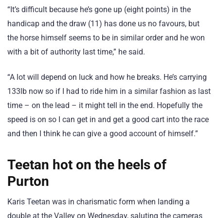
“It’s difficult because he’s gone up (eight points) in the
handicap and the draw (11) has done us no favours, but
the horse himself seems to be in similar order and he won
with a bit of authority last time,” he said.
“A lot will depend on luck and how he breaks. He’s carrying
133lb now so if I had to ride him in a similar fashion as last
time – on the lead – it might tell in the end. Hopefully the
speed is on so I can get in and get a good cart into the race
and then I think he can give a good account of himself.”
Teetan hot on the heels of
Purton
Karis Teetan was in charismatic form when landing a
double at the Valley on Wednesday, saluting the cameras