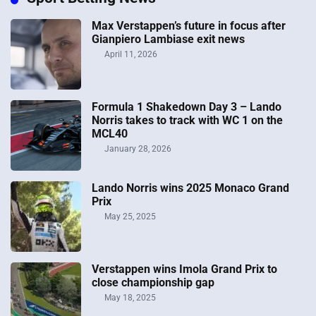
Max Verstappen’s future in focus after
Gianpiero Lambiase exit news
April 11, 2026
Formula 1 Shakedown Day 3 – Lando
Norris takes to track with WC 1 on the
MCL40
January 28, 2026
Lando Norris wins 2025 Monaco Grand
Prix
May 25, 2025
Verstappen wins Imola Grand Prix to
close championship gap
May 18, 2025