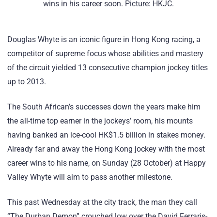
wins in his career soon. Picture: HKJC.
Douglas Whyte is an iconic figure in Hong Kong racing, a
competitor of supreme focus whose abilities and mastery
of the circuit yielded 13 consecutive champion jockey titles
up to 2013.
The South African’s successes down the years make him
the all-time top earner in the jockeys’ room, his mounts
having banked an ice-cool HK$1.5 billion in stakes money.
Already far and away the Hong Kong jockey with the most
career wins to his name, on Sunday (28 October) at Happy
Valley Whyte will aim to pass another milestone.
This past Wednesday at the city track, the man they call
“The Durban Demon” crouched low over the David Ferraris-