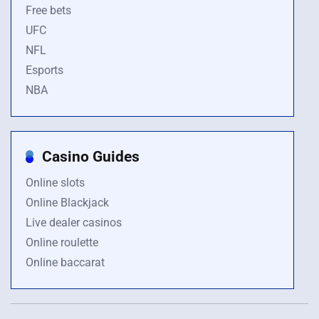
Free bets
UFC
NFL
Esports
NBA
Casino Guides
Online slots
Online Blackjack
Live dealer casinos
Online roulette
Online baccarat