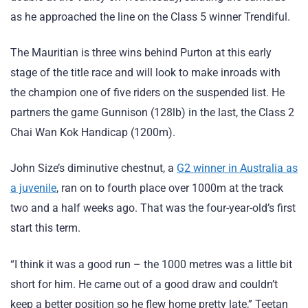
as he approached the line on the Class 5 winner Trendiful.
The Mauritian is three wins behind Purton at this early
stage of the title race and will look to make inroads with
the champion one of five riders on the suspended list. He
partners the game Gunnison (128lb) in the last, the Class 2
Chai Wan Kok Handicap (1200m).
John Size’s diminutive chestnut, a
G2 winner in Australia as
a juvenile
, ran on to fourth place over 1000m at the track
two and a half weeks ago. That was the four-year-old’s first
start this term.
“I think it was a good run – the 1000 metres was a little bit
short for him. He came out of a good draw and couldn’t
keep a better position so he flew home pretty late,” Teetan