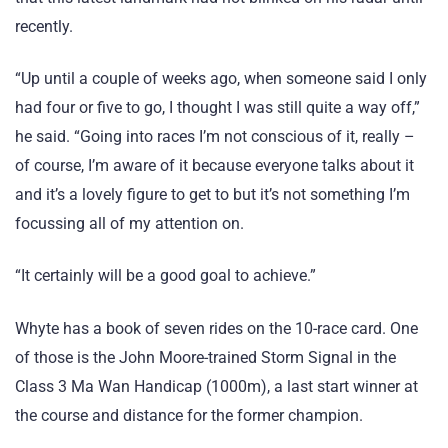
recently.
“Up until a couple of weeks ago, when someone said I only
had four or five to go, I thought I was still quite a way off,”
he said. “Going into races I’m not conscious of it, really –
of course, I’m aware of it because everyone talks about it
and it’s a lovely figure to get to but it’s not something I’m
focussing all of my attention on.
“It certainly will be a good goal to achieve.”
Whyte has a book of seven rides on the 10-race card. One
of those is the John Moore-trained Storm Signal in the
Class 3 Ma Wan Handicap (1000m), a last start winner at
the course and distance for the former champion.