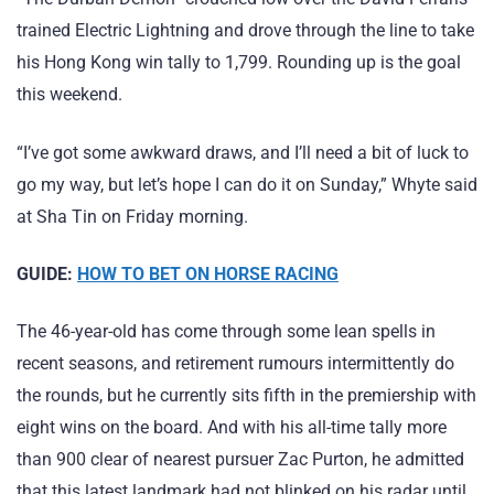
trained Electric Lightning and drove through the line to take
his Hong Kong win tally to 1,799. Rounding up is the goal
this weekend.
“I’ve got some awkward draws, and I’ll need a bit of luck to
go my way, but let’s hope I can do it on Sunday,” Whyte said
at Sha Tin on Friday morning.
GUIDE:
HOW TO BET ON HORSE RACING
The 46-year-old has come through some lean spells in
recent seasons, and retirement rumours intermittently do
the rounds, but he currently sits fifth in the premiership with
eight wins on the board. And with his all-time tally more
than 900 clear of nearest pursuer Zac Purton, he admitted
that this latest landmark had not blinked on his radar until