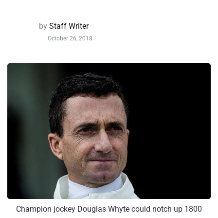
by
Staff Writer
October 26, 2018
Champion jockey Douglas Whyte could notch up 1800