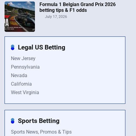
Formula 1 Belgian Grand Prix 2026
betting tips & F1 odds
July 17, 2026
Legal US Betting
New Jersey
Pennsylvania
Nevada
California
West Virginia
Sports Betting
Sports News, Promos & Tips