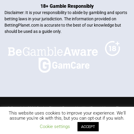
18+ Gamble Responsibly
Disclaimer: It is your responsibility to abide by gambling and sports
betting laws in your jurisdiction. The information provided on
BettingPlanet.com is accurate to the best of our knowledge but
should be used as a guide only.
© Copyright 2026 Betting Planet | Powered by
WordPress
|
Mercury Theme
This website uses cookies to improve your experience. We'll
Blackjack
Slots
Roulette
Online poker
Video Poker
assume you're ok with this, but you can opt-out if you wish.
Keno
Live dealer
Cookie settings
ACCEPT