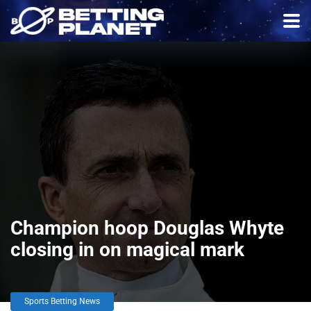
Champion hoop Douglas Whyte
closing in on magical mark
Sports Betting News