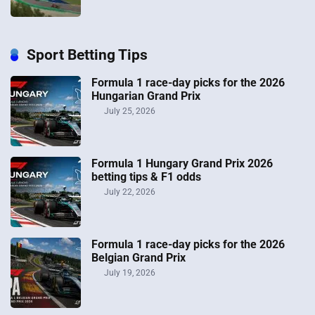
Sport Betting Tips
Formula 1 race-day picks for the 2026
Hungarian Grand Prix
July 25, 2026
Formula 1 Hungary Grand Prix 2026
betting tips & F1 odds
July 22, 2026
Formula 1 race-day picks for the 2026
Belgian Grand Prix
July 19, 2026