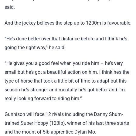
said.
And the jockey believes the step up to 1200m is favourable.
“He’s done better over that distance before and I think he’s
going the right way,” he said.
“He gives you a good feel when you ride him – he’s very
small but he’s got a beautiful action on him. I think he’s the
type of horse that took a little bit of time to adapt but this
season he’s stronger and mentally he’s got better and I’m
really looking forward to riding him.”
Gunnison will face 12 rivals including the Danny Shum-
trained Super Hoppy (123lb), winner of his last three starts
and the mount of 5lb apprentice Dylan Mo.