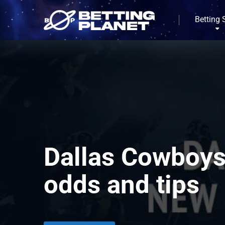
Betting 
Dallas Cowboys
odds and tips