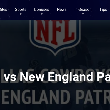
Sites
Sports
Bonuses
News
In-Season
Tips
 vs New England Pat