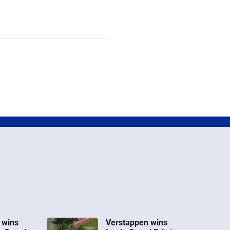
 wins
Verstappen wins