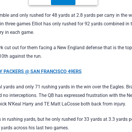
mble and only rushed for 48 yards at 2.8 yards per carry in the w
 in three games Elliot has only rushed for 92 yards combined in t
rry in each game.
 cut out for them facing a New England defense that is the top-r
0th against the run.
Y PACKERS @ SAN FRANCISCO 49ERS
al yards and only 71 rushing yards in the win over the Eagles. B
no interceptions. The QB has expressed frustration with the Ne
 pick N’Keal Harry and TE Matt LaCosse both back from injury.
 in rushing yards, but he only rushed for 33 yards at 3.3 yards p
yards across his last two games.