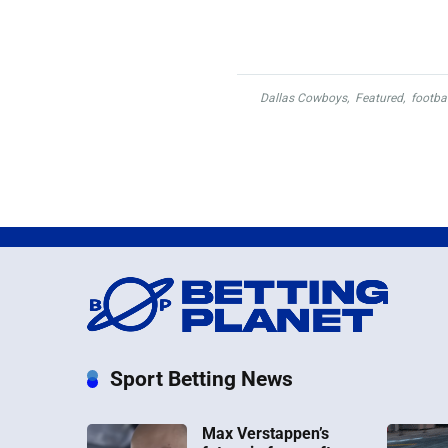
Dallas Cowboys
,
Featured
,
footbal
Sport Betting News
Max Verstappen’s