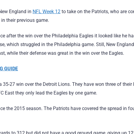
New England in
NFL Week 12
to take on the Patriots, who are co
n in their previous game.
e after the win over the Philadelphia Eagles it looked like he had
ense, which struggled in the Philadelphia game. Still, New Engla
t, while their defense was great in the win over the Eagles.
G GUIDE
35-27 win over the Detroit Lions. They have won three of their
 NFC East they only lead the Eagles by one game.
e the 2015 season. The Patriots have covered the spread in four
yards to 312 but did not have a good ground game, giving up 12