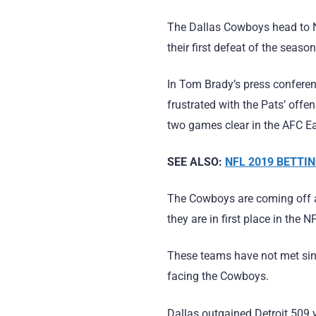
The Dallas Cowboys head to 
their first defeat of the seaso
In Tom Brady’s press conferenc
frustrated with the Pats’ off
two games clear in the AFC Eas
SEE ALSO:
NFL 2019 BETTIN
The Cowboys are coming off a 
they are in first place in the
These teams have not met sinc
facing the Cowboys.
Dallas outgained Detroit 509 