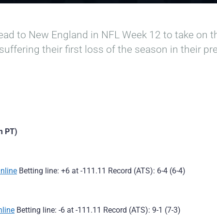
ad to New England in NFL Week 12 to take on th
suffering their first loss of the season in their p
m PT)
nline
Betting line: +6 at -111.11 Record (ATS): 6-4 (6-4)
line
Betting line: -6 at -111.11 Record (ATS): 9-1 (7-3)