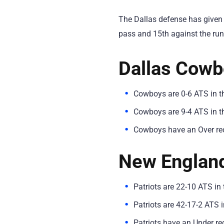
The Dallas defense has given 
pass and 15th against the run
Dallas Cowb
Cowboys are 0-6 ATS in th
Cowboys are 9-4 ATS in th
Cowboys have an Over reco
New England 
Patriots are 22-10 ATS in
Patriots are 42-17-2 ATS 
Patriots have an Under re