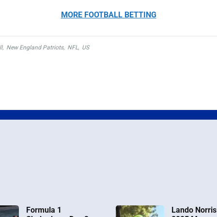
MORE FOOTBALL BETTING
l
,
New England Patriots
,
NFL
,
US
Formula 1
Lando Norris