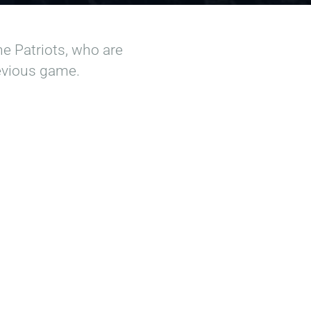
e Patriots, who are
revious game.