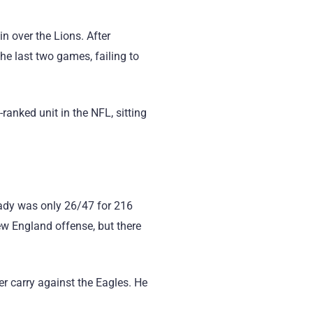
in over the Lions. After
he last two games, failing to
anked unit in the NFL, sitting
rady was only 26/47 for 216
w England offense, but there
er carry against the Eagles. He