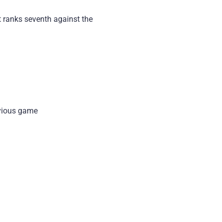
t ranks seventh against the
evious game