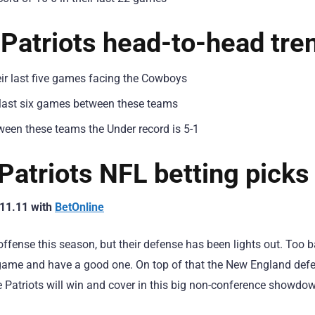
Patriots head-to-head tre
heir last five games facing the Cowboys
e last six games between these teams
tween these teams the Under record is 5-1
atriots NFL betting picks
111.11 with
BetOnline
ffense this season, but their defense has been lights out. Too 
is game and have a good one. On top of that the New England defe
 Patriots will win and cover in this big non-conference showdo