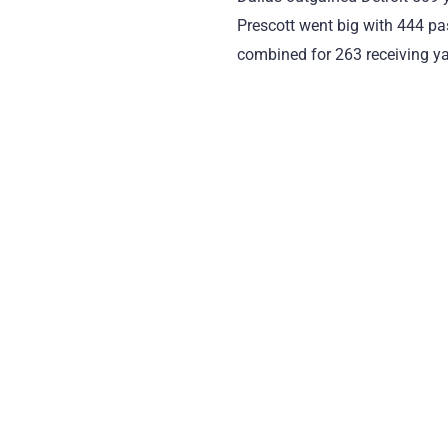
Prescott went big with 444 p
combined for 263 receiving ya