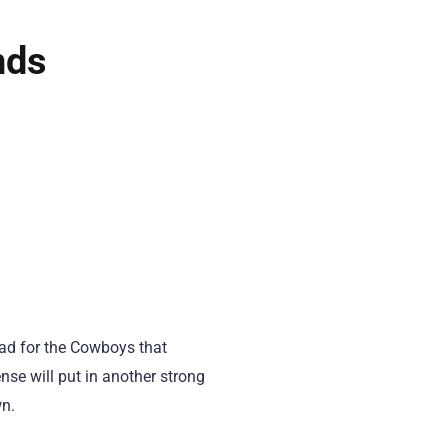
nds
bad for the Cowboys that
nse will put in another strong
wn.