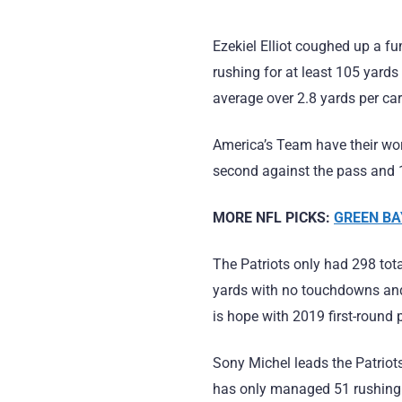
Ezekiel Elliot coughed up a fu
rushing for at least 105 yards
average over 2.8 yards per ca
America’s Team have their work
second against the pass and 1
MORE NFL PICKS:
GREEN BA
The Patriots only had 298 tot
yards with no touchdowns and 
is hope with 2019 first-round
Sony Michel leads the Patriots
has only managed 51 rushing 