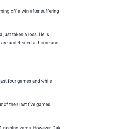
ming off a win after suffering
 just taken a loss. He is
nd are undefeated at home and
 last four games and while
 of their last five games
1 rushing yards. However, Dak