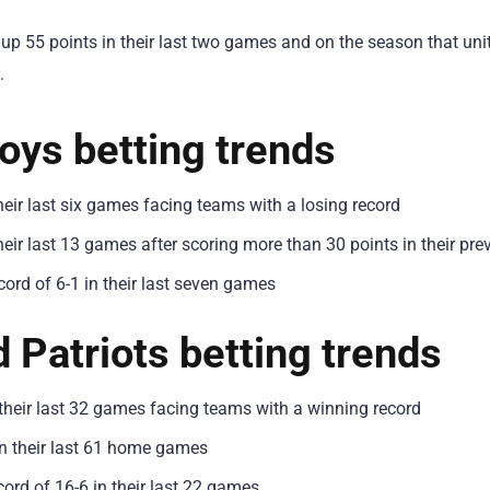
up 55 points in their last two games and on the season that uni
.
oys betting trends
eir last six games facing teams with a losing record
eir last 13 games after scoring more than 30 points in their pr
rd of 6-1 in their last seven games
Patriots betting trends
 their last 32 games facing teams with a winning record
in their last 61 home games
cord of 16-6 in their last 22 games