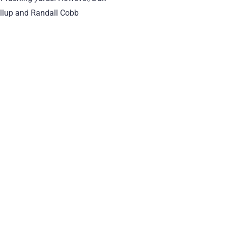
allup and Randall Cobb