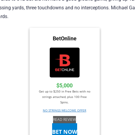
assing yards, three touchdowns and no interceptions. Michael G
rds.
BetOnline
$5,000
Get up to $250 in Free Bets with no
strings attached, plus 100 Free
Spins.
NO STRINGS WELCOME OFFER
READ REVIEW
BET NOW