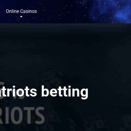
Online Casinos
riots betting