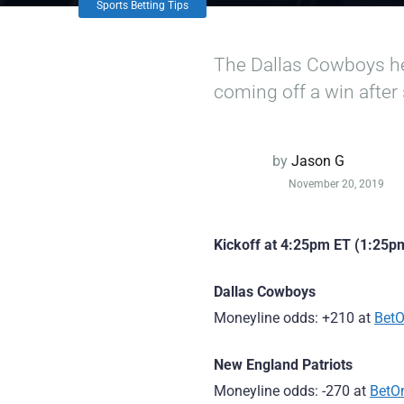
Sports Betting Tips
The Dallas Cowboys he
coming off a win after 
by
Jason G
November 20, 2019
Kickoff at 4:25pm ET (1:25p
Dallas Cowboys
Moneyline odds: +210 at
BetO
New England Patriots
Moneyline odds: -270 at
BetOn