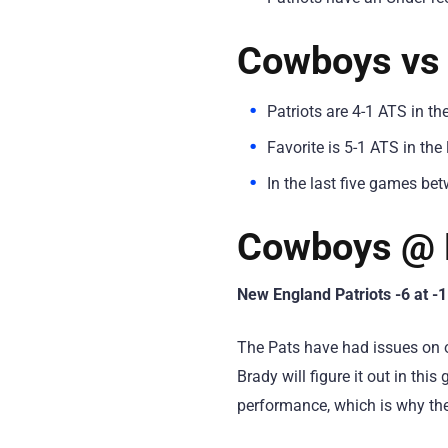
Cowboys vs 
Patriots are 4-1 ATS in t
Favorite is 5-1 ATS in th
In the last five games be
Cowboys @ P
New England Patriots -6 at -
The Pats have had issues on o
Brady will figure it out in th
performance, which is why the