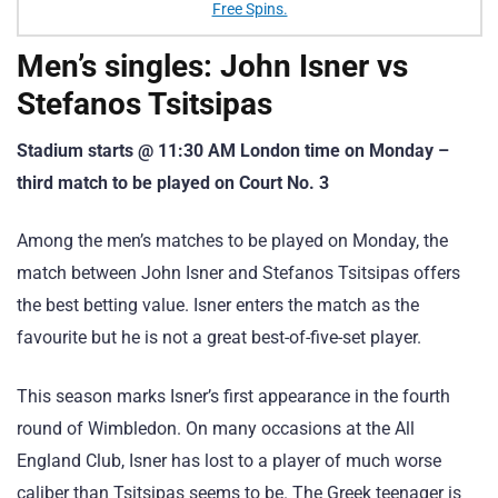
Free Spins.
Men’s singles: John Isner vs
Stefanos Tsitsipas
Stadium starts @ 11:30 AM London time on Monday –
third match to be played on Court No. 3
Among the men’s matches to be played on Monday, the
match between John Isner and Stefanos Tsitsipas offers
the best betting value. Isner enters the match as the
favourite but he is not a great best-of-five-set player.
This season marks Isner’s first appearance in the fourth
round of Wimbledon. On many occasions at the All
England Club, Isner has lost to a player of much worse
caliber than Tsitsipas seems to be. The Greek teenager is