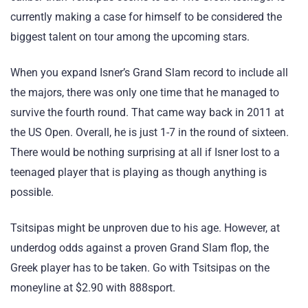
currently making a case for himself to be considered the
biggest talent on tour among the upcoming stars.
When you expand Isner’s Grand Slam record to include all
the majors, there was only one time that he managed to
survive the fourth round. That came way back in 2011 at
the US Open. Overall, he is just 1-7 in the round of sixteen.
There would be nothing surprising at all if Isner lost to a
teenaged player that is playing as though anything is
possible.
Tsitsipas might be unproven due to his age. However, at
underdog odds against a proven Grand Slam flop, the
Greek player has to be taken. Go with Tsitsipas on the
moneyline at $2.90 with 888sport.