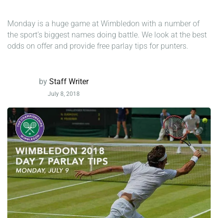
Monday is a huge game at Wimbledon with a number of
the sport’s biggest names doing battle. We look at the best
odds on offer and provide free parlay tips for punters.
by
Staff Writer
July 8, 2018