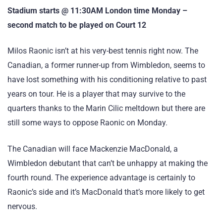
Stadium starts @ 11:30AM London time Monday –
second match to be played on Court 12
Milos Raonic isn’t at his very-best tennis right now. The
Canadian, a former runner-up from Wimbledon, seems to
have lost something with his conditioning relative to past
years on tour. He is a player that may survive to the
quarters thanks to the Marin Cilic meltdown but there are
still some ways to oppose Raonic on Monday.
The Canadian will face Mackenzie MacDonald, a
Wimbledon debutant that can’t be unhappy at making the
fourth round. The experience advantage is certainly to
Raonic’s side and it’s MacDonald that’s more likely to get
nervous.