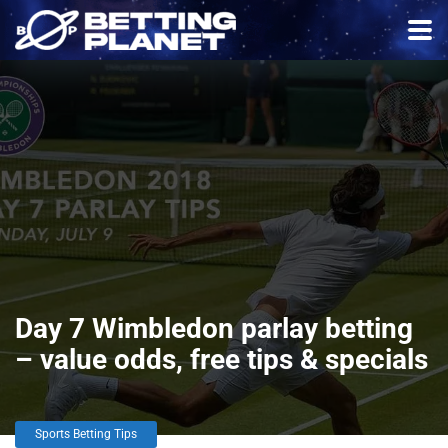
Day 7 Wimbledon parlay betting
– value odds, free tips & specials
Sports Betting Tips