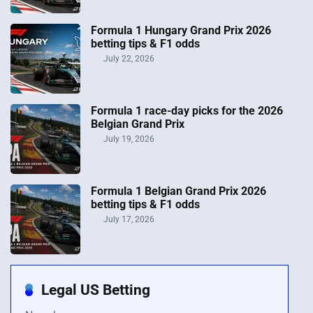
Formula 1 Hungary Grand Prix 2026
betting tips & F1 odds
July 22, 2026
Formula 1 race-day picks for the 2026
Belgian Grand Prix
July 19, 2026
Formula 1 Belgian Grand Prix 2026
betting tips & F1 odds
July 17, 2026
Legal US Betting