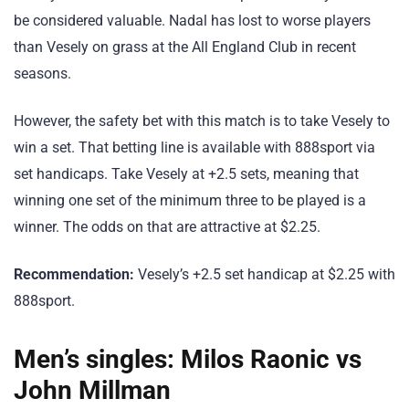
be considered valuable. Nadal has lost to worse players
than Vesely on grass at the All England Club in recent
seasons.
However, the safety bet with this match is to take Vesely to
win a set. That betting line is available with 888sport via
set handicaps. Take Vesely at +2.5 sets, meaning that
winning one set of the minimum three to be played is a
winner. The odds on that are attractive at $2.25.
Recommendation:
Vesely’s +2.5 set handicap at $2.25 with
888sport.
Men’s singles: Milos Raonic vs
John Millman