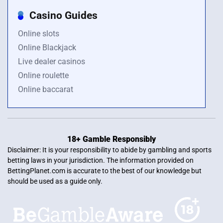
Casino Guides
Online slots
Online Blackjack
Live dealer casinos
Online roulette
Online baccarat
18+ Gamble Responsibly
Disclaimer: It is your responsibility to abide by gambling and sports
betting laws in your jurisdiction. The information provided on
BettingPlanet.com is accurate to the best of our knowledge but
should be used as a guide only.