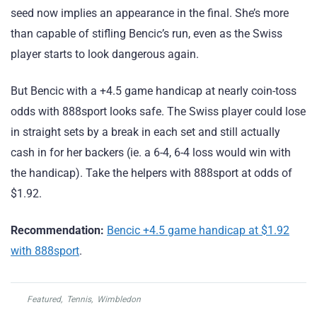
seed now implies an appearance in the final. She’s more
than capable of stifling Bencic’s run, even as the Swiss
player starts to look dangerous again.
But Bencic with a +4.5 game handicap at nearly coin-toss
odds with 888sport looks safe. The Swiss player could lose
in straight sets by a break in each set and still actually
cash in for her backers (ie. a 6-4, 6-4 loss would win with
the handicap). Take the helpers with 888sport at odds of
$1.92.
Recommendation:
Bencic +4.5 game handicap at $1.92
with 888sport
.
Featured
,
Tennis
,
Wimbledon