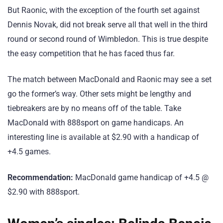
But Raonic, with the exception of the fourth set against
Dennis Novak, did not break serve all that well in the third
round or second round of Wimbledon. This is true despite
the easy competition that he has faced thus far.
The match between MacDonald and Raonic may see a set
go the former’s way. Other sets might be lengthy and
tiebreakers are by no means off of the table. Take
MacDonald with 888sport on game handicaps. An
interesting line is available at $2.90 with a handicap of
+4.5 games.
Recommendation:
MacDonald game handicap of +4.5 @
$2.90 with 888sport.