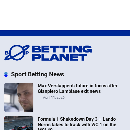
Sport Betting News
Max Verstappen’s future in focus after
Gianpiero Lambiase exit news
April 11, 2026
Formula 1 Shakedown Day 3 – Lando
Norris takes to track with WC 1 on the