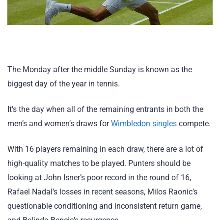
The Monday after the middle Sunday is known as the
biggest day of the year in tennis.
It’s the day when all of the remaining entrants in both the
men’s and women’s draws for
Wimbledon singles
compete.
With 16 players remaining in each draw, there are a lot of
high-quality matches to be played. Punters should be
looking at John Isner’s poor record in the round of 16,
Rafael Nadal’s losses in recent seasons, Milos Raonic’s
questionable conditioning and inconsistent return game,