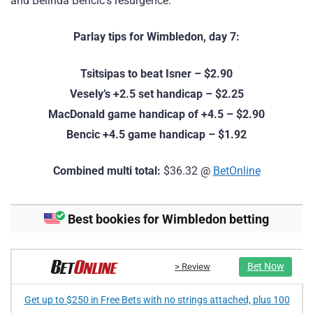
and Belinda Bencic’s resurgence.
Parlay tips for Wimbledon, day 7:
Tsitsipas to beat Isner – $2.90
Vesely’s +2.5 set handicap – $2.25
MacDonald game handicap of +4.5 – $2.90
Bencic +4.5 game handicap – $1.92
Combined multi total:
$36.32 @
BetOnline
Best bookies for Wimbledon betting
Bet Now
> Review
Get up to $250 in Free Bets with no strings attached, plus 100