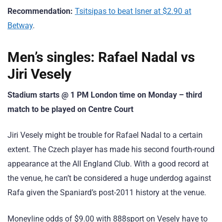
Recommendation:
Tsitsipas to beat Isner at $2.90 at
Betway
.
Men’s singles: Rafael Nadal vs
Jiri Vesely
Stadium starts @ 1 PM London time on Monday – third
match to be played on Centre Court
Jiri Vesely might be trouble for Rafael Nadal to a certain
extent. The Czech player has made his second fourth-round
appearance at the All England Club. With a good record at
the venue, he can’t be considered a huge underdog against
Rafa given the Spaniard’s post-2011 history at the venue.
Moneyline odds of $9.00 with 888sport on Vesely have to