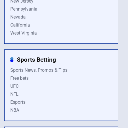
New Jersey
Pennsylvania
Nevada
California
West Virginia
Sports Betting
Sports News, Promos & Tips
Free bets
UFC
NFL
Esports
NBA