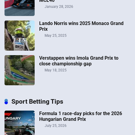
MCL40
January 28, 2026
Lando Norris wins 2025 Monaco Grand
Prix
May 25, 2025
Verstappen wins Imola Grand Prix to
close championship gap
May 18, 2025
Sport Betting Tips
Formula 1 race-day picks for the 2026
Hungarian Grand Prix
July 25, 2026