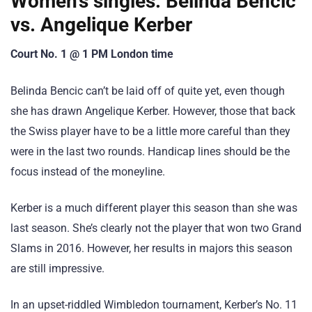
Women’s singles: Belinda Bencic
vs. Angelique Kerber
Court No. 1 @ 1 PM London time
Belinda Bencic can’t be laid off of quite yet, even though
she has drawn Angelique Kerber. However, those that back
the Swiss player have to be a little more careful than they
were in the last two rounds. Handicap lines should be the
focus instead of the moneyline.
Kerber is a much different player this season than she was
last season. She’s clearly not the player that won two Grand
Slams in 2016. However, her results in majors this season
are still impressive.
In an upset-riddled Wimbledon tournament, Kerber’s No. 11