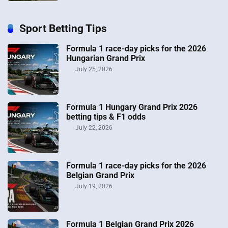
Sport Betting Tips
Formula 1 race-day picks for the 2026
Hungarian Grand Prix
July 25, 2026
Formula 1 Hungary Grand Prix 2026
betting tips & F1 odds
July 22, 2026
Formula 1 race-day picks for the 2026
Belgian Grand Prix
July 19, 2026
Formula 1 Belgian Grand Prix 2026