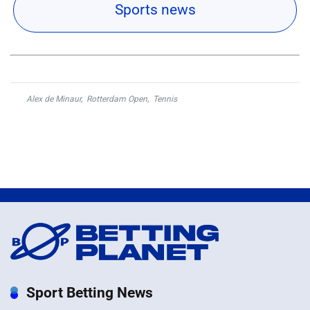
Sports news
Alex de Minaur
,
Rotterdam Open
,
Tennis
Sport Betting News