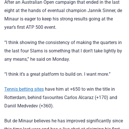
After an Australian Open campaign that ended in the last
eight at the hands of eventual champion Jannik Sinner, de
Minaur is eager to keep his strong results going at the
year’s first ATP 500 event.
“I think showing the consistency of making the quarters in
the last four Slams is something that I don’t take lightly by
any means,” he said on Monday.
“I think it’s a great platform to build on. I want more.”
Tennis betting sites
have him at +650 to win the title in
Rotterdam, behind favourites Carlos Alcaraz (+170) and
Daniil Medvedev (+360).
But de Minaur believes he has improved significantly since