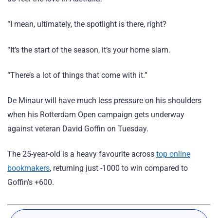
“I mean, ultimately, the spotlight is there, right?
“It’s the start of the season, it’s your home slam.
“There’s a lot of things that come with it.”
De Minaur will have much less pressure on his shoulders
when his Rotterdam Open campaign gets underway
against veteran David Goffin on Tuesday.
The 25-year-old is a heavy favourite across
top online
bookmakers
, returning just -1000 to win compared to
Goffin’s +600.