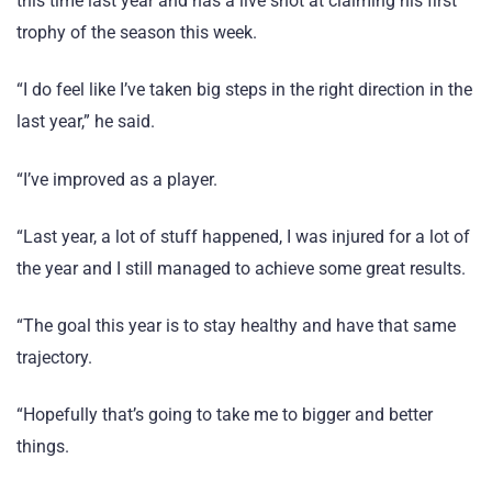
this time last year and has a live shot at claiming his first
trophy of the season this week.
“I do feel like I’ve taken big steps in the right direction in the
last year,” he said.
“I’ve improved as a player.
“Last year, a lot of stuff happened, I was injured for a lot of
the year and I still managed to achieve some great results.
“The goal this year is to stay healthy and have that same
trajectory.
“Hopefully that’s going to take me to bigger and better
things.