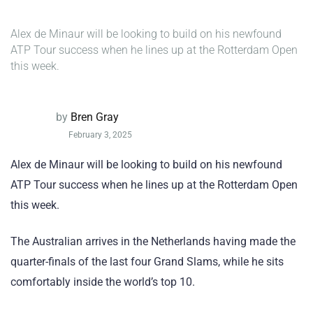
Alex de Minaur will be looking to build on his newfound
ATP Tour success when he lines up at the Rotterdam Open
this week.
by
Bren Gray
February 3, 2025
Alex de Minaur will be looking to build on his newfound
ATP Tour success when he lines up at the Rotterdam Open
this week.
The Australian arrives in the Netherlands having made the
quarter-finals of the last four Grand Slams, while he sits
comfortably inside the world’s top 10.