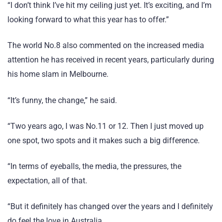
“I don’t think I’ve hit my ceiling just yet. It’s exciting, and I’m
looking forward to what this year has to offer.”
The world No.8 also commented on the increased media
attention he has received in recent years, particularly during
his home slam in Melbourne.
“It’s funny, the change,” he said.
“Two years ago, I was No.11 or 12. Then I just moved up
one spot, two spots and it makes such a big difference.
“In terms of eyeballs, the media, the pressures, the
expectation, all of that.
“But it definitely has changed over the years and I definitely
do feel the love in Australia.