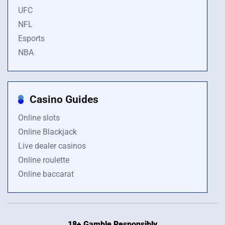
UFC
NFL
Esports
NBA
Casino Guides
Online slots
Online Blackjack
Live dealer casinos
Online roulette
Online baccarat
18+ Gamble Responsibly