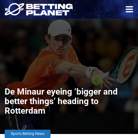
De Minaur eyeing ‘bigger and
better things’ heading to
Rotterdam
Sports Betting News