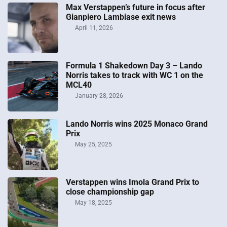
Max Verstappen’s future in focus after
Gianpiero Lambiase exit news
April 11, 2026
Formula 1 Shakedown Day 3 – Lando
Norris takes to track with WC 1 on the
MCL40
January 28, 2026
Lando Norris wins 2025 Monaco Grand
Prix
May 25, 2025
Verstappen wins Imola Grand Prix to
close championship gap
May 18, 2025