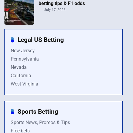
betting tips & F1 odds
July 17, 2026
Legal US Betting
New Jersey
Pennsylvania
Nevada
California
West Virginia
Sports Betting
Sports News, Promos & Tips
Free bets