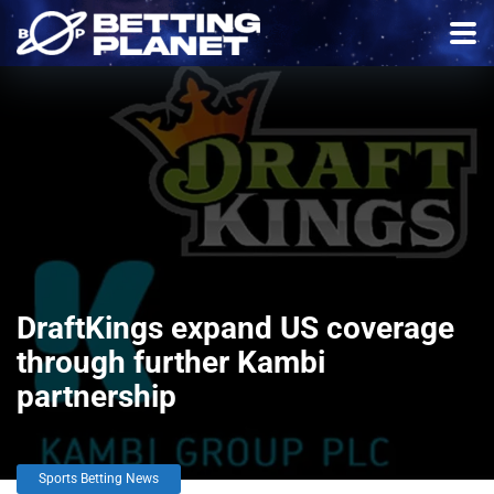
DraftKings expand US coverage
through further Kambi
partnership
Sports Betting News