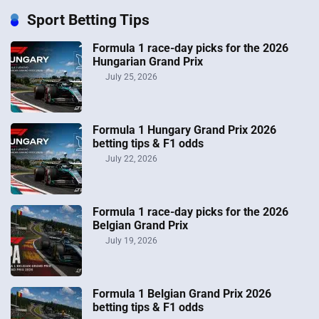
Sport Betting Tips
Formula 1 race-day picks for the 2026
Hungarian Grand Prix
July 25, 2026
Formula 1 Hungary Grand Prix 2026
betting tips & F1 odds
July 22, 2026
Formula 1 race-day picks for the 2026
Belgian Grand Prix
July 19, 2026
Formula 1 Belgian Grand Prix 2026
betting tips & F1 odds