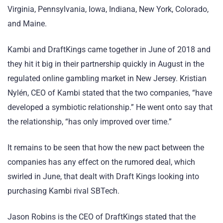
Virginia, Pennsylvania, Iowa, Indiana, New York, Colorado,
and Maine.
Kambi and DraftKings came together in June of 2018 and
they hit it big in their partnership quickly in August in the
regulated online gambling market in New Jersey. Kristian
Nylén, CEO of Kambi stated that the two companies, “have
developed a symbiotic relationship.” He went onto say that
the relationship, “has only improved over time.”
It remains to be seen that how the new pact between the
companies has any effect on the rumored deal, which
swirled in June, that dealt with Draft Kings looking into
purchasing Kambi rival SBTech.
Jason Robins is the CEO of DraftKings stated that the