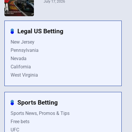
July 17, 2026
Legal US Betting
New Jersey
Pennsylvania
Nevada
California
West Virginia
Sports Betting
Sports News, Promos & Tips
Free bets
UFC