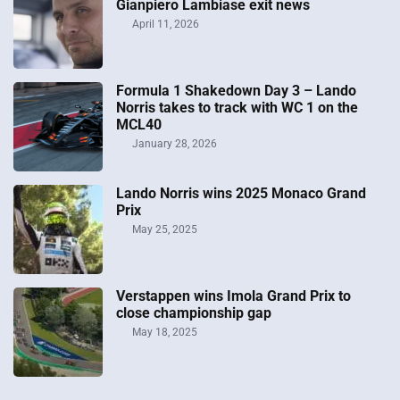
Gianpiero Lambiase exit news
April 11, 2026
Formula 1 Shakedown Day 3 – Lando
Norris takes to track with WC 1 on the
MCL40
January 28, 2026
Lando Norris wins 2025 Monaco Grand
Prix
May 25, 2025
Verstappen wins Imola Grand Prix to
close championship gap
May 18, 2025