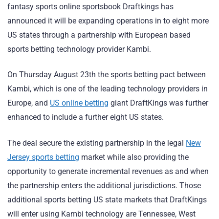
fantasy sports online sportsbook Draftkings has
announced it will be expanding operations in to eight more
US states through a partnership with European based
sports betting technology provider Kambi.
On Thursday August 23th the sports betting pact between
Kambi, which is one of the leading technology providers in
Europe, and
US online betting
giant DraftKings was further
enhanced to include a further eight US states.
The deal secure the existing partnership in the legal
New
Jersey sports betting
market while also providing the
opportunity to generate incremental revenues as and when
the partnership enters the additional jurisdictions. Those
additional sports betting US state markets that DraftKings
will enter using Kambi technology are Tennessee, West