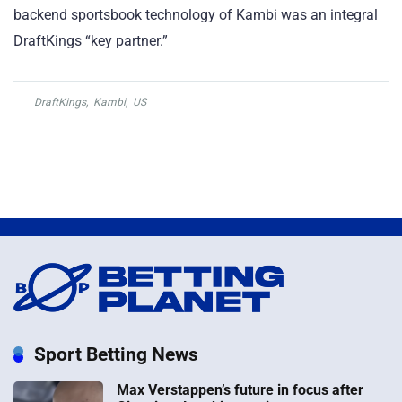
backend sportsbook technology of Kambi was an integral
DraftKings “key partner.”
DraftKings
,
Kambi
,
US
Sport Betting News
Max Verstappen’s future in focus after