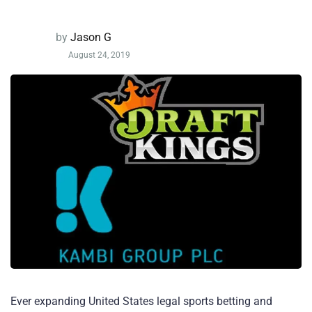
by
Jason G
August 24, 2019
Ever expanding United States legal sports betting and