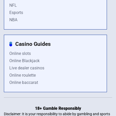
NFL
Esports
NBA
Casino Guides
Online slots
Online Blackjack
Live dealer casinos
Online roulette
Online baccarat
18+ Gamble Responsibly
Disclaimer: It is your responsibility to abide by gambling and sports