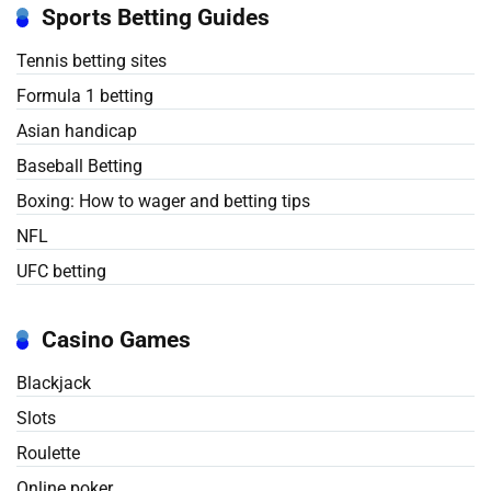
Sports Betting Guides
Tennis betting sites
Formula 1 betting
Asian handicap
Baseball Betting
Boxing: How to wager and betting tips
NFL
UFC betting
Casino Games
Blackjack
Slots
Roulette
Online poker