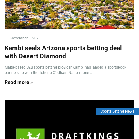
November 3, 2021
Kambi seals Arizona sports betting deal
with Desert Diamond
Malta-based B2B sports betting provider Kambi has landed a sportsbook
partnership with the Tohono O’odham Nation - one ...
Read more »
Sports Betting News