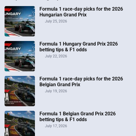
Formula 1 race-day picks for the 2026
Hungarian Grand Prix
July 25, 2026
Formula 1 Hungary Grand Prix 2026
betting tips & F1 odds
July 22, 2026
Formula 1 race-day picks for the 2026
Belgian Grand Prix
July 19, 2026
Formula 1 Belgian Grand Prix 2026
betting tips & F1 odds
July 17, 2026