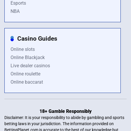
Esports
NBA
Casino Guides
Online slots
Online Blackjack
Live dealer casinos
Online roulette
Online baccarat
18+ Gamble Responsibly
Disclaimer: It is your responsibility to abide by gambling and sports
betting laws in your jurisdiction. The information provided on
BettingPlanet.com is accurate to the best of our knowledge but