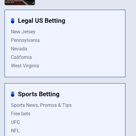
Legal US Betting
New Jersey
Pennsylvania
Nevada
California
West Virginia
Sports Betting
Sports News, Promos & Tips
Free bets
UFC
NFL