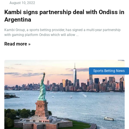
August 10, 2022
Kambi signs partnership deal with Ondiss in
Argentina
Kambi Group, a sports betting provider, has signed a multi-year partnership
with gaming platform Ondiss which will allow ...
Read more »
Sports Betting News