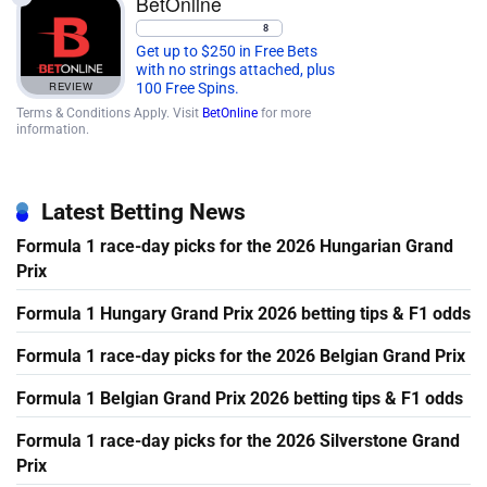
BetOnline
8
Get up to $250 in Free Bets
with no strings attached, plus
REVIEW
100 Free Spins.
Terms & Conditions Apply. Visit
BetOnline
for more
information.
Latest Betting News
Formula 1 race-day picks for the 2026 Hungarian Grand
Prix
Formula 1 Hungary Grand Prix 2026 betting tips & F1 odds
Formula 1 race-day picks for the 2026 Belgian Grand Prix
Formula 1 Belgian Grand Prix 2026 betting tips & F1 odds
Formula 1 race-day picks for the 2026 Silverstone Grand
Prix