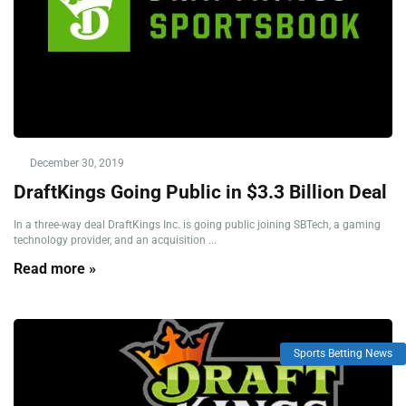
December 30, 2019
DraftKings Going Public in $3.3 Billion Deal
In a three-way deal DraftKings Inc. is going public joining SBTech, a gaming
technology provider, and an acquisition ...
Read more »
Sports Betting News