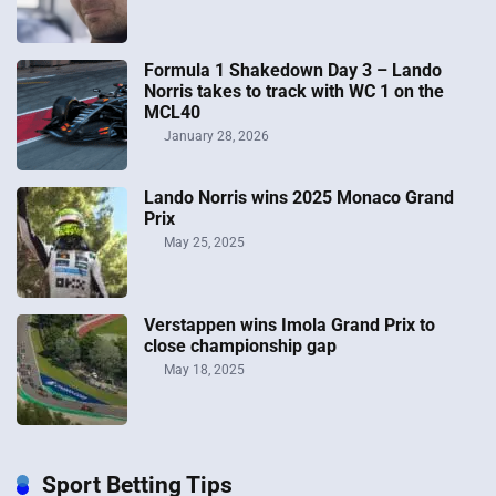
Formula 1 Shakedown Day 3 – Lando
Norris takes to track with WC 1 on the
MCL40
January 28, 2026
Lando Norris wins 2025 Monaco Grand
Prix
May 25, 2025
Verstappen wins Imola Grand Prix to
close championship gap
May 18, 2025
Sport Betting Tips