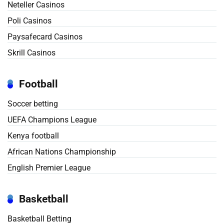
Neteller Casinos
Poli Casinos
Paysafecard Casinos
Skrill Casinos
Football
Soccer betting
UEFA Champions League
Kenya football
African Nations Championship
English Premier League
Basketball
Basketball Betting