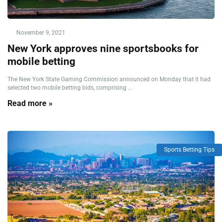
November 9, 2021
New York approves nine sportsbooks for
mobile betting
The New York State Gaming Commission announced on Monday that it had
selected two mobile betting bids, comprising ...
Read more »
Sports Betting Tips