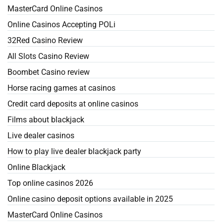
MasterCard Online Casinos
Online Casinos Accepting POLi
32Red Casino Review
All Slots Casino Review
Boombet Casino review
Horse racing games at casinos
Credit card deposits at online casinos
Films about blackjack
Live dealer casinos
How to play live dealer blackjack party
Online Blackjack
Top online casinos 2026
Online casino deposit options available in 2025
MasterCard Online Casinos