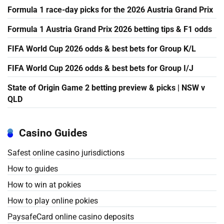
Formula 1 race-day picks for the 2026 Austria Grand Prix
Formula 1 Austria Grand Prix 2026 betting tips & F1 odds
FIFA World Cup 2026 odds & best bets for Group K/L
FIFA World Cup 2026 odds & best bets for Group I/J
State of Origin Game 2 betting preview & picks | NSW v
QLD
Casino Guides
Safest online casino jurisdictions
How to guides
How to win at pokies
How to play online pokies
PaysafeCard online casino deposits