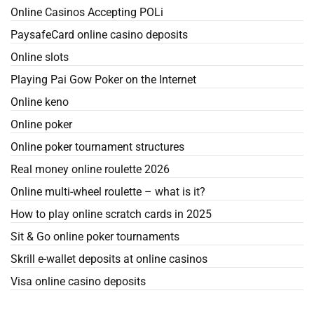
Online Casinos Accepting POLi
PaysafeCard online casino deposits
Online slots
Playing Pai Gow Poker on the Internet
Online keno
Online poker
Online poker tournament structures
Real money online roulette 2026
Online multi-wheel roulette – what is it?
How to play online scratch cards in 2025
Sit & Go online poker tournaments
Skrill e-wallet deposits at online casinos
Visa online casino deposits