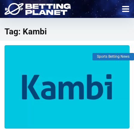
Tag:
Kambi
Sports Betting News