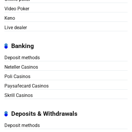
Video Poker
Keno
Live dealer
Banking
Deposit methods
Neteller Casinos
Poli Casinos
Paysafecard Casinos
Skrill Casinos
Deposits & Withdrawals
Deposit methods