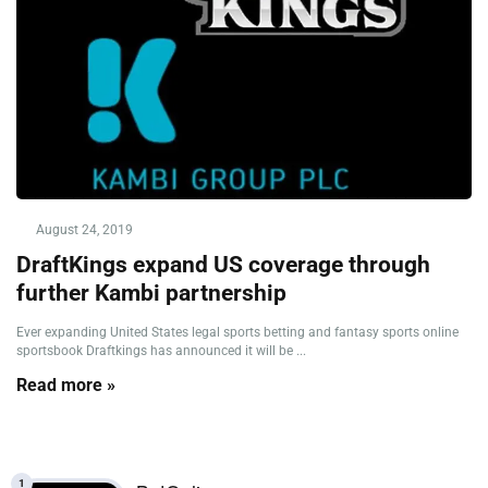
August 24, 2019
DraftKings expand US coverage through
further Kambi partnership
Ever expanding United States legal sports betting and fantasy sports online
sportsbook Draftkings has announced it will be ...
Read more »
1