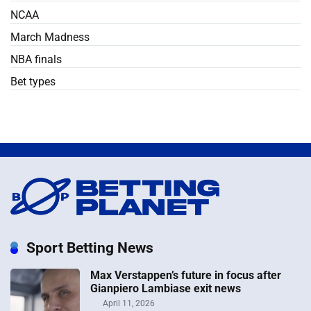
NCAA
March Madness
NBA finals
Bet types
Sport Betting News
Max Verstappen’s future in focus after
Gianpiero Lambiase exit news
April 11, 2026