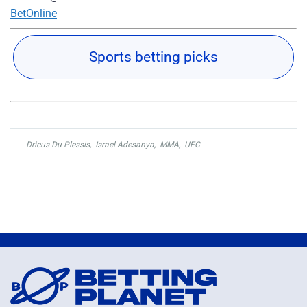
BetOnline
Sports betting picks
Dricus Du Plessis
,
Israel Adesanya
,
MMA
,
UFC