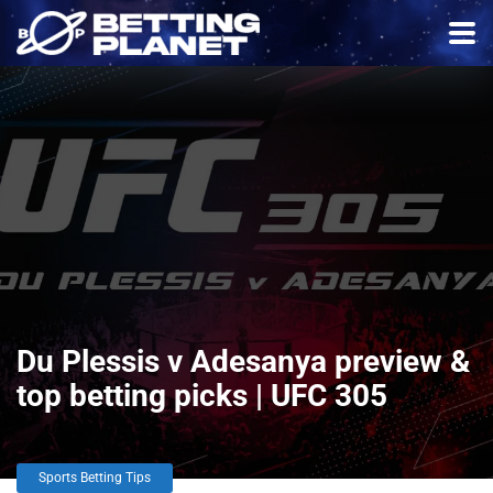
Du Plessis v Adesanya preview &
top betting picks | UFC 305
Sports Betting Tips