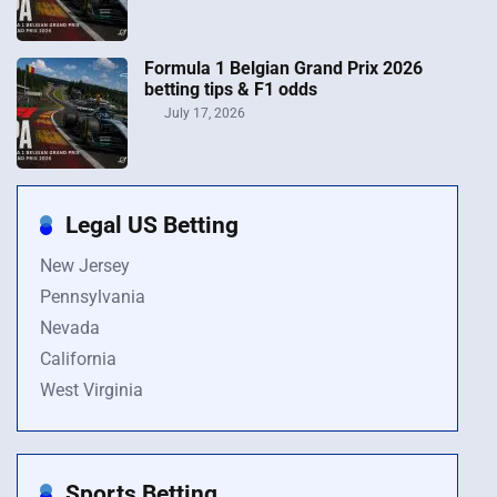
Formula 1 Belgian Grand Prix 2026
betting tips & F1 odds
July 17, 2026
Legal US Betting
New Jersey
Pennsylvania
Nevada
California
West Virginia
Sports Betting