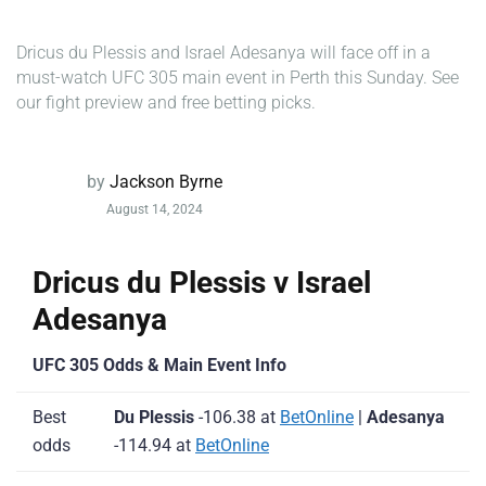
Dricus du Plessis and Israel Adesanya will face off in a
must-watch UFC 305 main event in Perth this Sunday. See
our fight preview and free betting picks.
by
Jackson Byrne
August 14, 2024
Dricus du Plessis v Israel
Adesanya
UFC 305 Odds & Main Event Info
Best
Du Plessis
-106.38 at
BetOnline
|
Adesanya
odds
-114.94 at
BetOnline