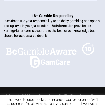
18+ Gamble Responsibly
Disclaimer: It is your responsibility to abide by gambling and sports
betting laws in your jurisdiction. The information provided on
BettingPlanet.com is accurate to the best of our knowledge but
should be used as a guide only.
© Copyright 2026 Betting Planet | Powered by
WordPress
|
Mercury Theme
This website uses cookies to improve your experience. We'll
Blackjack
Slots
Roulette
Online poker
Video Poker
assume you're ok with this, but you can opt-out if you wish.