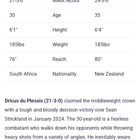
21-3-0
MMA record
24-3-0
30
Age
35
6’1″
Height
6’4″
185lbs
Weight
185lbs
76″
Reach
80″
South Africa
Nationality
New Zealand
Dricus du Plessis (21-3-0)
claimed the middleweight crown
with a tough and bloody decision victory over Sean
Strickland in January 2024. The 30-year-old is a fearless
combatant who walks down his opponents while throwing
heavy shots from a variety of angles. He inevitably wears