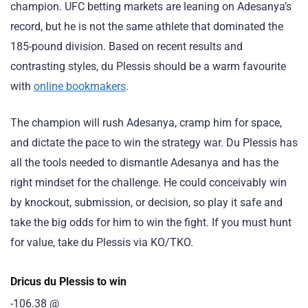
champion. UFC betting markets are leaning on Adesanya’s
record, but he is not the same athlete that dominated the
185-pound division. Based on recent results and
contrasting styles, du Plessis should be a warm favourite
with
online bookmakers
.
The champion will rush Adesanya, cramp him for space,
and dictate the pace to win the strategy war. Du Plessis has
all the tools needed to dismantle Adesanya and has the
right mindset for the challenge. He could conceivably win
by knockout, submission, or decision, so play it safe and
take the big odds for him to win the fight. If you must hunt
for value, take du Plessis via KO/TKO.
Dricus du Plessis to win
-106.38
@