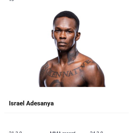
Israel Adesanya