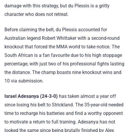
damage with this strategy, but du Plessis is a gritty
character who does not retreat.
Before claiming the belt, du Plessis accounted for
Australian legend Robert Whittaker with a second-round
knockout that forced the MMA world to take notice. The
South African is a fan favourite due to his high stoppage
percentage, with just two of his professional fights lasting
the distance. The champ boasts nine knockout wins and
10 via submission.
Israel Adesanya (24-3-0)
has taken almost a year off
since losing his belt to Strickland. The 35-year-old needed
time to recharge his batteries and find a worthy opponent
to motivate a return to full training. Adesanya has not
looked the same since being brutally finished by Alex