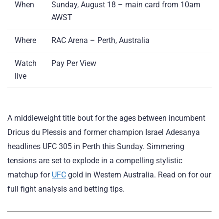
When
Sunday, August 18 – main card from 10am
AWST
Where
RAC Arena – Perth, Australia
Watch
Pay Per View
live
A middleweight title bout for the ages between incumbent
Dricus du Plessis and former champion Israel Adesanya
headlines UFC 305 in Perth this Sunday. Simmering
tensions are set to explode in a compelling stylistic
matchup for
UFC
gold in Western Australia. Read on for our
full fight analysis and betting tips.