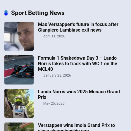
Sport Betting News
Max Verstappen’s future in focus after
Gianpiero Lambiase exit news
April 11, 2026
Formula 1 Shakedown Day 3 – Lando
Norris takes to track with WC 1 on the
MCL40
January 28, 2026
Lando Norris wins 2025 Monaco Grand
Prix
May 25, 2025
Verstappen wins Imola Grand Prix to
close championship gap