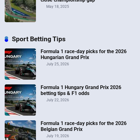
May 18, 2025
Sport Betting Tips
Formula 1 race-day picks for the 2026
Hungarian Grand Prix
July 25, 2026
Formula 1 Hungary Grand Prix 2026
betting tips & F1 odds
July 22, 2026
Formula 1 race-day picks for the 2026
Belgian Grand Prix
July 19, 2026