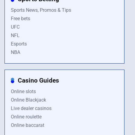
Sports News, Promos & Tips
Free bets
UFC
NFL
Esports
NBA
Casino Guides
Online slots
Online Blackjack
Live dealer casinos
Online roulette
Online baccarat