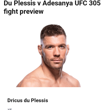
Du Plessis v Adesanya UFC 305
fight preview
Dricus du Plessis
vs