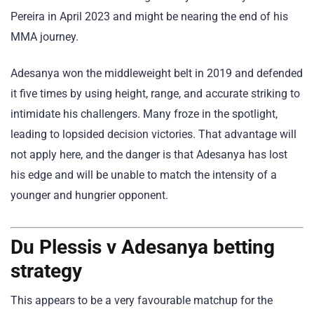
Pereira in April 2023 and might be nearing the end of his
MMA journey.
Adesanya won the middleweight belt in 2019 and defended
it five times by using height, range, and accurate striking to
intimidate his challengers. Many froze in the spotlight,
leading to lopsided decision victories. That advantage will
not apply here, and the danger is that Adesanya has lost
his edge and will be unable to match the intensity of a
younger and hungrier opponent.
Du Plessis v Adesanya betting
strategy
This appears to be a very favourable matchup for the