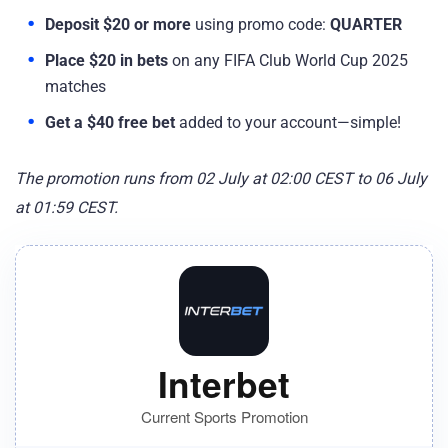
Deposit $20 or more
using promo code:
QUARTER
Place $20 in bets
on any FIFA Club World Cup 2025
matches
Get a $40 free bet
added to your account—simple!
The promotion runs from 02 July at 02:00 CEST to 06 July
at 01:59 CEST.
Interbet
Current Sports Promotion