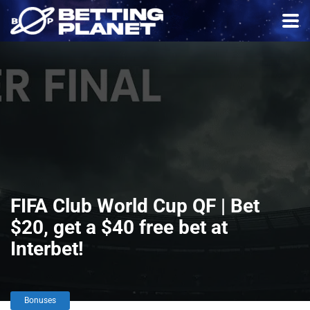
FIFA Club World Cup QF | Bet
$20, get a $40 free bet at
Interbet!
Bonuses