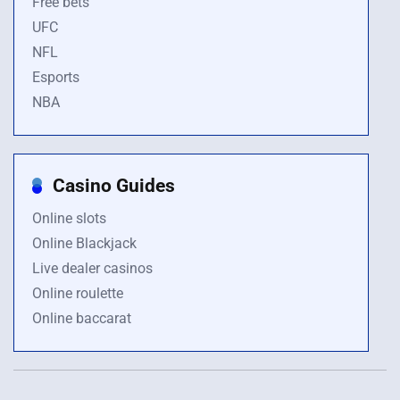
Free bets
UFC
NFL
Esports
NBA
Casino Guides
Online slots
Online Blackjack
Live dealer casinos
Online roulette
Online baccarat