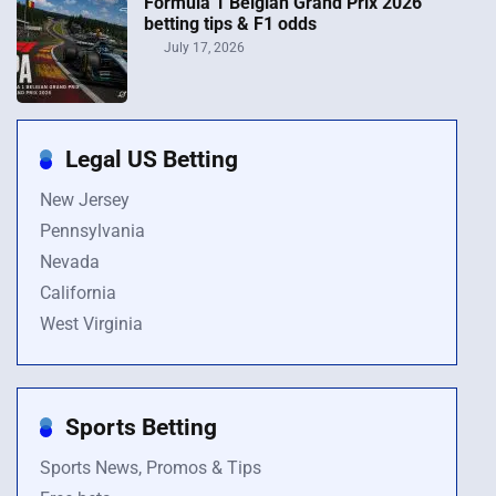
Formula 1 Belgian Grand Prix 2026
betting tips & F1 odds
July 17, 2026
Legal US Betting
New Jersey
Pennsylvania
Nevada
California
West Virginia
Sports Betting
Sports News, Promos & Tips