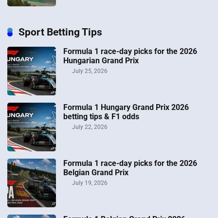
Sport Betting Tips
Formula 1 race-day picks for the 2026
Hungarian Grand Prix
July 25, 2026
Formula 1 Hungary Grand Prix 2026
betting tips & F1 odds
July 22, 2026
Formula 1 race-day picks for the 2026
Belgian Grand Prix
July 19, 2026