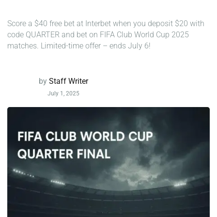
Score a $40 free bet at Interbet when you deposit $20 with
code QUARTER and bet on FIFA Club World Cup 2025
matches. Limited-time offer – ends July 6!
by
Staff Writer
July 1, 2025