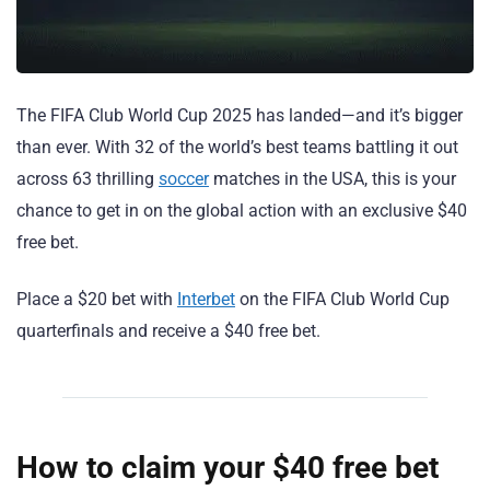
The FIFA Club World Cup 2025 has landed—and it’s bigger
than ever. With 32 of the world’s best teams battling it out
across 63 thrilling
soccer
matches in the USA, this is your
chance to get in on the global action with an exclusive $40
free bet.
Place a $20 bet with
Interbet
on the FIFA Club World Cup
quarterfinals and receive a $40 free bet.
How to claim your $40 free bet