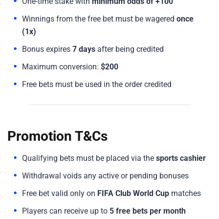
One-time stake with
minimum odds of +100
Winnings from the free bet must be wagered
once
(1x)
Bonus expires
7 days
after being credited
Maximum conversion:
$200
Free bets must be used in the order credited
Promotion T&Cs
Qualifying bets must be placed via the
sports cashier
Withdrawal voids any active or pending bonuses
Free bet valid only on
FIFA Club World Cup
matches
Players can receive up to
5 free bets per month