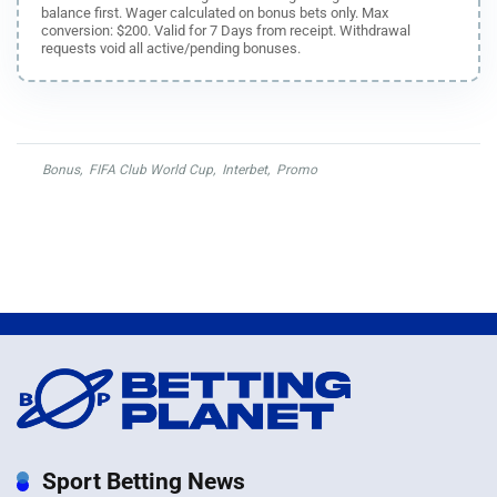
balance first. Wager calculated on bonus bets only. Max
conversion: $200. Valid for 7 Days from receipt. Withdrawal
requests void all active/pending bonuses.
Bonus
,
FIFA Club World Cup
,
Interbet
,
Promo
Sport Betting News