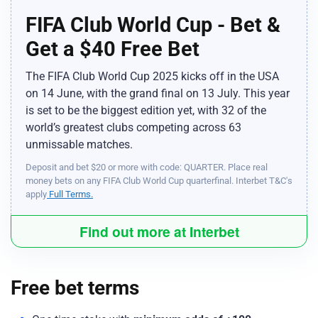
FIFA Club World Cup - Bet &
Get a $40 Free Bet
The FIFA Club World Cup 2025 kicks off in the USA
on 14 June, with the grand final on 13 July. This year
is set to be the biggest edition yet, with 32 of the
world’s greatest clubs competing across 63
unmissable matches.
Deposit and bet $20 or more with code: QUARTER. Place real
money bets on any FIFA Club World Cup quarterfinal. Interbet T&C's
apply
Full Terms.
Find out more at Interbet
Free bet terms