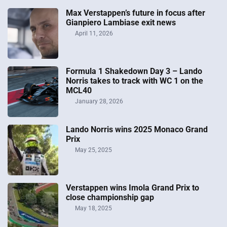
Max Verstappen’s future in focus after
Gianpiero Lambiase exit news
April 11, 2026
Formula 1 Shakedown Day 3 – Lando
Norris takes to track with WC 1 on the
MCL40
January 28, 2026
Lando Norris wins 2025 Monaco Grand
Prix
May 25, 2025
Verstappen wins Imola Grand Prix to
close championship gap
May 18, 2025