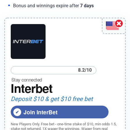
Bonus and winnings expire after
7 days
8.2/10
Stay connected
Interbet
Deposit $10 & get $10 free bet
Join InterBet
New Players Only. Free bet - one-time stake of $10, min odds 1.5,
stake not returned. 1X wager the winnings. Wager from real