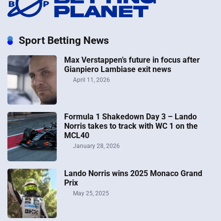
Sport Betting News
Max Verstappen’s future in focus after
Gianpiero Lambiase exit news
April 11, 2026
Formula 1 Shakedown Day 3 – Lando
Norris takes to track with WC 1 on the
MCL40
January 28, 2026
Lando Norris wins 2025 Monaco Grand
Prix
May 25, 2025