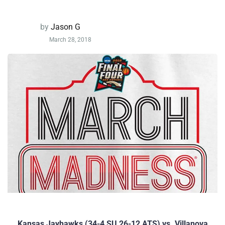
by
Jason G
March 28, 2018
Kansas Jayhawks (34-4 SU 26-12 ATS) vs. Villanova