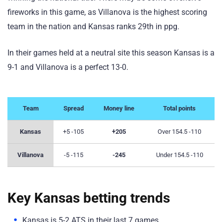
fireworks in this game, as Villanova is the highest scoring
team in the nation and Kansas ranks 29th in ppg.
In their games held at a neutral site this season Kansas is a
9-1 and Villanova is a perfect 13-0.
Team
Spread
Money line
Total points
Kansas
+5 -105
+205
Over 154.5 -110
Villanova
-5 -115
-245
Under 154.5 -110
Key Kansas betting trends
Kansas is 5-2 ATS in their last 7 games.