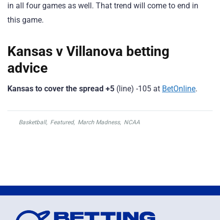
in all four games as well. That trend will come to end in
this game.
Kansas v Villanova betting
advice
Kansas to cover the spread +5
(line) -105 at
BetOnline
.
Basketball
,
Featured
,
March Madness
,
NCAA