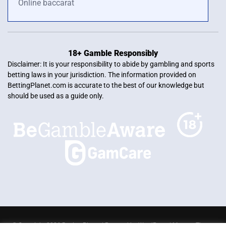
Online baccarat
18+ Gamble Responsibly
Disclaimer: It is your responsibility to abide by gambling and sports
betting laws in your jurisdiction. The information provided on
BettingPlanet.com is accurate to the best of our knowledge but
should be used as a guide only.
© Copyright 2026 Betting Planet | Powered by
WordPress
|
Mercury Theme