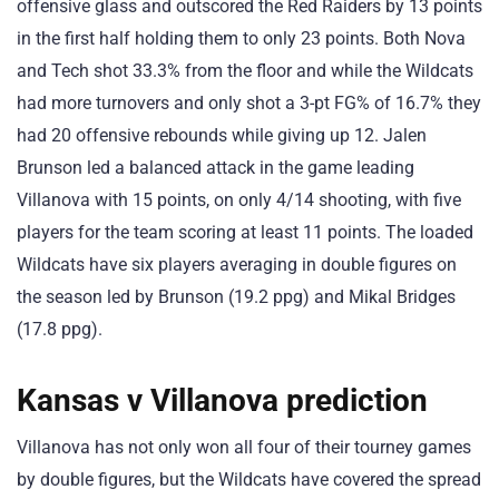
offensive glass and outscored the Red Raiders by 13 points
in the first half holding them to only 23 points. Both Nova
and Tech shot 33.3% from the floor and while the Wildcats
had more turnovers and only shot a 3-pt FG% of 16.7% they
had 20 offensive rebounds while giving up 12. Jalen
Brunson led a balanced attack in the game leading
Villanova with 15 points, on only 4/14 shooting, with five
players for the team scoring at least 11 points. The loaded
Wildcats have six players averaging in double figures on
the season led by Brunson (19.2 ppg) and Mikal Bridges
(17.8 ppg).
Kansas v Villanova prediction
Villanova has not only won all four of their tourney games
by double figures, but the Wildcats have covered the spread