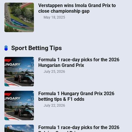
Verstappen wins Imola Grand Prix to
close championship gap
May 18, 2025
Sport Betting Tips
Formula 1 race-day picks for the 2026
Hungarian Grand Prix
July 25, 2026
Formula 1 Hungary Grand Prix 2026
betting tips & F1 odds
July 22, 2026
Formula 1 race-day picks for the 2026