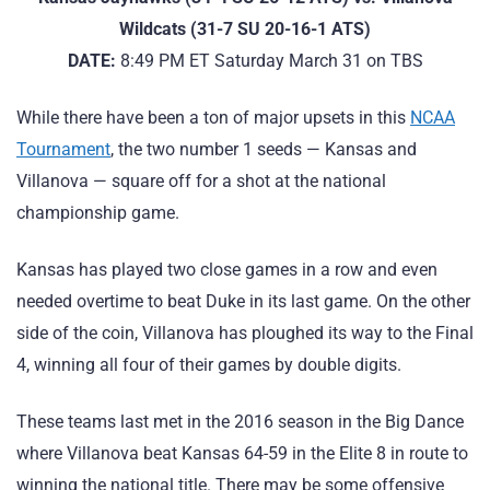
Wildcats (31-7 SU 20-16-1 ATS)
DATE:
8:49 PM ET Saturday March 31 on TBS
While there have been a ton of major upsets in this
NCAA
Tournament
, the two number 1 seeds — Kansas and
Villanova — square off for a shot at the national
championship game.
Kansas has played two close games in a row and even
needed overtime to beat Duke in its last game. On the other
side of the coin, Villanova has ploughed its way to the Final
4, winning all four of their games by double digits.
These teams last met in the 2016 season in the Big Dance
where Villanova beat Kansas 64-59 in the Elite 8 in route to
winning the national title. There may be some offensive