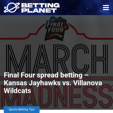
Final Four spread betting –
Kansas Jayhawks vs. Villanova
Wildcats
Sports Betting Tips