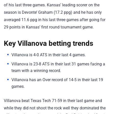
of his last three games. Kansas’ leading scorer on the
season is Devonte’ Graham (17.2 ppg) and he has only
averaged 11.6 ppg in his last three games after going for
29 points in Kansas’ first round tournament game.
Key Villanova betting trends
Villanova is 4-0 ATS in their last 4 games.
Villanova is 23-8 ATS in their last 31 games facing a
team with a winning record.
Villanova has an Over record of 14-5 in their last 19
games.
Villanova beat Texas Tech 71-59 in their last game and
while they did not shoot the rock well they dominated the