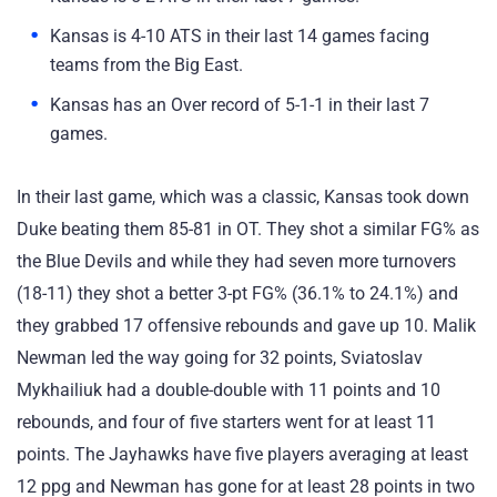
Kansas is 4-10 ATS in their last 14 games facing
teams from the Big East.
Kansas has an Over record of 5-1-1 in their last 7
games.
In their last game, which was a classic, Kansas took down
Duke beating them 85-81 in OT. They shot a similar FG% as
the Blue Devils and while they had seven more turnovers
(18-11) they shot a better 3-pt FG% (36.1% to 24.1%) and
they grabbed 17 offensive rebounds and gave up 10. Malik
Newman led the way going for 32 points, Sviatoslav
Mykhailiuk had a double-double with 11 points and 10
rebounds, and four of five starters went for at least 11
points. The Jayhawks have five players averaging at least
12 ppg and Newman has gone for at least 28 points in two