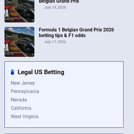
Belgian Grand Prix
July 19, 2026
Formula 1 Belgian Grand Prix 2026
betting tips & F1 odds
July 17, 2026
Legal US Betting
New Jersey
Pennsylvania
Nevada
California
West Virginia