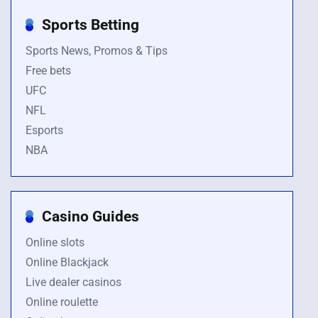
Sports Betting
Sports News, Promos & Tips
Free bets
UFC
NFL
Esports
NBA
Casino Guides
Online slots
Online Blackjack
Live dealer casinos
Online roulette