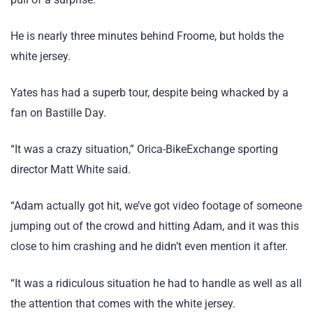
He is nearly three minutes behind Froome, but holds the
white jersey.
Yates has had a superb tour, despite being whacked by a
fan on Bastille Day.
“It was a crazy situation,” Orica-BikeExchange sporting
director Matt White said.
“Adam actually got hit, we’ve got video footage of someone
jumping out of the crowd and hitting Adam, and it was this
close to him crashing and he didn’t even mention it after.
“It was a ridiculous situation he had to handle as well as all
the attention that comes with the white jersey.