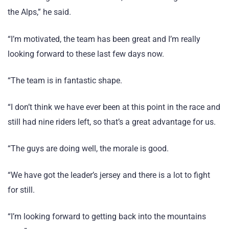
the Alps,” he said.
“I’m motivated, the team has been great and I’m really
looking forward to these last few days now.
“The team is in fantastic shape.
“I don’t think we have ever been at this point in the race and
still had nine riders left, so that’s a great advantage for us.
“The guys are doing well, the morale is good.
“We have got the leader’s jersey and there is a lot to fight
for still.
“I’m looking forward to getting back into the mountains