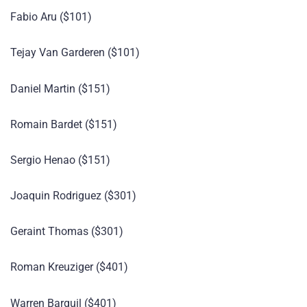
Fabio Aru ($101)
Tejay Van Garderen ($101)
Daniel Martin ($151)
Romain Bardet ($151)
Sergio Henao ($151)
Joaquin Rodriguez ($301)
Geraint Thomas ($301)
Roman Kreuziger ($401)
Warren Barguil ($401)