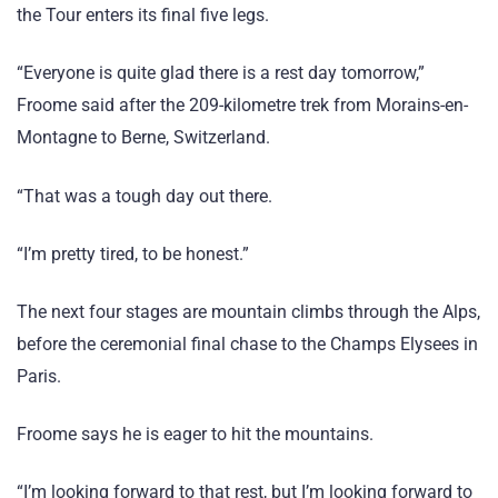
the Tour enters its final five legs.
“Everyone is quite glad there is a rest day tomorrow,”
Froome said after the 209-kilometre trek from Morains-en-
Montagne to Berne, Switzerland.
“That was a tough day out there.
“I’m pretty tired, to be honest.”
The next four stages are mountain climbs through the Alps,
before the ceremonial final chase to the Champs Elysees in
Paris.
Froome says he is eager to hit the mountains.
“I’m looking forward to that rest, but I’m looking forward to