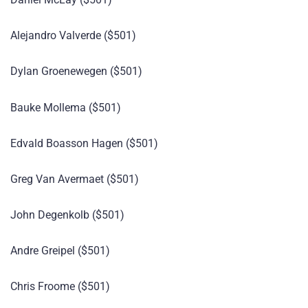
Alejandro Valverde ($501)
Dylan Groenewegen ($501)
Bauke Mollema ($501)
Edvald Boasson Hagen ($501)
Greg Van Avermaet ($501)
John Degenkolb ($501)
Andre Greipel ($501)
Chris Froome ($501)