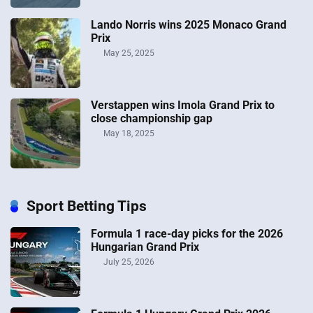
Lando Norris wins 2025 Monaco Grand
Prix
May 25, 2025
Verstappen wins Imola Grand Prix to
close championship gap
May 18, 2025
Sport Betting Tips
Formula 1 race-day picks for the 2026
Hungarian Grand Prix
July 25, 2026