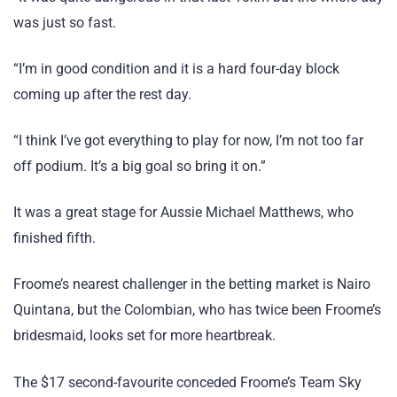
was just so fast.
“I’m in good condition and it is a hard four-day block
coming up after the rest day.
“I think I’ve got everything to play for now, I’m not too far
off podium. It’s a big goal so bring it on.”
It was a great stage for Aussie Michael Matthews, who
finished fifth.
Froome’s nearest challenger in the betting market is Nairo
Quintana, but the Colombian, who has twice been Froome’s
bridesmaid, looks set for more heartbreak.
The $17 second-favourite conceded Froome’s Team Sky