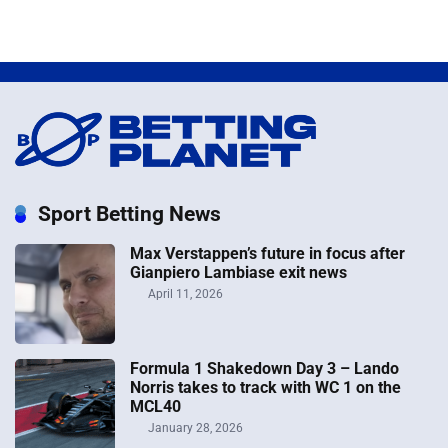
Sport Betting News
Max Verstappen’s future in focus after
Gianpiero Lambiase exit news
April 11, 2026
Formula 1 Shakedown Day 3 – Lando
Norris takes to track with WC 1 on the
MCL40
January 28, 2026