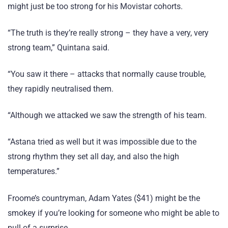
might just be too strong for his Movistar cohorts.
“The truth is they’re really strong – they have a very, very
strong team,” Quintana said.
“You saw it there – attacks that normally cause trouble,
they rapidly neutralised them.
“Although we attacked we saw the strength of his team.
“Astana tried as well but it was impossible due to the
strong rhythm they set all day, and also the high
temperatures.”
Froome’s countryman, Adam Yates ($41) might be the
smokey if you’re looking for someone who might be able to
pull of a surprise.