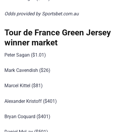
Odds provided by Sportsbet.com.au
Tour de France Green Jersey
winner market
Peter Sagan ($1.01)
Mark Cavendish ($26)
Marcel Kittel ($81)
Alexander Kristoff ($401)
Bryan Coquard ($401)
Daniel McLay ($501)