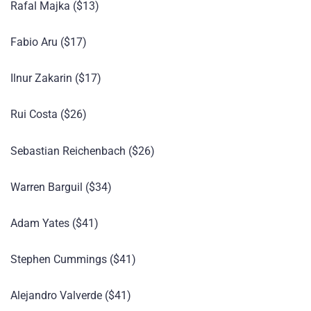
Rafal Majka ($13)
Fabio Aru ($17)
Ilnur Zakarin ($17)
Rui Costa ($26)
Sebastian Reichenbach ($26)
Warren Barguil ($34)
Adam Yates ($41)
Stephen Cummings ($41)
Alejandro Valverde ($41)