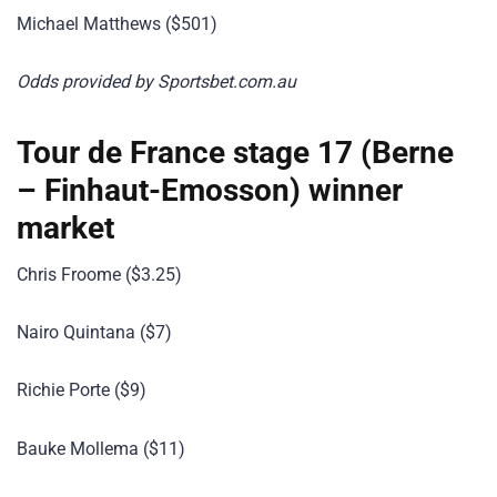
Michael Matthews ($501)
Odds provided by Sportsbet.com.au
Tour de France stage 17 (Berne
– Finhaut-Emosson) winner
market
Chris Froome ($3.25)
Nairo Quintana ($7)
Richie Porte ($9)
Bauke Mollema ($11)