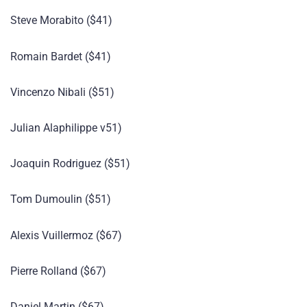
Steve Morabito ($41)
Romain Bardet ($41)
Vincenzo Nibali ($51)
Julian Alaphilippe v51)
Joaquin Rodriguez ($51)
Tom Dumoulin ($51)
Alexis Vuillermoz ($67)
Pierre Rolland ($67)
Daniel Martin ($67)