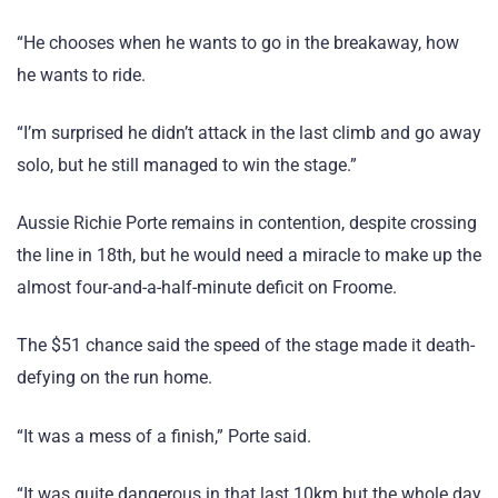
“He chooses when he wants to go in the breakaway, how
he wants to ride.
“I’m surprised he didn’t attack in the last climb and go away
solo, but he still managed to win the stage.”
Aussie Richie Porte remains in contention, despite crossing
the line in 18th, but he would need a miracle to make up the
almost four-and-a-half-minute deficit on Froome.
The $51 chance said the speed of the stage made it death-
defying on the run home.
“It was a mess of a finish,” Porte said.
“It was quite dangerous in that last 10km but the whole day