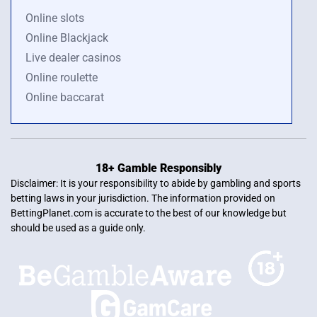
Online slots
Online Blackjack
Live dealer casinos
Online roulette
Online baccarat
18+ Gamble Responsibly
Disclaimer: It is your responsibility to abide by gambling and sports
betting laws in your jurisdiction. The information provided on
BettingPlanet.com is accurate to the best of our knowledge but
should be used as a guide only.