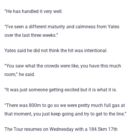
“He has handled it very well.
“I’ve seen a different maturity and calmness from Yates
over the last three weeks.”
Yates said he did not think the hit was intentional.
“You saw what the crowds were like, you have this much
room,” he said.
“It was just someone getting excited but it is what it is.
“There was 800m to go so we were pretty much full gas at
that moment, you just keep going and try to get to the line.”
The Tour resumes on Wednesday with a 184.5km 17th