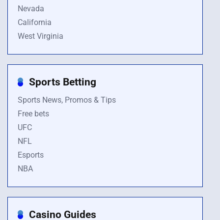
Nevada
California
West Virginia
Sports Betting
Sports News, Promos & Tips
Free bets
UFC
NFL
Esports
NBA
Casino Guides