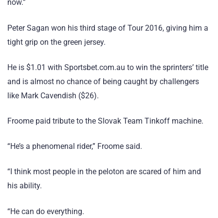
now.”
Peter Sagan won his third stage of Tour 2016, giving him a
tight grip on the green jersey.
He is $1.01 with Sportsbet.com.au to win the sprinters’ title
and is almost no chance of being caught by challengers
like Mark Cavendish ($26).
Froome paid tribute to the Slovak Team Tinkoff machine.
“He’s a phenomenal rider,” Froome said.
“I think most people in the peloton are scared of him and
his ability.
“He can do everything.