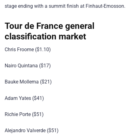
stage ending with a summit finish at Finhaut-Emosson.
Tour de France general
classification market
Chris Froome ($1.10)
Nairo Quintana ($17)
Bauke Mollema ($21)
Adam Yates ($41)
Richie Porte ($51)
Alejandro Valverde ($51)