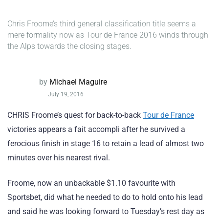
Chris Froome’s third general classification title seems a
mere formality now as Tour de France 2016 winds through
the Alps towards the closing stages.
by
Michael Maguire
July 19, 2016
CHRIS Froome’s quest for back-to-back
Tour de France
victories appears a fait accompli after he survived a
ferocious finish in stage 16 to retain a lead of almost two
minutes over his nearest rival.
Froome, now an unbackable $1.10 favourite with
Sportsbet, did what he needed to do to hold onto his lead
and said he was looking forward to Tuesday’s rest day as