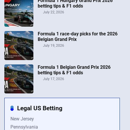
Formula 1 Hungary Grand Prix 2026
betting tips & F1 odds
July 22, 2026
Formula 1 race-day picks for the 2026
Belgian Grand Prix
July 19, 2026
Formula 1 Belgian Grand Prix 2026
betting tips & F1 odds
July 17, 2026
Legal US Betting
New Jersey
Pennsylvania