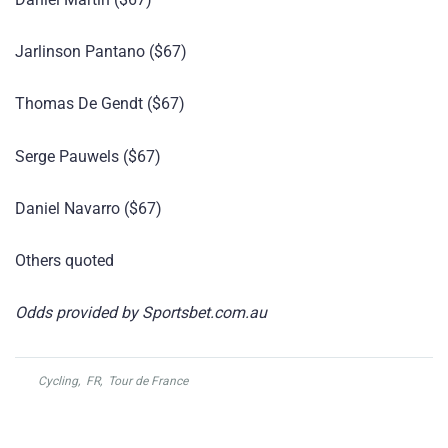
Jarlinson Pantano ($67)
Thomas De Gendt ($67)
Serge Pauwels ($67)
Daniel Navarro ($67)
Others quoted
Odds provided by Sportsbet.com.au
Cycling
,
FR
,
Tour de France