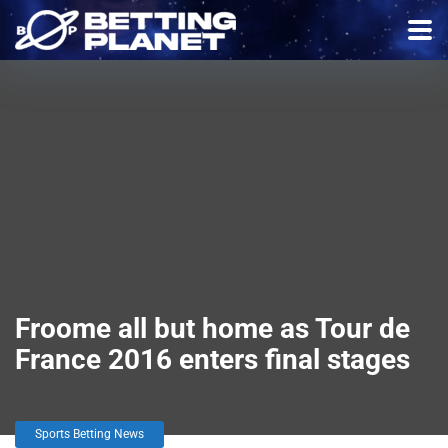
Froome all but home as Tour de
France 2016 enters final stages
Sports Betting News