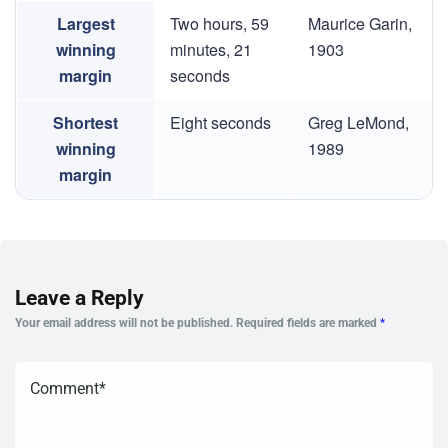
Largest
Two hours, 59
Maurice Garin,
winning
minutes, 21
1903
margin
seconds
Shortest
Eight seconds
Greg LeMond,
winning
1989
margin
Leave a Reply
Your email address will not be published.
Required fields are marked
*