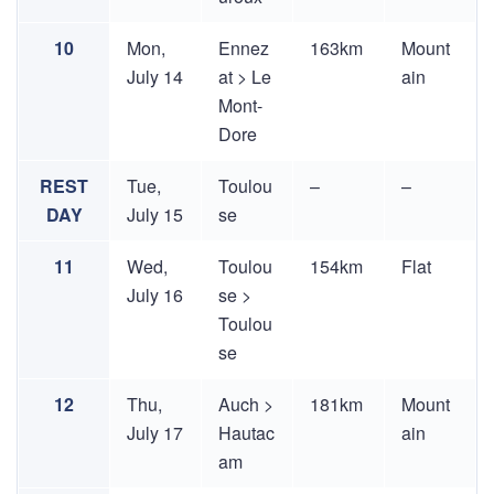
10
Mon,
Ennez
163km
Mount
July 14
at > Le
ain
Mont-
Dore
REST
Tue,
Toulou
–
–
DAY
July 15
se
11
Wed,
Toulou
154km
Flat
July 16
se >
Toulou
se
12
Thu,
Auch >
181km
Mount
July 17
Hautac
ain
am