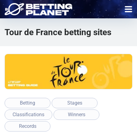
Tour de France betting sites
Betting
Stages
Classifications
Winners
Records