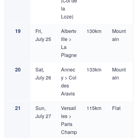
(Col de
la
Loze)
19
Fri,
Albertv
130km
Mount
July 25
ille >
ain
La
Plagne
20
Sat,
Annec
133km
Mount
July 26
y > Col
ain
des
Aravis
21
Sun,
Versail
115km
Flat
July 27
les >
Paris
Champ