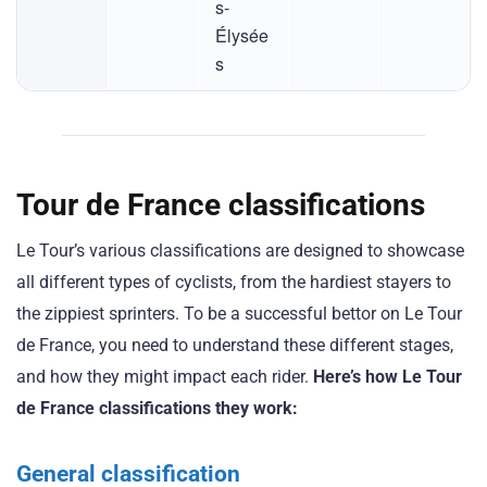
s-
Élysée
s
Tour de France classifications
Le Tour’s various classifications are designed to showcase
all different types of cyclists, from the hardiest stayers to
the zippiest sprinters. To be a successful bettor on Le Tour
de France, you need to understand these different stages,
and how they might impact each rider.
Here’s how Le Tour
de France classifications they work:
General classification