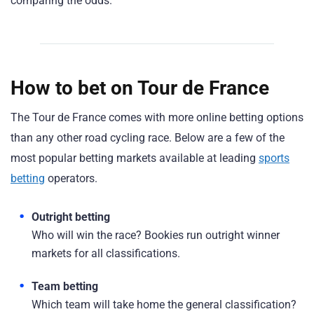
comparing the odds.
How to bet on Tour de France
The Tour de France comes with more online betting options
than any other road cycling race. Below are a few of the
most popular betting markets available at leading
sports
betting
operators.
Outright betting
Who will win the race? Bookies run outright winner
markets for all classifications.
Team betting
Which team will take home the general classification?