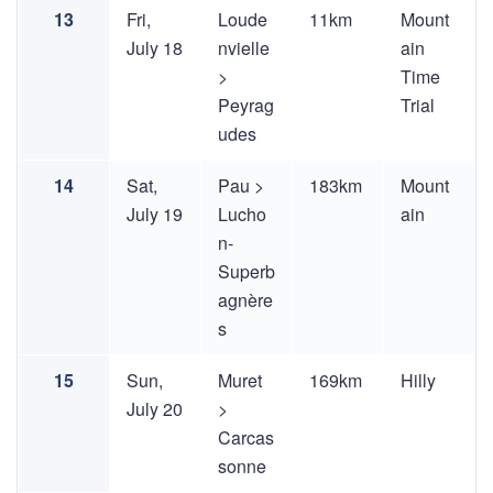
13
Fri,
Loude
11km
Mount
July 18
nvielle
ain
>
Time
Peyrag
Trial
udes
14
Sat,
Pau >
183km
Mount
July 19
Lucho
ain
n-
Superb
agnère
s
15
Sun,
Muret
169km
Hilly
July 20
>
Carcas
sonne