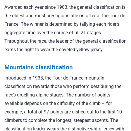
Awarded each year since 1903, the general classification is
the oldest and most prestigious title on offer at the Tour de
France. The winner is determined by tallying each rider’s
aggregate time over the course of all 21 stages.
Throughout the race, the leader of the general classification
earns the right to wear the coveted yellow jersey.
Mountains classification
Introduced in 1933, the Tour de France mountain
classification rewards those who perform best during the
race’s gruelling alpine stages. The number of points
available depends on the difficulty of the climb – for
example, a total of 97 points are dished out to the first 10
climbers to complete the longest, steepest ascents. The
classification leader wears the distinctive white jersey with