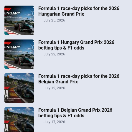
Formula 1 race-day picks for the 2026
Hungarian Grand Prix
July 25, 2026
Formula 1 Hungary Grand Prix 2026
betting tips & F1 odds
July 22, 2026
Formula 1 race-day picks for the 2026
Belgian Grand Prix
July 19, 2026
Formula 1 Belgian Grand Prix 2026
betting tips & F1 odds
July 17, 2026