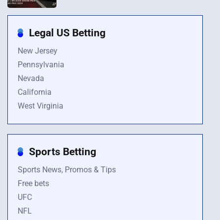
Legal US Betting
New Jersey
Pennsylvania
Nevada
California
West Virginia
Sports Betting
Sports News, Promos & Tips
Free bets
UFC
NFL