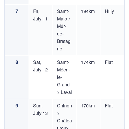
7
Fri,
Saint-
194km
Hilly
July 11
Malo >
Mûr-
de-
Bretag
ne
8
Sat,
Saint-
174km
Flat
July 12
Méen-
le-
Grand
> Laval
9
Sun,
Chinon
170km
Flat
July 13
>
Châtea
uroux