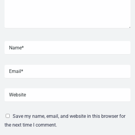
Save my name, email, and website in this browser for
the next time I comment.