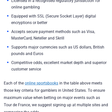
Licensed in a recognised regulatory jurisdiction for
online gambling
Equipped with SSL (Secure Socket Layer) digital
encryptions or better
Accepts secure payment methods such as Visa,
MasterCard, Neteller and Skrill
Supports major currencies such as US dollars, British
pounds and Euros
Competitive odds, excellent market depth and superior
customer service
Each of the
online sportsbooks
in the table above meets
those key criteria for gamblers in United States. To ensure
maximum value when betting on major events such as
Tour de France, we suggest signing up at multiple sites and