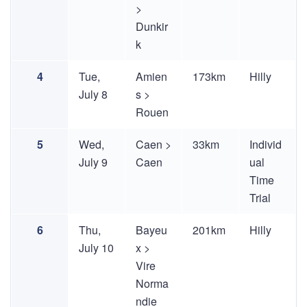
>
Dunkir
k
4
Tue,
Amien
173km
Hilly
July 8
s >
Rouen
5
Wed,
Caen >
33km
Individ
July 9
Caen
ual
Time
Trial
6
Thu,
Bayeu
201km
Hilly
July 10
x >
Vire
Norma
ndie