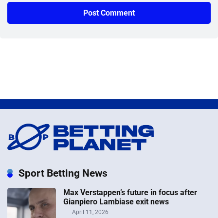
Sport Betting News
Max Verstappen’s future in focus after
Gianpiero Lambiase exit news
April 11, 2026