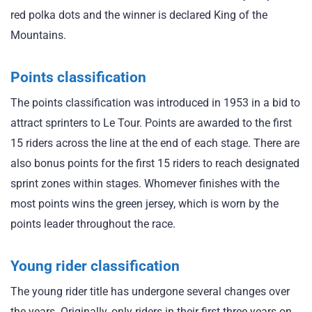
red polka dots and the winner is declared King of the
Mountains.
Points classification
The points classification was introduced in 1953 in a bid to
attract sprinters to Le Tour. Points are awarded to the first
15 riders across the line at the end of each stage. There are
also bonus points for the first 15 riders to reach designated
sprint zones within stages. Whomever finishes with the
most points wins the green jersey, which is worn by the
points leader throughout the race.
Young rider classification
The young rider title has undergone several changes over
the years. Originally, only riders in their first three years on