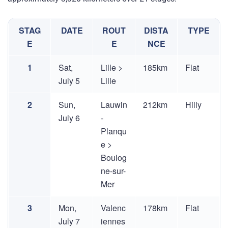
STAG
DATE
ROUT
DISTA
TYPE
E
E
NCE
1
Sat,
Lille >
185km
Flat
July 5
Lille
2
Sun,
Lauwin
212km
Hilly
July 6
-
Planqu
e >
Boulog
ne-sur-
Mer
3
Mon,
Valenc
178km
Flat
July 7
iennes