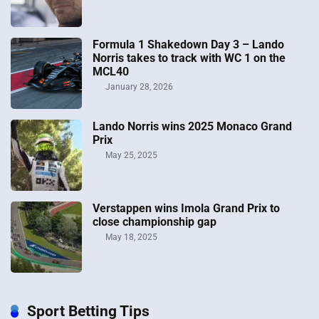
Formula 1 Shakedown Day 3 – Lando
Norris takes to track with WC 1 on the
MCL40
January 28, 2026
Lando Norris wins 2025 Monaco Grand
Prix
May 25, 2025
Verstappen wins Imola Grand Prix to
close championship gap
May 18, 2025
Sport Betting Tips