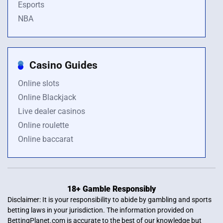
Esports
NBA
Casino Guides
Online slots
Online Blackjack
Live dealer casinos
Online roulette
Online baccarat
18+ Gamble Responsibly
Disclaimer: It is your responsibility to abide by gambling and sports
betting laws in your jurisdiction. The information provided on
BettingPlanet.com is accurate to the best of our knowledge but