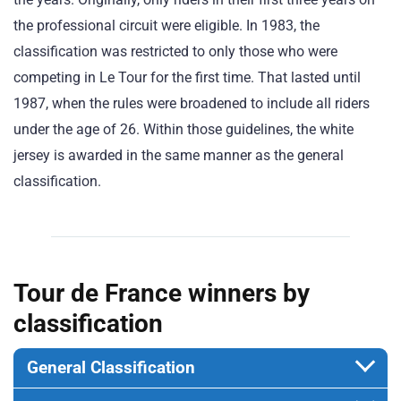
the professional circuit were eligible. In 1983, the
classification was restricted to only those who were
competing in Le Tour for the first time. That lasted until
1987, when the rules were broadened to include all riders
under the age of 26. Within those guidelines, the white
jersey is awarded in the same manner as the general
classification.
Tour de France winners by
classification
General Classification