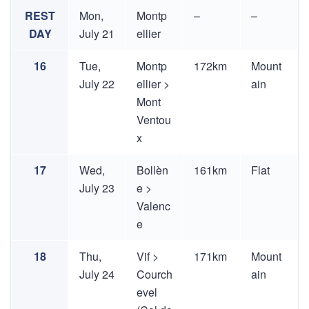
REST
Mon,
Montp
–
–
DAY
July 21
ellier
16
Tue,
Montp
172km
Mount
July 22
ellier >
ain
Mont
Ventou
x
17
Wed,
Bollèn
161km
Flat
July 23
e >
Valenc
e
18
Thu,
Vif >
171km
Mount
July 24
Courch
ain
evel