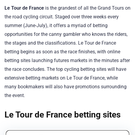
Le Tour de France
is the grandest of all the Grand Tours on
the road cycling circuit. Staged over three weeks every
summer (June-July), it offers a myriad of betting
opportunities for the canny gambler who knows the riders,
the stages and the classifications. Le Tour de France
betting begins as soon as the race finishes, with online
betting sites launching futures markets in the minutes after
the race concludes. The top cycling betting sites will have
extensive betting markets on Le Tour de France, while
many bookmakers will also have promotions surrounding
the event.
Le Tour de France betting sites