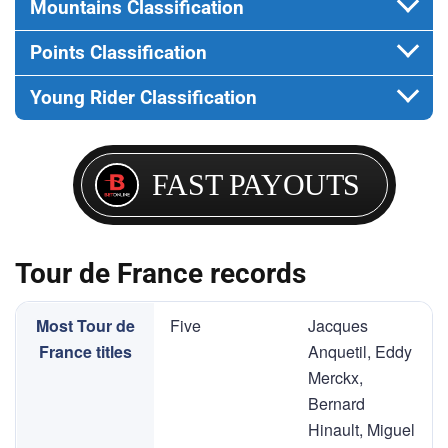
Mountains Classification
Points Classification
Young Rider Classification
FAST PAYOUTS
Tour de France records
Most Tour de
Five
Jacques
France titles
Anquetil, Eddy
Merckx,
Bernard
Hinault, Miguel