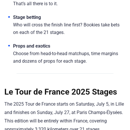
That’s all there is to it.
Stage betting
Who will cross the finish line first? Bookies take bets
on each of the 21 stages.
Props and exotics
Choose from head-to-head matchups, time margins
and dozens of props for each stage.
Le Tour de France 2025 Stages
The 2025 Tour de France starts on Saturday, July 5, in Lille
and finishes on Sunday, July 27, at Paris Champs-Élysées.
This edition will be entirely within France, covering
approximately 3,320 kilometers over 21 stages.