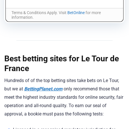
Terms & Conditions Apply. Visit
BetOnline
for more
information.
Best betting sites for Le Tour de
France
Hundreds of of the top betting sites take bets on Le Tour,
but we at
BettingPlanet.com
only recommend those that
meet the highest industry standards for online security, fair
operation and all-round quality. To earn our seal of
approval, a bookie must pass the following tests: