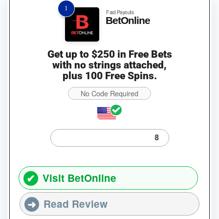
1
Fast Payouts
BetOnline
Get up to $250 in Free Bets
with no strings attached,
plus 100 Free Spins.
No Code Required
8
Visit BetOnline
Read Review