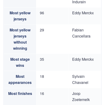
Indurain
Most yellow
96
Eddy Merckx
jerseys
Most yellow
29
Fabian
jerseys
Cancellara
without
winning
Most stage
35
Eddy Merckx
wins
Most
18
Sylvain
appearances
Chavanel
Most finishes
16
Joop
Zoetemelk