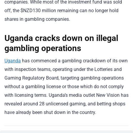
companies. While most of the investment fund was sold
off, the $NZD130 million remaining can no longer hold
shares in gambling companies.
Uganda cracks down on illegal
gambling operations
Uganda
has commenced a gambling crackdown of its own
with inspection teams, operating under the Lotteries and
Gaming Regulatory Board, targeting gambling operations
without a gambling license or those which do not comply
with licensing terms. Uganda’s media outlet New Vision has
revealed around 28 unlicensed gaming, and betting shops
have already been shut down in the country.