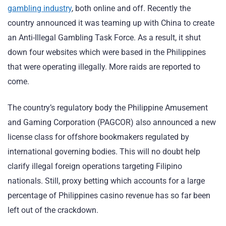
gambling industry
, both online and off. Recently the
country announced it was teaming up with China to create
an Anti-Illegal Gambling Task Force. As a result, it shut
down four websites which were based in the Philippines
that were operating illegally. More raids are reported to
come.
The country’s regulatory body the Philippine Amusement
and Gaming Corporation (PAGCOR) also announced a new
license class for offshore bookmakers regulated by
international governing bodies. This will no doubt help
clarify illegal foreign operations targeting Filipino
nationals. Still, proxy betting which accounts for a large
percentage of Philippines casino revenue has so far been
left out of the crackdown.