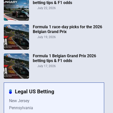
betting tips & F1 odds
July 22, 2026
Formula 1 race-day picks for the 2026
Belgian Grand Prix
July 19, 2026
Formula 1 Belgian Grand Prix 2026
betting tips & F1 odds
July 17, 2026
Legal US Betting
New Jersey
Pennsylvania