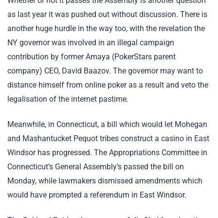
Whether or not it passes the Assembly is another question
as last year it was pushed out without discussion. There is
another huge hurdle in the way too, with the revelation the
NY governor was involved in an illegal campaign
contribution by former Amaya (PokerStars parent
company) CEO, David Baazov. The governor may want to
distance himself from online poker as a result and veto the
legalisation of the internet pastime.
Meanwhile, in Connecticut, a bill which would let Mohegan
and Mashantucket Pequot tribes construct a casino in East
Windsor has progressed. The Appropriations Committee in
Connecticut’s General Assembly’s passed the bill on
Monday, while lawmakers dismissed amendments which
would have prompted a referendum in East Windsor.