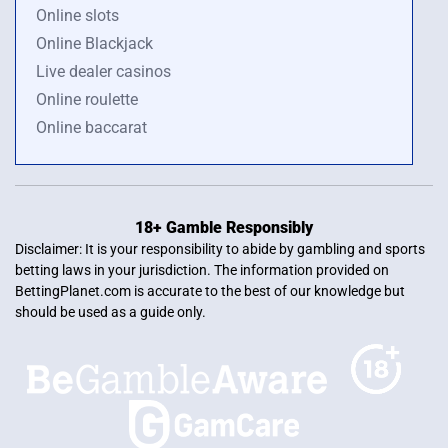
Online slots
Online Blackjack
Live dealer casinos
Online roulette
Online baccarat
18+ Gamble Responsibly
Disclaimer: It is your responsibility to abide by gambling and sports
betting laws in your jurisdiction. The information provided on
BettingPlanet.com is accurate to the best of our knowledge but
should be used as a guide only.