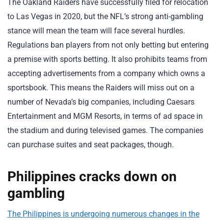
The Oakland Raiders have successfully filed for relocation
to Las Vegas in 2020, but the NFL’s strong anti-gambling
stance will mean the team will face several hurdles.
Regulations ban players from not only betting but entering
a premise with sports betting. It also prohibits teams from
accepting advertisements from a company which owns a
sportsbook. This means the Raiders will miss out on a
number of Nevada’s big companies, including Caesars
Entertainment and MGM Resorts, in terms of ad space in
the stadium and during televised games. The companies
can purchase suites and seat packages, though.
Philippines cracks down on
gambling
The Philippines is undergoing numerous changes in the