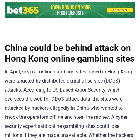
China could be behind attack on
Hong Kong online gambling sites
In April, several online gambling sites based in Hong Kong
were targeted by distributed denial of service (DDoS)
attacks. According to US-based Arbor Security, which
oversees the web for DDoS attack data, the sites were
attacked by hackers allegedly in China who wanted to
knock the operators offline and steal the money. A cyber
security expert said online gambling sites could lose
millions if they are made unavailable. Whether the hackers