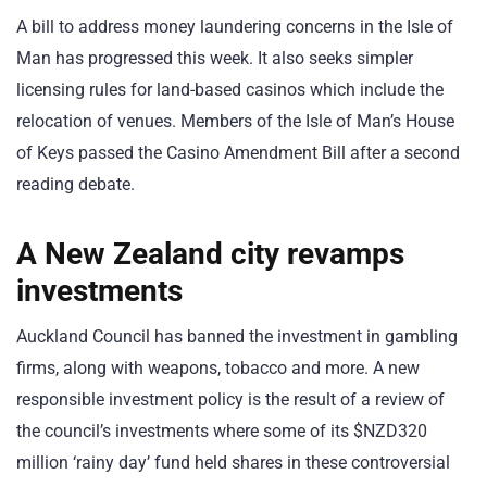
A bill to address money laundering concerns in the Isle of
Man has progressed this week. It also seeks simpler
licensing rules for land-based casinos which include the
relocation of venues. Members of the Isle of Man’s House
of Keys passed the Casino Amendment Bill after a second
reading debate.
A New Zealand city revamps
investments
Auckland Council has banned the investment in gambling
firms, along with weapons, tobacco and more. A new
responsible investment policy is the result of a review of
the council’s investments where some of its $NZD320
million ‘rainy day’ fund held shares in these controversial