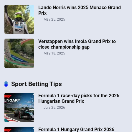
Lando Norris wins 2025 Monaco Grand
Prix
May 25, 2025
Verstappen wins Imola Grand Prix to
close championship gap
May 18, 2025
Sport Betting Tips
Formula 1 race-day picks for the 2026
Hungarian Grand Prix
July 25, 2026
Formula 1 Hungary Grand Prix 2026