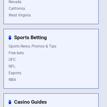
Nevada
California
West Virginia
Sports Betting
Sports News, Promos & Tips
Free bets
UFC
NFL
Esports
NBA
Casino Guides