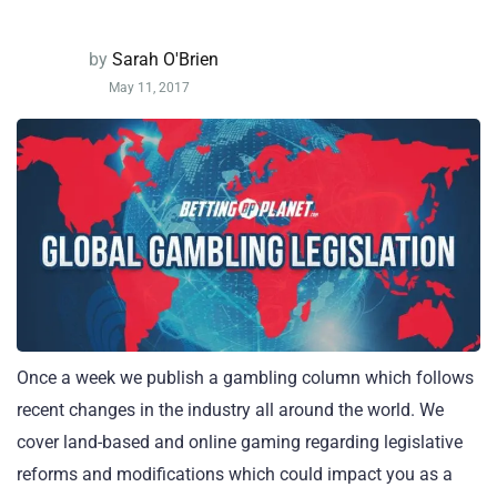
by
Sarah O'Brien
May 11, 2017
Once a week we publish a gambling column which follows
recent changes in the industry all around the world. We
cover land-based and online gaming regarding legislative
reforms and modifications which could impact you as a