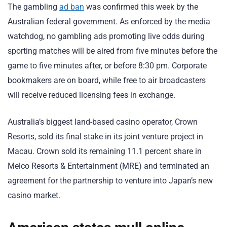
The gambling
ad ban
was confirmed this week by the
Australian federal government. As enforced by the media
watchdog, no gambling ads promoting live odds during
sporting matches will be aired from five minutes before the
game to five minutes after, or before 8:30 pm. Corporate
bookmakers are on board, while free to air broadcasters
will receive reduced licensing fees in exchange.
Australia’s biggest land-based casino operator, Crown
Resorts, sold its final stake in its joint venture project in
Macau. Crown sold its remaining 11.1 percent share in
Melco Resorts & Entertainment (MRE) and terminated an
agreement for the partnership to venture into Japan’s new
casino market.