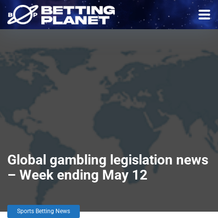
Global gambling legislation news
– Week ending May 12
Sports Betting News