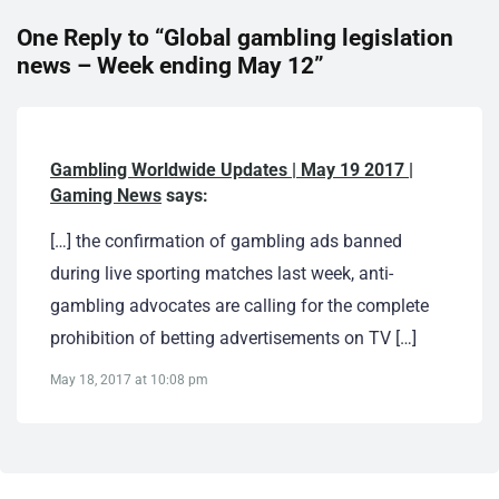
One Reply to “Global gambling legislation
news – Week ending May 12”
Gambling Worldwide Updates | May 19 2017 |
Gaming News
says:
[…] the confirmation of gambling ads banned
during live sporting matches last week, anti-
gambling advocates are calling for the complete
prohibition of betting advertisements on TV […]
May 18, 2017 at 10:08 pm