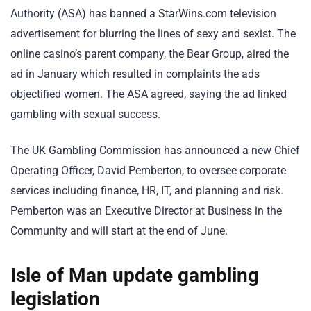
Authority (ASA) has banned a StarWins.com television
advertisement for blurring the lines of sexy and sexist. The
online casino’s parent company, the Bear Group, aired the
ad in January which resulted in complaints the ads
objectified women. The ASA agreed, saying the ad linked
gambling with sexual success.
The UK Gambling Commission has announced a new Chief
Operating Officer, David Pemberton, to oversee corporate
services including finance, HR, IT, and planning and risk.
Pemberton was an Executive Director at Business in the
Community and will start at the end of June.
Isle of Man update gambling
legislation