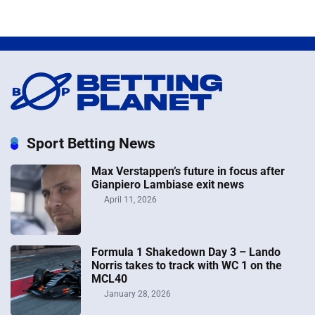
Sport Betting News
Max Verstappen’s future in focus after
Gianpiero Lambiase exit news
April 11, 2026
Formula 1 Shakedown Day 3 – Lando
Norris takes to track with WC 1 on the
MCL40
January 28, 2026