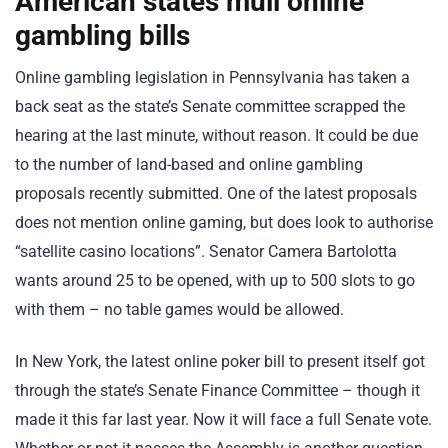
American states mull online
gambling bills
Online gambling legislation in Pennsylvania has taken a
back seat as the state’s Senate committee scrapped the
hearing at the last minute, without reason. It could be due
to the number of land-based and online gambling
proposals recently submitted. One of the latest proposals
does not mention online gaming, but does look to authorise
“satellite casino locations”. Senator Camera Bartolotta
wants around 25 to be opened, with up to 500 slots to go
with them – no table games would be allowed.
In New York, the latest online poker bill to present itself got
through the state’s Senate Finance Committee – though it
made it this far last year. Now it will face a full Senate vote.