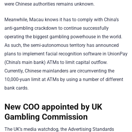
were Chinese authorities remains unknown.
Meanwhile, Macau knows it has to comply with China’s
anti-gambling crackdown to continue successfully
operating the biggest gambling powerhouse in the world.
As such, the semi-autonomous territory has announced
plans to implement facial recognition software in UnionPay
(China’s main bank) ATMs to limit capital outflow.
Currently, Chinese mainlanders are circumventing the
10,000-yuan limit at ATMs by using a number of different
bank cards.
New COO appointed by UK
Gambling Commission
The UK’s media watchdog, the Advertising Standards