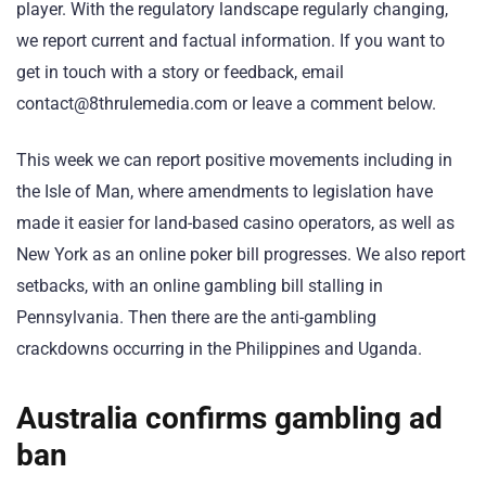
player. With the regulatory landscape regularly changing,
we report current and factual information. If you want to
get in touch with a story or feedback, email
contact@8thrulemedia.com or leave a comment below.
This week we can report positive movements including in
the Isle of Man, where amendments to legislation have
made it easier for land-based casino operators, as well as
New York as an online poker bill progresses. We also report
setbacks, with an online gambling bill stalling in
Pennsylvania. Then there are the anti-gambling
crackdowns occurring in the Philippines and Uganda.
Australia confirms gambling ad
ban