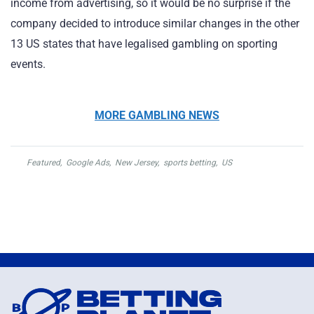
income from advertising, so it would be no surprise if the
company decided to introduce similar changes in the other
13 US states that have legalised gambling on sporting
events.
MORE GAMBLING NEWS
Featured
,
Google Ads
,
New Jersey
,
sports betting
,
US