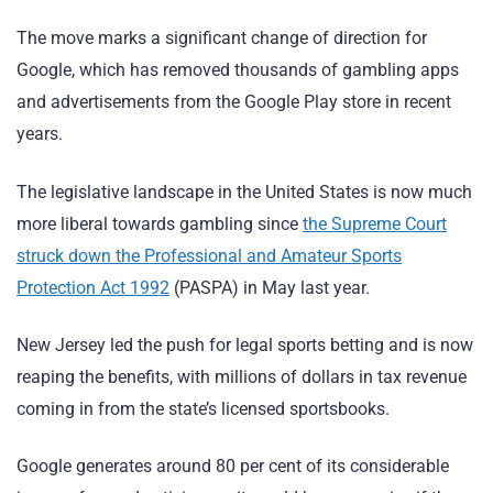
The move marks a significant change of direction for
Google, which has removed thousands of gambling apps
and advertisements from the Google Play store in recent
years.
The legislative landscape in the United States is now much
more liberal towards gambling since
the Supreme Court
struck down the Professional and Amateur Sports
Protection Act 1992
(PASPA) in May last year.
New Jersey led the push for legal sports betting and is now
reaping the benefits, with millions of dollars in tax revenue
coming in from the state’s licensed sportsbooks.
Google generates around 80 per cent of its considerable