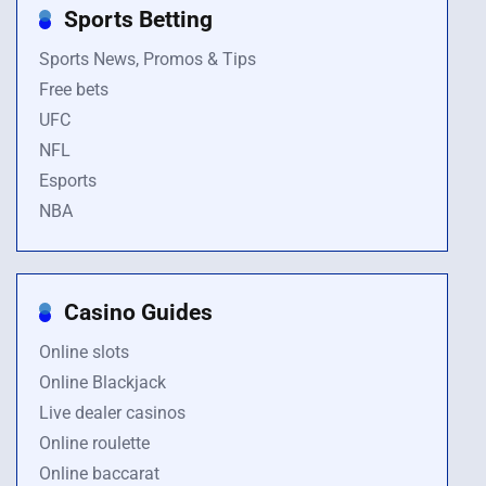
Sports Betting
Sports News, Promos & Tips
Free bets
UFC
NFL
Esports
NBA
Casino Guides
Online slots
Online Blackjack
Live dealer casinos
Online roulette
Online baccarat