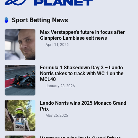
Sport Betting News
Max Verstappen’s future in focus after
Gianpiero Lambiase exit news
April 11, 2026
Formula 1 Shakedown Day 3 – Lando
Norris takes to track with WC 1 on the
MCL40
January 28, 2026
Lando Norris wins 2025 Monaco Grand
Prix
May 25, 2025