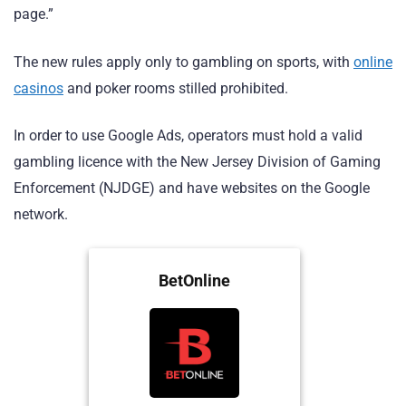
page.”
The new rules apply only to gambling on sports, with
online
casinos
and poker rooms stilled prohibited.
In order to use Google Ads, operators must hold a valid
gambling licence with the New Jersey Division of Gaming
Enforcement (NJDGE) and have websites on the Google
network.
BetOnline