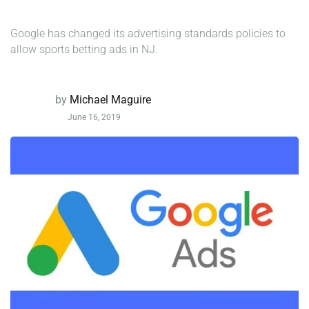
Google has changed its advertising standards policies to
allow sports betting ads in NJ.
by
Michael Maguire
June 16, 2019