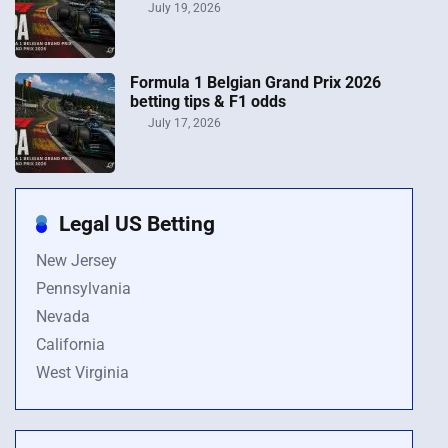
July 19, 2026
Formula 1 Belgian Grand Prix 2026
betting tips & F1 odds
July 17, 2026
Legal US Betting
New Jersey
Pennsylvania
Nevada
California
West Virginia