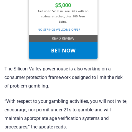
$5,000
Get up to $250 in Free Bets with no
strings attached, plus 100 Free
Spins.
NO STRINGS WELCOME OFFER
READ REVIEW
BET NOW
The Silicon Valley powerhouse is also working on a
consumer protection framework designed to limit the risk
of problem gambling.
“With respect to your gambling activities, you will not invite,
encourage, nor permit under-21s to gamble and will
maintain appropriate age verification systems and
procedures,” the update reads.