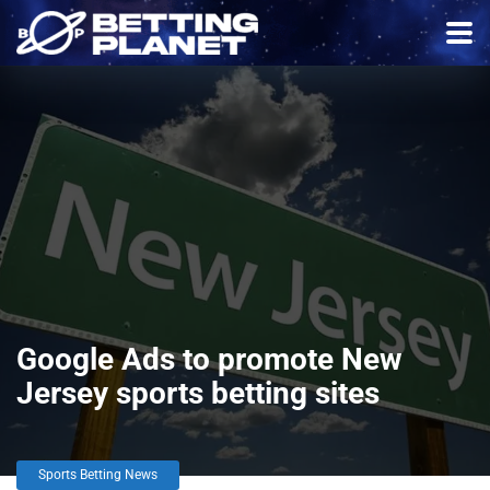
Google Ads to promote New
Jersey sports betting sites
Sports Betting News