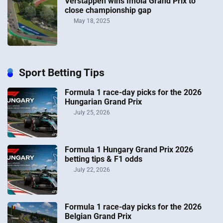
Verstappen wins Imola Grand Prix to
close championship gap
May 18, 2025
Sport Betting Tips
Formula 1 race-day picks for the 2026
Hungarian Grand Prix
July 25, 2026
Formula 1 Hungary Grand Prix 2026
betting tips & F1 odds
July 22, 2026
Formula 1 race-day picks for the 2026
Belgian Grand Prix