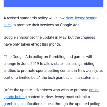
A revised standards policy will allow
New Jersey betting
sites
to promote their services on Google Ads.
Google announced the update in May, but the changes
have only taken effect this month.
“The Google Ads policy on Gambling and games will
change in June 2019 to allow state-licensed gambling
entities to promote sports betting content in New Jersey, as
part of a limited beta,” the tech giant said in a statement.
“After the update, advertisers who wish to promote
online
sports betting
content in New Jersey must submit a
gambling certification request through the updated policy