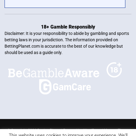
18+ Gamble Responsibly
Disclaimer: It is your responsibility to abide by gambling and sports
betting laws in your jurisdiction. The information provided on
BettingPlanet.com is accurate to the best of our knowledge but
should be used as a guide only.
© Copyright 2026 Betting Planet | Powered by
WordPress
|
Mercury Theme
This website uses cookies to improve your experience. We'll