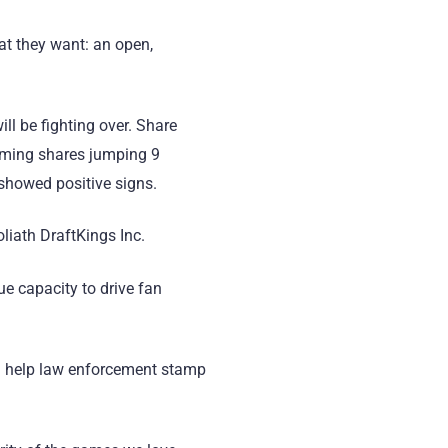
at they want: an open,
l be fighting over. Share
Gaming shares jumping 9
 showed positive signs.
liath DraftKings Inc.
que capacity to drive fan
ill help law enforcement stamp