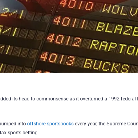
ded its head to commonsense as it overturned a 1992 federal 
s pumped into
offshore sportsbooks
every year, the Supreme Cour
 tax sports betting.