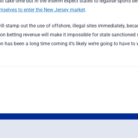
l take time but in the interim expect states to legalise sports be
mselves to enter the New Jersey market
.
ill stamp out the use of offshore, illegal sites immediately, bec
n betting revenue will make it impossible for state sanctioned s
n has been a long time coming it’s likely we’re going to have to wai