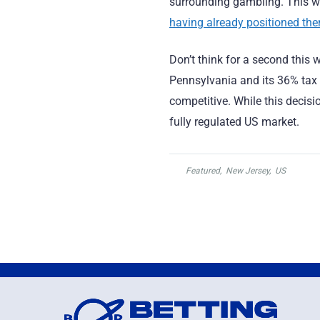
surrounding gambling. This wil
having already positioned the
Don’t think for a second this w
Pennsylvania and its 36% tax o
competitive. While this decisio
fully regulated US market.
Featured
,
New Jersey
,
US