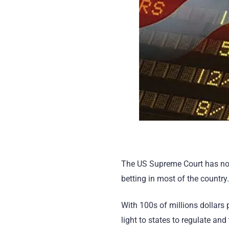
The US Supreme Court has nod
betting in most of the country.
With 100s of millions dollar
light to states to regulate and