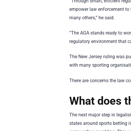
“Through smart, efficient regu
empower law enforcement to fi
many others,” he said.
“The AGA stands ready to work
regulatory environment that c
The New Jersey ruling was pu
with many sporting organisati
There are concerns the law cou
What does t
The next major step in legalis
states around sports betting is