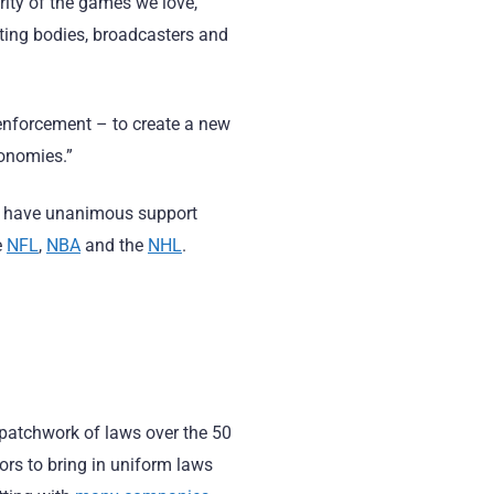
rity of the games we love,
ting bodies, broadcasters and
 enforcement – to create a new
conomies.”
ot have unanimous support
e
NFL
,
NBA
and the
NHL
.
a patchwork of laws over the 50
tors to bring in uniform laws