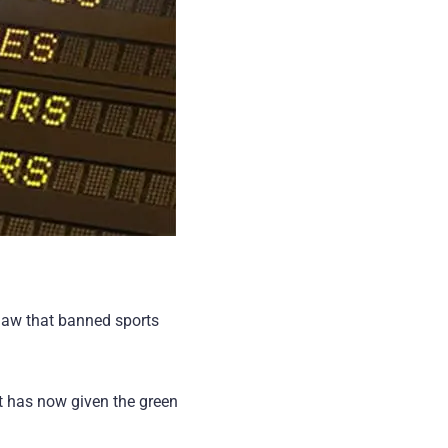
law that banned sports
t has now given the green