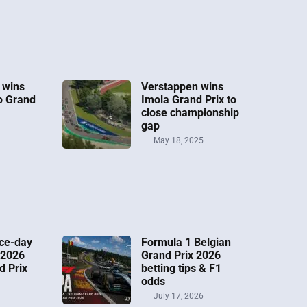
 wins
Verstappen wins
o Grand
Imola Grand Prix to
close championship
gap
May 18, 2025
ce-day
Formula 1 Belgian
 2026
Grand Prix 2026
d Prix
betting tips & F1
odds
July 17, 2026