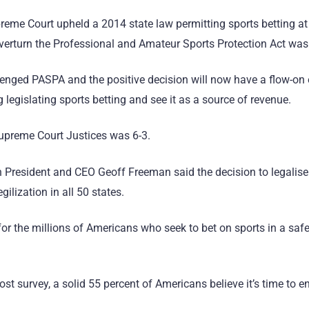
reme Court upheld a 2014 state law permitting sports betting at
overturn the Professional and Amateur Sports Protection Act wa
enged PASPA and the positive decision will now have a flow-on ef
 legislating sports betting and see it as a source of revenue.
Supreme Court Justices was 6-3.
resident and CEO Geoff Freeman said the decision to legalise 
gilization in all 50 states.
 for the millions of Americans who seek to bet on sports in a sa
t survey, a solid 55 percent of Americans believe it’s time to e