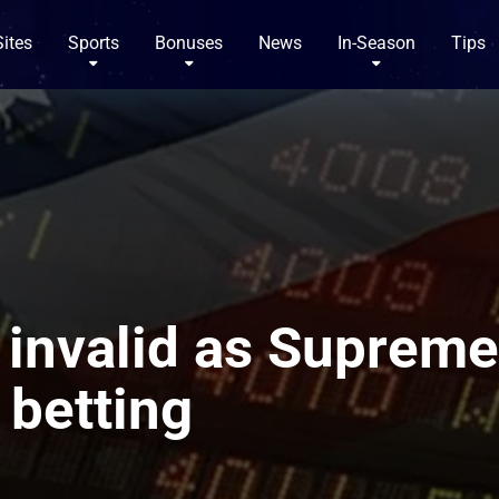
Sites
Sports
Bonuses
News
In-Season
Tips
nvalid as Supreme 
 betting