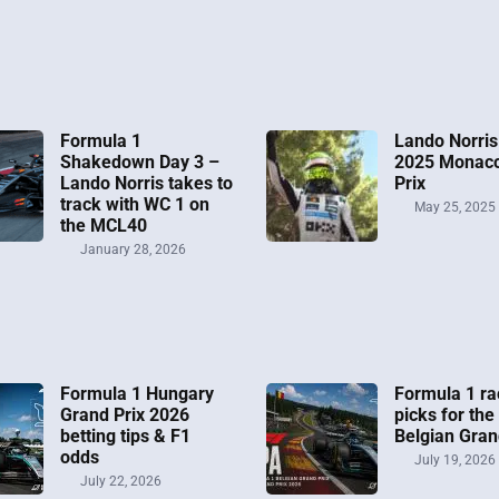
Formula 1
Lando Norris
Shakedown Day 3 –
2025 Monac
Lando Norris takes to
Prix
track with WC 1 on
May 25, 2025
the MCL40
January 28, 2026
Formula 1 Hungary
Formula 1 ra
Grand Prix 2026
picks for the
betting tips & F1
Belgian Gran
odds
July 19, 2026
July 22, 2026