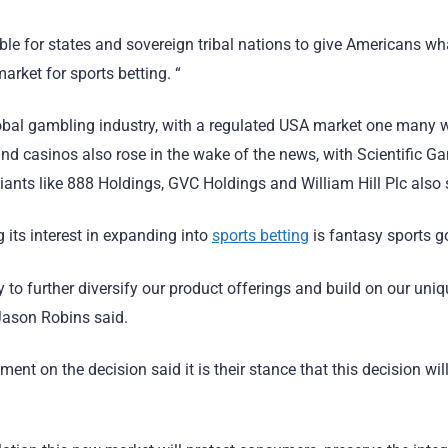
ble for states and sovereign tribal nations to give Americans wh
arket for sports betting. “
obal gambling industry, with a regulated USA market one many wil
d casinos also rose in the wake of the news, with Scientific 
giants like 888 Holdings, GVC Holdings and William Hill Plc also
its interest in expanding into
sports betting
is fantasy sports go
ty to further diversify our product offerings and build on our uni
ason Robins said.
ent on the decision said it is their stance that this decision w