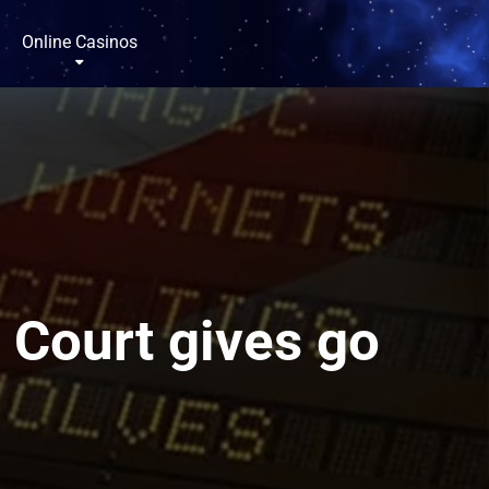
Online Casinos
Court gives go