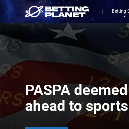
Betting 
PASPA deemed i
ahead to sports