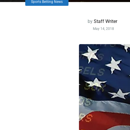
Sports Betting News
by
Staff Writer
May 14, 2018