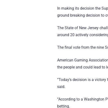
In making its decision the Sup
ground breaking decision to 
The State of New Jersey chall
around 20 actively considering
The final vote from the nine 
American Gaming Association P
the people and could lead to le
“Today’s decision is a victory
said.
“According to a Washington Pos
betting.