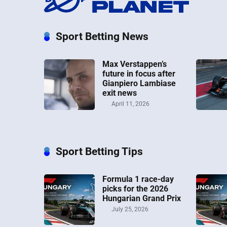
Sport Betting News
Max Verstappen’s
future in focus after
Gianpiero Lambiase
exit news
April 11, 2026
Sport Betting Tips
Formula 1 race-day
picks for the 2026
Hungarian Grand Prix
July 25, 2026