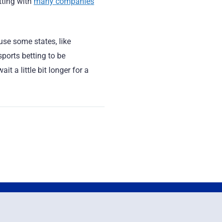
tting with
many companies
ause some states, like
ports betting to be
t a little bit longer for a