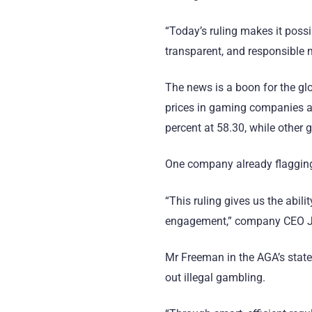
“Today’s ruling makes it possi
transparent, and responsible m
The news is a boon for the gl
prices in gaming companies an
percent at 58.30, while other 
One company already flagging 
“This ruling gives us the abili
engagement,” company CEO J
Mr Freeman in the AGA’s statem
out illegal gambling.