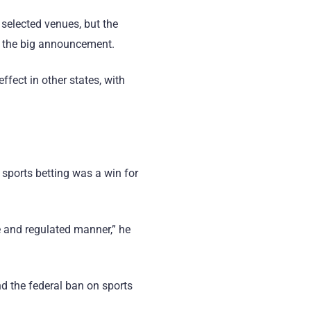
 selected venues, but the
s the big announcement.
fect in other states, with
sports betting was a win for
fe and regulated manner,” he
nd the federal ban on sports