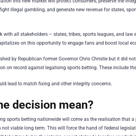
lation this new market will protect consumers, preserve the integ
ght illegal gambling, and generate new revenue for states, spor
 with all stakeholders – states, tribes, sports leagues, and law
apitalizes on this opportunity to engage fans and boost local e
shed by Republican former Governor Chris Christie but it did n
on on record against legalising sports betting. These include th
ld lead to match fixing and other integrity concerns.
he decision mean?
ing sports betting nationwide will come as the realisation that 
 not viable long term. This will force the hand of federal legisla