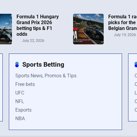
Formula 1 Hungary
Formula 1 ra
Grand Prix 2026
picks for the
betting tips & F1
Belgian Gran
odds
July 19, 2026
July 22, 2026
Sports Betting
Sports News, Promos & Tips
O
Free bets
O
UFC
L
NFL
O
Esports
O
NBA