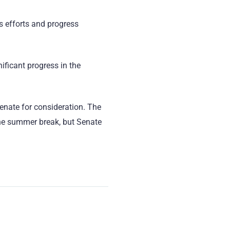
’s efforts and progress
ificant progress in the
enate for consideration. The
the summer break, but Senate