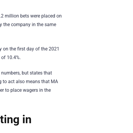
2 million bets were placed on
 by the company in the same
 on the first day of the 2021
 of 10.4%.
 numbers, but states that
ing to act also means that MA
der to place wagers in the
ting in