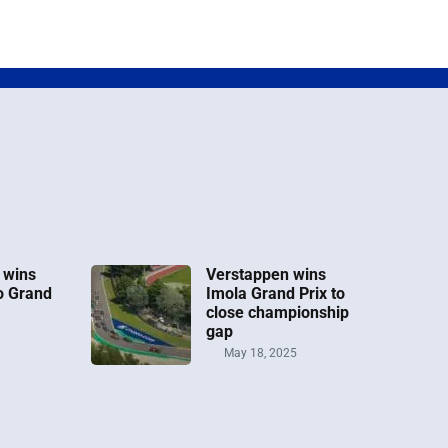
 wins
Verstappen wins
o Grand
Imola Grand Prix to
close championship
gap
May 18, 2025