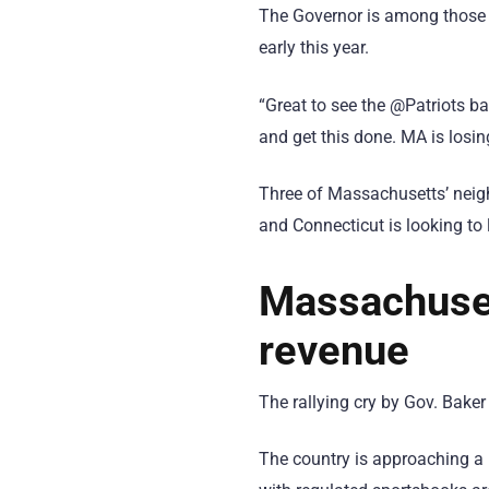
The Governor is among those
early this year.
“Great to see the @Patriots bac
and get this done. MA is losin
Three of Massachusetts’ neig
and Connecticut is looking to
Massachuset
revenue
The rallying cry by Gov. Baker
The country is approaching a 