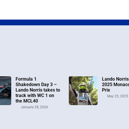
Formula 1
Lando Norris
Shakedown Day 3 –
2025 Monac
Lando Norris takes to
Prix
track with WC 1 on
May 25, 2025
the MCL40
January 28, 2026