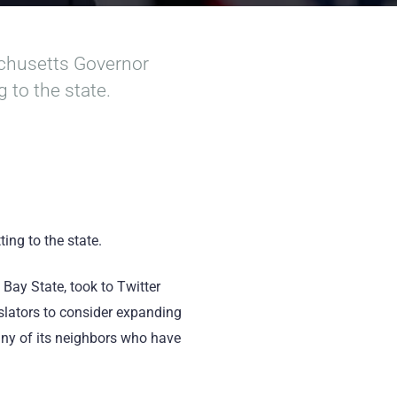
chusetts Governor
 to the state.
ing to the state.
Bay State, took to Twitter
lators to consider expanding
many of its neighbors who have