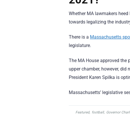
Whether MA lawmakers heed Bake
towards legalizing the indust
There is a
Massachusetts spor
legislature.
The MA House approved the pro
upper chamber, however, did n
President Karen Spilka is optim
Massachusetts’ legislative se
Featured
,
football
,
Governor Charl