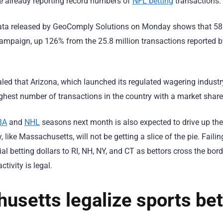
e already reporting record numbers of
NFL betting
transactions.
 data released by GeoComply Solutions on Monday shows that 58.
campaign, up 126% from the 25.8 million transactions reported
led that Arizona, which launched its regulated wagering industry
ghest number of transactions in the country with a market share
BA
and
NHL
seasons next month is also expected to drive up the
, like Massachusetts, will not be getting a slice of the pie. Fail
tial betting dollars to RI, NH, NY, and CT as bettors cross the bor
tivity is legal.
usetts legalize sports bet