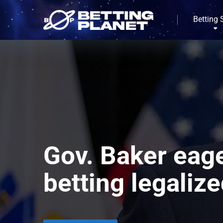
Betting 
Gov. Baker eag
betting legaliz