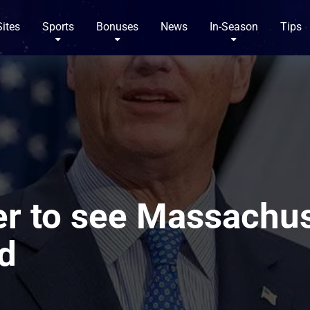
Sites
Sports
Bonuses
News
In-Season
Tips
er to see Massachus
ed