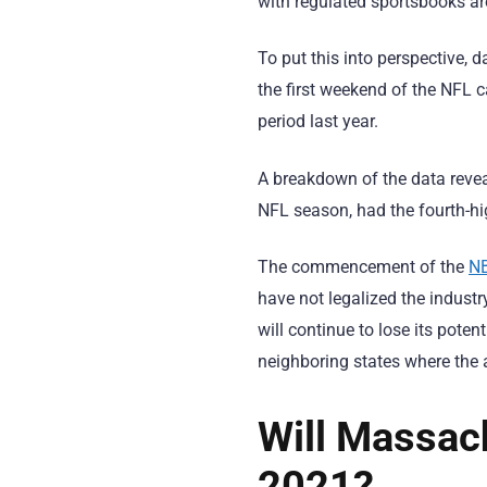
with regulated sportsbooks ar
To put this into perspective,
the first weekend of the NFL 
period last year.
A breakdown of the data revea
NFL season, had the fourth-hi
The commencement of the
N
have not legalized the industry
will continue to lose its poten
neighboring states where the ac
Will Massach
2021?