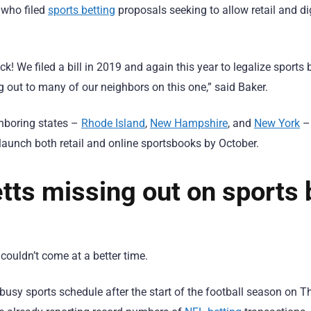
 who filed
sports betting
proposals seeking to allow retail and di
k! We filed a bill in 2019 and again this year to legalize sports b
g out to many of our neighbors on this one,” said Baker.
hboring states –
Rhode Island
,
New Hampshire
, and
New York
– 
 launch both retail and online sportsbooks by October.
ts missing out on sports 
 couldn’t come at a better time.
busy sports schedule after the start of the football season on T