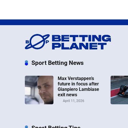
Sport Betting News
Max Verstappen’s
future in focus after
Gianpiero Lambiase
exit news
April 11, 2026
Sport Betting Tips