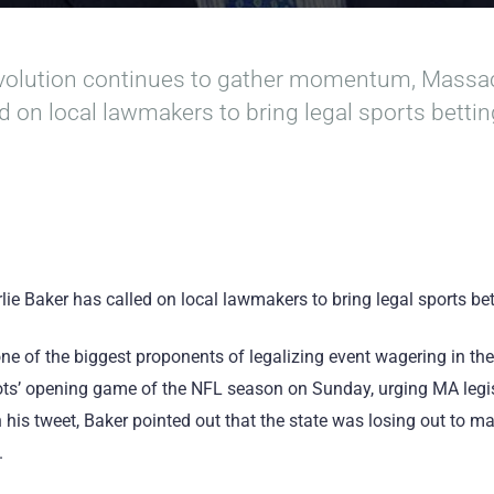
evolution continues to gather momentum, Massa
d on local lawmakers to bring legal sports betting
e Baker has called on local lawmakers to bring legal sports bett
e of the biggest proponents of legalizing event wagering in the 
ots’ opening game of the NFL season on Sunday, urging MA legis
In his tweet, Baker pointed out that the state was losing out to 
.