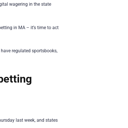
gital wagering in the state
etting in MA – it’s time to act
have regulated sportsbooks,
betting
hursday last week, and states