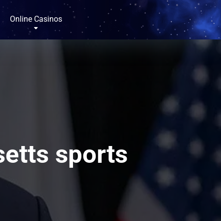
Online Casinos
etts sports