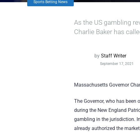
Sports Betting News
As the US gambling r
Charlie Baker has calle
by
Staff Writer
September 17, 2021
Massachusetts Governor Charli
The Governor, who has been on
during the New England Patri
gambling in the jurisdiction. 
already authorized the market