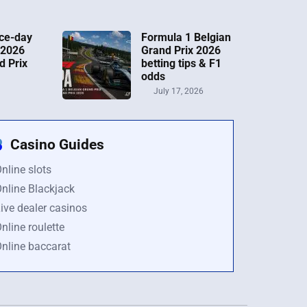
ce-day
Formula 1 Belgian
 2026
Grand Prix 2026
d Prix
betting tips & F1
odds
July 17, 2026
Casino Guides
nline slots
nline Blackjack
ive dealer casinos
nline roulette
nline baccarat