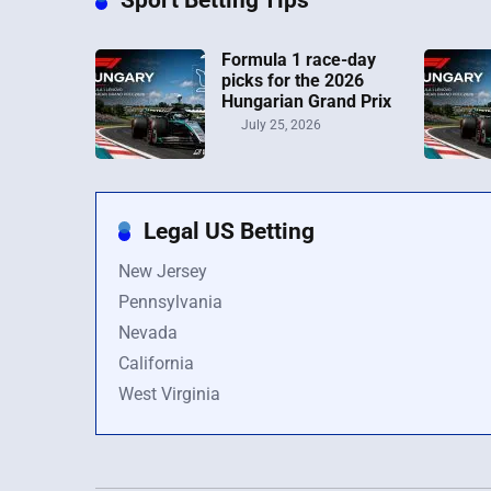
Formula 1 race-day
picks for the 2026
Hungarian Grand Prix
July 25, 2026
Legal US Betting
New Jersey
Pennsylvania
Nevada
California
West Virginia