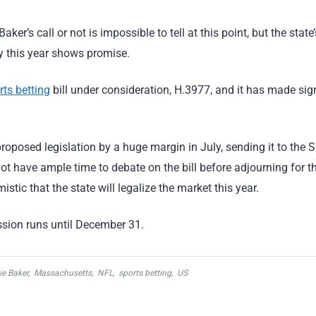
r’s call or not is impossible to tell at this point, but the state
ry this year shows promise.
ts betting
bill under consideration, H.3977, and it has made sign
posed legislation by a huge margin in July, sending it to the S
ot have ample time to debate on the bill before adjourning for 
istic that the state will legalize the market this year.
ssion runs until December 31.
ie Baker
,
Massachusetts
,
NFL
,
sports betting
,
US