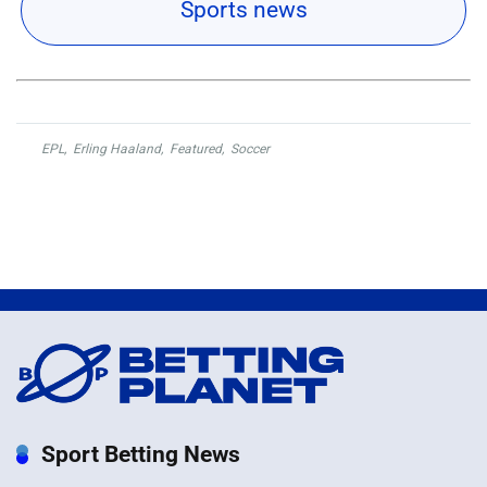
Sports news
EPL
,
Erling Haaland
,
Featured
,
Soccer
Sport Betting News