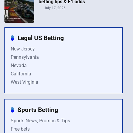
betting tips & F1 odds
July 17, 2026
Legal US Betting
New Jersey
Pennsylvania
Nevada
California
West Virginia
Sports Betting
Sports News, Promos & Tips
Free bets