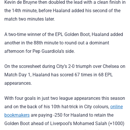
Kevin de Bruyne then doubled the lead with a clean finish in
the 14th minute, before Haaland added his second of the
match two minutes later.
A two-time winner of the EPL Golden Boot, Haaland added
another in the 88th minute to round out a dominant
afternoon for Pep Guardiola’s side.
On the scoresheet during City’s 2-0 triumph over Chelsea on
Match Day 1, Haaland has scored 67 times in 68 EPL
appearances.
With four goals in just two league appearances this season
and on the back of his 10th hat-trick in City colours,
online
bookmakers
are paying -250 for Haaland to retain the
Golden Boot ahead of Liverpool’s Mohamed Salah (+1000)