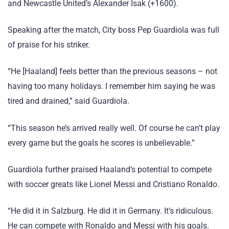
and Newcastle United’s Alexander Isak (+1600).
Speaking after the match, City boss Pep Guardiola was full
of praise for his striker.
“He [Haaland] feels better than the previous seasons – not
having too many holidays. I remember him saying he was
tired and drained,” said Guardiola.
“This season he’s arrived really well. Of course he can’t play
every game but the goals he scores is unbelievable.”
Guardiola further praised Haaland’s potential to compete
with soccer greats like Lionel Messi and Cristiano Ronaldo.
“He did it in Salzburg. He did it in Germany. It’s ridiculous.
He can compete with Ronaldo and Messi with his goals.