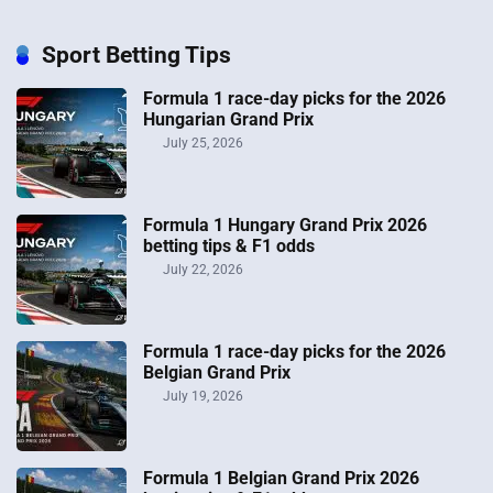
Sport Betting Tips
Formula 1 race-day picks for the 2026
Hungarian Grand Prix
July 25, 2026
Formula 1 Hungary Grand Prix 2026
betting tips & F1 odds
July 22, 2026
Formula 1 race-day picks for the 2026
Belgian Grand Prix
July 19, 2026
Formula 1 Belgian Grand Prix 2026