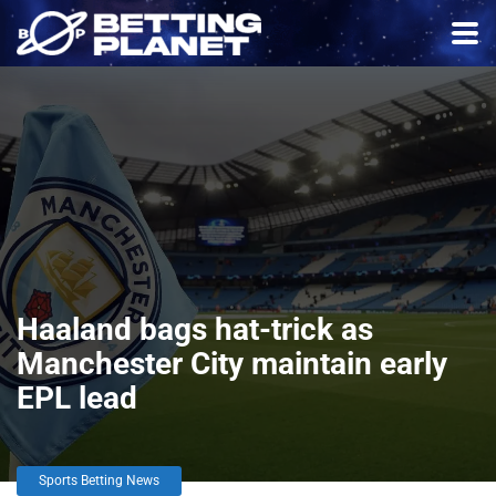
Haaland bags hat-trick as
Manchester City maintain early
EPL lead
Sports Betting News