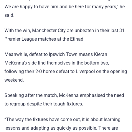
We are happy to have him and be here for many years,” he
said.
With the win, Manchester City are unbeaten in their last 31
Premier League matches at the Etihad.
Meanwhile, defeat to Ipswich Town means Kieran
McKenna’s side find themselves in the bottom two,
following their 2-0 home defeat to Liverpool on the opening
weekend.
Speaking after the match, McKenna emphasised the need
to regroup despite their tough fixtures.
“The way the fixtures have come out, it is about learning
lessons and adapting as quickly as possible. There are