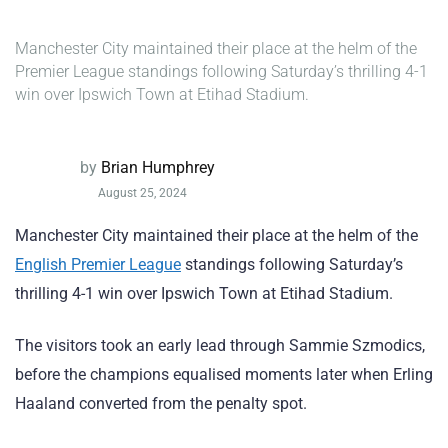
Manchester City maintained their place at the helm of the
Premier League standings following Saturday’s thrilling 4-1
win over Ipswich Town at Etihad Stadium.
by
Brian Humphrey
August 25, 2024
Manchester City maintained their place at the helm of the
English Premier League
standings following Saturday’s
thrilling 4-1 win over Ipswich Town at Etihad Stadium.
The visitors took an early lead through Sammie Szmodics,
before the champions equalised moments later when Erling
Haaland converted from the penalty spot.