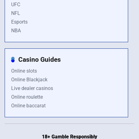
UFC
NFL
Esports
NBA
Casino Guides
Online slots
Online Blackjack
Live dealer casinos
Online roulette
Online baccarat
18+ Gamble Responsibly