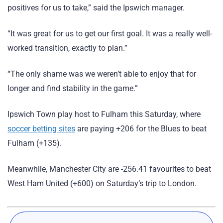
positives for us to take,” said the Ipswich manager.
“It was great for us to get our first goal. It was a really well-
worked transition, exactly to plan.”
“The only shame was we weren’t able to enjoy that for
longer and find stability in the game.”
Ipswich Town play host to Fulham this Saturday, where
soccer betting sites
are paying +206 for the Blues to beat
Fulham (+135).
Meanwhile, Manchester City are -256.41 favourites to beat
West Ham United (+600) on Saturday’s trip to London.