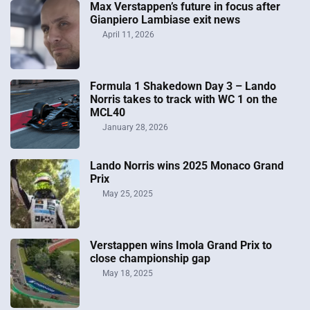
Max Verstappen’s future in focus after
Gianpiero Lambiase exit news
April 11, 2026
Formula 1 Shakedown Day 3 – Lando
Norris takes to track with WC 1 on the
MCL40
January 28, 2026
Lando Norris wins 2025 Monaco Grand
Prix
May 25, 2025
Verstappen wins Imola Grand Prix to
close championship gap
May 18, 2025