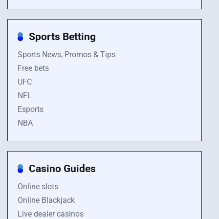
Sports Betting
Sports News, Promos & Tips
Free bets
UFC
NFL
Esports
NBA
Casino Guides
Online slots
Online Blackjack
Live dealer casinos