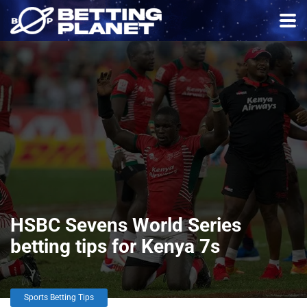
HSBC Sevens World Series
betting tips for Kenya 7s
Sports Betting Tips