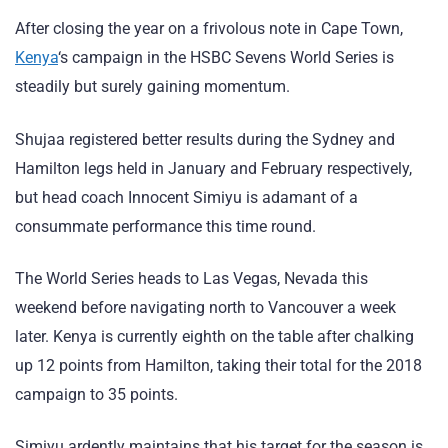
After closing the year on a frivolous note in Cape Town,
Kenya
‘s campaign in the HSBC Sevens World Series is
steadily but surely gaining momentum.
Shujaa registered better results during the Sydney and
Hamilton legs held in January and February respectively,
but head coach Innocent Simiyu is adamant of a
consummate performance this time round.
The World Series heads to Las Vegas, Nevada this
weekend before navigating north to Vancouver a week
later. Kenya is currently eighth on the table after chalking
up 12 points from Hamilton, taking their total for the 2018
campaign to 35 points.
Simiyu ardently maintains that his target for the season is