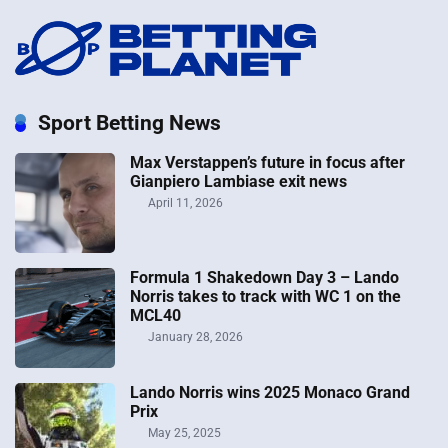
Sport Betting News
Max Verstappen’s future in focus after
Gianpiero Lambiase exit news
April 11, 2026
Formula 1 Shakedown Day 3 – Lando
Norris takes to track with WC 1 on the
MCL40
January 28, 2026
Lando Norris wins 2025 Monaco Grand
Prix
May 25, 2025