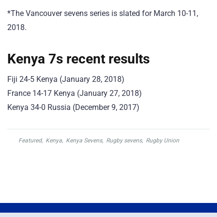
*The Vancouver sevens series is slated for March 10-11,
2018.
Kenya 7s recent results
Fiji 24-5 Kenya (January 28, 2018)
France 14-17 Kenya (January 27, 2018)
Kenya 34-0 Russia (December 9, 2017)
Featured
,
Kenya
,
Kenya Sevens
,
Rugby sevens
,
Rugby Union