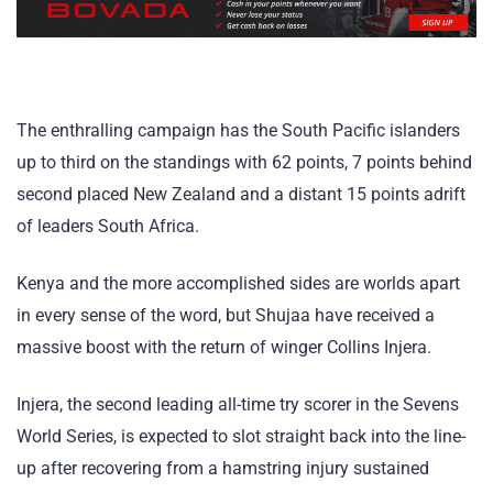
The enthralling campaign has the South Pacific islanders
up to third on the standings with 62 points, 7 points behind
second placed New Zealand and a distant 15 points adrift
of leaders South Africa.
Kenya and the more accomplished sides are worlds apart
in every sense of the word, but Shujaa have received a
massive boost with the return of winger Collins Injera.
Injera, the second leading all-time try scorer in the Sevens
World Series, is expected to slot straight back into the line-
up after recovering from a hamstring injury sustained