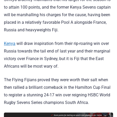
to attain 100 points, and the former Kenya Sevens captain
will be marshalling his charges for the cause, having been
placed in a relatively favorable Pool A alongside France,
Russia and heavyweights Fiji.
Kenya
will draw inspiration from their rip-roaring win over
Russia towards the tail end of last year and their marginal
victory over France in Sydney, but it is Fiji that the East
Africans will be most wary of.
The Flying Fijians proved they were worth their salt when
then rallied a brilliant comeback in the Hamilton Cup Final
to register a stunning 24-17 win over reigning HSBC World
Rugby Sevens Series champions South Africa.