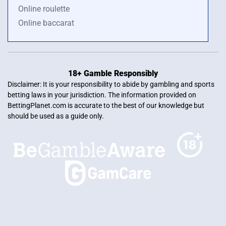
Online roulette
Online baccarat
18+ Gamble Responsibly
Disclaimer: It is your responsibility to abide by gambling and sports
betting laws in your jurisdiction. The information provided on
BettingPlanet.com is accurate to the best of our knowledge but
should be used as a guide only.