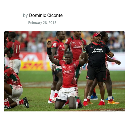
by
Dominic Ciconte
February 28, 2018