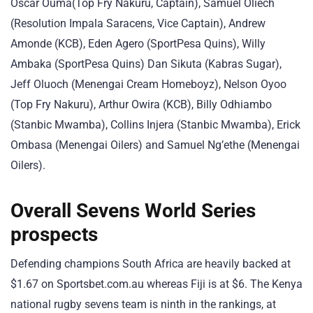
Oscar Ouma(Top Fry Nakuru, Captain), Samuel Oliech
(Resolution Impala Saracens, Vice Captain), Andrew
Amonde (KCB), Eden Agero (SportPesa Quins), Willy
Ambaka (SportPesa Quins) Dan Sikuta (Kabras Sugar),
Jeff Oluoch (Menengai Cream Homeboyz), Nelson Oyoo
(Top Fry Nakuru), Arthur Owira (KCB), Billy Odhiambo
(Stanbic Mwamba), Collins Injera (Stanbic Mwamba), Erick
Ombasa (Menengai Oilers) and Samuel Ng’ethe (Menengai
Oilers).
Overall Sevens World Series
prospects
Defending champions South Africa are heavily backed at
$1.67 on Sportsbet.com.au whereas Fiji is at $6. The Kenya
national rugby sevens team is ninth in the rankings, at