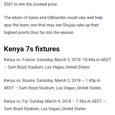
$501 to win the coveted prize.
The return of Injera and Odhiambo could very well help
spur the team; one that may see Shujaa rake up their
highest points thus far into the season.
Kenya 7s fixtures
Kenya vs. France: Saturday, March 3, 2018 -10:44a.m AEDT
– Sam Boyd Stadium, Las Vegas, United States
Kenya vs. Russia: Saturday, March 3, 2018 – 1:45p.m
AEDT – Sam Boyd Stadium, Las Vegas, United States
Kenya vs. Fiji: Sunday, March 4, 2018 – 7.36a.m AEDT –
Sam Boyd Stadium, Las Vegas, United States