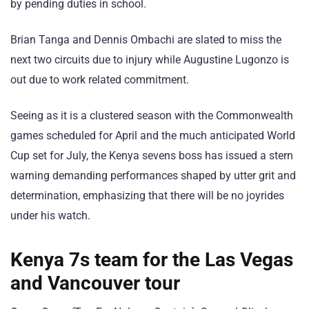
by pending duties in school.
Brian Tanga and Dennis Ombachi are slated to miss the
next two circuits due to injury while Augustine Lugonzo is
out due to work related commitment.
Seeing as it is a clustered season with the Commonwealth
games scheduled for April and the much anticipated World
Cup set for July, the Kenya sevens boss has issued a stern
warning demanding performances shaped by utter grit and
determination, emphasizing that there will be no joyrides
under his watch.
Kenya 7s team for the Las Vegas
and Vancouver tour