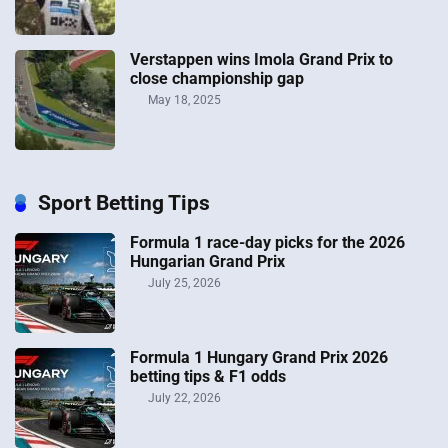
Verstappen wins Imola Grand Prix to
close championship gap
May 18, 2025
Sport Betting Tips
Formula 1 race-day picks for the 2026
Hungarian Grand Prix
July 25, 2026
Formula 1 Hungary Grand Prix 2026
betting tips & F1 odds
July 22, 2026