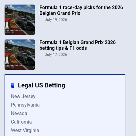
Formula 1 race-day picks for the 2026
Belgian Grand Prix
July 19, 2026
Formula 1 Belgian Grand Prix 2026
betting tips & F1 odds
July 17, 2026
Legal US Betting
New Jersey
Pennsylvania
Nevada
California
West Virginia