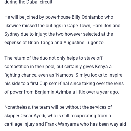
during the Dubai circuit.
He will be joined by powerhouse Billy Odhiambo who
likewise missed the outings in Cape Town, Hamilton and
Sydney due to injury; the two however selected at the
expense of Brian Tanga and Augustine Lugonzo.
The return of the duo not only helps to stave off
competition in their pool, but certainly gives Kenya a
fighting chance, even as ‘Namcos’ Simiyu looks to inspire
his side to a first Cup semi-final since taking over the reins
of power from Benjamin Ayimba a little over a year ago.
Nonetheless, the team will be without the services of
skipper Oscar Ayodi, who is still recuperating from a
cartilage injury and Frank Wanyama who has been waylaid