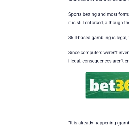
Sports betting and most forms 
it is still enforced, although t
Skill-based gambling is lega
Since computers weren’t inve
illegal, consequences aren’t e
“It is already happening (gamb