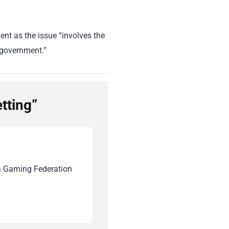
nt as the issue “involves the
 government.”
etting”
dia Gaming Federation