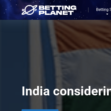
Betting 
India consideri