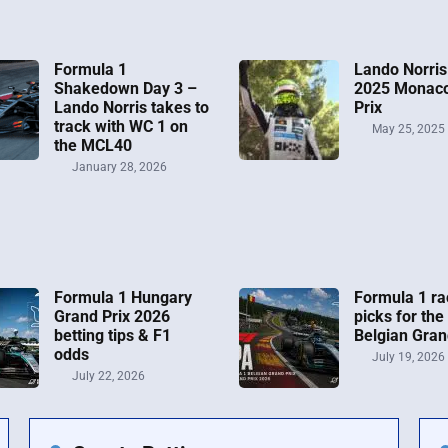
Formula 1
Lando Norris
Shakedown Day 3 –
2025 Monac
Lando Norris takes to
Prix
track with WC 1 on
May 25, 2025
the MCL40
January 28, 2026
Formula 1 Hungary
Formula 1 ra
Grand Prix 2026
picks for the
betting tips & F1
Belgian Gran
odds
July 19, 2026
July 22, 2026