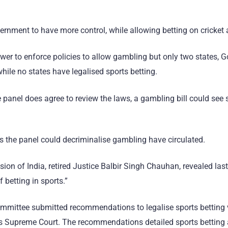
ernment to have more control, while allowing betting on cricket 
wer to enforce policies to allow gambling but only two states, 
ile no states have legalised sports betting.
e panel does agree to review the laws, a gambling bill could see s
urs the panel could decriminalise gambling have circulated.
n of India, retired Justice Balbir Singh Chauhan, revealed last
 betting in sports.”
Committee submitted recommendations to legalise sports betting 
s Supreme Court. The recommendations detailed sports betting a