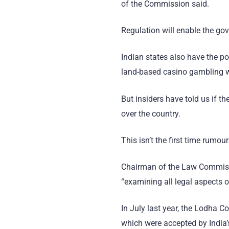
of the Commission said.
Regulation will enable the gov
Indian states also have the po
land-based casino gambling wh
But insiders have told us if th
over the country.
This isn’t the first time rumo
Chairman of the Law Commissio
“examining all legal aspects of
In July last year, the Lodha 
which were accepted by India’