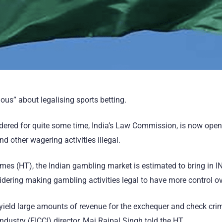
rious” about legalising sports betting.
dered for quite some time, India’s Law Commission, is now open 
d other wagering activities illegal.
mes (HT), the Indian gambling market is estimated to bring in IN
sidering making gambling activities legal to have more control o
yield large amounts of revenue for the exchequer and check crim
stry (FICCI) director, Maj Rajpal Singh told the HT.