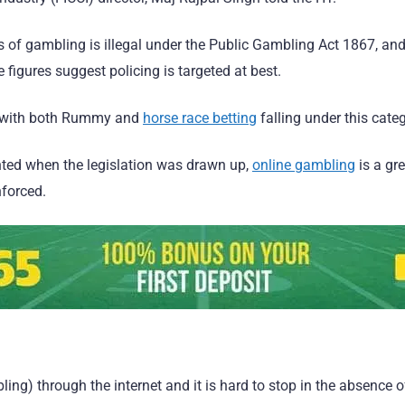
of gambling is illegal under the Public Gambling Act 1867, and 
he figures suggest policing is targeted at best.
l, with both Rummy and
horse race betting
falling under this categ
nted when the legislation was drawn up,
online gambling
is a gr
nforced.
ling) through the internet and it is hard to stop in the absence