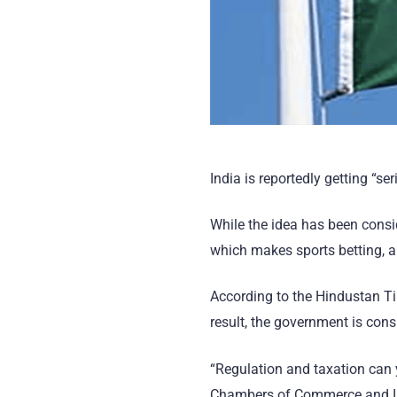
India is reportedly getting “se
While the idea has been consi
which makes sports betting, an
According to the Hindustan Ti
result, the government is con
“Regulation and taxation can 
Chambers of Commerce and Indu