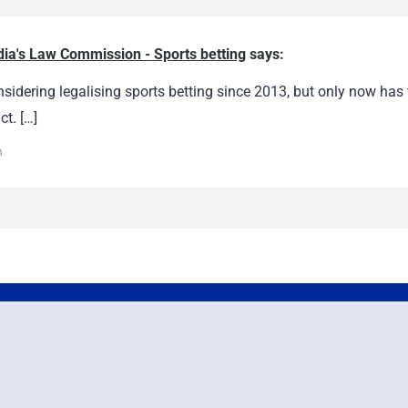
ia's Law Commission - Sports betting
says:
nsidering legalising sports betting since 2013, but only now has 
ct. […]
m