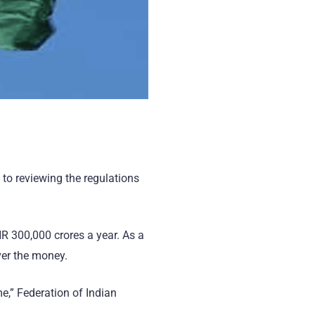
to reviewing the regulations
R 300,000 crores a year. As a
ver the money.
e,” Federation of Indian