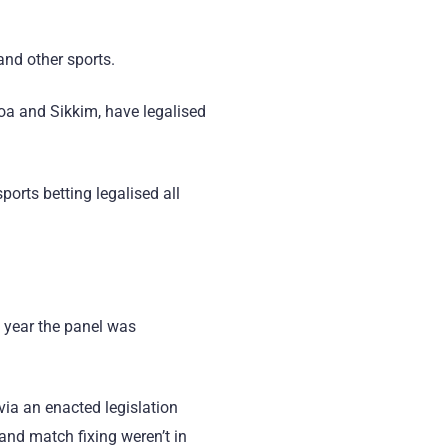
and other sports.
Goa and Sikkim, have legalised
ports betting legalised all
 year the panel was
via an enacted legislation
nd match fixing weren’t in