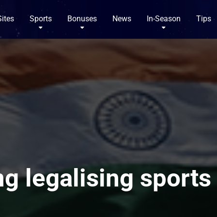
Sites
Sports
Bonuses
News
In-Season
Tips
ng legalising sports