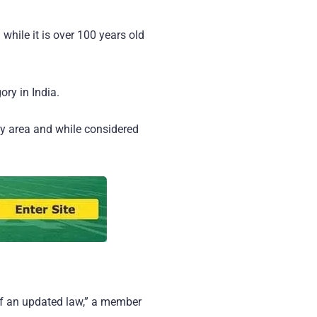
while it is over 100 years old
ory in India.
ey area and while considered
 of an updated law,” a member