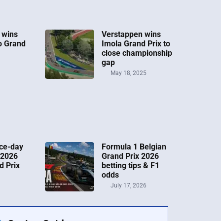
 wins
Verstappen wins
o Grand
Imola Grand Prix to
close championship
gap
May 18, 2025
ce-day
Formula 1 Belgian
 2026
Grand Prix 2026
d Prix
betting tips & F1
odds
July 17, 2026