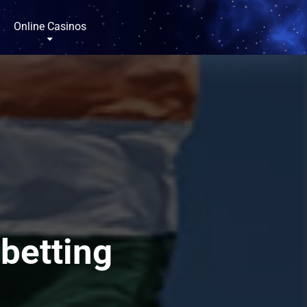
Online Casinos
 betting