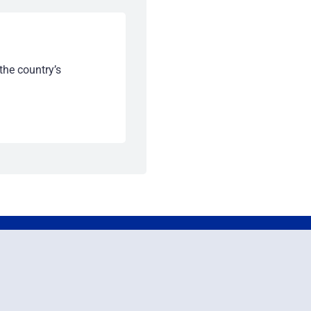
the country’s