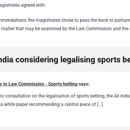
gistrates agreed with.
mendations, the magistrates chose to pass the buck to parliame
a matter that may be examined by the Law Commission and the
India considering legalising sports b
e to Law Commission - Sports betting
says:
ic consultation on the legalisation of sports betting, the All In
 a white paper recommending a central piece of […]