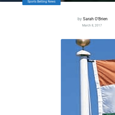
Sports Betting News
by
Sarah O'Brien
March 8, 2017