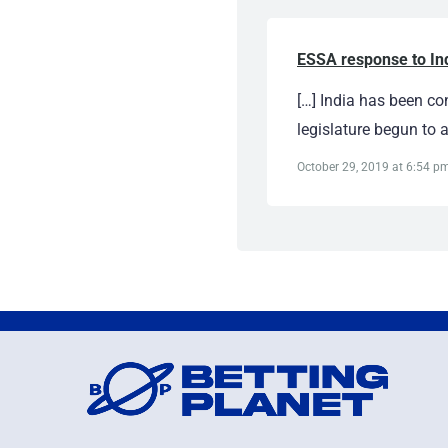
ESSA response to Ind
[…] India has been co
legislature begun to a
October 29, 2019 at 6:54 p