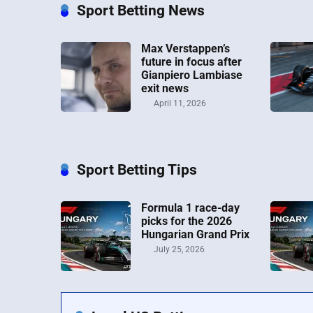
Sport Betting News
Max Verstappen’s
future in focus after
Gianpiero Lambiase
exit news
April 11, 2026
Sport Betting Tips
Formula 1 race-day
picks for the 2026
Hungarian Grand Prix
July 25, 2026