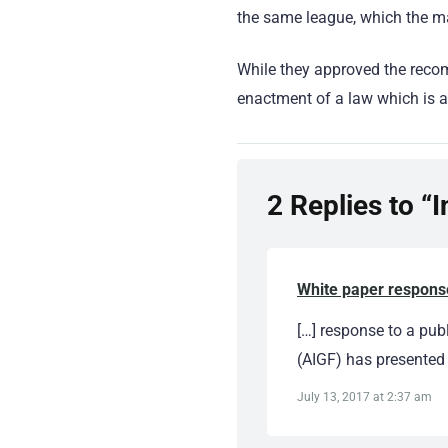
the same league, which the ma
While they approved the recom
enactment of a law which is 
2 Replies to “
White paper respons
[…] response to a publ
(AIGF) has presented
July 13, 2017 at 2:37 am