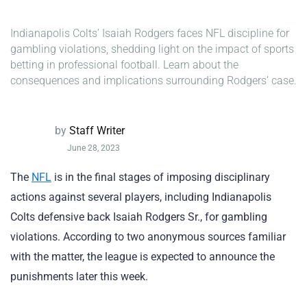
Indianapolis Colts’ Isaiah Rodgers faces NFL discipline for
gambling violations, shedding light on the impact of sports
betting in professional football. Learn about the
consequences and implications surrounding Rodgers’ case.
by
Staff Writer
June 28, 2023
The
NFL
is in the final stages of imposing disciplinary
actions against several players, including Indianapolis
Colts defensive back Isaiah Rodgers Sr., for gambling
violations. According to two anonymous sources familiar
with the matter, the league is expected to announce the
punishments later this week.