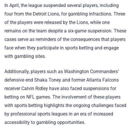
In April, the league suspended several players, including
four from the Detroit Lions, for gambling infractions. Three
of the players were released by the Lions, while one
remains on the team despite a six-game suspension. These
cases serve as reminders of the consequences that players
face when they participate in sports betting and engage
with gambling sites.
Additionally, players such as Washington Commanders’
defensive end Shaka Toney and former Atlanta Falcons
receiver Calvin Ridley have also faced suspensions for
betting on NFL games. The involvement of these players
with sports betting highlights the ongoing challenges faced
by professional sports leagues in an era of increased
accessibility to gambling opportunities.