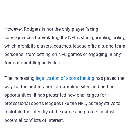
However, Rodgers is not the only player facing
consequences for violating the NFL’s strict gambling policy,
which prohibits players, coaches, league officials, and team
personnel from betting on NFL games or engaging in any
form of gambling activities.
The increasing
legalization of sports betting
has paved the
way for the proliferation of gambling sites and betting
opportunities. It has presented new challenges for
professional sports leagues like the NFL, as they strive to
maintain the integrity of the game and protect against
potential conflicts of interest.