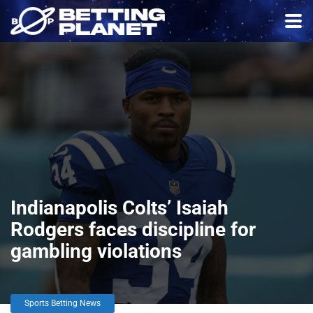
Indianapolis Colts’ Isaiah
Rodgers faces discipline for
gambling violations
Sports Betting News