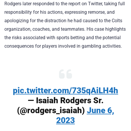
Rodgers later responded to the report on Twitter, taking full
responsibility for his actions, expressing remorse, and
apologizing for the distraction he had caused to the Colts
organization, coaches, and teammates. His case highlights
the risks associated with sports betting and the potential
consequences for players involved in gambling activities.
pic.twitter.com/735qAiLH4h
— Isaiah Rodgers Sr.
(@rodgers_isaiah)
June 6,
2023