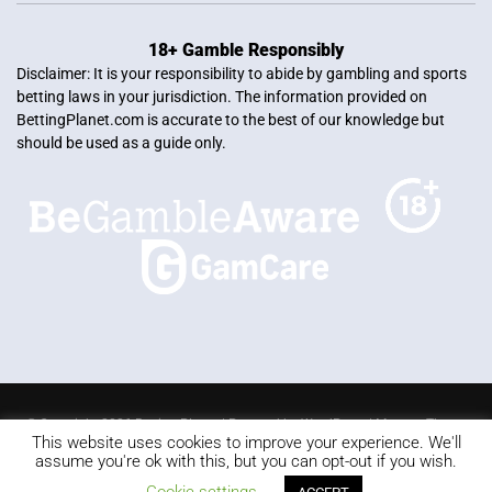
18+ Gamble Responsibly
Disclaimer: It is your responsibility to abide by gambling and sports
betting laws in your jurisdiction. The information provided on
BettingPlanet.com is accurate to the best of our knowledge but
should be used as a guide only.
© Copyright 2026 Betting Planet | Powered by
WordPress
|
Mercury Theme
This website uses cookies to improve your experience. We'll
Blackjack
Slots
Roulette
Online poker
Video Poker
assume you're ok with this, but you can opt-out if you wish.
Keno
Live dealer