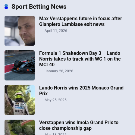
Sport Betting News
Max Verstappen’s future in focus after
Gianpiero Lambiase exit news
April 11, 2026
Formula 1 Shakedown Day 3 – Lando
Norris takes to track with WC 1 on the
MCL40
January 28, 2026
Lando Norris wins 2025 Monaco Grand
Prix
May 25, 2025
Verstappen wins Imola Grand Prix to
close championship gap
May 18, 2025