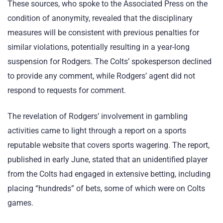
These sources, who spoke to the Associated Press on the
condition of anonymity, revealed that the disciplinary
measures will be consistent with previous penalties for
similar violations, potentially resulting in a year-long
suspension for Rodgers. The Colts’ spokesperson declined
to provide any comment, while Rodgers’ agent did not
respond to requests for comment.
The revelation of Rodgers’ involvement in gambling
activities came to light through a report on a sports
reputable website that covers sports wagering. The report,
published in early June, stated that an unidentified player
from the Colts had engaged in extensive betting, including
placing “hundreds” of bets, some of which were on Colts
games.