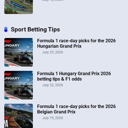
Sport Betting Tips
Formula 1 race-day picks for the 2026
Hungarian Grand Prix
July 25, 2026
Formula 1 Hungary Grand Prix 2026
betting tips & F1 odds
July 22, 2026
Formula 1 race-day picks for the 2026
Belgian Grand Prix
July 19, 2026