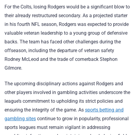
For the Colts, losing Rodgers would be a significant blow to
their already restructured secondary. As a projected starter
in his fourth NFL season, Rodgers was expected to provide
valuable veteran leadership to a young group of defensive
backs. The team has faced other challenges during the
offseason, including the departure of veteran safety
Rodney McLeod and the trade of cornerback Stephon
Gilmore.
The upcoming disciplinary actions against Rodgers and
other players involved in gambling activities underscore the
league’s commitment to upholding its strict policies and
ensuring the integrity of the game. As
sports betting and
gambling sites
continue to grow in popularity, professional
sports leagues must remain vigilant in addressing