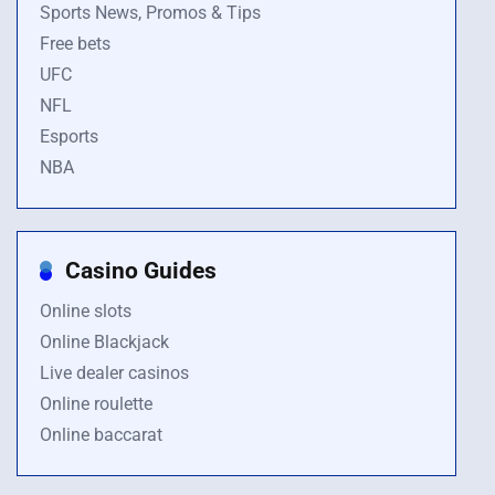
Sports News, Promos & Tips
Free bets
UFC
NFL
Esports
NBA
Casino Guides
Online slots
Online Blackjack
Live dealer casinos
Online roulette
Online baccarat