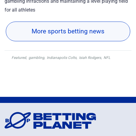
gambling infractions and maintaining a level playing field
for all athletes
More sports betting news
Featured
,
gambling
,
Indianapolis Colts
,
Isiah Rodgers
,
NFL