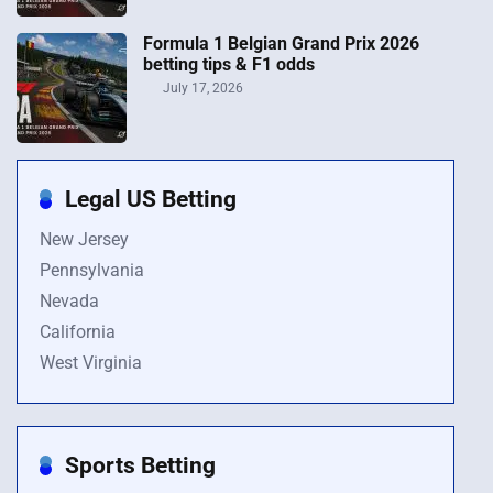
Formula 1 Belgian Grand Prix 2026
betting tips & F1 odds
July 17, 2026
Legal US Betting
New Jersey
Pennsylvania
Nevada
California
West Virginia
Sports Betting