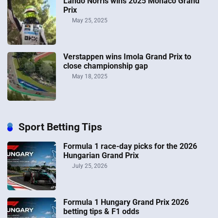
Lando Norris wins 2025 Monaco Grand
Prix
May 25, 2025
Verstappen wins Imola Grand Prix to
close championship gap
May 18, 2025
Sport Betting Tips
Formula 1 race-day picks for the 2026
Hungarian Grand Prix
July 25, 2026
Formula 1 Hungary Grand Prix 2026
betting tips & F1 odds