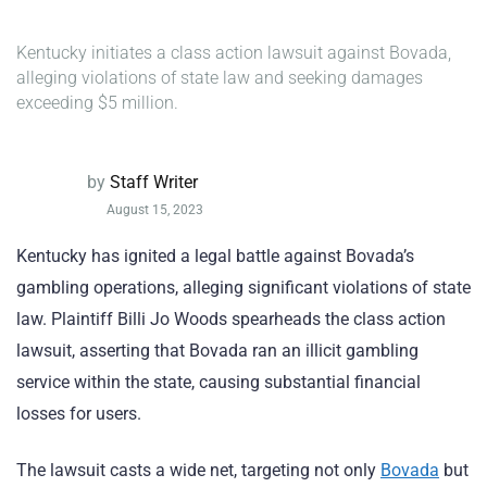
Kentucky initiates a class action lawsuit against Bovada,
alleging violations of state law and seeking damages
exceeding $5 million.
by
Staff Writer
August 15, 2023
Kentucky has ignited a legal battle against Bovada’s
gambling operations, alleging significant violations of state
law. Plaintiff Billi Jo Woods spearheads the class action
lawsuit, asserting that Bovada ran an illicit gambling
service within the state, causing substantial financial
losses for users.
The lawsuit casts a wide net, targeting not only
Bovada
but