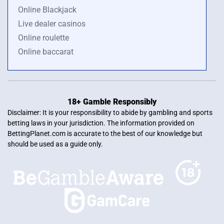
Online Blackjack
Live dealer casinos
Online roulette
Online baccarat
18+ Gamble Responsibly
Disclaimer: It is your responsibility to abide by gambling and sports
betting laws in your jurisdiction. The information provided on
BettingPlanet.com is accurate to the best of our knowledge but
should be used as a guide only.