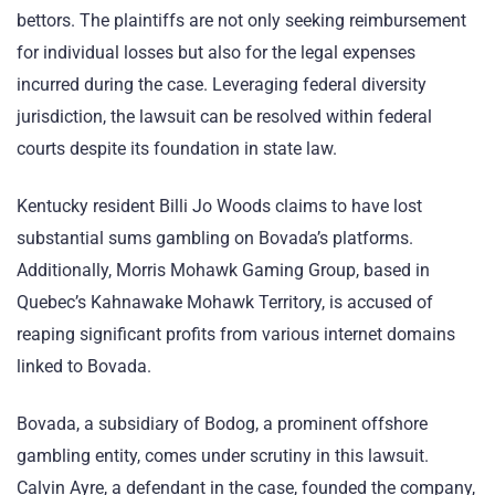
bettors. The plaintiffs are not only seeking reimbursement
for individual losses but also for the legal expenses
incurred during the case. Leveraging federal diversity
jurisdiction, the lawsuit can be resolved within federal
courts despite its foundation in state law.
Kentucky resident Billi Jo Woods claims to have lost
substantial sums gambling on Bovada’s platforms.
Additionally, Morris Mohawk Gaming Group, based in
Quebec’s Kahnawake Mohawk Territory, is accused of
reaping significant profits from various internet domains
linked to Bovada.
Bovada, a subsidiary of Bodog, a prominent offshore
gambling entity, comes under scrutiny in this lawsuit.
Calvin Ayre, a defendant in the case, founded the company,