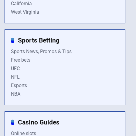
California
West Virginia
Sports Betting
Sports News, Promos & Tips
Free bets
UFC
NFL
Esports
NBA
Casino Guides
Online slots