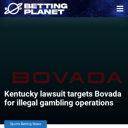
Kentucky lawsuit targets Bovada
for illegal gambling operations
Sports Betting News