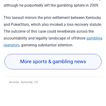
although he purportedly left the gambling sphere in 2009.
This lawsuit mirrors the prior settlement between Kentucky
and PokerStars, which also invoked a loss recovery statute.
The outcome of this case could reverberate across the
accountability and legality landscape of offshore
gambling
operators
, garnering substantial attention.
More sports & gambling news
Bovada
,
Kentucky
,
US