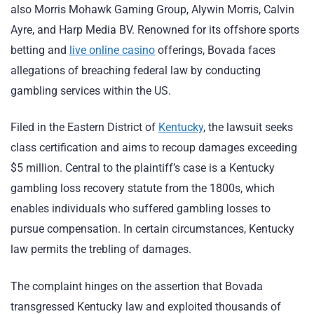
also Morris Mohawk Gaming Group, Alywin Morris, Calvin
Ayre, and Harp Media BV. Renowned for its offshore sports
betting and
live online casino
offerings, Bovada faces
allegations of breaching federal law by conducting
gambling services within the US.
Filed in the Eastern District of
Kentucky
, the lawsuit seeks
class certification and aims to recoup damages exceeding
$5 million. Central to the plaintiff’s case is a Kentucky
gambling loss recovery statute from the 1800s, which
enables individuals who suffered gambling losses to
pursue compensation. In certain circumstances, Kentucky
law permits the trebling of damages.
The complaint hinges on the assertion that Bovada
transgressed Kentucky law and exploited thousands of