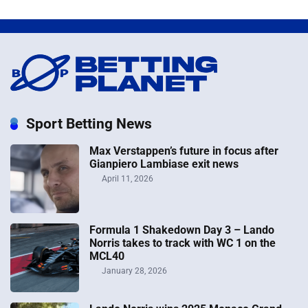
Sport Betting News
Max Verstappen’s future in focus after
Gianpiero Lambiase exit news
April 11, 2026
Formula 1 Shakedown Day 3 – Lando
Norris takes to track with WC 1 on the
MCL40
January 28, 2026