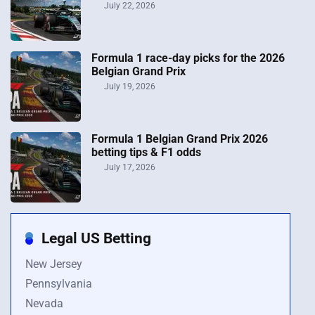
July 22, 2026
Formula 1 race-day picks for the 2026
Belgian Grand Prix
July 19, 2026
Formula 1 Belgian Grand Prix 2026
betting tips & F1 odds
July 17, 2026
Legal US Betting
New Jersey
Pennsylvania
Nevada