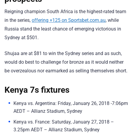
Reigning champion South Africa is the highest-rated team
in the series,
offering +125 on Sportsbet.com.au
, while
Russia stand the least chance of emerging victorious in
Sydney at $501.
Shujaa are at $81 to win the Sydney series and as such,
would do best to challenge for bronze as it would neither
be overzealous nor earmarked as selling themselves short.
Kenya 7s fixtures
Kenya vs. Argentina: Friday, January 26, 2018 -7:06pm
AEDT – Allianz Stadium, Sydney
Kenya vs. France: Saturday, January 27, 2018 –
3.25pm AEDT – Allianz Stadium, Sydney