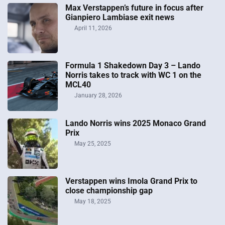
Max Verstappen’s future in focus after
Gianpiero Lambiase exit news
April 11, 2026
Formula 1 Shakedown Day 3 – Lando
Norris takes to track with WC 1 on the
MCL40
January 28, 2026
Lando Norris wins 2025 Monaco Grand
Prix
May 25, 2025
Verstappen wins Imola Grand Prix to
close championship gap
May 18, 2025