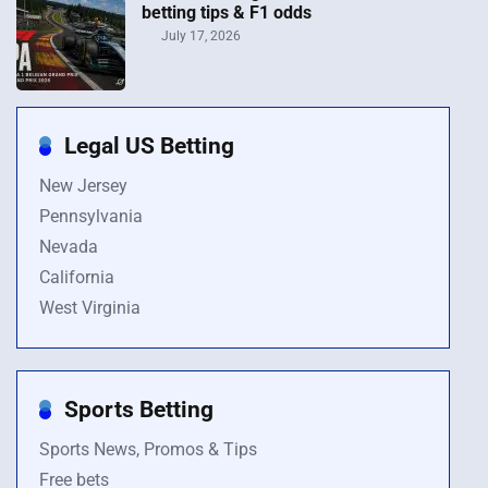
betting tips & F1 odds
July 17, 2026
Legal US Betting
New Jersey
Pennsylvania
Nevada
California
West Virginia
Sports Betting
Sports News, Promos & Tips
Free bets