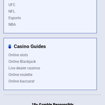
UFC
NFL
Esports
NBA
Casino Guides
Online slots
Online Blackjack
Live dealer casinos
Online roulette
Online baccarat
18+ Gamble Responsibly