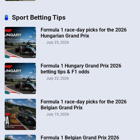
Sport Betting Tips
Formula 1 race-day picks for the 2026
Hungarian Grand Prix
July 25, 2026
Formula 1 Hungary Grand Prix 2026
betting tips & F1 odds
July 22, 2026
Formula 1 race-day picks for the 2026
Belgian Grand Prix
July 19, 2026
Formula 1 Belgian Grand Prix 2026