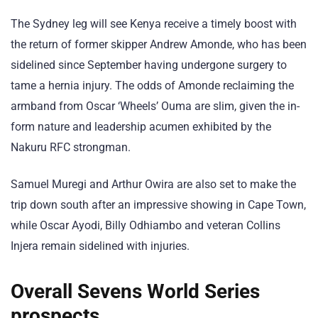
The Sydney leg will see Kenya receive a timely boost with
the return of former skipper Andrew Amonde, who has been
sidelined since September having undergone surgery to
tame a hernia injury. The odds of Amonde reclaiming the
armband from Oscar ‘Wheels’ Ouma are slim, given the in-
form nature and leadership acumen exhibited by the
Nakuru RFC strongman.
Samuel Muregi and Arthur Owira are also set to make the
trip down south after an impressive showing in Cape Town,
while Oscar Ayodi, Billy Odhiambo and veteran Collins
Injera remain sidelined with injuries.
Overall Sevens World Series
prospects