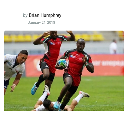
by
Brian Humphrey
January 21, 2018