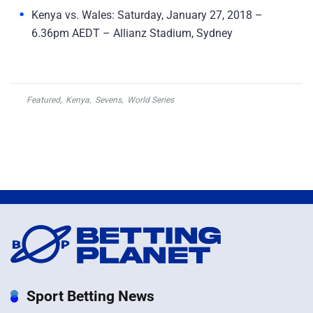
Kenya vs. Wales: Saturday, January 27, 2018 –
6.36pm AEDT – Allianz Stadium, Sydney
Featured
,
Kenya
,
Sevens
,
World Series
Sport Betting News