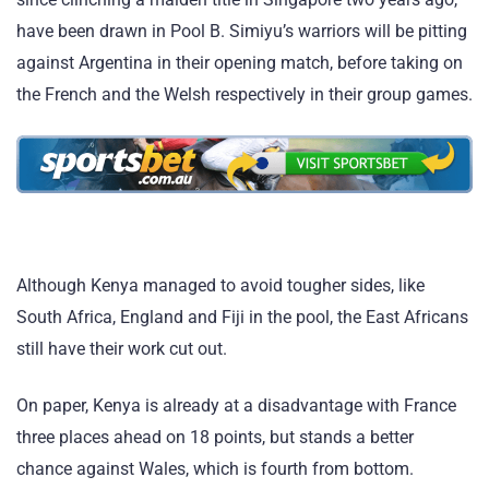
have been drawn in Pool B. Simiyu’s warriors will be pitting
against Argentina in their opening match, before taking on
the French and the Welsh respectively in their group games.
Although Kenya managed to avoid tougher sides, like
South Africa, England and Fiji in the pool, the East Africans
still have their work cut out.
On paper, Kenya is already at a disadvantage with France
three places ahead on 18 points, but stands a better
chance against Wales, which is fourth from bottom.