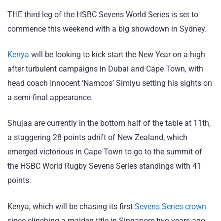
THE third leg of the HSBC Sevens World Series is set to
commence this weekend with a big showdown in Sydney.
Kenya
will be looking to kick start the New Year on a high
after turbulent campaigns in Dubai and Cape Town, with
head coach Innocent ‘Namcos’ Simiyu setting his sights on
a semi-final appearance.
Shujaa are currently in the bottom half of the table at 11th,
a staggering 28 points adrift of New Zealand, which
emerged victorious in Cape Town to go to the summit of
the HSBC World Rugby Sevens Series standings with 41
points.
Kenya, which will be chasing its first
Sevens Series crown
since clinching a maiden title in Singapore two years ago,