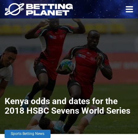
Kenya odds and dates for the
2018 HSBC Sevens World Series
Sports Betting News