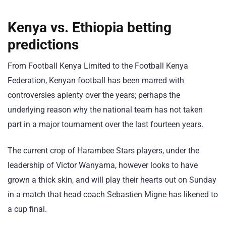
Kenya vs. Ethiopia betting
predictions
From Football Kenya Limited to the Football Kenya
Federation, Kenyan football has been marred with
controversies aplenty over the years; perhaps the
underlying reason why the national team has not taken
part in a major tournament over the last fourteen years.
The current crop of Harambee Stars players, under the
leadership of Victor Wanyama, however looks to have
grown a thick skin, and will play their hearts out on Sunday
in a match that head coach Sebastien Migne has likened to
a cup final.