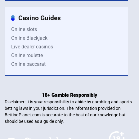
Casino Guides
Online slots
Online Blackjack
Live dealer casinos
Online roulette
Online baccarat
18+ Gamble Responsibly
Disclaimer: It is your responsibility to abide by gambling and sports
betting laws in your jurisdiction. The information provided on
BettingPlanet.com is accurate to the best of our knowledge but
should be used as a guide only.