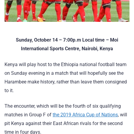
Sunday, October 14 – 7:00p.m Local time – Moi
International Sports Centre, Nairobi, Kenya
Kenya will play host to the Ethiopia national football team
on Sunday evening in a match that will hopefully see the
Harambee make history, rather than leave them consigned
to it.
The encounter, which will be the fourth of six qualifying
matches in Group F of
the 2019 Africa Cup of Nations
, will
pit Kenya against their East African rivals for the second
time in four days.