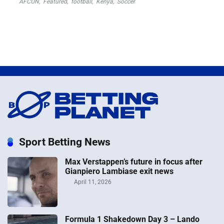
AFCON
,
Featured
,
football
,
Kenya
,
Soccer
Sport Betting News
Max Verstappen’s future in focus after
Gianpiero Lambiase exit news
April 11, 2026
Formula 1 Shakedown Day 3 – Lando