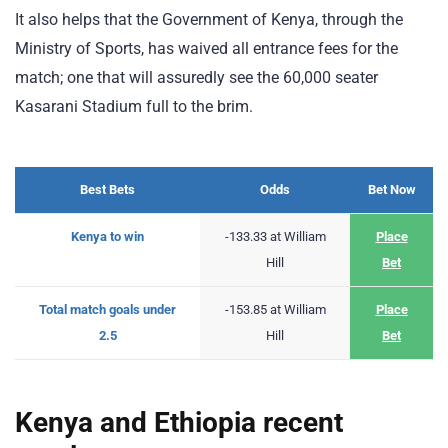
It also helps that the Government of Kenya, through the
Ministry of Sports, has waived all entrance fees for the
match; one that will assuredly see the 60,000 seater
Kasarani Stadium full to the brim.
Best Bets
Odds
Bet Now
Kenya to win
-133.33 at William
Place
Hill
Bet
Total match goals under
-153.85 at William
Place
2.5
Hill
Bet
Kenya and Ethiopia recent