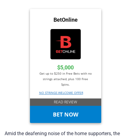
BetOnline
$5,000
Get up to $250 in Free Bets with no
strings attached, plus 100 Free
Spins.
NO STRINGS WELCOME OFFER
READ REVIEW
BET NOW
Amid the deafening noise of the home supporters, the