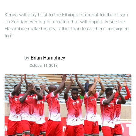
Kenya will play host to the Ethiopia national football team
on Sunday evening in a match that will hopefully see the
Harambee make history, rather than leave them consigned
to it.
by
Brian Humphrey
October 11, 2018