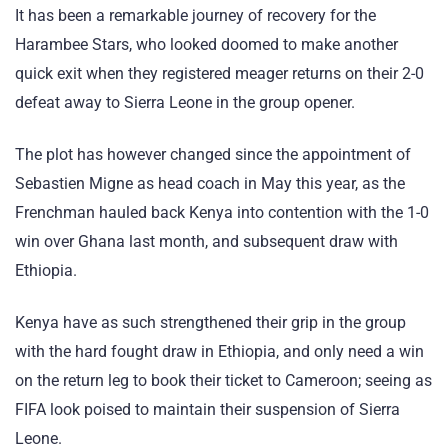
It has been a remarkable journey of recovery for the
Harambee Stars, who looked doomed to make another
quick exit when they registered meager returns on their 2-0
defeat away to Sierra Leone in the group opener.
The plot has however changed since the appointment of
Sebastien Migne as head coach in May this year, as the
Frenchman hauled back Kenya into contention with the 1-0
win over Ghana last month, and subsequent draw with
Ethiopia.
Kenya have as such strengthened their grip in the group
with the hard fought draw in Ethiopia, and only need a win
on the return leg to book their ticket to Cameroon; seeing as
FIFA look poised to maintain their suspension of Sierra
Leone.