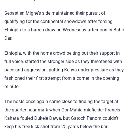
Sebastien Migne’s side maintained their pursuit of
qualifying for the continental showdown after forcing
Ethiopia to a barren draw on Wednesday afternoon in Bahir
Dar.
Ethiopia, with the home crowd belting out their support in
full voice, started the stronger side as they threatened with
pace and aggression; putting Kenya under pressure as they
fashioned their first attempt from a corner in the opening
minute.
The hosts once again came close to finding the target at
the quarter hour mark when Gor Mahia midfielder Francis
Kahata fouled Dukele Dawa, but Gatoch Panom couldn’t
keep his free kick shot from 25-yards below the bar.