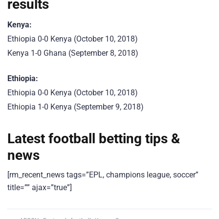
results
Kenya:
Ethiopia 0-0 Kenya (October 10, 2018)
Kenya 1-0 Ghana (September 8, 2018)
Ethiopia:
Ethiopia 0-0 Kenya (October 10, 2018)
Ethiopia 1-0 Kenya (September 9, 2018)
Latest football betting tips &
news
[rm_recent_news tags=”EPL, champions league, soccer”
title=”” ajax=”true”]