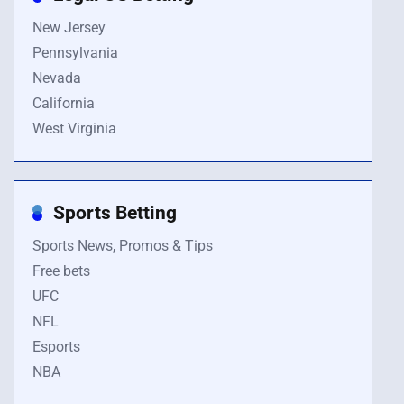
New Jersey
Pennsylvania
Nevada
California
West Virginia
Sports Betting
Sports News, Promos & Tips
Free bets
UFC
NFL
Esports
NBA