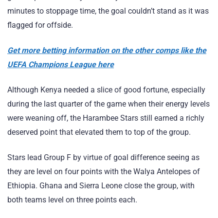
minutes to stoppage time, the goal couldn’t stand as it was
flagged for offside.
Get more betting information on the other comps like the
UEFA Champions League here
‎Although Kenya needed a slice of good fortune, especially
during the last quarter of the game when their energy levels
were weaning off, the Harambee Stars still earned a richly
deserved point that elevated them to top of the group.
Stars lead Group F by virtue of goal difference seeing as
they are level on four points with the Walya Antelopes of
Ethiopia. Ghana and Sierra Leone close the group, with
both teams level on three points each.