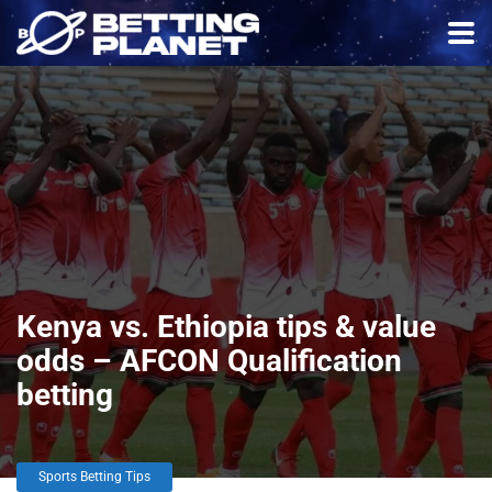
Kenya vs. Ethiopia tips & value
odds – AFCON Qualification
betting
Sports Betting Tips