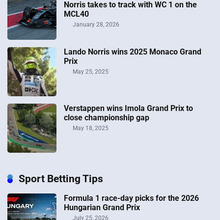
Norris takes to track with WC 1 on the
MCL40
January 28, 2026
Lando Norris wins 2025 Monaco Grand
Prix
May 25, 2025
Verstappen wins Imola Grand Prix to
close championship gap
May 18, 2025
Sport Betting Tips
Formula 1 race-day picks for the 2026
Hungarian Grand Prix
July 25, 2026