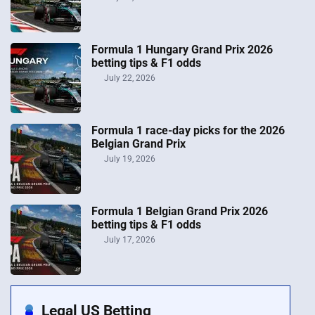
Formula 1 Hungary Grand Prix 2026
betting tips & F1 odds
July 22, 2026
Formula 1 race-day picks for the 2026
Belgian Grand Prix
July 19, 2026
Formula 1 Belgian Grand Prix 2026
betting tips & F1 odds
July 17, 2026
Legal US Betting