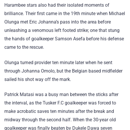
Harambee stars also had their isolated moments of
brilliance. Their first came in the 19th minute when Michael
Olunga met Eric Johanna’s pass into the area before
unleashing a venomous left footed strike; one that stung
the hands of goalkeeper Samson Asefa before his defense
came to the rescue.
Olunga turned provider ten minute later when he sent
through Johanna Omolo, but the Belgian based midfielder
sailed his shot way off the mark.
Patrick Matasi was a busy man between the sticks after
the interval, as the Tusker F.C goalkeeper was forced to
make acrobatic saves ten minutes after the break and
midway through the second half. When the 30-year old
goalkeeper was finally beaten by Dukele Dawa seven