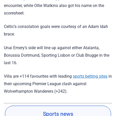
encounter, while Ollie Watkins also got his name on the
scoresheet.
Celtic’s consolation goals were courtesy of an Adam Idah
brace.
Unai Emery’s side will line up against either Atalanta,
Borussia Dortmund, Sporting Lisbon or Club Brugge in the
last 16.
Villa are +114 favourites with leading
sports betting sites
in
their upcoming Premier League clash against
Wolverhampton Wanderers (+242).
Sports news