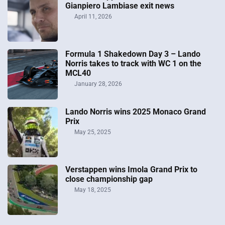
Gianpiero Lambiase exit news
April 11, 2026
Formula 1 Shakedown Day 3 – Lando
Norris takes to track with WC 1 on the
MCL40
January 28, 2026
Lando Norris wins 2025 Monaco Grand
Prix
May 25, 2025
Verstappen wins Imola Grand Prix to
close championship gap
May 18, 2025