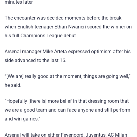
minutes later.
The encounter was decided moments before the break
when English teenager Ethan Nwaneri scored the winner on
his full Champions League debut.
Arsenal manager Mike Arteta expressed optimism after his
side advanced to the last 16.
“[We are] really good at the moment, things are going well,”
he said.
“Hopefully [there is] more belief in that dressing room that
we are a good team and can face anyone and still perform
and win games.”
Arsenal will take on either Feyenoord, Juventus, AC Milan