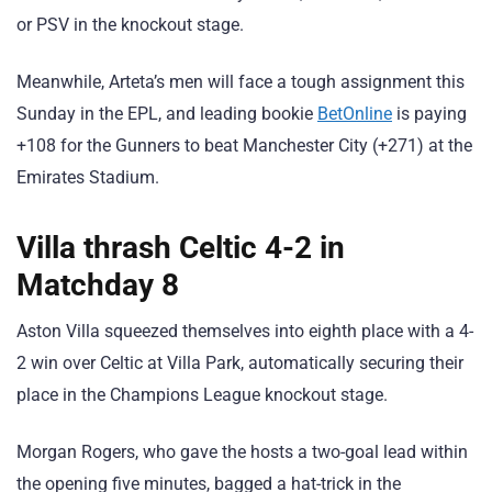
or PSV in the knockout stage.
Meanwhile, Arteta’s men will face a tough assignment this
Sunday in the EPL, and leading bookie
BetOnline
is paying
+108 for the Gunners to beat Manchester City (+271) at the
Emirates Stadium.
Villa thrash Celtic 4-2 in
Matchday 8
Aston Villa squeezed themselves into eighth place with a 4-
2 win over Celtic at Villa Park, automatically securing their
place in the Champions League knockout stage.
Morgan Rogers, who gave the hosts a two-goal lead within
the opening five minutes, bagged a hat-trick in the