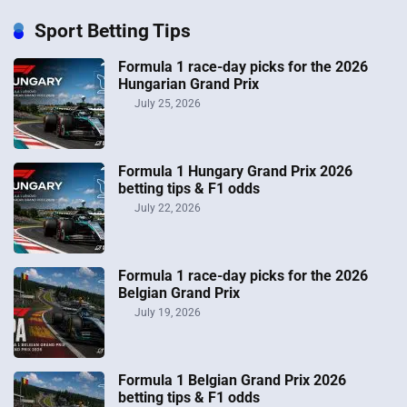
Sport Betting Tips
Formula 1 race-day picks for the 2026
Hungarian Grand Prix
July 25, 2026
Formula 1 Hungary Grand Prix 2026
betting tips & F1 odds
July 22, 2026
Formula 1 race-day picks for the 2026
Belgian Grand Prix
July 19, 2026
Formula 1 Belgian Grand Prix 2026
betting tips & F1 odds