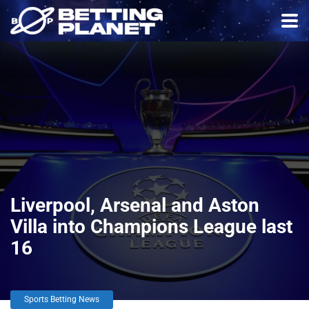
Liverpool, Arsenal and Aston
Villa into Champions League last
16
Sports Betting News