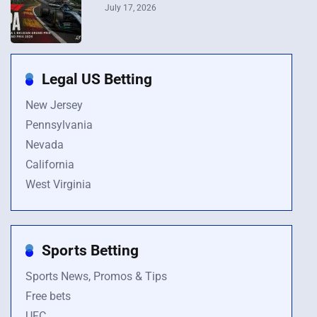
July 17, 2026
Legal US Betting
New Jersey
Pennsylvania
Nevada
California
West Virginia
Sports Betting
Sports News, Promos & Tips
Free bets
UFC