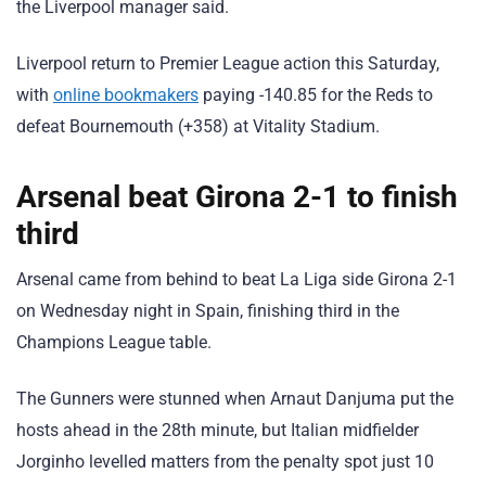
the Liverpool manager said.
Liverpool return to Premier League action this Saturday,
with
online bookmakers
paying -140.85 for the Reds to
defeat Bournemouth (+358) at Vitality Stadium.
Arsenal beat Girona 2-1 to finish
third
Arsenal came from behind to beat La Liga side Girona 2-1
on Wednesday night in Spain, finishing third in the
Champions League table.
The Gunners were stunned when Arnaut Danjuma put the
hosts ahead in the 28th minute, but Italian midfielder
Jorginho levelled matters from the penalty spot just 10