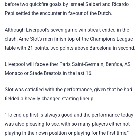
before two quickfire goals by Ismael Saibari and Ricardo
Pepi settled the encounter in favour of the Dutch.
Although Liverpool’s seven-game win streak ended in the
clash, Arne Slot’s men finish top of the Champions League
table with 21 points, two points above Barcelona in second.
Liverpool will face either Paris Saint-Germain, Benfica, AS
Monaco or Stade Brestois in the last 16.
Slot was satisfied with the performance, given that he had
fielded a heavily changed starting lineup.
“To end up first is always good and the performance today
was also pleasing to see, with so many players either not
playing in their own position or playing for the first time,”