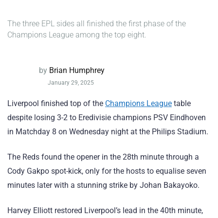
The three EPL sides all finished the first phase of the
Champions League among the top eight.
by
Brian Humphrey
January 29, 2025
Liverpool finished top of the
Champions League
table
despite losing 3-2 to Eredivisie champions PSV Eindhoven
in Matchday 8 on Wednesday night at the Philips Stadium.
The Reds found the opener in the 28th minute through a
Cody Gakpo spot-kick, only for the hosts to equalise seven
minutes later with a stunning strike by Johan Bakayoko.
Harvey Elliott restored Liverpool’s lead in the 40th minute,