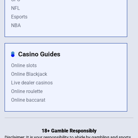
NFL
Esports
NBA
Casino Guides
Online slots
Online Blackjack
Live dealer casinos
Online roulette
Online baccarat
18+ Gamble Responsibly
Disclaimer: It is your responsibility to abide by gambling and sports