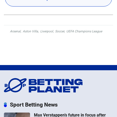
Arsenal
,
Aston Villa
,
Liverpool
,
Soccer
,
UEFA Champions League
Sport Betting News
Max Verstappen’s future in focus after