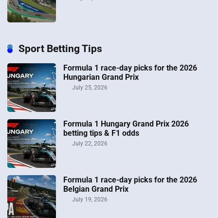
Sport Betting Tips
Formula 1 race-day picks for the 2026
Hungarian Grand Prix
July 25, 2026
Formula 1 Hungary Grand Prix 2026
betting tips & F1 odds
July 22, 2026
Formula 1 race-day picks for the 2026
Belgian Grand Prix
July 19, 2026