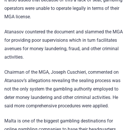
operators were unable to operate legally in terms of their
MGA license.
Atanasov countered the document and slammed the MGA
for providing poor supervisions which in turn facilitates
avenues for money laundering, fraud, and other criminal
activities.
Chairman of the MGA, Joseph Cuschieri, commented on
Atanasov’s allegations revealing the sealing process was
not the only system the gambling authority employed to
deter money laundering and other criminal activities. He
said more comprehensive procedures were applied.
Malta is one of the biggest gambling destinations for
online gambling companies to base their headquarters.