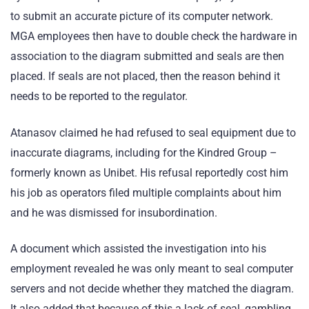
to submit an accurate picture of its computer network.
MGA employees then have to double check the hardware in
association to the diagram submitted and seals are then
placed. If seals are not placed, then the reason behind it
needs to be reported to the regulator.
Atanasov claimed he had refused to seal equipment due to
inaccurate diagrams, including for the Kindred Group –
formerly known as Unibet. His refusal reportedly cost him
his job as operators filed multiple complaints about him
and he was dismissed for insubordination.
A document which assisted the investigation into his
employment revealed he was only meant to seal computer
servers and not decide whether they matched the diagram.
It also added that because of this a lack of seal, gambling