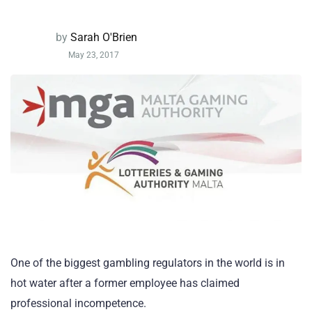
by
Sarah O'Brien
May 23, 2017
One of the biggest gambling regulators in the world is in
hot water after a former employee has claimed
professional incompetence.