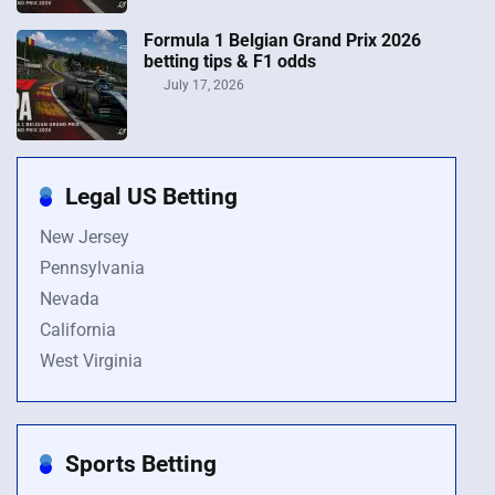
Formula 1 Belgian Grand Prix 2026
betting tips & F1 odds
July 17, 2026
Legal US Betting
New Jersey
Pennsylvania
Nevada
California
West Virginia
Sports Betting