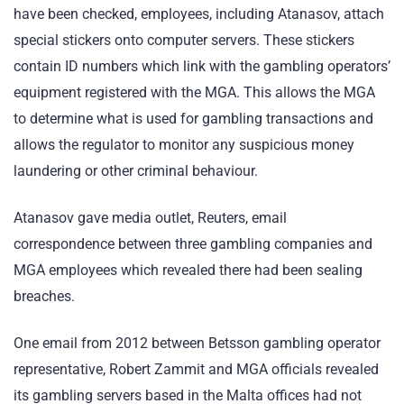
have been checked, employees, including Atanasov, attach
special stickers onto computer servers. These stickers
contain ID numbers which link with the gambling operators’
equipment registered with the MGA. This allows the MGA
to determine what is used for gambling transactions and
allows the regulator to monitor any suspicious money
laundering or other criminal behaviour.
Atanasov gave media outlet, Reuters, email
correspondence between three gambling companies and
MGA employees which revealed there had been sealing
breaches.
One email from 2012 between Betsson gambling operator
representative, Robert Zammit and MGA officials revealed
its gambling servers based in the Malta offices had not