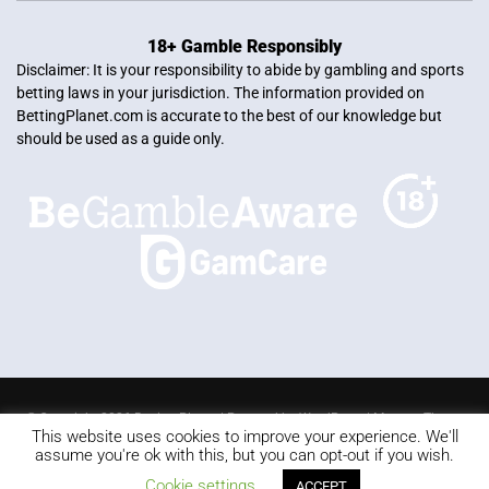
18+ Gamble Responsibly
Disclaimer: It is your responsibility to abide by gambling and sports
betting laws in your jurisdiction. The information provided on
BettingPlanet.com is accurate to the best of our knowledge but
should be used as a guide only.
© Copyright 2026 Betting Planet | Powered by
WordPress
|
Mercury Theme
This website uses cookies to improve your experience. We'll
Blackjack
Slots
Roulette
Online poker
Video Poker
assume you're ok with this, but you can opt-out if you wish.
Keno
Live dealer
Cookie settings
ACCEPT