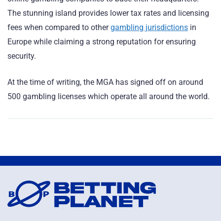
The stunning island provides lower tax rates and licensing
fees when compared to other
gambling jurisdictions
in
Europe while claiming a strong reputation for ensuring
security.
At the time of writing, the MGA has signed off on around
500 gambling licenses which operate all around the world.