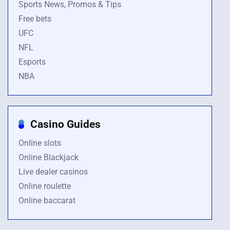
Sports News, Promos & Tips
Free bets
UFC
NFL
Esports
NBA
Casino Guides
Online slots
Online Blackjack
Live dealer casinos
Online roulette
Online baccarat