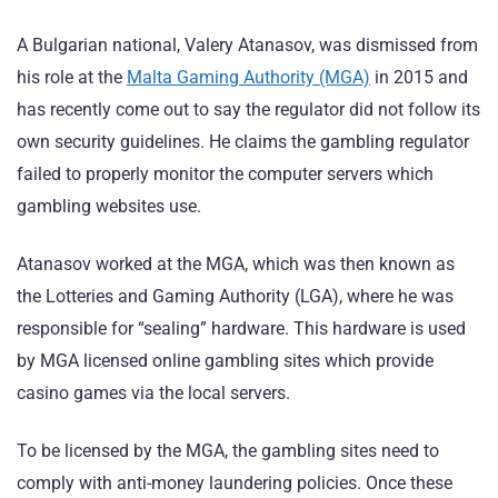
A Bulgarian national, Valery Atanasov, was dismissed from
his role at the
Malta Gaming Authority (MGA)
in 2015 and
has recently come out to say the regulator did not follow its
own security guidelines. He claims the gambling regulator
failed to properly monitor the computer servers which
gambling websites use.
Atanasov worked at the MGA, which was then known as
the Lotteries and Gaming Authority (LGA), where he was
responsible for “sealing” hardware. This hardware is used
by MGA licensed online gambling sites which provide
casino games via the local servers.
To be licensed by the MGA, the gambling sites need to
comply with anti-money laundering policies. Once these