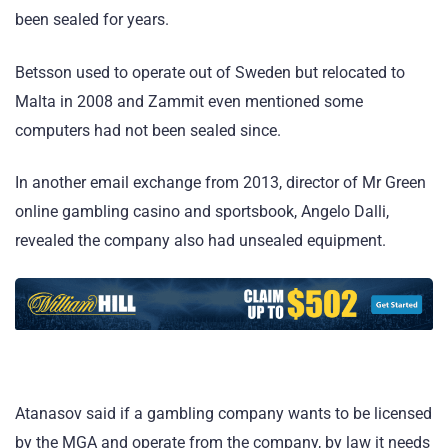
been sealed for years.
Betsson used to operate out of Sweden but relocated to
Malta in 2008 and Zammit even mentioned some
computers had not been sealed since.
In another email exchange from 2013, director of Mr Green
online gambling casino and sportsbook, Angelo Dalli,
revealed the company also had unsealed equipment.
Atanasov said if a gambling company wants to be licensed
by the MGA and operate from the company, by law it needs