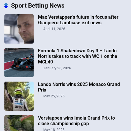
Sport Betting News
Max Verstappen’s future in focus after
Gianpiero Lambiase exit news
April 11, 2026
Formula 1 Shakedown Day 3 – Lando
Norris takes to track with WC 1 on the
MCL40
January 28, 2026
Lando Norris wins 2025 Monaco Grand
Prix
May 25, 2025
Verstappen wins Imola Grand Prix to
close championship gap
May 18, 2025