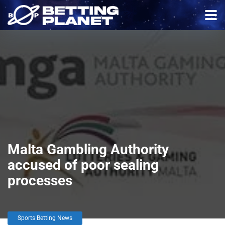
Malta Gambling Authority
accused of poor sealing
processes
Sports Betting News