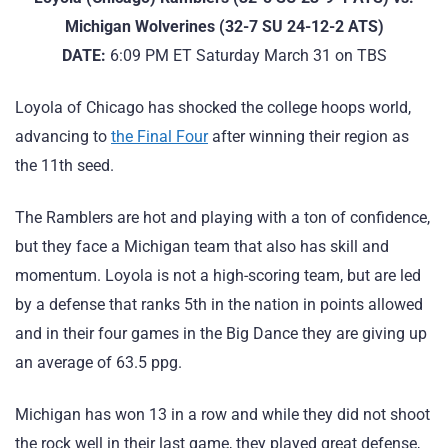
Michigan Wolverines (32-7 SU 24-12-2 ATS)
DATE:
6:09 PM ET Saturday March 31 on TBS
Loyola of Chicago has shocked the college hoops world,
advancing to
the Final Four
after winning their region as
the 11th seed.
The Ramblers are hot and playing with a ton of confidence,
but they face a Michigan team that also has skill and
momentum. Loyola is not a high-scoring team, but are led
by a defense that ranks 5th in the nation in points allowed
and in their four games in the Big Dance they are giving up
an average of 63.5 ppg.
Michigan has won 13 in a row and while they did not shoot
the rock well in their last game, they played great defense,