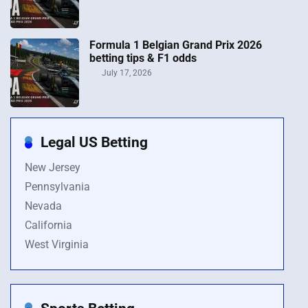
Formula 1 Belgian Grand Prix 2026
betting tips & F1 odds
July 17, 2026
Legal US Betting
New Jersey
Pennsylvania
Nevada
California
West Virginia