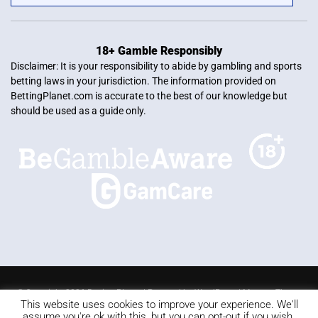
18+ Gamble Responsibly
Disclaimer: It is your responsibility to abide by gambling and sports
betting laws in your jurisdiction. The information provided on
BettingPlanet.com is accurate to the best of our knowledge but
should be used as a guide only.
© Copyright 2026 Betting Planet | Powered by
WordPress
|
Mercury Theme
This website uses cookies to improve your experience. We'll
Blackjack
Slots
Roulette
Online poker
Video Poker
assume you're ok with this, but you can opt-out if you wish.