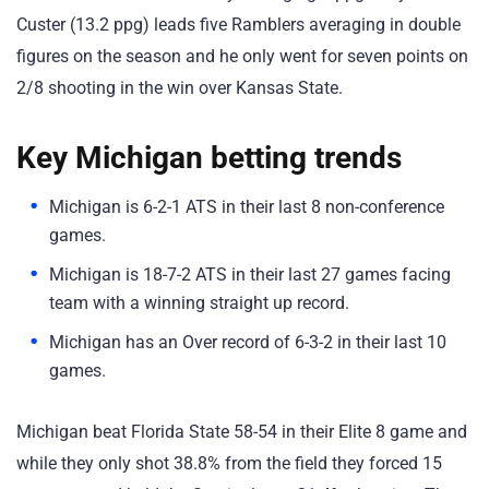
Custer (13.2 ppg) leads five Ramblers averaging in double
figures on the season and he only went for seven points on
2/8 shooting in the win over Kansas State.
Key Michigan betting trends
Michigan is 6-2-1 ATS in their last 8 non-conference
games.
Michigan is 18-7-2 ATS in their last 27 games facing
team with a winning straight up record.
Michigan has an Over record of 6-3-2 in their last 10
games.
Michigan beat Florida State 58-54 in their Elite 8 game and
while they only shot 38.8% from the field they forced 15