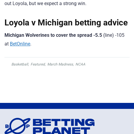
out Loyola, but we expect a strong win.
Loyola v Michigan betting advice
Michigan Wolverines to cover the spread -5.5
(line) -105
at
BetOnline
.
Basketball
,
Featured
,
March Madness
,
NCAA