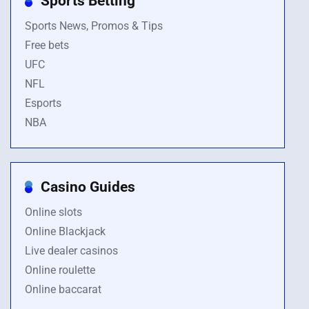
Sports Betting
Sports News, Promos & Tips
Free bets
UFC
NFL
Esports
NBA
Casino Guides
Online slots
Online Blackjack
Live dealer casinos
Online roulette
Online baccarat