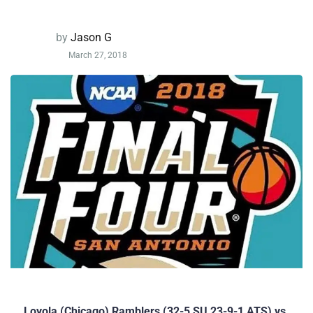
by
Jason G
March 27, 2018
Loyola (Chicago) Ramblers (32-5 SU 23-9-1 ATS) vs.