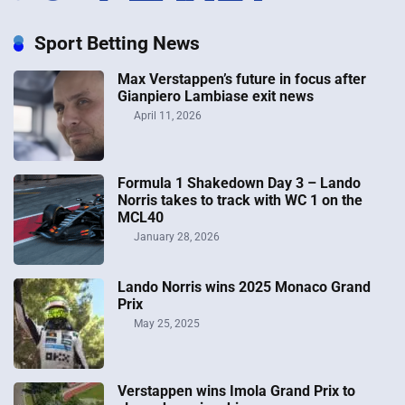
Sport Betting News
Max Verstappen’s future in focus after
Gianpiero Lambiase exit news
April 11, 2026
Formula 1 Shakedown Day 3 – Lando
Norris takes to track with WC 1 on the
MCL40
January 28, 2026
Lando Norris wins 2025 Monaco Grand
Prix
May 25, 2025
Verstappen wins Imola Grand Prix to