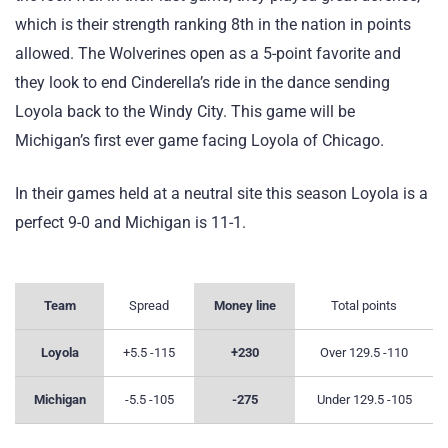
which is their strength ranking 8th in the nation in points
allowed. The Wolverines open as a 5-point favorite and
they look to end Cinderella’s ride in the dance sending
Loyola back to the Windy City. This game will be
Michigan’s first ever game facing Loyola of Chicago.
In their games held at a neutral site this season Loyola is a
perfect 9-0 and Michigan is 11-1.
Team
Spread
Money line
Total points
Loyola
+5.5 -115
+230
Over 129.5 -110
Michigan
-5.5 -105
-275
Under 129.5 -105