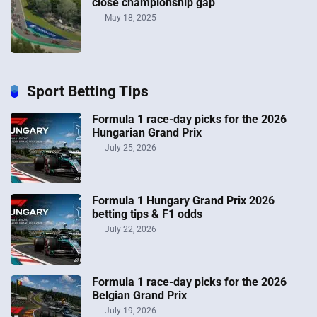
close championship gap
May 18, 2025
Sport Betting Tips
Formula 1 race-day picks for the 2026
Hungarian Grand Prix
July 25, 2026
Formula 1 Hungary Grand Prix 2026
betting tips & F1 odds
July 22, 2026
Formula 1 race-day picks for the 2026
Belgian Grand Prix
July 19, 2026