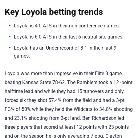
Key Loyola betting trends
Loyola is 4-0 ATS in their non-conference games.
Loyola is 6-0 ATS in their last 6 neutral site games.
Loyola has an Under record of 8-1 in their last 9
games.
Loyola was more than impressive in their Elite 8 game,
beating Kansas State 78-62. The Ramblers took a 12 -point
halftime lead and while they had 15 turnovers and only
forced six they shot 57.4% from the field and had a 3-pt
FG% of 50% while they held the Wildcats to 34.8% shooting
and 23.1% shooting from 3-pt land. Ben Richardson led
three players that scored at least 12 points with 23 points
and on the season he is only averaging 7 ppg. Clayton