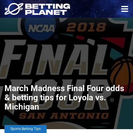
March Madness Final Four odds
& betting tips for Loyola vs.
Michigan
Sports Betting Tips