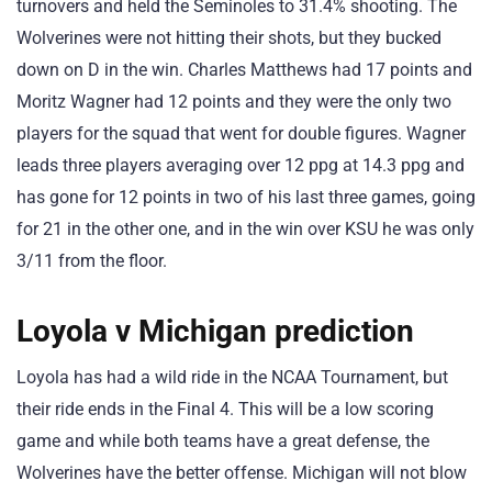
turnovers and held the Seminoles to 31.4% shooting. The
Wolverines were not hitting their shots, but they bucked
down on D in the win. Charles Matthews had 17 points and
Moritz Wagner had 12 points and they were the only two
players for the squad that went for double figures. Wagner
leads three players averaging over 12 ppg at 14.3 ppg and
has gone for 12 points in two of his last three games, going
for 21 in the other one, and in the win over KSU he was only
3/11 from the floor.
Loyola v Michigan prediction
Loyola has had a wild ride in the NCAA Tournament, but
their ride ends in the Final 4. This will be a low scoring
game and while both teams have a great defense, the
Wolverines have the better offense. Michigan will not blow